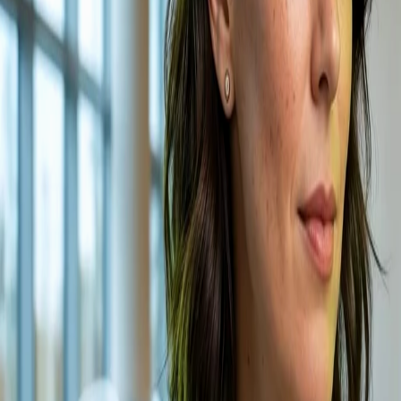
GALAXY
Our Work