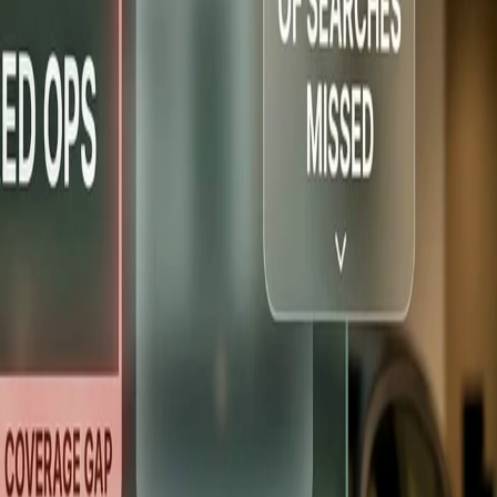
 Houston, TX
+93% leads in 60 days
Subaru — Northern