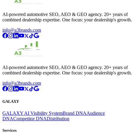
AI-powered automotive SEO, AEO & GEO agency. 20+ years of
combined dealership expertise. One focus: your dealership's growth.
info@a3brands.com
AI-powered automotive SEO, AEO & GEO agency. 20+ years of
combined dealership expertise. One focus: your dealership's growth.
info@a3brands.com
GALAXY
GALAXY AI Visibility System
Brand DNA
Audience
DNA
Competitor DNA
Distribution
Services