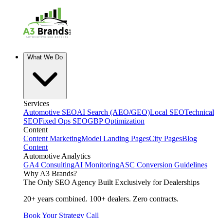
What We Do
Services
Automotive SEO
AI Search (AEO/GEO)
Local SEO
Technical
SEO
Fixed Ops SEO
GBP Optimization
Content
Content Marketing
Model Landing Pages
City Pages
Blog
Content
Automotive Analytics
GA4 Consulting
AI Monitoring
ASC Conversion Guidelines
Why A3 Brands?
The Only SEO Agency Built Exclusively for Dealerships
20+ years combined. 100+ dealers. Zero contracts.
Book Your Strategy Call