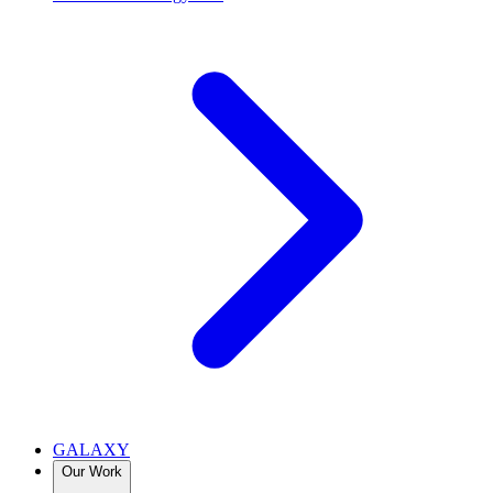
GALAXY
Our Work