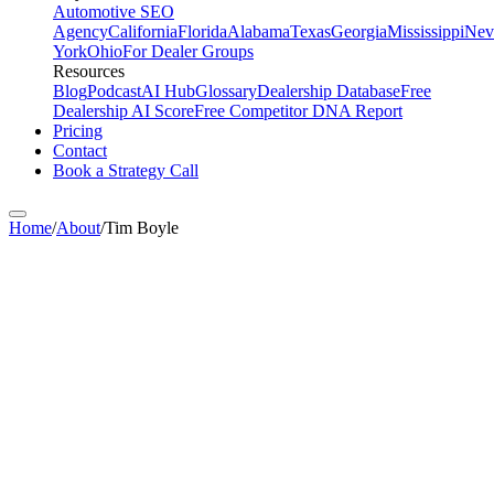
Automotive SEO
Agency
California
Florida
Alabama
Texas
Georgia
Mississippi
Nev
York
Ohio
For Dealer Groups
Resources
Blog
Podcast
AI Hub
Glossary
Dealership Database
Free
Dealership AI Score
Free Competitor DNA Report
Pricing
Contact
Book a Strategy Call
Home
/
About
/
Tim Boyle