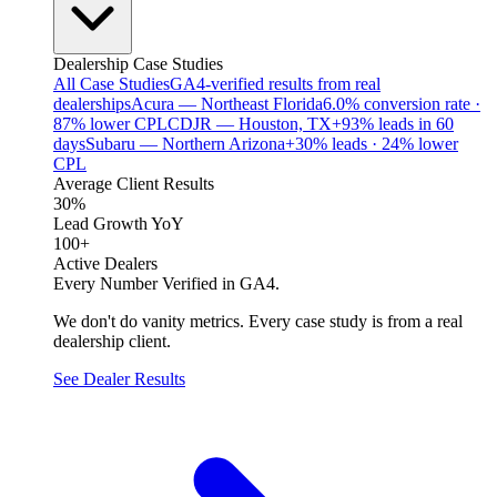
Dealership Case Studies
All Case Studies
GA4-verified results from real
dealerships
Acura — Northeast Florida
6.0% conversion rate ·
87% lower CPL
CDJR — Houston, TX
+93% leads in 60
days
Subaru — Northern Arizona
+30% leads · 24% lower
CPL
Average Client Results
30%
Lead Growth YoY
100+
Active Dealers
Every Number Verified in GA4.
We don't do vanity metrics. Every case study is from a real
dealership client.
See Dealer Results