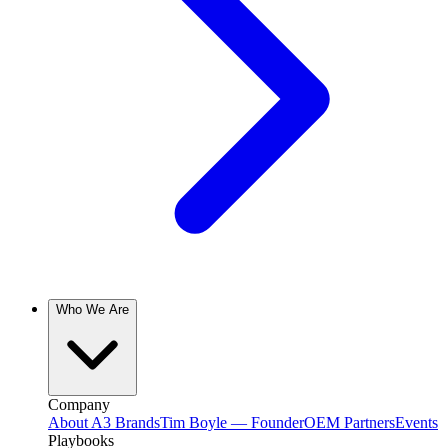
Who We Are
Company
About A3 Brands
Tim Boyle — Founder
OEM Partners
Events
Playbooks