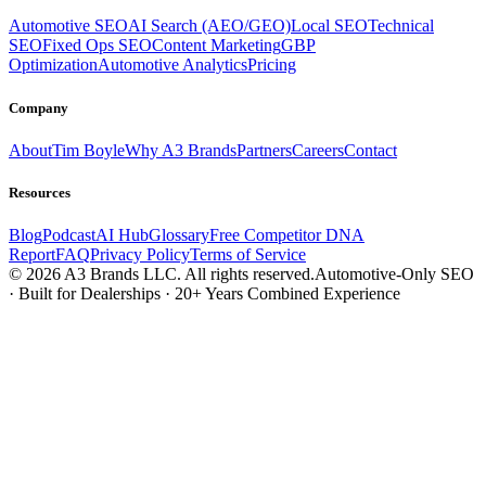
Automotive SEO
AI Search (AEO/GEO)
Local SEO
Technical
SEO
Fixed Ops SEO
Content Marketing
GBP
Optimization
Automotive Analytics
Pricing
Company
About
Tim Boyle
Why A3 Brands
Partners
Careers
Contact
Resources
Blog
Podcast
AI Hub
Glossary
Free Competitor DNA
Report
FAQ
Privacy Policy
Terms of Service
© 2026 A3 Brands LLC. All rights reserved.
Automotive-Only SEO
· Built for Dealerships · 20+ Years Combined Experience