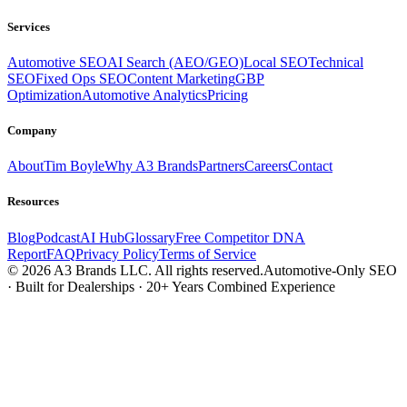
Services
Automotive SEO
AI Search (AEO/GEO)
Local SEO
Technical
SEO
Fixed Ops SEO
Content Marketing
GBP
Optimization
Automotive Analytics
Pricing
Company
About
Tim Boyle
Why A3 Brands
Partners
Careers
Contact
Resources
Blog
Podcast
AI Hub
Glossary
Free Competitor DNA
Report
FAQ
Privacy Policy
Terms of Service
© 2026 A3 Brands LLC. All rights reserved.
Automotive-Only SEO
· Built for Dealerships · 20+ Years Combined Experience