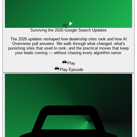
02
Surviving the 2026 Google Search Updates
The 2026 updates reshaped how dealership sites rank and how AI
Overviews pull answers. We walk through what changed, what's
punishing sites that used to rank, and the practical moves that keep
your leads coming — without chasing every algorithm rumor.
Play
Play Episode