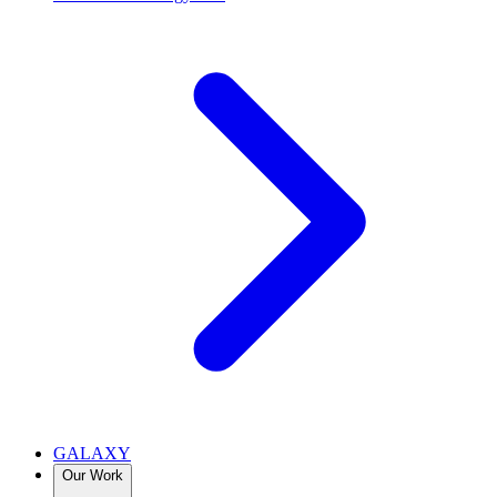
GALAXY
Our Work