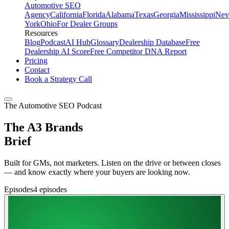
Automotive SEO
Agency
California
Florida
Alabama
Texas
Georgia
Mississippi
Nev
York
Ohio
For Dealer Groups
Resources
Blog
Podcast
AI Hub
Glossary
Dealership Database
Free
Dealership AI Score
Free Competitor DNA Report
Pricing
Contact
Book a Strategy Call
The Automotive SEO Podcast
The A3 Brands
Brief
Built for GMs, not marketers. Listen on the drive or between closes
— and know exactly where your buyers are looking now.
Episodes
4
episodes