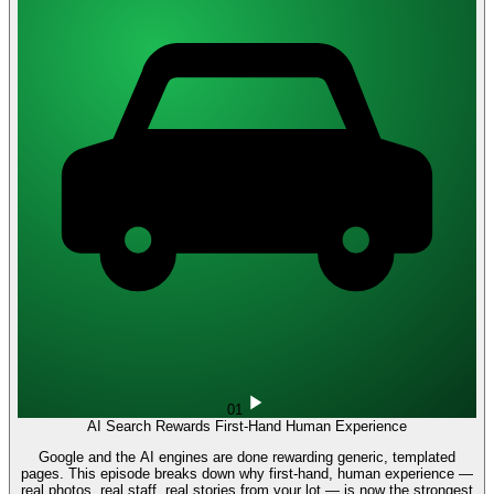
01
AI Search Rewards First-Hand Human Experience
Google and the AI engines are done rewarding generic, templated
pages. This episode breaks down why first-hand, human experience —
real photos, real staff, real stories from your lot — is now the strongest