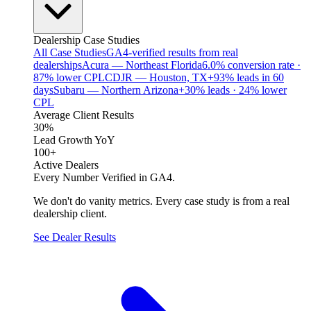
Dealership Case Studies
All Case Studies
GA4-verified results from real
dealerships
Acura — Northeast Florida
6.0% conversion rate ·
87% lower CPL
CDJR — Houston, TX
+93% leads in 60
days
Subaru — Northern Arizona
+30% leads · 24% lower
CPL
Average Client Results
30%
Lead Growth YoY
100+
Active Dealers
Every Number Verified in GA4.
We don't do vanity metrics. Every case study is from a real
dealership client.
See Dealer Results