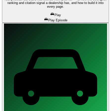
ranking and citation signal a dealership has, and how to build it into
every page.
Play
Play Episode