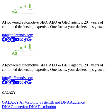
AI-powered automotive SEO, AEO & GEO agency. 20+ years of
combined dealership expertise. One focus: your dealership's growth.
info@a3brands.com
AI-powered automotive SEO, AEO & GEO agency. 20+ years of
combined dealership expertise. One focus: your dealership's growth.
info@a3brands.com
GALAXY
GALAXY AI Visibility System
Brand DNA
Audience
DNA
Competitor DNA
Distribution