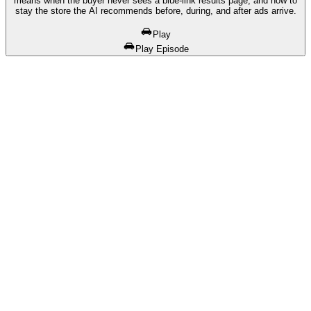
means when the buyer never sees a blue-link results page, and how to
stay the store the AI recommends before, during, and after ads arrive.
Play
Play Episode
01
Free Competitor DNA Report
We pull your data and show you exactly where you stand
02
Competitive Breakdown
See who's outranking you on Google and in AI answers
03
Custom Strategy
A GALAXY-powered plan built for your store and market