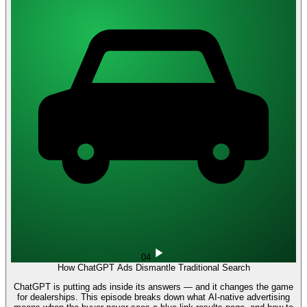
04
How ChatGPT Ads Dismantle Traditional Search
ChatGPT is putting ads inside its answers — and it changes the game
for dealerships. This episode breaks down what AI-native advertising