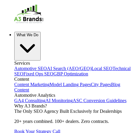
What We Do
Services
Automotive SEO
AI Search (AEO/GEO)
Local SEO
Technical
SEO
Fixed Ops SEO
GBP Optimization
Content
Content Marketing
Model Landing Pages
City Pages
Blog
Content
Automotive Analytics
GA4 Consulting
AI Monitoring
ASC Conversion Guidelines
Why A3 Brands?
The Only SEO Agency Built Exclusively for Dealerships
20+ years combined. 100+ dealers. Zero contracts.
Book Your Strategy Call