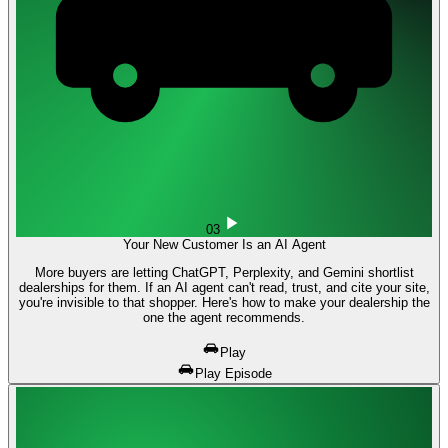
03
Your New Customer Is an AI Agent
More buyers are letting ChatGPT, Perplexity, and Gemini shortlist
dealerships for them. If an AI agent can't read, trust, and cite your site,
you're invisible to that shopper. Here's how to make your dealership the
one the agent recommends.
Play
Play Episode