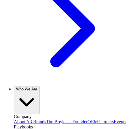
Who We Are
Company
About A3 Brands
Tim Boyle — Founder
OEM Partners
Events
Playbooks