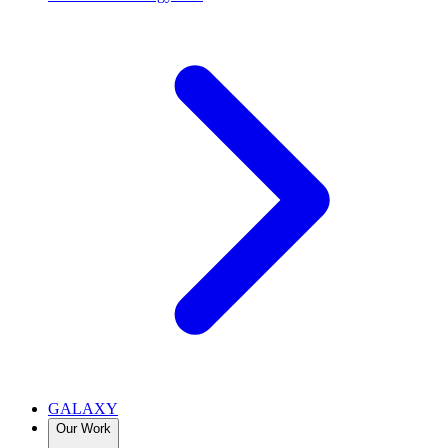
GALAXY
Our Work