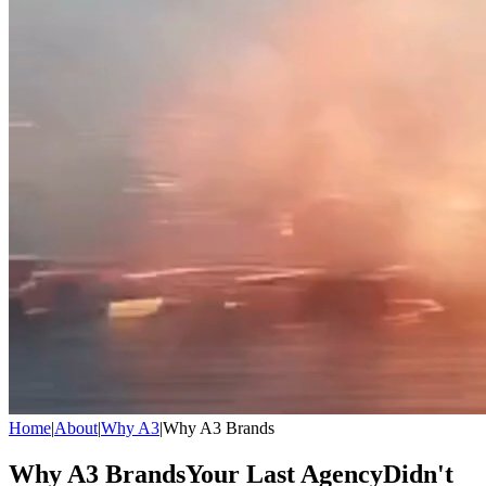
Home
|
About
|
Why A3
|
Why A3 Brands
Why A3 Brands
Your Last Agency
Didn't