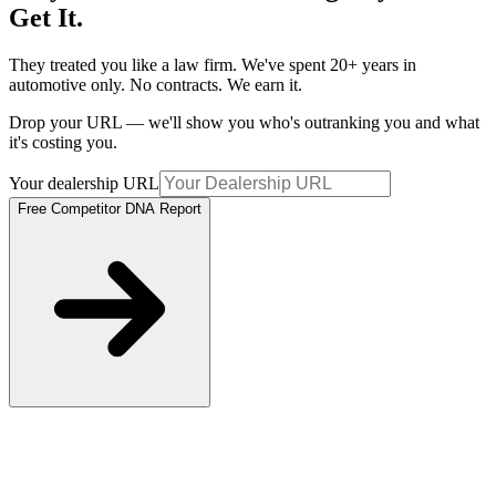
Get It.
They treated you like a law firm. We've spent 20+ years in
automotive only. No contracts. We earn it.
Drop your URL — we'll show you who's outranking you and what
it's costing you.
Your dealership URL
Free Competitor DNA Report