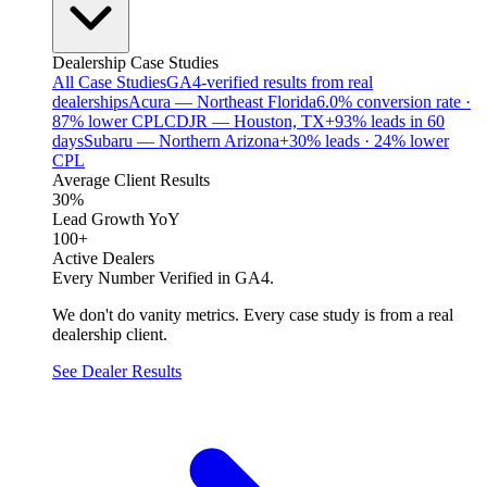
Dealership Case Studies
All Case Studies
GA4-verified results from real
dealerships
Acura — Northeast Florida
6.0% conversion rate ·
87% lower CPL
CDJR — Houston, TX
+93% leads in 60
days
Subaru — Northern Arizona
+30% leads · 24% lower
CPL
Average Client Results
30%
Lead Growth YoY
100+
Active Dealers
Every Number Verified in GA4.
We don't do vanity metrics. Every case study is from a real
dealership client.
See Dealer Results