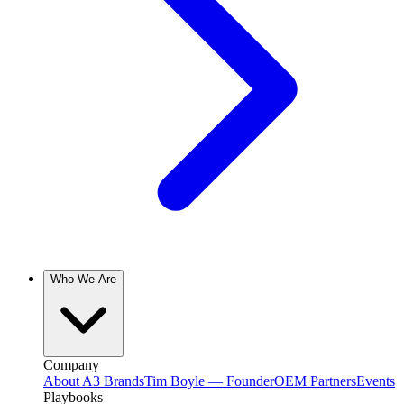
Who We Are
Company
About A3 Brands
Tim Boyle — Founder
OEM Partners
Events
Playbooks