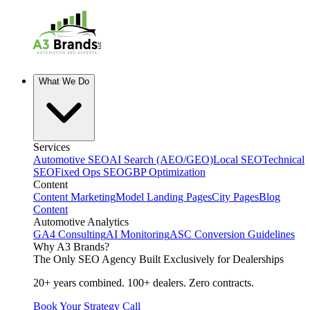
What We Do
Services
Automotive SEO
AI Search (AEO/GEO)
Local SEO
Technical
SEO
Fixed Ops SEO
GBP Optimization
Content
Content Marketing
Model Landing Pages
City Pages
Blog
Content
Automotive Analytics
GA4 Consulting
AI Monitoring
ASC Conversion Guidelines
Why A3 Brands?
The Only SEO Agency Built Exclusively for Dealerships
20+ years combined. 100+ dealers. Zero contracts.
Book Your Strategy Call