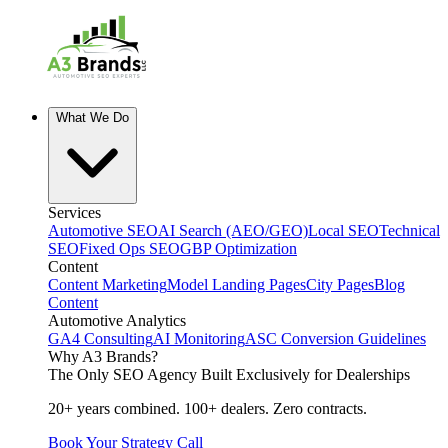
What We Do
Services
Automotive SEO
AI Search (AEO/GEO)
Local SEO
Technical
SEO
Fixed Ops SEO
GBP Optimization
Content
Content Marketing
Model Landing Pages
City Pages
Blog
Content
Automotive Analytics
GA4 Consulting
AI Monitoring
ASC Conversion Guidelines
Why A3 Brands?
The Only SEO Agency Built Exclusively for Dealerships
20+ years combined. 100+ dealers. Zero contracts.
Book Your Strategy Call