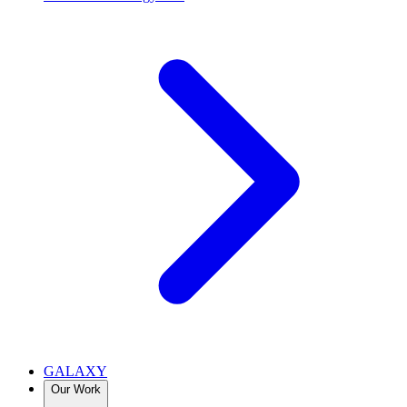
GALAXY
Our Work