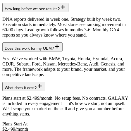
How long before we see results?
DNA reports delivered in week one. Strategy built by week two.
Execution starts immediately. Most stores see ranking movement in
60-90 days. Lead growth follows in months 3-6. Monthly GA4
reports so you always know where you stand.
Does this work for my OEM?
Yes. We've worked with BMW, Toyota, Honda, Hyundai, Acura,
CDJR, Subaru, Ford, Nissan, Mercedes-Benz, Audi, Genesis, and
more. The framework adapts to your brand, your market, and your
competitive landscape.
What does it cost?
Plans start at $2,499/month. No setup fees. No contracts. GALAXY
is included in every engagement — it's how we start, not an upsell.
We'll scope your market on the call and give you a number before
anything starts.
Plans Start At
$2,499
/month