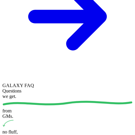
GALAXY FAQ
Questions
we get
.
from
GMs.
no fluff
,