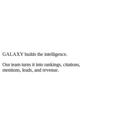
GALAXY builds the intelligence.
Our team turns it into
rankings, citations,
mentions, leads,
and
revenue.
To Results.