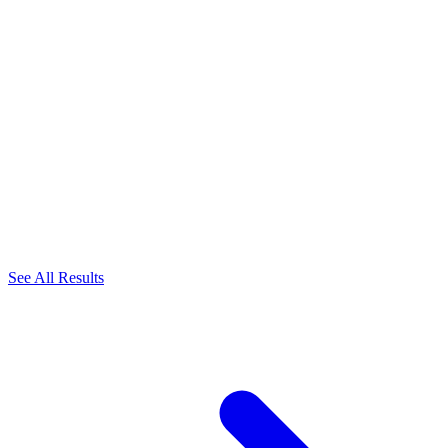
See All Results