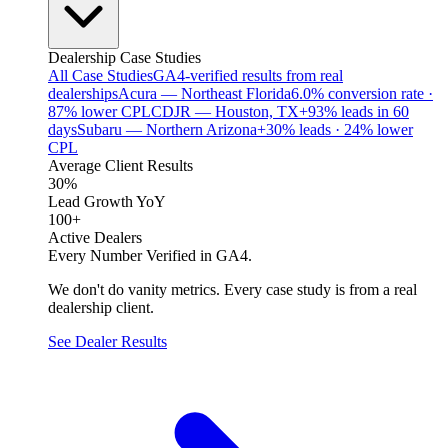
Dealership Case Studies
All Case Studies
GA4-verified results from real
dealerships
Acura — Northeast Florida
6.0% conversion rate ·
87% lower CPL
CDJR — Houston, TX
+93% leads in 60
days
Subaru — Northern Arizona
+30% leads · 24% lower
CPL
Average Client Results
30%
Lead Growth YoY
100+
Active Dealers
Every Number Verified in GA4.
We don't do vanity metrics. Every case study is from a real
dealership client.
See Dealer Results