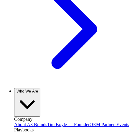
Who We Are
Company
About A3 Brands
Tim Boyle — Founder
OEM Partners
Events
Playbooks