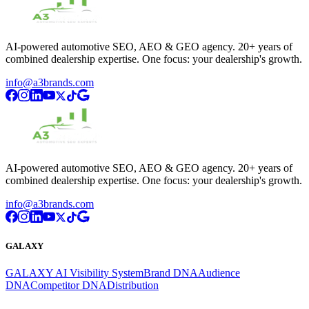
AI-powered automotive SEO, AEO & GEO agency. 20+ years of
combined dealership expertise. One focus: your dealership's growth.
info@a3brands.com
AI-powered automotive SEO, AEO & GEO agency. 20+ years of
combined dealership expertise. One focus: your dealership's growth.
info@a3brands.com
GALAXY
GALAXY AI Visibility System
Brand DNA
Audience
DNA
Competitor DNA
Distribution