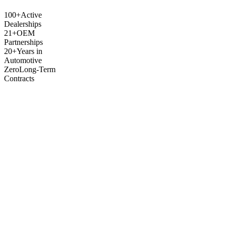
100+
Active
Dealerships
21+
OEM
Partnerships
20+
Years in
Automotive
Zero
Long-Term
Contracts