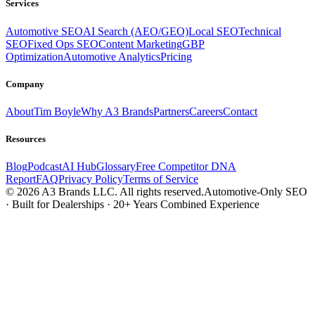
Services
Automotive SEO
AI Search (AEO/GEO)
Local SEO
Technical
SEO
Fixed Ops SEO
Content Marketing
GBP
Optimization
Automotive Analytics
Pricing
Company
About
Tim Boyle
Why A3 Brands
Partners
Careers
Contact
Resources
Blog
Podcast
AI Hub
Glossary
Free Competitor DNA
Report
FAQ
Privacy Policy
Terms of Service
© 2026 A3 Brands LLC. All rights reserved.
Automotive-Only SEO
· Built for Dealerships · 20+ Years Combined Experience