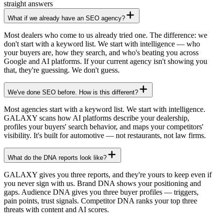
straight answers
What if we already have an SEO agency?
Most dealers who come to us already tried one. The difference: we
don't start with a keyword list. We start with intelligence — who
your buyers are, how they search, and who's beating you across
Google and AI platforms. If your current agency isn't showing you
that, they're guessing. We don't guess.
We've done SEO before. How is this different?
Most agencies start with a keyword list. We start with intelligence.
GALAXY scans how AI platforms describe your dealership,
profiles your buyers' search behavior, and maps your competitors'
visibility. It's built for automotive — not restaurants, not law firms.
What do the DNA reports look like?
GALAXY gives you three reports, and they're yours to keep even if
you never sign with us. Brand DNA shows your positioning and
gaps. Audience DNA gives you three buyer profiles — triggers,
pain points, trust signals. Competitor DNA ranks your top three
threats with content and AI scores.