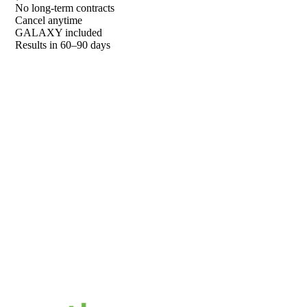
No long-term contracts
Cancel anytime
GALAXY included
Results in 60–90 days
01
Free Competitor DNA Report
We pull your data and show you exactly where you stand
02
Competitive Breakdown
See who's outranking you on Google and in AI answers
03
Custom Strategy
A GALAXY-powered plan built for your store and market