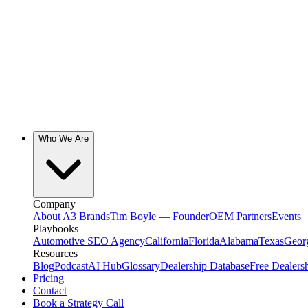
Who We Are
Company
About A3 Brands
Tim Boyle — Founder
OEM Partners
Events
Playbooks
Automotive SEO Agency
California
Florida
Alabama
Texas
Geor
Resources
Blog
Podcast
AI Hub
Glossary
Dealership Database
Free Dealers
Pricing
Contact
Book a Strategy Call