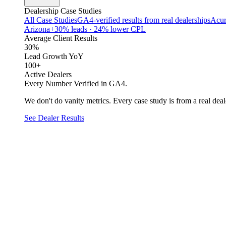
Dealership Case Studies
All Case Studies
GA4-verified results from real dealerships
Acur
Arizona
+30% leads · 24% lower CPL
Average Client Results
30%
Lead Growth YoY
100+
Active Dealers
Every Number Verified in GA4.
We don't do vanity metrics. Every case study is from a real deale
See Dealer Results