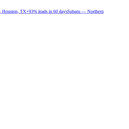
 Houston, TX
+93% leads in 60 days
Subaru — Northern