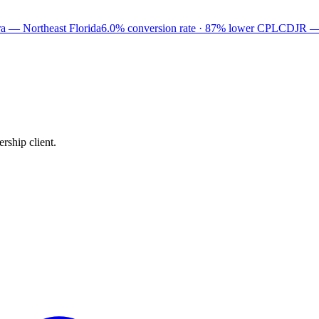
a — Northeast Florida
6.0% conversion rate · 87% lower CPL
CDJR —
rship client.