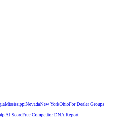
gia
Mississippi
Nevada
New York
Ohio
For Dealer Groups
hip AI Score
Free Competitor DNA Report