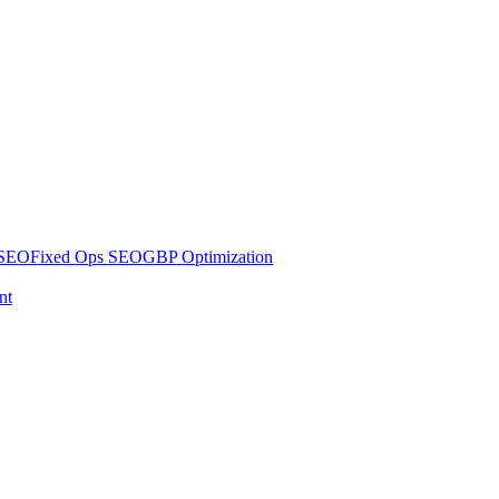
 SEO
Fixed Ops SEO
GBP Optimization
nt