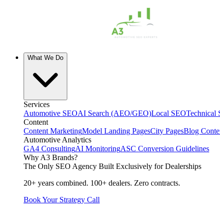
What We Do
Services
Automotive SEO
AI Search (AEO/GEO)
Local SEO
Technical
Content
Content Marketing
Model Landing Pages
City Pages
Blog Conte
Automotive Analytics
GA4 Consulting
AI Monitoring
ASC Conversion Guidelines
Why A3 Brands?
The Only SEO Agency Built Exclusively for Dealerships
20+ years combined. 100+ dealers. Zero contracts.
Book Your Strategy Call