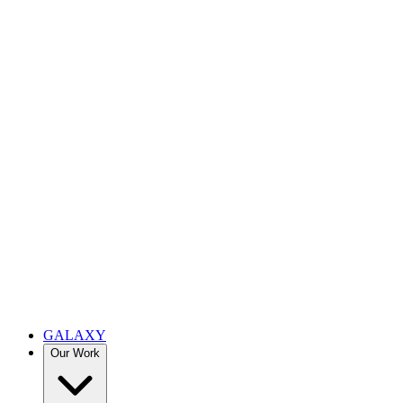
GALAXY
Our Work