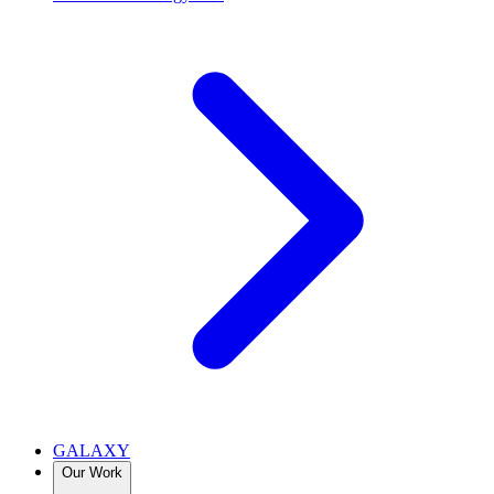
GALAXY
Our Work