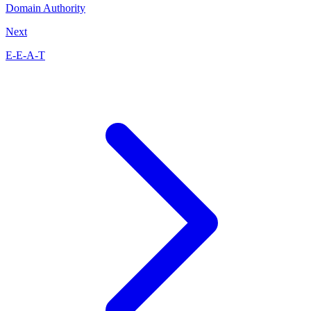
Domain Authority
Next
E-E-A-T