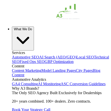
What We Do
Services
Automotive SEO
AI Search (AEO/GEO)
Local SEO
Technical
SEO
Fixed Ops SEO
GBP Optimization
Content
Content Marketing
Model Landing Pages
City Pages
Blog
Content
Automotive Analytics
GA4 Consulting
AI Monitoring
ASC Conversion Guidelines
Why A3 Brands?
The Only SEO Agency Built Exclusively for Dealerships
20+ years combined. 100+ dealers. Zero contracts.
Book Your Strategy Call