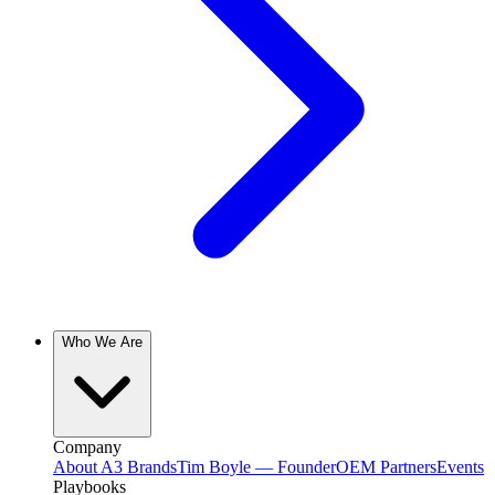
Who We Are
Company
About A3 Brands
Tim Boyle — Founder
OEM Partners
Events
Playbooks