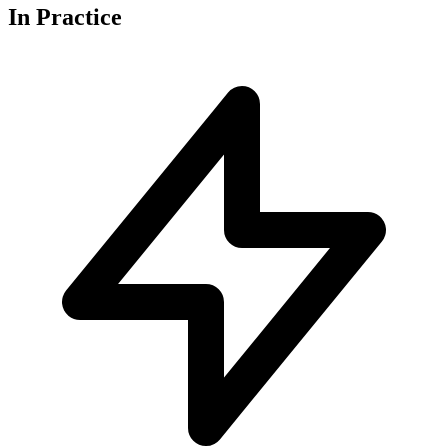
In
Practice