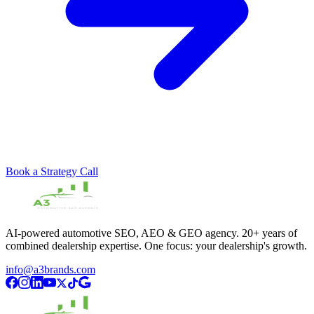
Book a Strategy Call
AI-powered automotive SEO, AEO & GEO agency. 20+ years of
combined dealership expertise. One focus: your dealership's growth.
info@a3brands.com