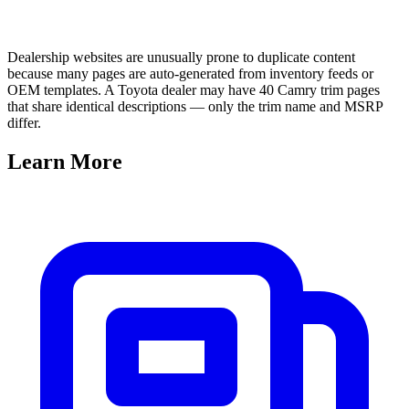
Dealership websites are unusually prone to duplicate content
because many pages are auto-generated from inventory feeds or
OEM templates. A Toyota dealer may have 40 Camry trim pages
that share identical descriptions — only the trim name and MSRP
differ.
Learn
More