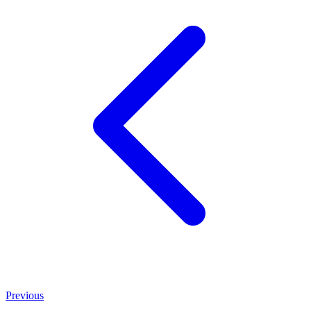
Previous