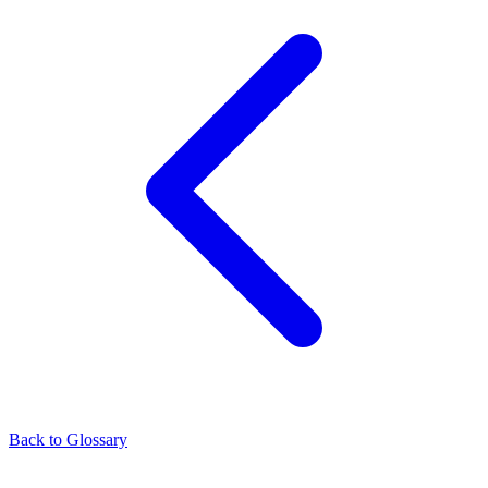
Back to Glossary