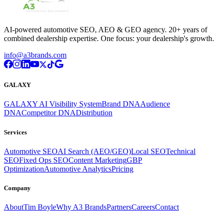
AI-powered automotive SEO, AEO & GEO agency. 20+ years of
combined dealership expertise. One focus: your dealership's growth.
info@a3brands.com
GALAXY
GALAXY AI Visibility System
Brand DNA
Audience
DNA
Competitor DNA
Distribution
Services
Automotive SEO
AI Search (AEO/GEO)
Local SEO
Technical
SEO
Fixed Ops SEO
Content Marketing
GBP
Optimization
Automotive Analytics
Pricing
Company
About
Tim Boyle
Why A3 Brands
Partners
Careers
Contact