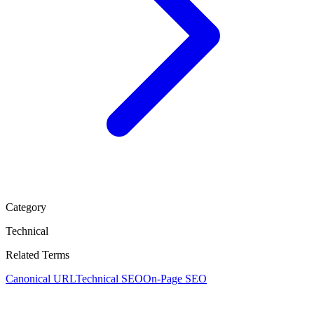
Category
Technical
Related Terms
Canonical URL
Technical SEO
On-Page SEO