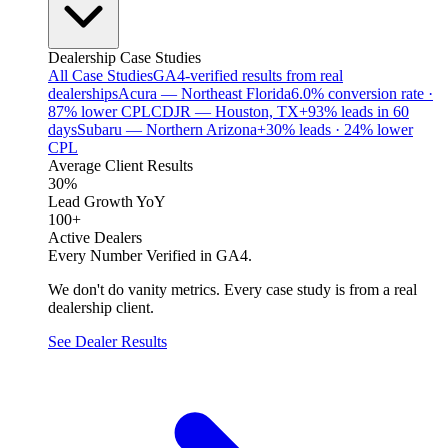
Dealership Case Studies
All Case Studies
GA4-verified results from real
dealerships
Acura — Northeast Florida
6.0% conversion rate ·
87% lower CPL
CDJR — Houston, TX
+93% leads in 60
days
Subaru — Northern Arizona
+30% leads · 24% lower
CPL
Average Client Results
30%
Lead Growth YoY
100+
Active Dealers
Every Number Verified in GA4.
We don't do vanity metrics. Every case study is from a real
dealership client.
See Dealer Results