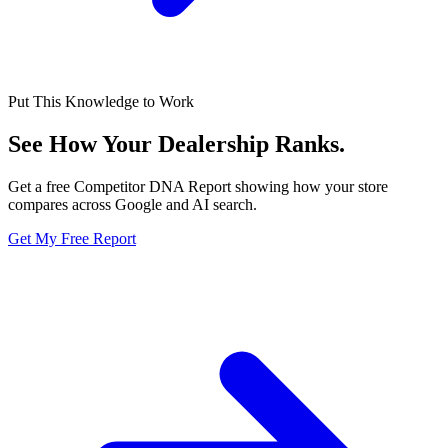
Put This Knowledge to Work
See How Your Dealership
Ranks.
Get a free Competitor DNA Report showing how your store
compares across Google and AI search.
Get My Free Report