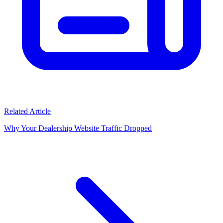
Related Article
Why Your Dealership Website Traffic Dropped