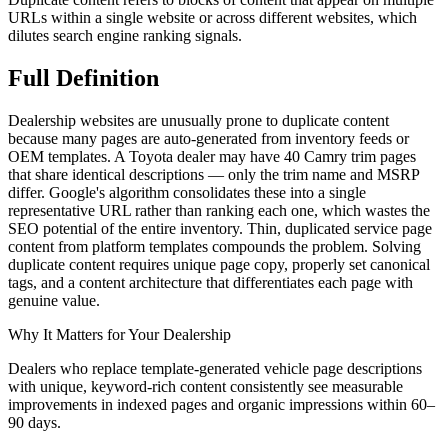
URLs within a single website or across different websites, which
dilutes search engine ranking signals.
Full
Definition
Dealership websites are unusually prone to duplicate content
because many pages are auto-generated from inventory feeds or
OEM templates. A Toyota dealer may have 40 Camry trim pages
that share identical descriptions — only the trim name and MSRP
differ. Google's algorithm consolidates these into a single
representative URL rather than ranking each one, which wastes the
SEO potential of the entire inventory. Thin, duplicated service page
content from platform templates compounds the problem. Solving
duplicate content requires unique page copy, properly set canonical
tags, and a content architecture that differentiates each page with
genuine value.
Why It Matters for Your Dealership
Dealers who replace template-generated vehicle page descriptions
with unique, keyword-rich content consistently see measurable
improvements in indexed pages and organic impressions within 60–
90 days.