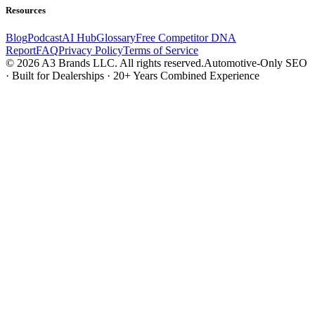
Resources
Blog
Podcast
AI Hub
Glossary
Free Competitor DNA
Report
FAQ
Privacy Policy
Terms of Service
© 2026 A3 Brands LLC. All rights reserved.
Automotive-Only SEO
· Built for Dealerships · 20+ Years Combined Experience