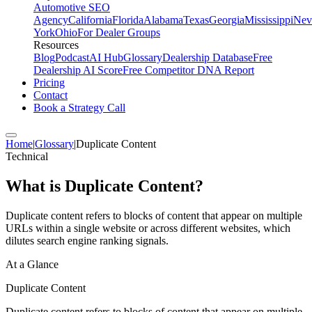
Automotive SEO
Agency
California
Florida
Alabama
Texas
Georgia
Mississippi
Nev
York
Ohio
For Dealer Groups
Resources
Blog
Podcast
AI Hub
Glossary
Dealership Database
Free
Dealership AI Score
Free Competitor DNA Report
Pricing
Contact
Book a Strategy Call
Home
|
Glossary
|
Duplicate Content
Technical
What is
Duplicate Content
?
Duplicate content refers to blocks of content that appear on multiple
URLs within a single website or across different websites, which
dilutes search engine ranking signals.
At a Glance
Duplicate Content
Duplicate content refers to blocks of content that appear on multiple