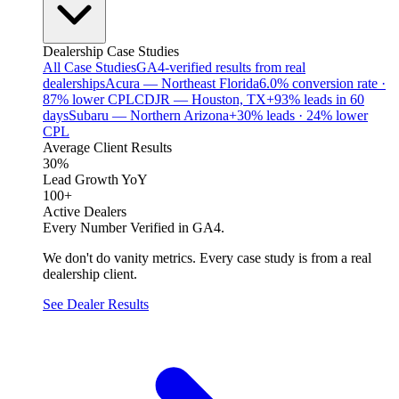
Dealership Case Studies
All Case Studies
GA4-verified results from real
dealerships
Acura — Northeast Florida
6.0% conversion rate ·
87% lower CPL
CDJR — Houston, TX
+93% leads in 60
days
Subaru — Northern Arizona
+30% leads · 24% lower
CPL
Average Client Results
30%
Lead Growth YoY
100+
Active Dealers
Every Number Verified in GA4.
We don't do vanity metrics. Every case study is from a real
dealership client.
See Dealer Results