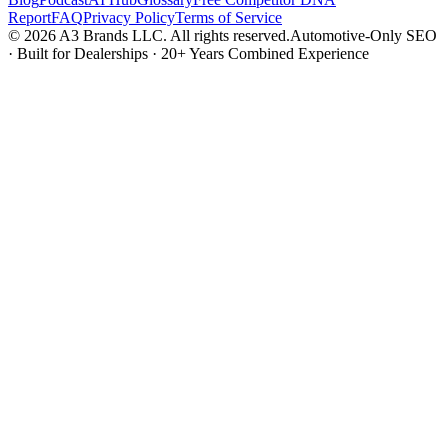
Report
FAQ
Privacy Policy
Terms of Service
© 2026 A3 Brands LLC. All rights reserved.
Automotive-Only SEO
· Built for Dealerships · 20+ Years Combined Experience