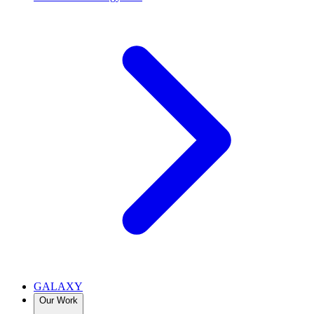
GALAXY
Our Work