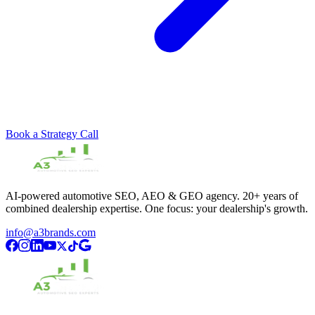
Book a Strategy Call
AI-powered automotive SEO, AEO & GEO agency. 20+ years of
combined dealership expertise. One focus: your dealership's growth.
info@a3brands.com