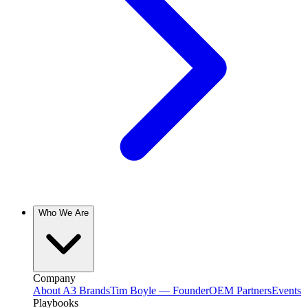
Who We Are
Company
About A3 Brands
Tim Boyle — Founder
OEM Partners
Events
Playbooks