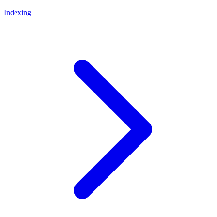
Indexing