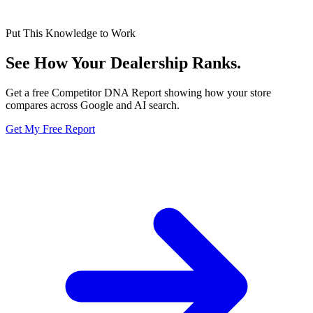
Put This Knowledge to Work
See How Your Dealership
Ranks.
Get a free Competitor DNA Report showing how your store
compares across Google and AI search.
Get My Free Report