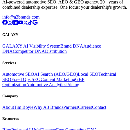
AI-powered automotive SEO, AEO & GEO agency. 20+ years of
combined dealership expertise. One focus: your dealership's growth.
info@a3brands.com
GALAXY
GALAXY AI Visibility System
Brand DNA
Audience
DNA
Competitor DNA
Distribution
Services
Automotive SEO
AI Search (AEO/GEO)
Local SEO
Technical
SEO
Fixed Ops SEO
Content Marketing
GBP
Optimization
Automotive Analytics
Pricing
Company
About
Tim Boyle
Why A3 Brands
Partners
Careers
Contact
Resources
Blog
Podcast
AI Hub
Glossary
Free Competitor DNA