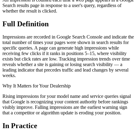
Search results page in response to a user's query, regardless of
whether the result is clicked.
Full
Definition
Impressions are recorded in Google Search Console and indicate the
total number of times your pages were shown in search results for
specific queries. A page can generate high impressions while
receiving few clicks if it ranks in positions 5–15, where visibility
exists but click rates are low. Tracking impression trends over time
reveals whether a site is gaining or losing search visibility — a
leading indicator that precedes traffic and lead changes by several
weeks.
Why It Matters for Your Dealership
Rising impressions for your model name and service queries signal
that Google is recognizing your content authority before rankings
visibly improve. Falling impressions are the earliest warning sign
that a competitor or algorithm update is eroding your position.
In
Practice