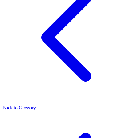
Back to Glossary