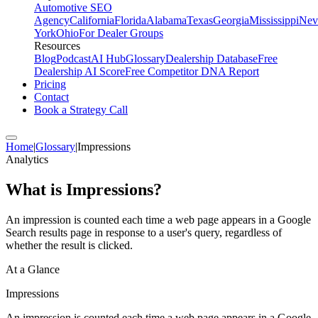
Automotive SEO
Agency
California
Florida
Alabama
Texas
Georgia
Mississippi
Nev
York
Ohio
For Dealer Groups
Resources
Blog
Podcast
AI Hub
Glossary
Dealership Database
Free
Dealership AI Score
Free Competitor DNA Report
Pricing
Contact
Book a Strategy Call
Home
|
Glossary
|
Impressions
Analytics
What is
Impressions
?
An impression is counted each time a web page appears in a Google
Search results page in response to a user's query, regardless of
whether the result is clicked.
At a Glance
Impressions
An impression is counted each time a web page appears in a Google