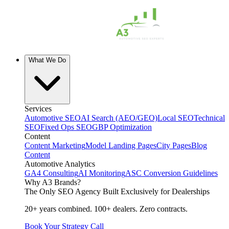
What We Do
Services
Automotive SEO
AI Search (AEO/GEO)
Local SEO
Technical
SEO
Fixed Ops SEO
GBP Optimization
Content
Content Marketing
Model Landing Pages
City Pages
Blog
Content
Automotive Analytics
GA4 Consulting
AI Monitoring
ASC Conversion Guidelines
Why A3 Brands?
The Only SEO Agency Built Exclusively for Dealerships
20+ years combined. 100+ dealers. Zero contracts.
Book Your Strategy Call