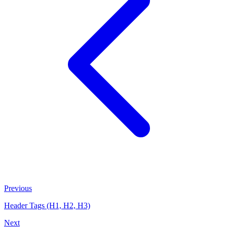
Previous
Header Tags (H1, H2, H3)
Next