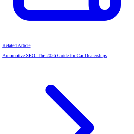
Related Article
Automotive SEO: The 2026 Guide for Car Dealerships