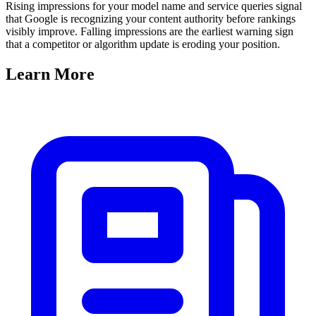
Rising impressions for your model name and service queries signal
that Google is recognizing your content authority before rankings
visibly improve. Falling impressions are the earliest warning sign
that a competitor or algorithm update is eroding your position.
Learn
More