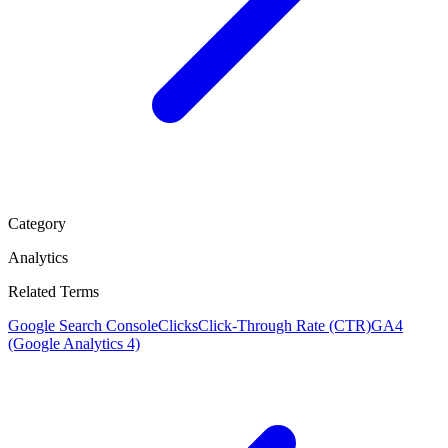
Category
Analytics
Related Terms
Google Search Console
Clicks
Click-Through Rate (CTR)
GA4
(Google Analytics 4)