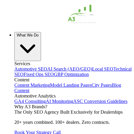
What We Do
Services
Automotive SEO
AI Search (AEO/GEO)
Local SEO
Technical
SEO
Fixed Ops SEO
GBP Optimization
Content
Content Marketing
Model Landing Pages
City Pages
Blog
Content
Automotive Analytics
GA4 Consulting
AI Monitoring
ASC Conversion Guidelines
Why A3 Brands?
The Only SEO Agency Built Exclusively for Dealerships
20+ years combined. 100+ dealers. Zero contracts.
Book Your Strategy Call