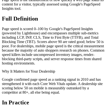
content for a visitor, typically assessed using Google's PageSpeed
Insights tool.
Full
Definition
Page speed is scored 0–100 by Google's PageSpeed Insights
(powered by Lighthouse) and encompasses multiple sub-metrics
including LCP, INP, CLS, Time to First Byte (TTFB), and Total
Blocking Time (TBT). Scores above 90 are rated good; below 50 is
poor. For dealerships, mobile page speed is the critical measurement
because the majority of auto shoppers research on phones. Common
speed killers include uncompressed inventory images, render-
blocking third-party scripts, and server response times from shared
hosting environments.
Why It Matters for Your Dealership
Google confirmed page speed as a ranking signal in 2010 and has
strengthened it with each Core Web Vitals update. A dealership site
scoring below 50 on mobile is measurably outranked by a
competitor at 80+, all else being equal.
In
Practice