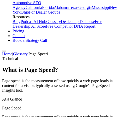
Automotive SEO
Agency
California
Florida
Alabama
Texas
Georgia
Mississippi
Nev
York
Ohio
For Dealer Groups
Resources
Blog
Podcast
AI Hub
Glossary
Dealership Database
Free
Dealership AI Score
Free Competitor DNA Report
Pricing
Contact
Book a Strategy Call
Home
|
Glossary
|
Page Speed
Technical
What is
Page Speed
?
Page speed is the measurement of how quickly a web page loads its
content for a visitor, typically assessed using Google's PageSpeed
Insights tool.
At a Glance
Page Speed
Page speed is the measurement of how quickly a web page loads its