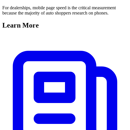
For dealerships, mobile page speed is the critical measurement
because the majority of auto shoppers research on phones.
Learn
More