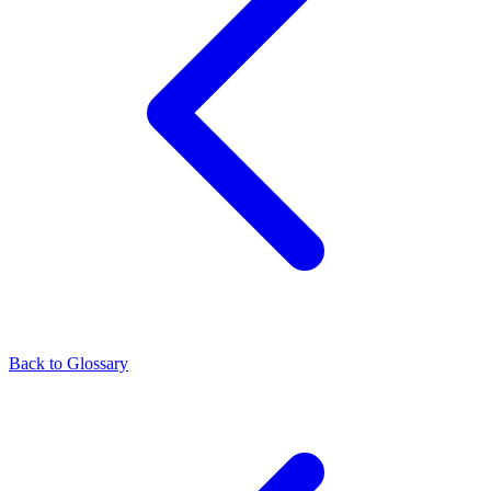
Back to Glossary