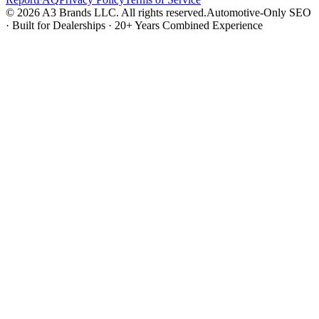
© 2026 A3 Brands LLC. All rights reserved.
Automotive-Only SEO
· Built for Dealerships · 20+ Years Combined Experience