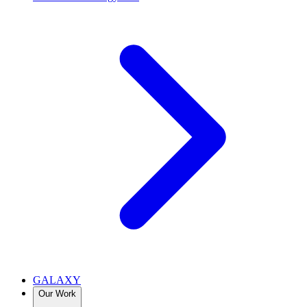
GALAXY
Our Work