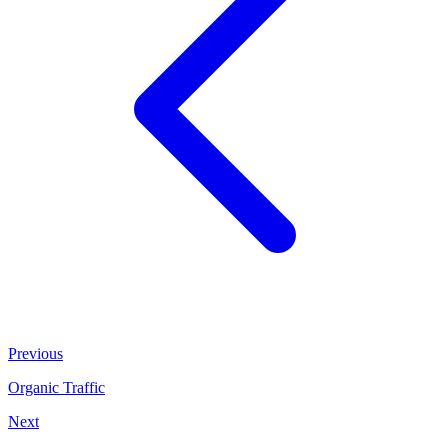
Previous
Organic Traffic
Next