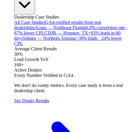
Dealership Case Studies
All Case Studies
GA4-verified results from real
dealerships
Acura — Northeast Florida
6.0% conversion rate ·
87% lower CPL
CDJR — Houston, TX
+93% leads in 60
days
Subaru — Northern Arizona
+30% leads · 24% lower
CPL
Average Client Results
30%
Lead Growth YoY
100+
Active Dealers
Every Number Verified in GA4.
We don't do vanity metrics. Every case study is from a real
dealership client.
See Dealer Results