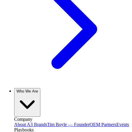
Who We Are
Company
About A3 Brands
Tim Boyle — Founder
OEM Partners
Events
Playbooks