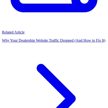
Related Article
Why Your Dealership Website Traffic Dropped (And How to Fix It)