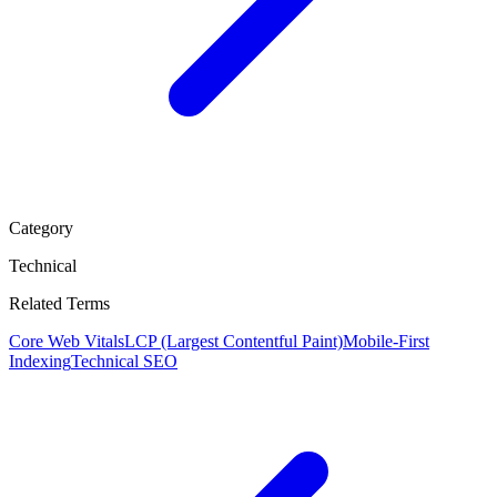
Category
Technical
Related Terms
Core Web Vitals
LCP (Largest Contentful Paint)
Mobile-First
Indexing
Technical SEO