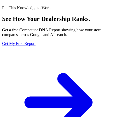
Put This Knowledge to Work
See How Your Dealership
Ranks.
Get a free Competitor DNA Report showing how your store
compares across Google and AI search.
Get My Free Report