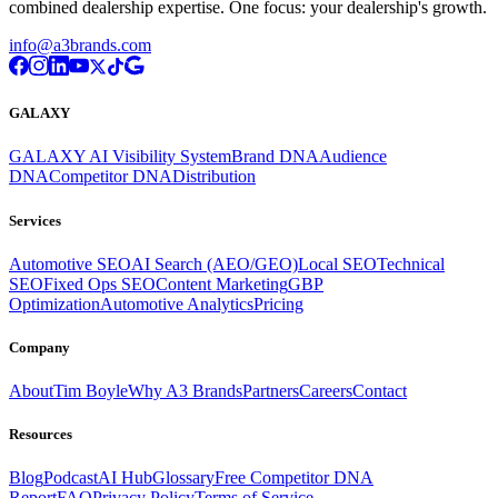
combined dealership expertise. One focus: your dealership's growth.
info@a3brands.com
GALAXY
GALAXY AI Visibility System
Brand DNA
Audience
DNA
Competitor DNA
Distribution
Services
Automotive SEO
AI Search (AEO/GEO)
Local SEO
Technical
SEO
Fixed Ops SEO
Content Marketing
GBP
Optimization
Automotive Analytics
Pricing
Company
About
Tim Boyle
Why A3 Brands
Partners
Careers
Contact
Resources
Blog
Podcast
AI Hub
Glossary
Free Competitor DNA
Report
FAQ
Privacy Policy
Terms of Service