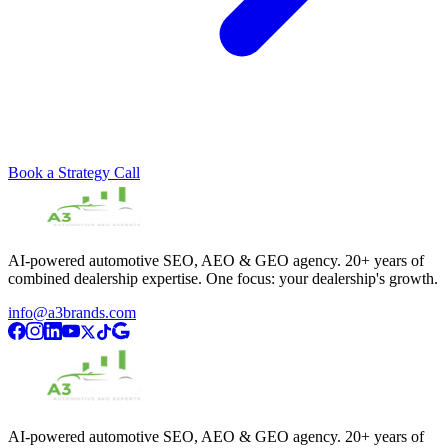
Book a Strategy Call
AI-powered automotive SEO, AEO & GEO agency. 20+ years of
combined dealership expertise. One focus: your dealership's growth.
info@a3brands.com
AI-powered automotive SEO, AEO & GEO agency. 20+ years of