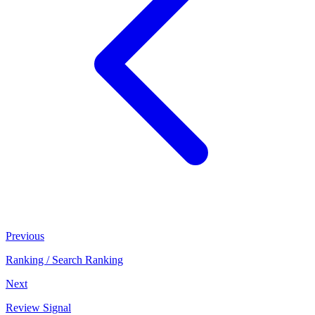
Previous
Ranking / Search Ranking
Next
Review Signal