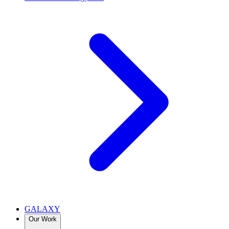
GALAXY
Our Work