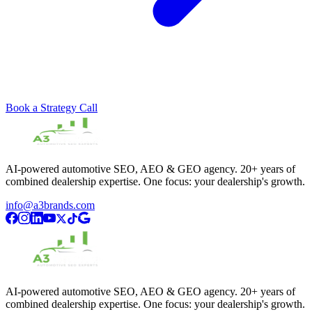
Book a Strategy Call
AI-powered automotive SEO, AEO & GEO agency. 20+ years of
combined dealership expertise. One focus: your dealership's growth.
info@a3brands.com
AI-powered automotive SEO, AEO & GEO agency. 20+ years of
combined dealership expertise. One focus: your dealership's growth.