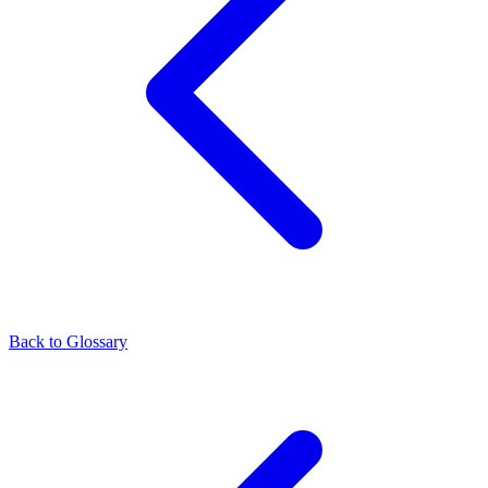
Back to Glossary