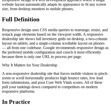
website layout automatically adapts its appearance to fit any screen
size, from desktop monitors to mobile phones.
Full
Definition
Responsive design uses CSS media queries to rearrange, resize, and
restack page elements based on the viewport width. A responsive
dealership site shows full inventory grids on desktop, a two-column
layout on tablets, and a single-column scrollable layout on phones
— all from one codebase. Google recommends responsive design as
the preferred mobile configuration and crawls it most efficiently
because there is only one URL to process per page.
Why It Matters for Your Dealership
A non-responsive dealership site that forces mobile visitors to pinch-
zoom or scroll horizontally produces high bounce rates, low lead
form submissions, and poor Core Web Vitals scores. All of these
pull your rankings down compared to competitors on modern
responsive platforms.
In
Practice