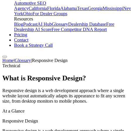
Automotive SEO
Agency
California
Florida
Alabama
Texas
Georgia
Mississippi
Nev
York
Ohio
For Dealer Groups
Resources
Blog
Podcast
AI Hub
Glossary
Dealership Database
Free
Dealership AI Score
Free Competitor DNA Report
Pricing
Contact
Book a Strategy Call
Home
|
Glossary
|
Responsive Design
Technical
What is
Responsive Design
?
Responsive design is a web development approach where a single
website layout automatically adapts its appearance to fit any screen
size, from desktop monitors to mobile phones.
At a Glance
Responsive Design
Responsive design is a web development approach where a single