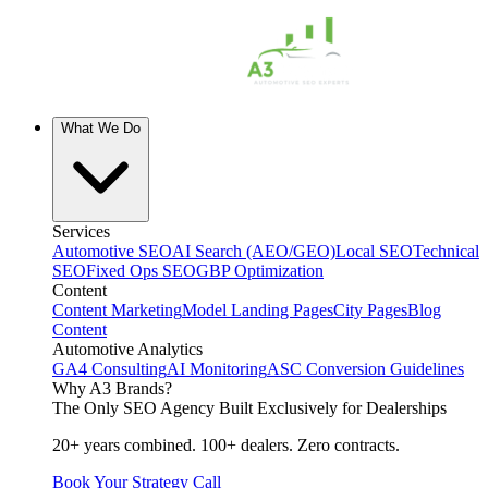
What We Do
Services
Automotive SEO
AI Search (AEO/GEO)
Local SEO
Technical
SEO
Fixed Ops SEO
GBP Optimization
Content
Content Marketing
Model Landing Pages
City Pages
Blog
Content
Automotive Analytics
GA4 Consulting
AI Monitoring
ASC Conversion Guidelines
Why A3 Brands?
The Only SEO Agency Built Exclusively for Dealerships
20+ years combined. 100+ dealers. Zero contracts.
Book Your Strategy Call