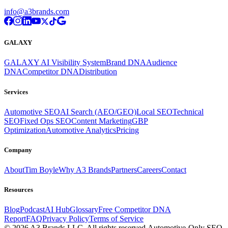
info@a3brands.com
GALAXY
GALAXY AI Visibility System
Brand DNA
Audience
DNA
Competitor DNA
Distribution
Services
Automotive SEO
AI Search (AEO/GEO)
Local SEO
Technical
SEO
Fixed Ops SEO
Content Marketing
GBP
Optimization
Automotive Analytics
Pricing
Company
About
Tim Boyle
Why A3 Brands
Partners
Careers
Contact
Resources
Blog
Podcast
AI Hub
Glossary
Free Competitor DNA
Report
FAQ
Privacy Policy
Terms of Service
© 2026 A3 Brands LLC. All rights reserved.
Automotive-Only SEO