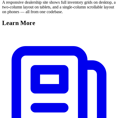
A responsive dealership site shows full inventory grids on desktop, a
two-column layout on tablets, and a single-column scrollable layout
on phones — all from one codebase.
Learn
More