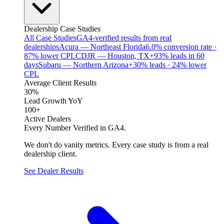
Dealership Case Studies
All Case Studies
GA4-verified results from real
dealerships
Acura — Northeast Florida
6.0% conversion rate ·
87% lower CPL
CDJR — Houston, TX
+93% leads in 60
days
Subaru — Northern Arizona
+30% leads · 24% lower
CPL
Average Client Results
30%
Lead Growth YoY
100+
Active Dealers
Every Number Verified in GA4.
We don't do vanity metrics. Every case study is from a real
dealership client.
See Dealer Results