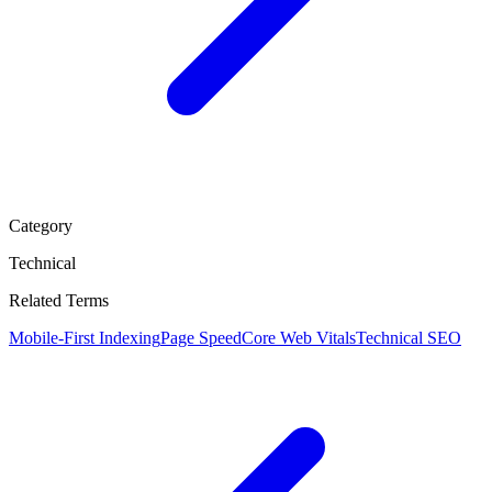
Category
Technical
Related Terms
Mobile-First Indexing
Page Speed
Core Web Vitals
Technical SEO