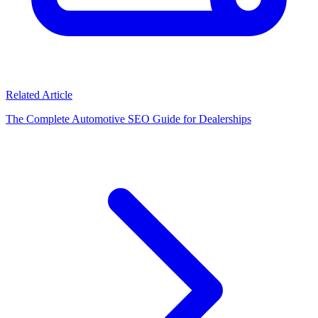
Related Article
The Complete Automotive SEO Guide for Dealerships