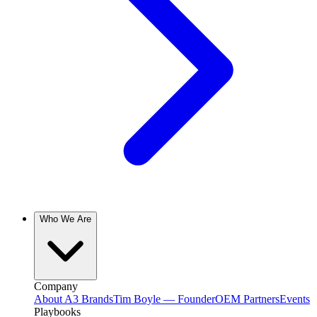
Who We Are
Company
About A3 Brands
Tim Boyle — Founder
OEM Partners
Events
Playbooks