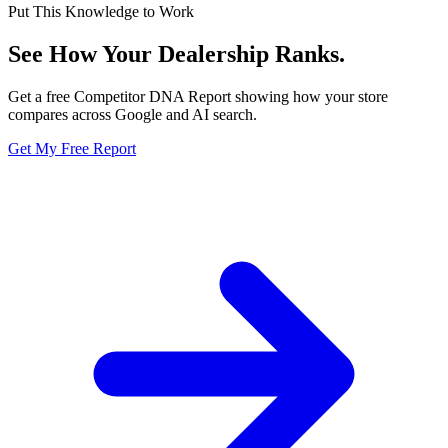
Put This Knowledge to Work
See How Your Dealership
Ranks.
Get a free Competitor DNA Report showing how your store
compares across Google and AI search.
Get My Free Report