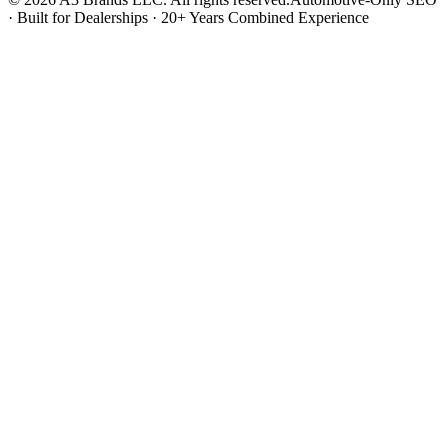
· Built for Dealerships · 20+ Years Combined Experience