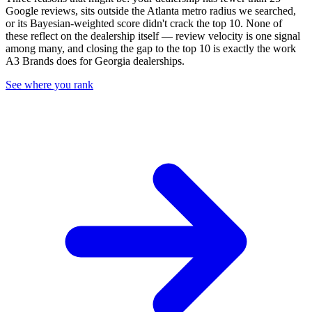
Google reviews, sits outside the
Atlanta
metro radius we searched,
or its Bayesian-weighted score didn't crack the top
10
. None of
these reflect on the dealership itself — review velocity is one signal
among many, and closing the gap to the top
10
is exactly the work
A3 Brands does for
Georgia
dealerships.
See where you rank