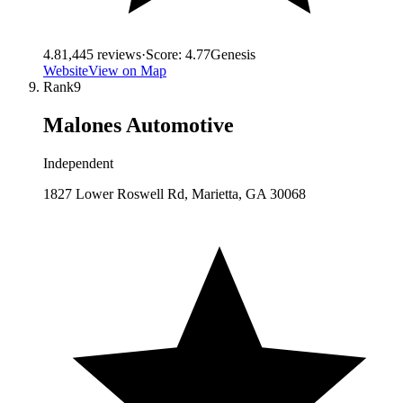
4.8
1,445
reviews
·
Score:
4.77
Genesis
Website
View on Map
Rank
9
Malones Automotive
Independent
1827 Lower Roswell Rd, Marietta, GA 30068