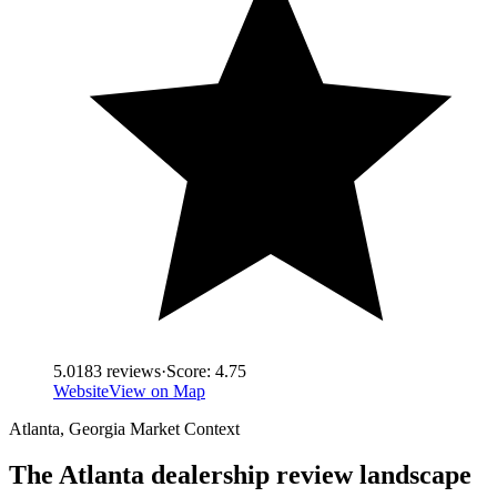
5.0
183
reviews
·
Score:
4.75
Website
View on Map
Atlanta
,
Georgia
Market Context
The
Atlanta
dealership review landscape