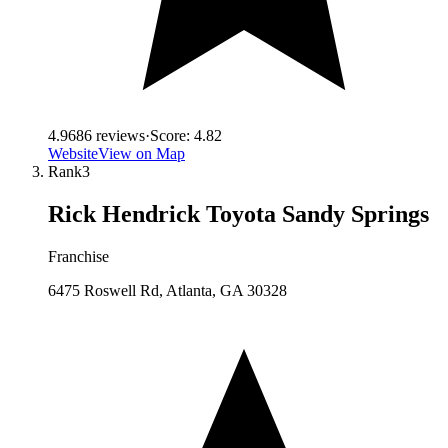
4.9
686
reviews
·
Score:
4.82
Website
View on Map
Rank
3
Rick Hendrick Toyota Sandy Springs
Franchise
6475 Roswell Rd, Atlanta, GA 30328