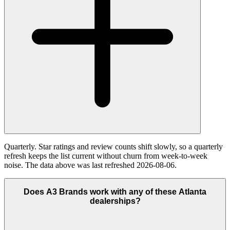
Quarterly. Star ratings and review counts shift slowly, so a quarterly
refresh keeps the list current without churn from week-to-week
noise. The data above was last refreshed 2026-08-06.
Does A3 Brands work with any of these Atlanta
dealerships?