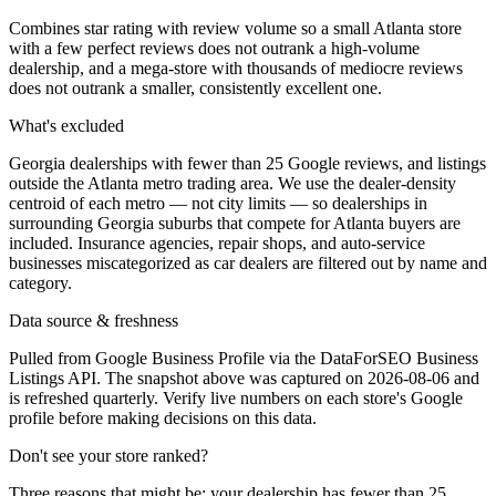
Combines star rating with review volume so a small Atlanta store
with a few perfect reviews does not outrank a high-volume
dealership, and a mega-store with thousands of mediocre reviews
does not outrank a smaller, consistently excellent one.
What's excluded
Georgia dealerships with fewer than 25 Google reviews, and listings
outside the Atlanta metro trading area. We use the dealer-density
centroid of each metro — not city limits — so dealerships in
surrounding Georgia suburbs that compete for Atlanta buyers are
included. Insurance agencies, repair shops, and auto-service
businesses miscategorized as car dealers are filtered out by name and
category.
Data source & freshness
Pulled from Google Business Profile via the DataForSEO Business
Listings API. The snapshot above was captured on 2026-08-06 and
is refreshed quarterly. Verify live numbers on each store's Google
profile before making decisions on this data.
Don't see your store ranked?
Three reasons that might be: your dealership has fewer than 25