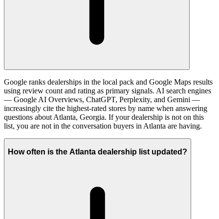
Google ranks dealerships in the local pack and Google Maps results
using review count and rating as primary signals. AI search engines
— Google AI Overviews, ChatGPT, Perplexity, and Gemini —
increasingly cite the highest-rated stores by name when answering
questions about Atlanta, Georgia. If your dealership is not on this
list, you are not in the conversation buyers in Atlanta are having.
How often is the Atlanta dealership list updated?