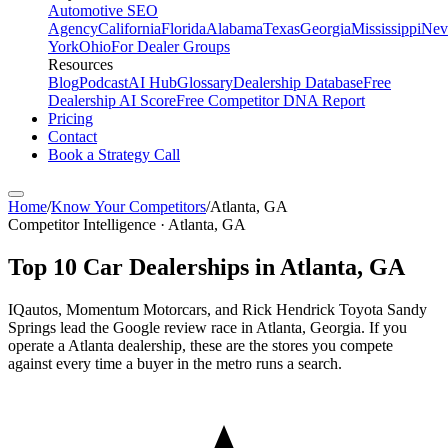
Automotive SEO
Agency
California
Florida
Alabama
Texas
Georgia
Mississippi
Nev
York
Ohio
For Dealer Groups
Resources
Blog
Podcast
AI Hub
Glossary
Dealership Database
Free
Dealership AI Score
Free Competitor DNA Report
Pricing
Contact
Book a Strategy Call
Home
/
Know Your Competitors
/
Atlanta
,
GA
Competitor Intelligence · Atlanta, GA
Top
10
Car Dealerships in
Atlanta
,
GA
IQautos, Momentum Motorcars, and Rick Hendrick Toyota Sandy
Springs lead the Google review race in Atlanta, Georgia. If you
operate a Atlanta dealership, these are the stores you compete
against every time a buyer in the metro runs a search.