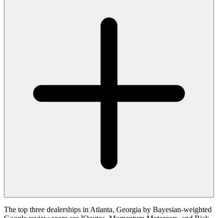
The top three dealerships in Atlanta, Georgia by Bayesian-weighted