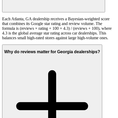
Each Atlanta, GA dealership receives a Bayesian-weighted score
that combines its Google star rating and review volume. The
formula is (reviews × rating + 100 × 4.3) / (reviews + 100), where
4.3 is the global average star rating across car dealerships. This
balances small high-rated stores against large high-volume ones.
Why do reviews matter for Georgia dealerships?