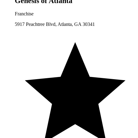
Genesis of Atlanta
Franchise
5917 Peachtree Blvd, Atlanta, GA 30341