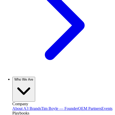
Who We Are
Company
About A3 Brands
Tim Boyle — Founder
OEM Partners
Events
Playbooks