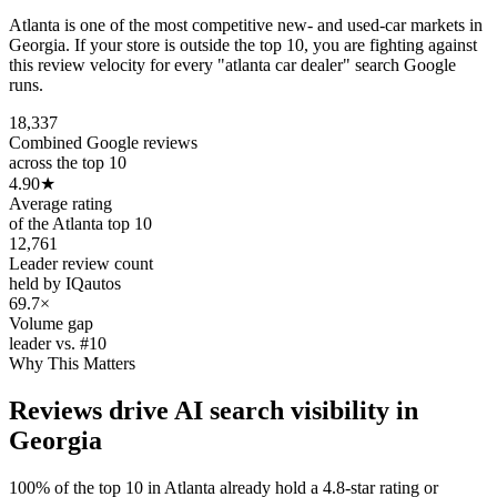
Atlanta is one of the most competitive new- and used-car markets in
Georgia. If your store is outside the top 10, you are fighting against
this review velocity for every "atlanta car dealer" search Google
runs.
18,337
Combined Google reviews
across the top 10
4.90
★
Average rating
of the Atlanta top 10
12,761
Leader review count
held by IQautos
69.7×
Volume gap
leader vs. #10
Why This Matters
Reviews drive AI search visibility in
Georgia
100% of the top 10 in Atlanta already hold a 4.8-star rating or