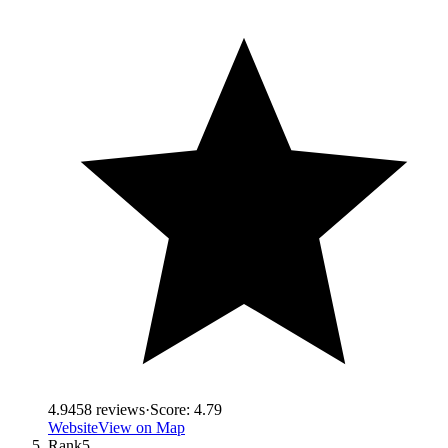
4.9
458
reviews
·
Score:
4.79
Website
View on Map
Rank
5