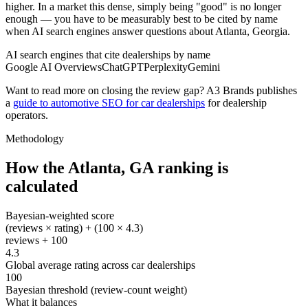
higher. In a market this dense, simply being "good" is no longer
enough — you have to be measurably best to be cited by name
when AI search engines answer questions about Atlanta, Georgia.
AI search engines that cite dealerships by name
Google AI Overviews
ChatGPT
Perplexity
Gemini
Want to read more on closing the review gap? A3 Brands publishes
a
guide to automotive SEO for car dealerships
for dealership
operators.
Methodology
How the
Atlanta
,
GA
ranking is
calculated
Bayesian-weighted score
(reviews × rating) + (100 × 4.3)
reviews + 100
4.3
Global average rating across car dealerships
100
Bayesian threshold (review-count weight)
What it balances