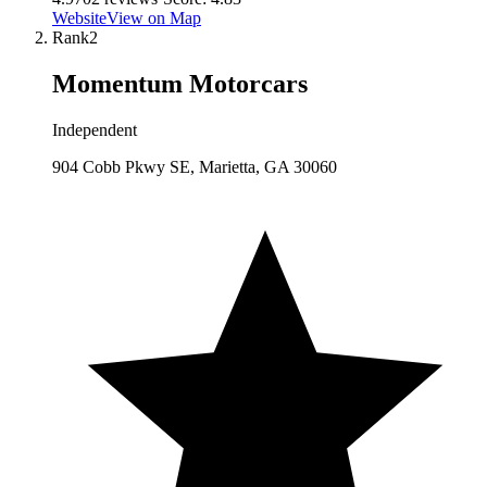
Website
View on Map
Rank
2
Momentum Motorcars
Independent
904 Cobb Pkwy SE, Marietta, GA 30060