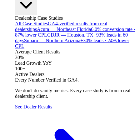
Dealership Case Studies
All Case Studies
GA4-verified results from real
dealerships
Acura — Northeast Florida
6.0% conversion rate ·
87% lower CPL
CDJR — Houston, TX
+93% leads in 60
days
Subaru — Northern Arizona
+30% leads · 24% lower
CPL
Average Client Results
30%
Lead Growth YoY
100+
Active Dealers
Every Number Verified in GA4.
We don't do vanity metrics. Every case study is from a real
dealership client.
See Dealer Results