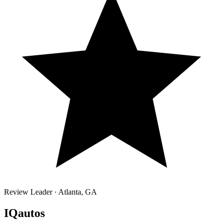
Review Leader ·
Atlanta
,
GA
IQautos