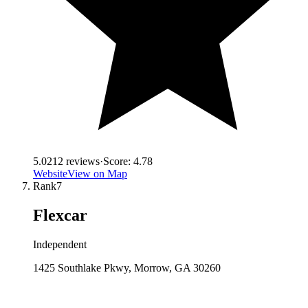
5.0
212
reviews
·
Score:
4.78
Website
View on Map
Rank
7
Flexcar
Independent
1425 Southlake Pkwy, Morrow, GA 30260