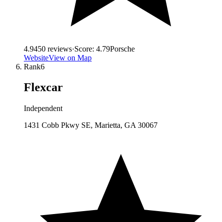
4.9
450
reviews
·
Score:
4.79
Porsche
Website
View on Map
Rank
6
Flexcar
Independent
1431 Cobb Pkwy SE, Marietta, GA 30067