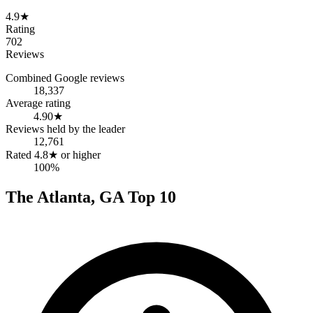
4.9
★
Rating
702
Reviews
Combined Google reviews
18,337
Average rating
4.90
★
Reviews held by the leader
12,761
Rated 4.8★ or higher
100%
The
Atlanta
,
GA
Top
10