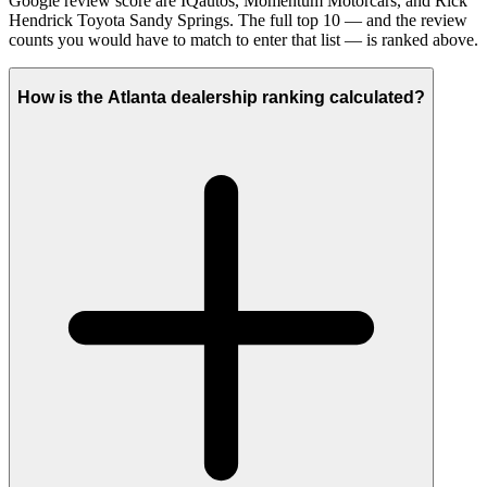
Google review score are IQautos, Momentum Motorcars, and Rick
Hendrick Toyota Sandy Springs. The full top 10 — and the review
counts you would have to match to enter that list — is ranked above.
How is the Atlanta dealership ranking calculated?