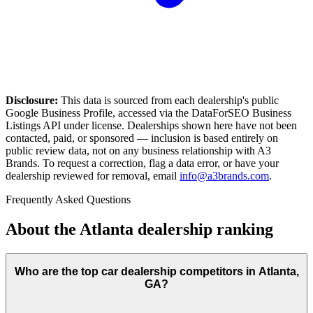
Disclosure:
This data is sourced from each dealership's public
Google Business Profile, accessed via the DataForSEO Business
Listings API under license. Dealerships shown here have not been
contacted, paid, or sponsored — inclusion is based entirely on
public review data, not on any business relationship with A3
Brands. To request a correction, flag a data error, or have your
dealership reviewed for removal, email
info@a3brands.com
.
Frequently Asked Questions
About the
Atlanta
dealership ranking
Who are the top car dealership competitors in Atlanta,
GA?