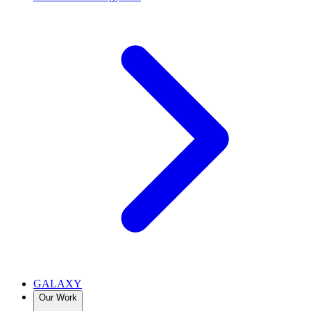
GALAXY
Our Work