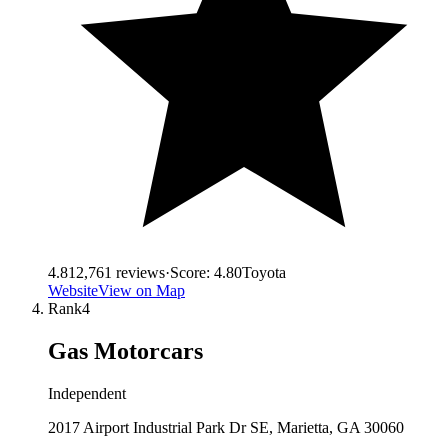
4.8
12,761
reviews
·
Score:
4.80
Toyota
Website
View on Map
Rank
4
Gas Motorcars
Independent
2017 Airport Industrial Park Dr SE, Marietta, GA 30060