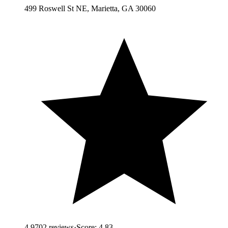
499 Roswell St NE, Marietta, GA 30060
4.9
702
reviews
·
Score:
4.83