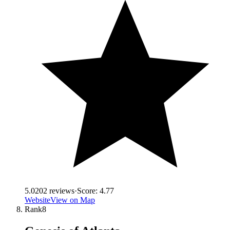
5.0
202
reviews
·
Score:
4.77
Website
View on Map
Rank
8