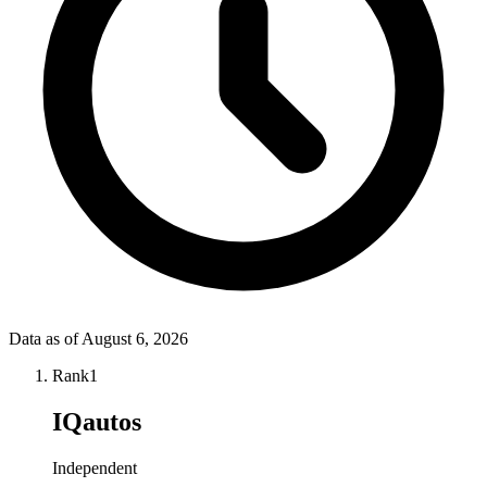
Data as of
August 6, 2026
Rank
1
IQautos
Independent