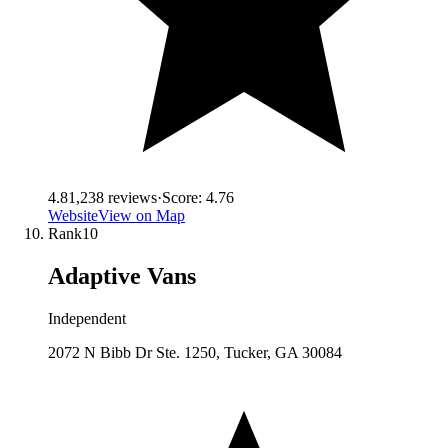
4.8
1,238
reviews
·
Score:
4.76
Website
View on Map
Rank
10
Adaptive Vans
Independent
2072 N Bibb Dr Ste. 1250, Tucker, GA 30084