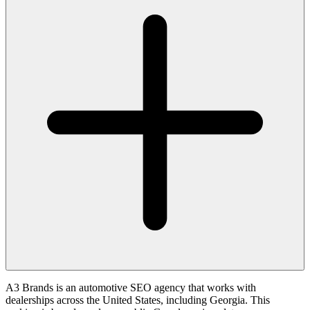
A3 Brands is an automotive SEO agency that works with
dealerships across the United States, including Georgia. This