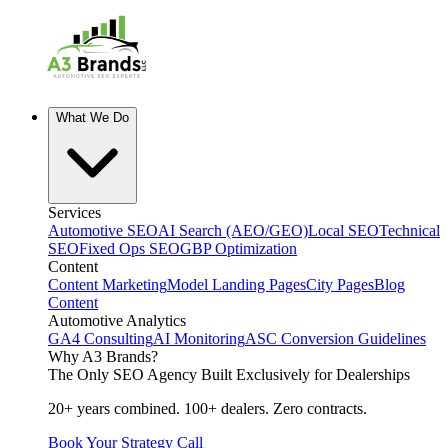
What We Do
Services
Automotive SEO
AI Search (AEO/GEO)
Local SEO
Technical
SEO
Fixed Ops SEO
GBP Optimization
Content
Content Marketing
Model Landing Pages
City Pages
Blog
Content
Automotive Analytics
GA4 Consulting
AI Monitoring
ASC Conversion Guidelines
Why A3 Brands?
The Only SEO Agency Built Exclusively for Dealerships
20+ years combined. 100+ dealers. Zero contracts.
Book Your Strategy Call