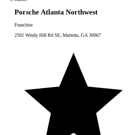
Porsche Atlanta Northwest
Franchise
2501 Windy Hill Rd SE, Marietta, GA 30067