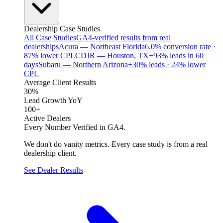
Dealership Case Studies
All Case Studies
GA4-verified results from real
dealerships
Acura — Northeast Florida
6.0% conversion rate ·
87% lower CPL
CDJR — Houston, TX
+93% leads in 60
days
Subaru — Northern Arizona
+30% leads · 24% lower
CPL
Average Client Results
30%
Lead Growth YoY
100+
Active Dealers
Every Number Verified in GA4.
We don't do vanity metrics. Every case study is from a real
dealership client.
See Dealer Results