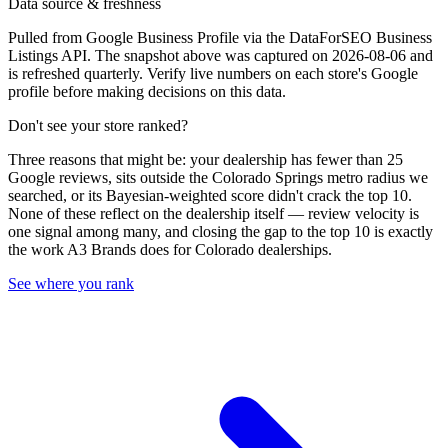
Data source & freshness
Pulled from Google Business Profile via the DataForSEO Business
Listings API. The snapshot above was captured on 2026-08-06 and
is refreshed quarterly. Verify live numbers on each store's Google
profile before making decisions on this data.
Don't see your store ranked?
Three reasons that might be: your dealership has fewer than 25
Google reviews, sits outside the
Colorado Springs
metro radius we
searched, or its Bayesian-weighted score didn't crack the top
10
.
None of these reflect on the dealership itself — review velocity is
one signal among many, and closing the gap to the top
10
is exactly
the work A3 Brands does for
Colorado
dealerships.
See where you rank