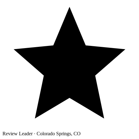
Review Leader ·
Colorado Springs
,
CO