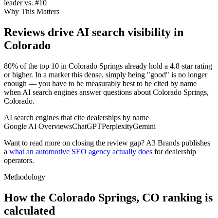
leader vs. #10
Why This Matters
Reviews drive AI search visibility in
Colorado
80% of the top 10 in Colorado Springs already hold a 4.8-star rating
or higher. In a market this dense, simply being "good" is no longer
enough — you have to be measurably best to be cited by name
when AI search engines answer questions about Colorado Springs,
Colorado.
AI search engines that cite dealerships by name
Google AI Overviews
ChatGPT
Perplexity
Gemini
Want to read more on closing the review gap? A3 Brands publishes
a
what an automotive SEO agency actually does
for dealership
operators.
Methodology
How the
Colorado Springs
,
CO
ranking is
calculated