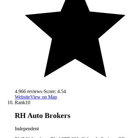
4.9
66
reviews
·
Score:
4.54
Website
View on Map
Rank
10
RH Auto Brokers
Independent