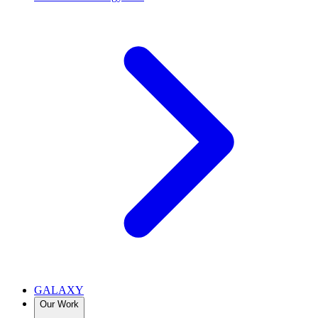
GALAXY
Our Work