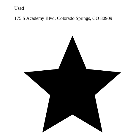
Used
175 S Academy Blvd, Colorado Springs, CO 80909