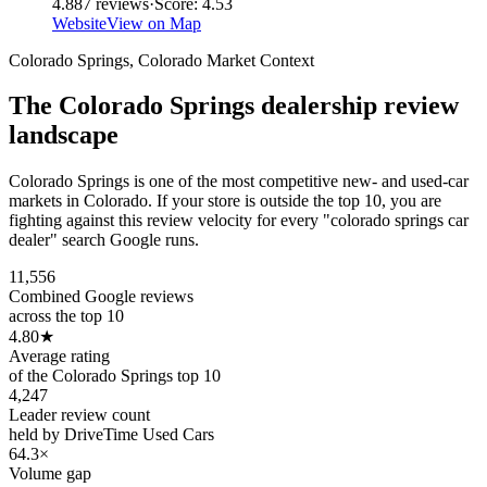
4.8
87
reviews
·
Score:
4.53
Website
View on Map
Colorado Springs
,
Colorado
Market Context
The
Colorado Springs
dealership review
landscape
Colorado Springs is one of the most competitive new- and used-car
markets in Colorado. If your store is outside the top 10, you are
fighting against this review velocity for every "colorado springs car
dealer" search Google runs.
11,556
Combined Google reviews
across the top 10
4.80
★
Average rating
of the Colorado Springs top 10
4,247
Leader review count
held by DriveTime Used Cars
64.3×
Volume gap