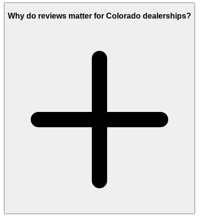
Why do reviews matter for Colorado dealerships?