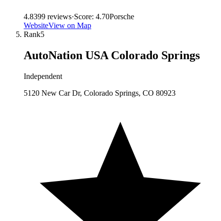
4.8
399
reviews
·
Score:
4.70
Porsche
Website
View on Map
Rank
5
AutoNation USA Colorado Springs
Independent
5120 New Car Dr, Colorado Springs, CO 80923