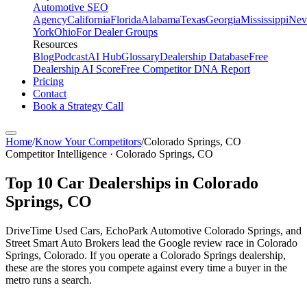
Automotive SEO
Agency
California
Florida
Alabama
Texas
Georgia
Mississippi
Nev
York
Ohio
For Dealer Groups
Resources
Blog
Podcast
AI Hub
Glossary
Dealership Database
Free
Dealership AI Score
Free Competitor DNA Report
Pricing
Contact
Book a Strategy Call
Home
/
Know Your Competitors
/
Colorado Springs
,
CO
Competitor Intelligence · Colorado Springs, CO
Top
10
Car Dealerships in
Colorado
Springs
,
CO
DriveTime Used Cars, EchoPark Automotive Colorado Springs, and
Street Smart Auto Brokers lead the Google review race in Colorado
Springs, Colorado. If you operate a Colorado Springs dealership,
these are the stores you compete against every time a buyer in the
metro runs a search.