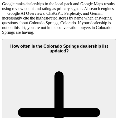
Google ranks dealerships in the local pack and Google Maps results
using review count and rating as primary signals. AI search engines
— Google AI Overviews, ChatGPT, Perplexity, and Gemini —
increasingly cite the highest-rated stores by name when answering
questions about Colorado Springs, Colorado. If your dealership is
not on this list, you are not in the conversation buyers in Colorado
Springs are having.
How often is the Colorado Springs dealership list
updated?