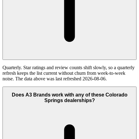
Quarterly. Star ratings and review counts shift slowly, so a quarterly
refresh keeps the list current without churn from week-to-week
noise. The data above was last refreshed 2026-08-06.
Does A3 Brands work with any of these Colorado
Springs dealerships?