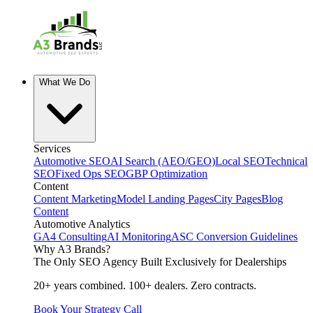
What We Do
Services
Automotive SEO
AI Search (AEO/GEO)
Local SEO
Technical
SEO
Fixed Ops SEO
GBP Optimization
Content
Content Marketing
Model Landing Pages
City Pages
Blog
Content
Automotive Analytics
GA4 Consulting
AI Monitoring
ASC Conversion Guidelines
Why A3 Brands?
The Only SEO Agency Built Exclusively for Dealerships
20+ years combined. 100+ dealers. Zero contracts.
Book Your Strategy Call