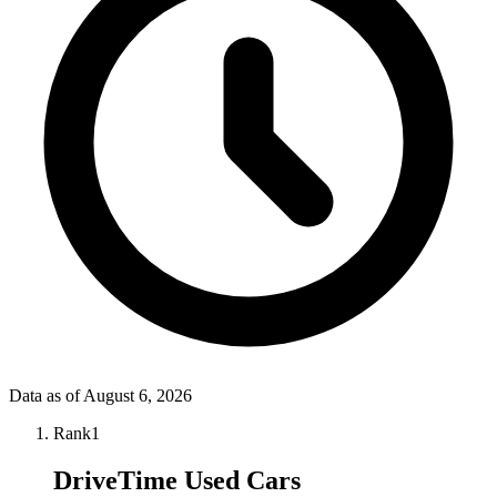
Data as of
August 6, 2026
Rank
1
DriveTime Used Cars