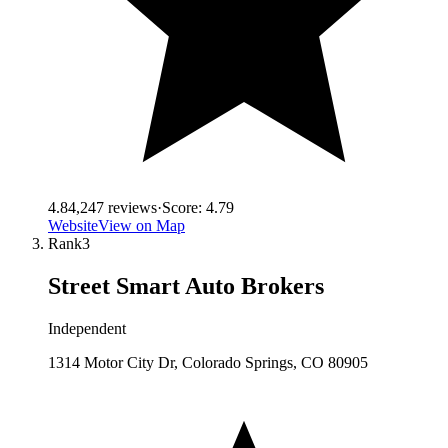
4.8
4,247
reviews
·
Score:
4.79
Website
View on Map
Rank
3
Street Smart Auto Brokers
Independent
1314 Motor City Dr, Colorado Springs, CO 80905