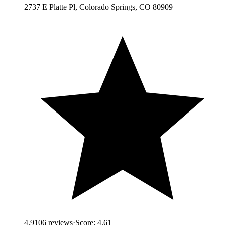
2737 E Platte Pl, Colorado Springs, CO 80909
4.9
106
reviews
·
Score:
4.61