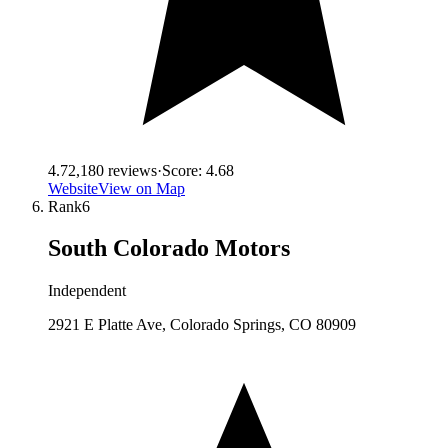
4.7
2,180
reviews
·
Score:
4.68
Website
View on Map
Rank
6
South Colorado Motors
Independent
2921 E Platte Ave, Colorado Springs, CO 80909