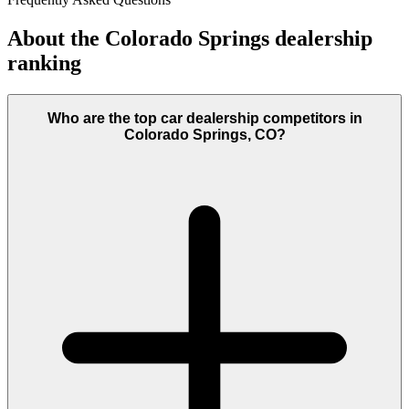
About the
Colorado Springs
dealership
ranking
Who are the top car dealership competitors in
Colorado Springs, CO?