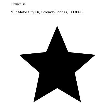
Franchise
917 Motor City Dr, Colorado Springs, CO 80905