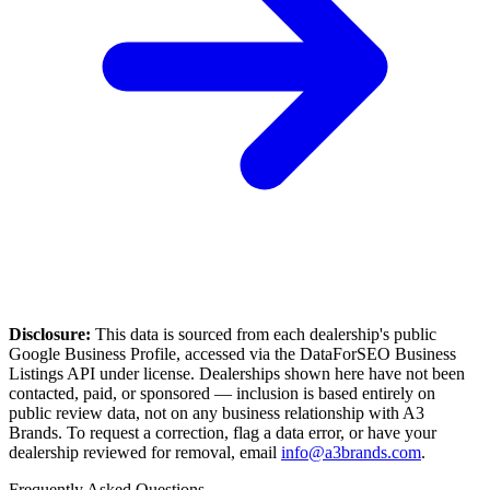
Disclosure:
This data is sourced from each dealership's public
Google Business Profile, accessed via the DataForSEO Business
Listings API under license. Dealerships shown here have not been
contacted, paid, or sponsored — inclusion is based entirely on
public review data, not on any business relationship with A3
Brands. To request a correction, flag a data error, or have your
dealership reviewed for removal, email
info@a3brands.com
.
Frequently Asked Questions