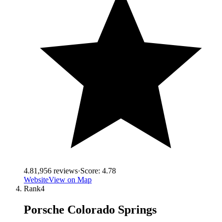
4.8
1,956
reviews
·
Score:
4.78
Website
View on Map
Rank
4
Porsche Colorado Springs