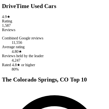
DriveTime Used Cars
4.9
★
Rating
1,587
Reviews
Combined Google reviews
11,556
Average rating
4.80
★
Reviews held by the leader
4,247
Rated 4.8★ or higher
80%
The
Colorado Springs
,
CO
Top
10