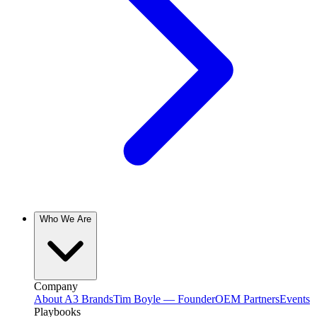
Who We Are
Company
About A3 Brands
Tim Boyle — Founder
OEM Partners
Events
Playbooks