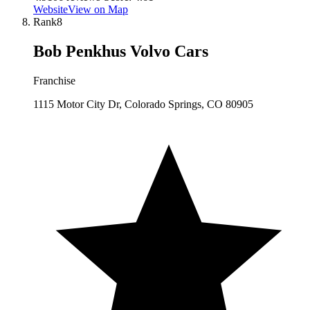
Website
View on Map
Rank
8
Bob Penkhus Volvo Cars
Franchise
1115 Motor City Dr, Colorado Springs, CO 80905