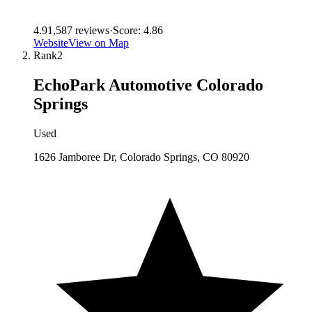
4.9
1,587
reviews
·
Score:
4.86
Website
View on Map
Rank
2
EchoPark Automotive Colorado
Springs
Used
1626 Jamboree Dr, Colorado Springs, CO 80920