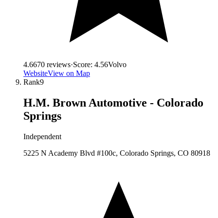
4.6
670
reviews
·
Score:
4.56
Volvo
Website
View on Map
Rank
9
H.M. Brown Automotive - Colorado
Springs
Independent
5225 N Academy Blvd #100c, Colorado Springs, CO 80918