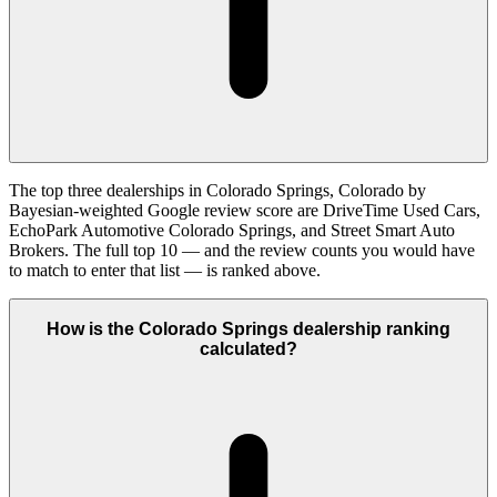
The top three dealerships in Colorado Springs, Colorado by
Bayesian-weighted Google review score are DriveTime Used Cars,
EchoPark Automotive Colorado Springs, and Street Smart Auto
Brokers. The full top 10 — and the review counts you would have
to match to enter that list — is ranked above.
How is the Colorado Springs dealership ranking
calculated?