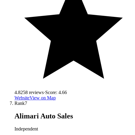
4.8
258
reviews
·
Score:
4.66
Website
View on Map
Rank
7
Alimari Auto Sales
Independent