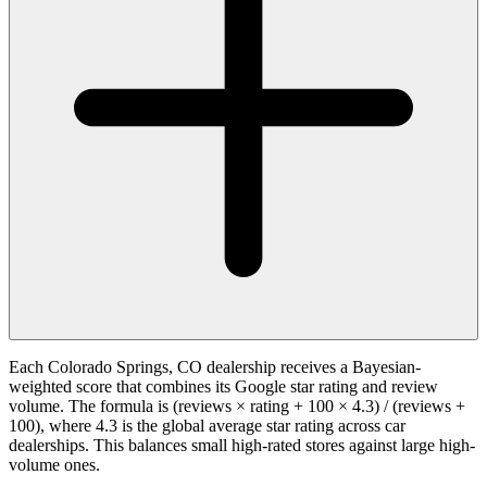
Each Colorado Springs, CO dealership receives a Bayesian-
weighted score that combines its Google star rating and review
volume. The formula is (reviews × rating + 100 × 4.3) / (reviews +
100), where 4.3 is the global average star rating across car
dealerships. This balances small high-rated stores against large high-
volume ones.