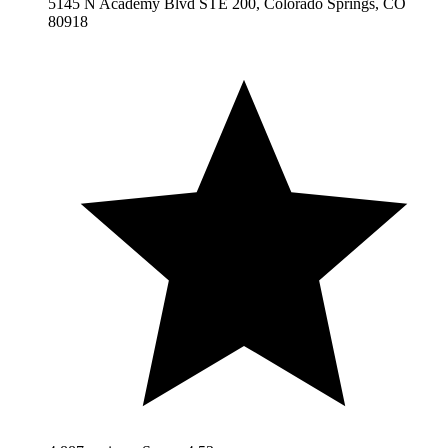
5145 N Academy Blvd STE 200, Colorado Springs, CO
80918