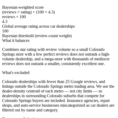
Bayesian-weighted score
(reviews × rating) + (100 × 4.3)
reviews + 100
4.3
Global average rating across car dealerships
100
Bayesian threshold (review-count weight)
What it balances
Combines star rating with review volume so a small Colorado
Springs store with a few perfect reviews does not outrank a high-
volume dealership, and a mega-store with thousands of mediocre
reviews does not outrank a smaller, consistently excellent one.
What's excluded
Colorado dealerships with fewer than 25 Google reviews, and
listings outside the Colorado Springs metro trading area. We use the
dealer-density centroid of each metro — not city limits — so
dealerships in surrounding Colorado suburbs that compete for
Colorado Springs buyers are included. Insurance agencies, repair
shops, and auto-service businesses miscategorized as car dealers are
filtered out by name and category.