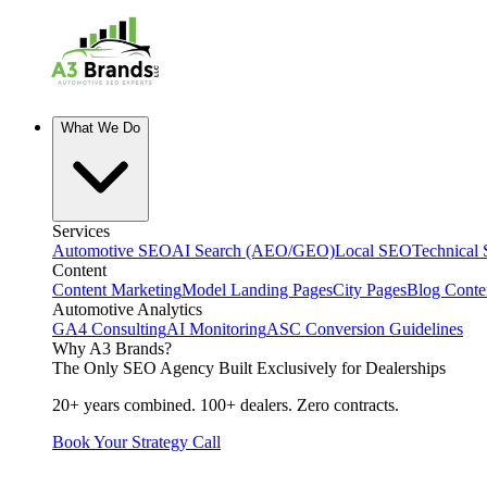
What We Do
Services
Automotive SEO
AI Search (AEO/GEO)
Local SEO
Technical
Content
Content Marketing
Model Landing Pages
City Pages
Blog Conte
Automotive Analytics
GA4 Consulting
AI Monitoring
ASC Conversion Guidelines
Why A3 Brands?
The Only SEO Agency Built Exclusively for Dealerships
20+ years combined. 100+ dealers. Zero contracts.
Book Your Strategy Call