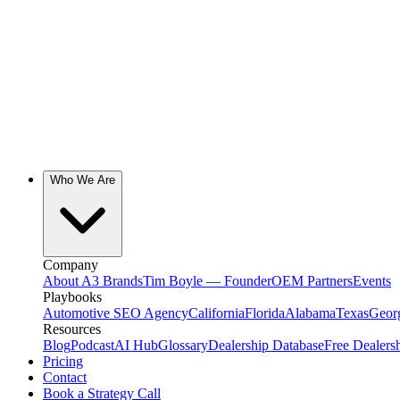
Who We Are
Company
About A3 Brands
Tim Boyle — Founder
OEM Partners
Events
Playbooks
Automotive SEO Agency
California
Florida
Alabama
Texas
Geor
Resources
Blog
Podcast
AI Hub
Glossary
Dealership Database
Free Dealers
Pricing
Contact
Book a Strategy Call