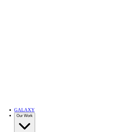
GALAXY
Our Work