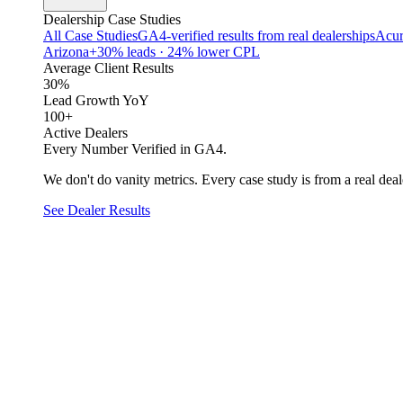
Dealership Case Studies
All Case Studies
GA4-verified results from real dealerships
Acur
Arizona
+30% leads · 24% lower CPL
Average Client Results
30%
Lead Growth YoY
100+
Active Dealers
Every Number Verified in GA4.
We don't do vanity metrics. Every case study is from a real deale
See Dealer Results