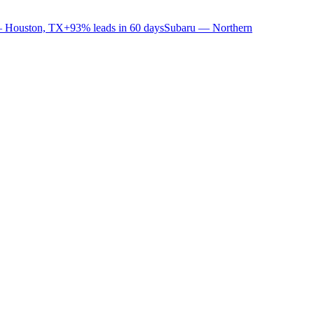
 Houston, TX
+93% leads in 60 days
Subaru — Northern