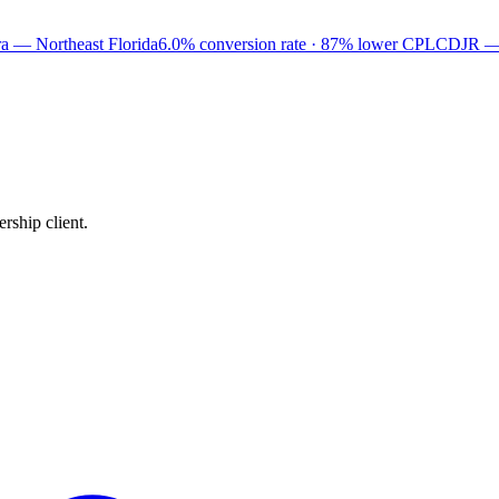
a — Northeast Florida
6.0% conversion rate · 87% lower CPL
CDJR —
rship client.