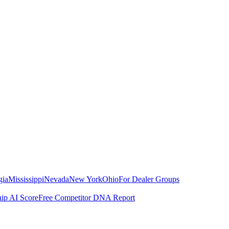
gia
Mississippi
Nevada
New York
Ohio
For Dealer Groups
hip AI Score
Free Competitor DNA Report