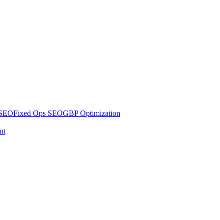
 SEO
Fixed Ops SEO
GBP Optimization
nt