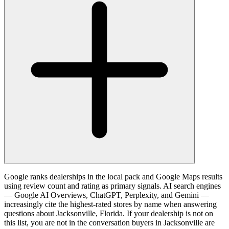
Google ranks dealerships in the local pack and Google Maps results
using review count and rating as primary signals. AI search engines
— Google AI Overviews, ChatGPT, Perplexity, and Gemini —
increasingly cite the highest-rated stores by name when answering
questions about Jacksonville, Florida. If your dealership is not on
this list, you are not in the conversation buyers in Jacksonville are