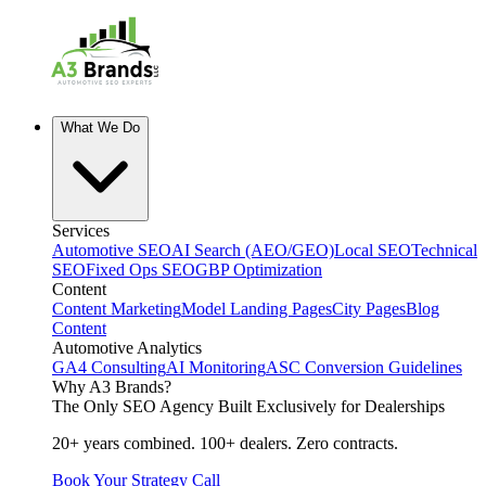
What We Do
Services
Automotive SEO
AI Search (AEO/GEO)
Local SEO
Technical
SEO
Fixed Ops SEO
GBP Optimization
Content
Content Marketing
Model Landing Pages
City Pages
Blog
Content
Automotive Analytics
GA4 Consulting
AI Monitoring
ASC Conversion Guidelines
Why A3 Brands?
The Only SEO Agency Built Exclusively for Dealerships
20+ years combined. 100+ dealers. Zero contracts.
Book Your Strategy Call