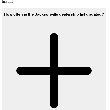
having.
How often is the Jacksonville dealership list updated?