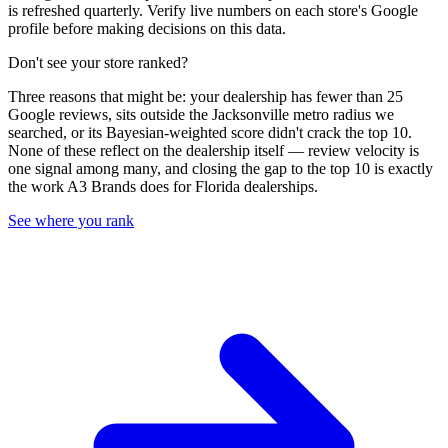
is refreshed quarterly. Verify live numbers on each store's Google
profile before making decisions on this data.
Don't see your store ranked?
Three reasons that might be: your dealership has fewer than 25
Google reviews, sits outside the
Jacksonville
metro radius we
searched, or its Bayesian-weighted score didn't crack the top
10
.
None of these reflect on the dealership itself — review velocity is
one signal among many, and closing the gap to the top
10
is exactly
the work A3 Brands does for
Florida
dealerships.
See where you rank