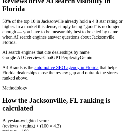
Reviews drive AI search visibility in
Florida
50% of the top 10 in Jacksonville already hold a 4.8-star rating or
higher. In a market this dense, simply being "good" is no longer
enough — you have to be measurably best to be cited by name
when AI search engines answer questions about Jacksonville,
Florida.
AI search engines that cite dealerships by name
Google AI Overviews
ChatGPT
Perplexity
Gemini
A3 Brands is the
automotive SEO agency in Florida
that helps
Florida
dealerships close the review gap and outrank the stores
ranked above.
Methodology
How the
Jacksonville
,
FL
ranking is
calculated
Bayesian-weighted score
(reviews × rating) + (100 × 4.3)