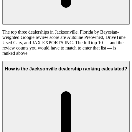
The top three dealerships in Jacksonville, Florida by Bayesian-
weighted Google review score are Autoline Preowned, DriveTime
Used Cars, and JAX EXPORTS INC. The full top 10 — and the
review counts you would have to match to enter that list — is
ranked above.
How is the Jacksonville dealership ranking calculated?