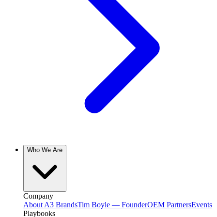
Who We Are
Company
About A3 Brands
Tim Boyle — Founder
OEM Partners
Events
Playbooks