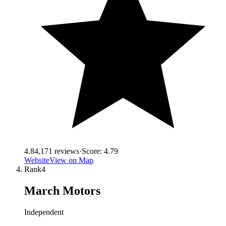
4.8
4,171
reviews
·
Score:
4.79
Website
View on Map
Rank
4
March Motors
Independent