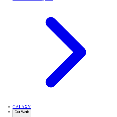
GALAXY
Our Work