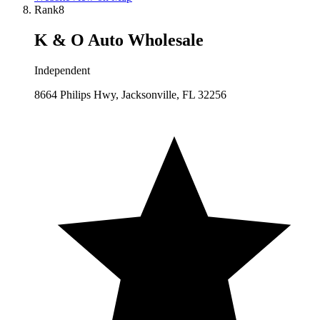
Rank
8
K & O Auto Wholesale
Independent
8664 Philips Hwy, Jacksonville, FL 32256