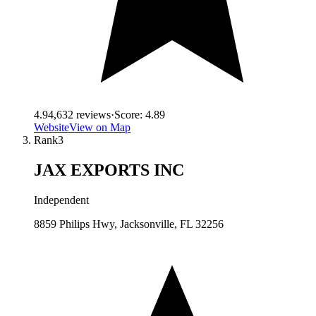
4.9
4,632
reviews
·
Score:
4.89
Website
View on Map
Rank
3
JAX EXPORTS INC
Independent
8859 Philips Hwy, Jacksonville, FL 32256