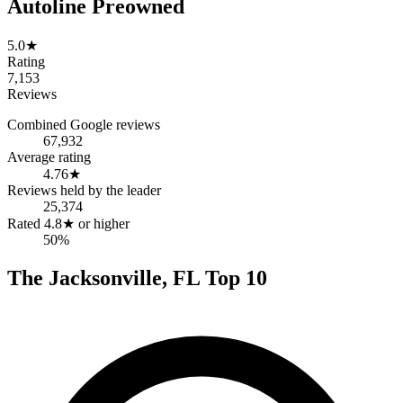
Autoline Preowned
5.0
★
Rating
7,153
Reviews
Combined Google reviews
67,932
Average rating
4.76
★
Reviews held by the leader
25,374
Rated 4.8★ or higher
50%
The
Jacksonville
,
FL
Top
10