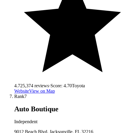
4.7
25,374
reviews
·
Score:
4.70
Toyota
Website
View on Map
Rank
7
Auto Boutique
Independent
9012 Beach Blvd, Jacksonville, FL 32216