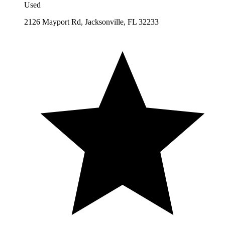
Used
2126 Mayport Rd, Jacksonville, FL 32233