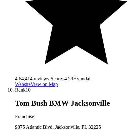
4.6
4,414
reviews
·
Score:
4.59
Hyundai
Website
View on Map
Rank
10
Tom Bush BMW Jacksonville
Franchise
9875 Atlantic Blvd, Jacksonville, FL 32225