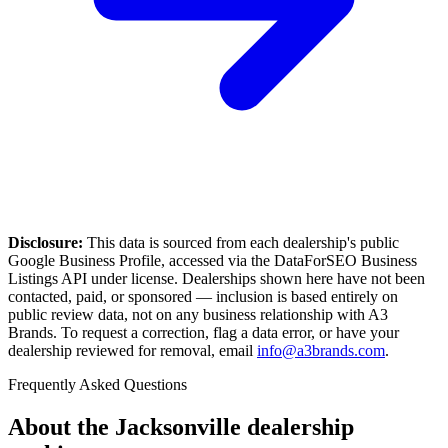
Disclosure:
This data is sourced from each dealership's public
Google Business Profile, accessed via the DataForSEO Business
Listings API under license. Dealerships shown here have not been
contacted, paid, or sponsored — inclusion is based entirely on
public review data, not on any business relationship with A3
Brands. To request a correction, flag a data error, or have your
dealership reviewed for removal, email
info@a3brands.com
.
Frequently Asked Questions
About the
Jacksonville
dealership