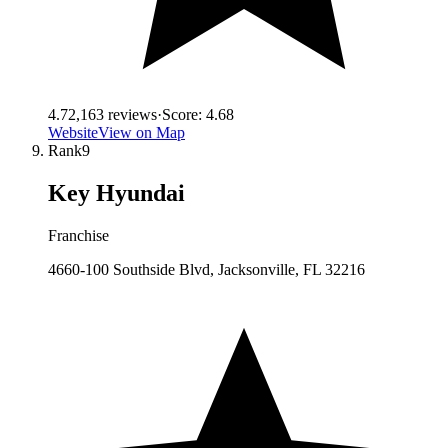
4.7
2,163
reviews
·
Score:
4.68
Website
View on Map
Rank
9
Key Hyundai
Franchise
4660-100 Southside Blvd, Jacksonville, FL 32216