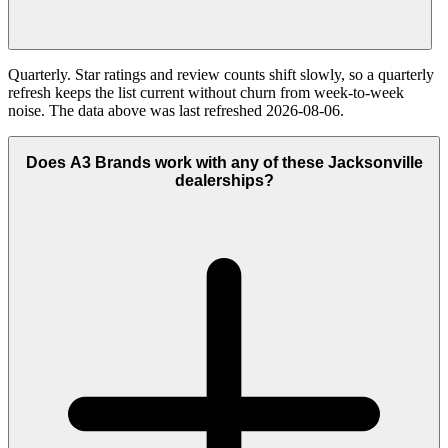
Quarterly. Star ratings and review counts shift slowly, so a quarterly
refresh keeps the list current without churn from week-to-week
noise. The data above was last refreshed 2026-08-06.
Does A3 Brands work with any of these Jacksonville
dealerships?