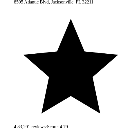
8505 Atlantic Blvd, Jacksonville, FL 32211
4.8
3,291
reviews
·
Score:
4.79