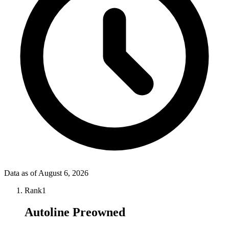
Data as of
August 6, 2026
Rank
1
Autoline Preowned