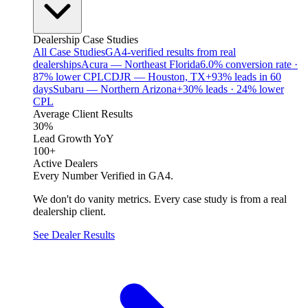
Dealership Case Studies
All Case Studies
GA4-verified results from real
dealerships
Acura — Northeast Florida
6.0% conversion rate ·
87% lower CPL
CDJR — Houston, TX
+93% leads in 60
days
Subaru — Northern Arizona
+30% leads · 24% lower
CPL
Average Client Results
30%
Lead Growth YoY
100+
Active Dealers
Every Number Verified in GA4.
We don't do vanity metrics. Every case study is from a real
dealership client.
See Dealer Results