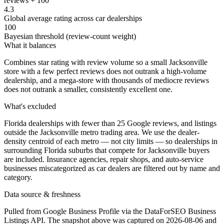
reviews + 100
4.3
Global average rating across car dealerships
100
Bayesian threshold (review-count weight)
What it balances
Combines star rating with review volume so a small Jacksonville
store with a few perfect reviews does not outrank a high-volume
dealership, and a mega-store with thousands of mediocre reviews
does not outrank a smaller, consistently excellent one.
What's excluded
Florida dealerships with fewer than 25 Google reviews, and listings
outside the Jacksonville metro trading area. We use the dealer-
density centroid of each metro — not city limits — so dealerships in
surrounding Florida suburbs that compete for Jacksonville buyers
are included. Insurance agencies, repair shops, and auto-service
businesses miscategorized as car dealers are filtered out by name and
category.
Data source & freshness
Pulled from Google Business Profile via the DataForSEO Business
Listings API. The snapshot above was captured on 2026-08-06 and