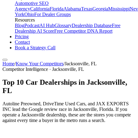
Automotive SEO
Agency
California
Florida
Alabama
Texas
Georgia
Mississippi
Nev
York
Ohio
For Dealer Groups
Resources
Blog
Podcast
AI Hub
Glossary
Dealership Database
Free
Dealership AI Score
Free Competitor DNA Report
Pricing
Contact
Book a Strategy Call
Home
/
Know Your Competitors
/
Jacksonville
,
FL
Competitor Intelligence · Jacksonville, FL
Top
10
Car Dealerships in
Jacksonville
,
FL
Autoline Preowned, DriveTime Used Cars, and JAX EXPORTS
INC lead the Google review race in Jacksonville, Florida. If you
operate a Jacksonville dealership, these are the stores you compete
against every time a buyer in the metro runs a search.