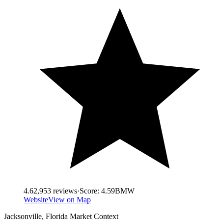
4.6
2,953
reviews
·
Score:
4.59
BMW
Website
View on Map
Jacksonville
,
Florida
Market Context