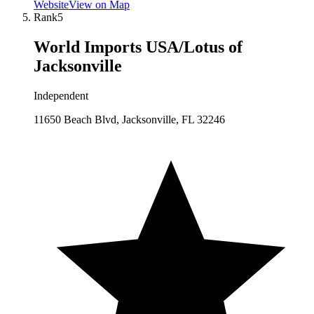
Website
View on Map
Rank
5
World Imports USA/Lotus of
Jacksonville
Independent
11650 Beach Blvd, Jacksonville, FL 32246