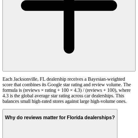
Each Jacksonville, FL dealership receives a Bayesian-weighted
score that combines its Google star rating and review volume. The
formula is (reviews × rating + 100 × 4.3) / (reviews + 100), where
4.3 is the global average star rating across car dealerships. This
balances small high-rated stores against large high-volume ones.
Why do reviews matter for Florida dealerships?