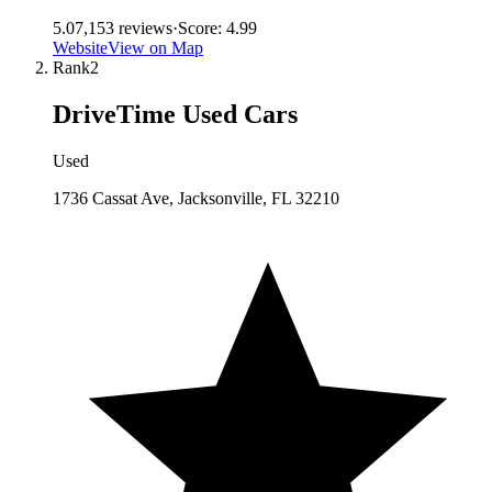
5.0
7,153
reviews
·
Score:
4.99
Website
View on Map
Rank
2
DriveTime Used Cars
Used
1736 Cassat Ave, Jacksonville, FL 32210