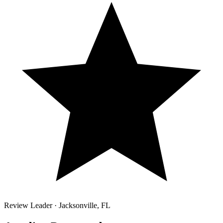
Review Leader ·
Jacksonville
,
FL