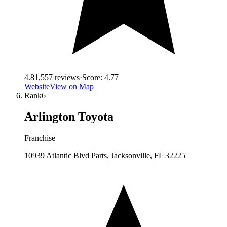
4.8
1,557
reviews
·
Score:
4.77
Website
View on Map
Rank
6
Arlington Toyota
Franchise
10939 Atlantic Blvd Parts, Jacksonville, FL 32225