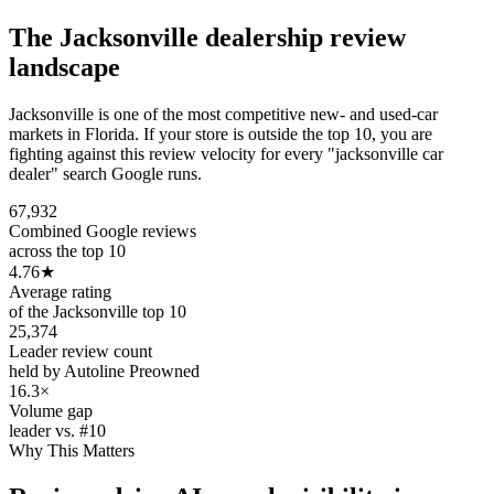
The
Jacksonville
dealership review
landscape
Jacksonville is one of the most competitive new- and used-car
markets in Florida. If your store is outside the top 10, you are
fighting against this review velocity for every "jacksonville car
dealer" search Google runs.
67,932
Combined Google reviews
across the top 10
4.76
★
Average rating
of the Jacksonville top 10
25,374
Leader review count
held by Autoline Preowned
16.3×
Volume gap
leader vs. #10
Why This Matters