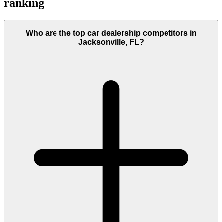
ranking
Who are the top car dealership competitors in
Jacksonville, FL?