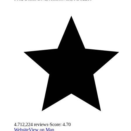
4.7
12,224
reviews
·
Score:
4.70
Website
View on Map