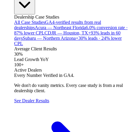
Dealership Case Studies
All Case Studies
GA4-verified results from real
dealerships
Acura — Northeast Florida
6.0% conversion rate ·
87% lower CPL
CDJR — Houston, TX
+93% leads in 60
days
Subaru — Northern Arizona
+30% leads · 24% lower
CPL
Average Client Results
30%
Lead Growth YoY
100+
Active Dealers
Every Number Verified in GA4.
We don't do vanity metrics. Every case study is from a real
dealership client.
See Dealer Results