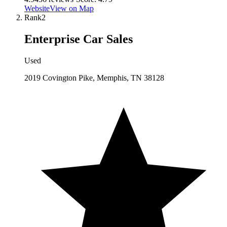
Website
View on Map
Rank
2
Enterprise Car Sales
Used
2019 Covington Pike, Memphis, TN 38128