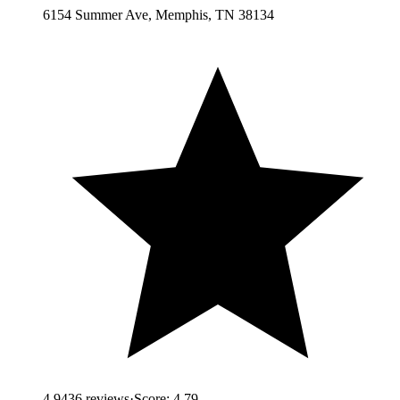
6154 Summer Ave, Memphis, TN 38134
4.9
436
reviews
·
Score:
4.79