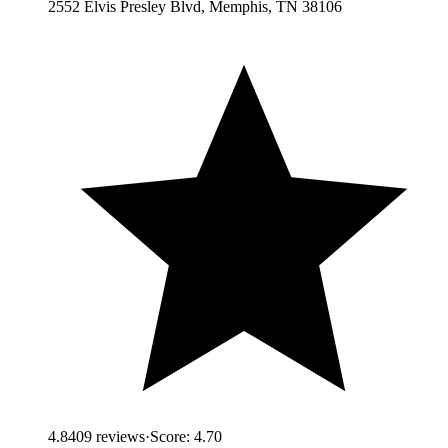
2552 Elvis Presley Blvd, Memphis, TN 38106
4.8
409
reviews
·
Score:
4.70