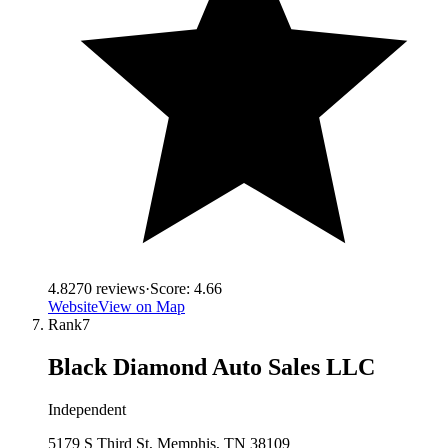
4.8
270
reviews
·
Score:
4.66
Website
View on Map
Rank
7
Black Diamond Auto Sales LLC
Independent
5179 S Third St, Memphis, TN 38109