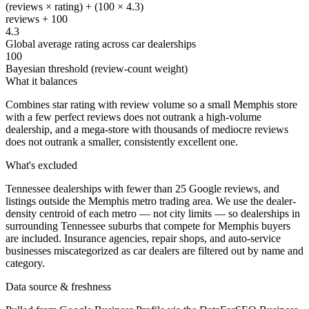
(reviews × rating) + (100 × 4.3)
reviews + 100
4.3
Global average rating across car dealerships
100
Bayesian threshold (review-count weight)
What it balances
Combines star rating with review volume so a small Memphis store
with a few perfect reviews does not outrank a high-volume
dealership, and a mega-store with thousands of mediocre reviews
does not outrank a smaller, consistently excellent one.
What's excluded
Tennessee dealerships with fewer than 25 Google reviews, and
listings outside the Memphis metro trading area. We use the dealer-
density centroid of each metro — not city limits — so dealerships in
surrounding Tennessee suburbs that compete for Memphis buyers
are included. Insurance agencies, repair shops, and auto-service
businesses miscategorized as car dealers are filtered out by name and
category.
Data source & freshness