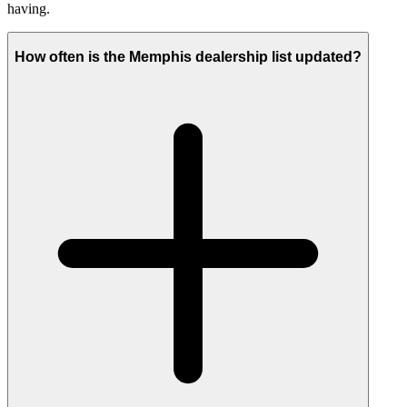
having.
How often is the Memphis dealership list updated?