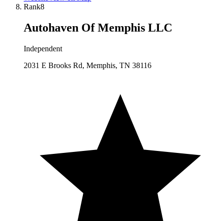
Rank
8
Autohaven Of Memphis LLC
Independent
2031 E Brooks Rd, Memphis, TN 38116