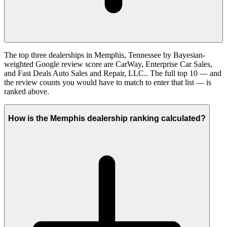
The top three dealerships in Memphis, Tennessee by Bayesian-
weighted Google review score are CarWay, Enterprise Car Sales,
and Fast Deals Auto Sales and Repair, LLC.. The full top 10 — and
the review counts you would have to match to enter that list — is
ranked above.
How is the Memphis dealership ranking calculated?