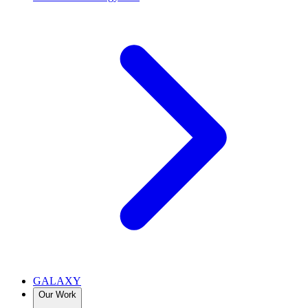
GALAXY
Our Work