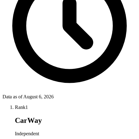
Data as of
August 6, 2026
Rank
1
CarWay
Independent