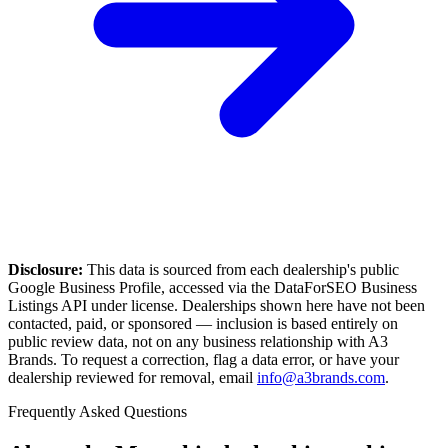
Disclosure:
This data is sourced from each dealership's public
Google Business Profile, accessed via the DataForSEO Business
Listings API under license. Dealerships shown here have not been
contacted, paid, or sponsored — inclusion is based entirely on
public review data, not on any business relationship with A3
Brands. To request a correction, flag a data error, or have your
dealership reviewed for removal, email
info@a3brands.com
.
Frequently Asked Questions