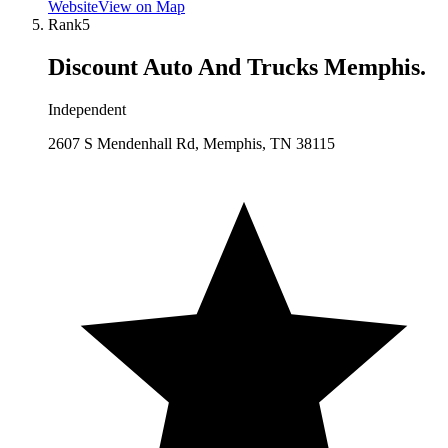
Website
View on Map
Rank
5
Discount Auto And Trucks Memphis.
Independent
2607 S Mendenhall Rd, Memphis, TN 38115