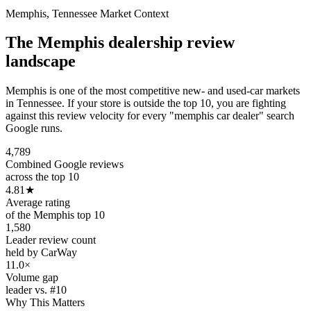
Memphis
,
Tennessee
Market Context
The
Memphis
dealership review
landscape
Memphis is one of the most competitive new- and used-car markets
in Tennessee. If your store is outside the top 10, you are fighting
against this review velocity for every "memphis car dealer" search
Google runs.
4,789
Combined Google reviews
across the top 10
4.81
★
Average rating
of the Memphis top 10
1,580
Leader review count
held by CarWay
11.0×
Volume gap
leader vs. #10
Why This Matters