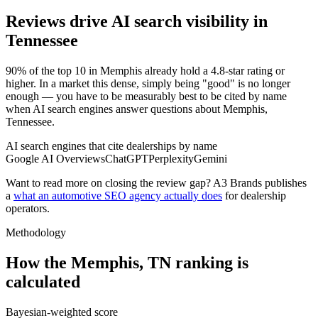
Reviews drive AI search visibility in
Tennessee
90% of the top 10 in Memphis already hold a 4.8-star rating or
higher. In a market this dense, simply being "good" is no longer
enough — you have to be measurably best to be cited by name
when AI search engines answer questions about Memphis,
Tennessee.
AI search engines that cite dealerships by name
Google AI Overviews
ChatGPT
Perplexity
Gemini
Want to read more on closing the review gap? A3 Brands publishes
a
what an automotive SEO agency actually does
for dealership
operators.
Methodology
How the
Memphis
,
TN
ranking is
calculated
Bayesian-weighted score