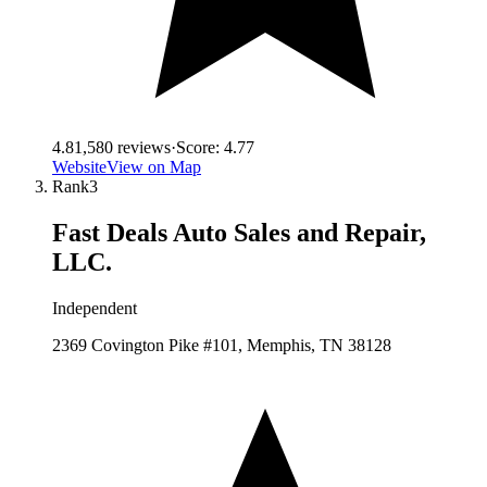
4.8
1,580
reviews
·
Score:
4.77
Website
View on Map
Rank
3
Fast Deals Auto Sales and Repair,
LLC.
Independent
2369 Covington Pike #101, Memphis, TN 38128