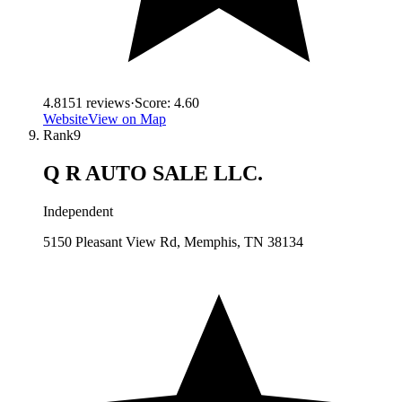
4.8
151
reviews
·
Score:
4.60
Website
View on Map
Rank
9
Q R AUTO SALE LLC.
Independent
5150 Pleasant View Rd, Memphis, TN 38134