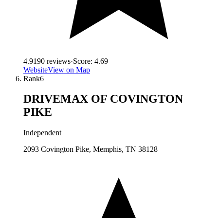
4.9
190
reviews
·
Score:
4.69
Website
View on Map
Rank
6
DRIVEMAX OF COVINGTON
PIKE
Independent
2093 Covington Pike, Memphis, TN 38128