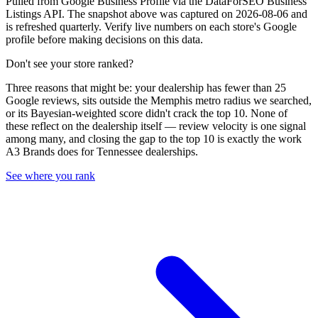
Pulled from Google Business Profile via the DataForSEO Business
Listings API. The snapshot above was captured on 2026-08-06 and
is refreshed quarterly. Verify live numbers on each store's Google
profile before making decisions on this data.
Don't see your store ranked?
Three reasons that might be: your dealership has fewer than 25
Google reviews, sits outside the
Memphis
metro radius we searched,
or its Bayesian-weighted score didn't crack the top
10
. None of
these reflect on the dealership itself — review velocity is one signal
among many, and closing the gap to the top
10
is exactly the work
A3 Brands does for
Tennessee
dealerships.
See where you rank