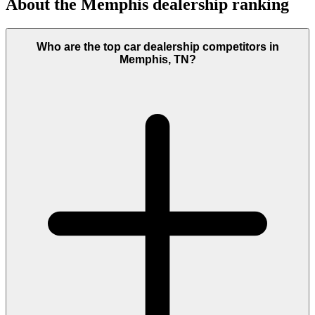
About the
Memphis
dealership ranking
Who are the top car dealership competitors in
Memphis, TN?