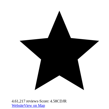
4.6
1,217
reviews
·
Score:
4.58
CDJR
Website
View on Map