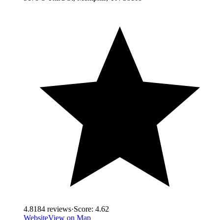
4.8
184
reviews
·
Score:
4.62
Website
View on Map