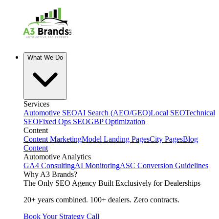
What We Do
Services
Automotive SEO
AI Search (AEO/GEO)
Local SEO
Technical
SEO
Fixed Ops SEO
GBP Optimization
Content
Content Marketing
Model Landing Pages
City Pages
Blog
Content
Automotive Analytics
GA4 Consulting
AI Monitoring
ASC Conversion Guidelines
Why A3 Brands?
The Only SEO Agency Built Exclusively for Dealerships
20+ years combined. 100+ dealers. Zero contracts.
Book Your Strategy Call