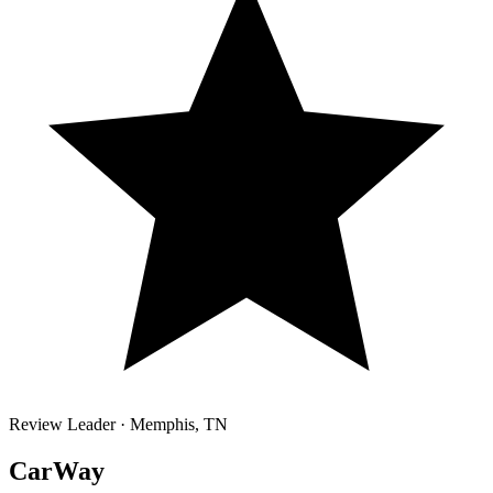
Review Leader ·
Memphis
,
TN
CarWay