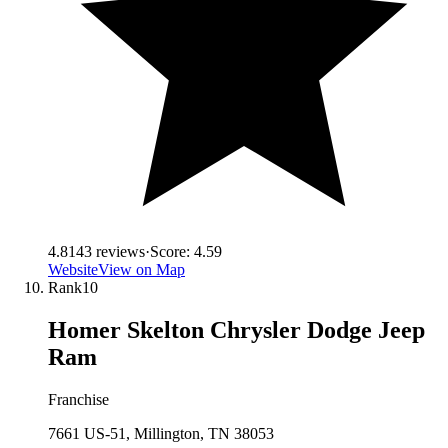
4.8
143
reviews
·
Score:
4.59
Website
View on Map
Rank
10
Homer Skelton Chrysler Dodge Jeep
Ram
Franchise
7661 US-51, Millington, TN 38053