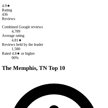
4.9
★
Rating
436
Reviews
Combined Google reviews
4,789
Average rating
4.81
★
Reviews held by the leader
1,580
Rated 4.8★ or higher
90%
The
Memphis
,
TN
Top
10