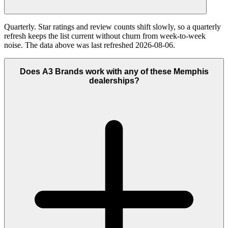
Quarterly. Star ratings and review counts shift slowly, so a quarterly
refresh keeps the list current without churn from week-to-week
noise. The data above was last refreshed 2026-08-06.
Does A3 Brands work with any of these Memphis
dealerships?