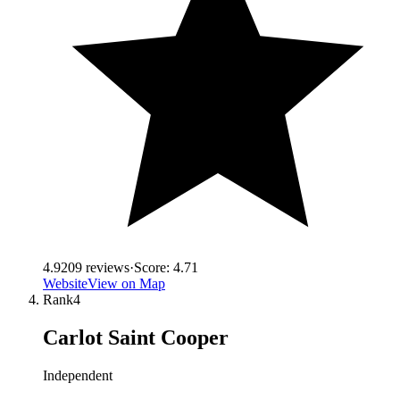
4.9
209
reviews
·
Score:
4.71
Website
View on Map
Rank
4
Carlot Saint Cooper
Independent