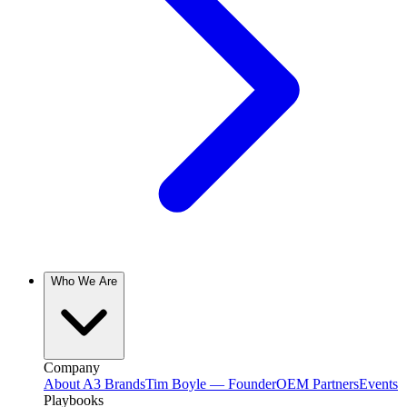
Who We Are
Company
About A3 Brands
Tim Boyle — Founder
OEM Partners
Events
Playbooks