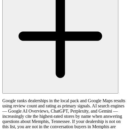
Google ranks dealerships in the local pack and Google Maps results
using review count and rating as primary signals. AI search engines
— Google AI Overviews, ChatGPT, Perplexity, and Gemini —
increasingly cite the highest-rated stores by name when answering
questions about Memphis, Tennessee. If your dealership is not on
this list, you are not in the conversation buyers in Memphis are