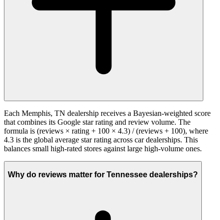
Each Memphis, TN dealership receives a Bayesian-weighted score
that combines its Google star rating and review volume. The
formula is (reviews × rating + 100 × 4.3) / (reviews + 100), where
4.3 is the global average star rating across car dealerships. This
balances small high-rated stores against large high-volume ones.
Why do reviews matter for Tennessee dealerships?