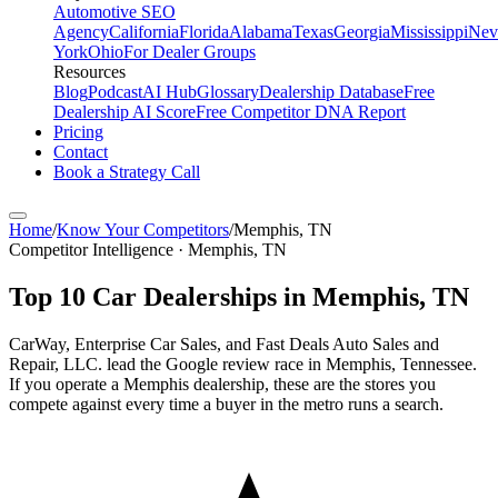
Automotive SEO
Agency
California
Florida
Alabama
Texas
Georgia
Mississippi
Nev
York
Ohio
For Dealer Groups
Resources
Blog
Podcast
AI Hub
Glossary
Dealership Database
Free
Dealership AI Score
Free Competitor DNA Report
Pricing
Contact
Book a Strategy Call
Home
/
Know Your Competitors
/
Memphis
,
TN
Competitor Intelligence · Memphis, TN
Top
10
Car Dealerships in
Memphis
,
TN
CarWay, Enterprise Car Sales, and Fast Deals Auto Sales and
Repair, LLC. lead the Google review race in Memphis, Tennessee.
If you operate a Memphis dealership, these are the stores you
compete against every time a buyer in the metro runs a search.