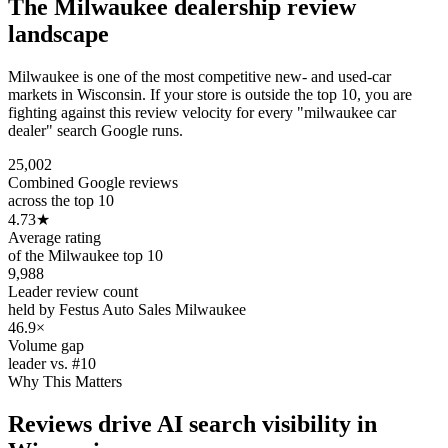
The
Milwaukee
dealership review
landscape
Milwaukee is one of the most competitive new- and used-car
markets in Wisconsin. If your store is outside the top 10, you are
fighting against this review velocity for every "milwaukee car
dealer" search Google runs.
25,002
Combined Google reviews
across the top 10
4.73
★
Average rating
of the Milwaukee top 10
9,988
Leader review count
held by Festus Auto Sales Milwaukee
46.9×
Volume gap
leader vs. #10
Why This Matters
Reviews drive AI search visibility in