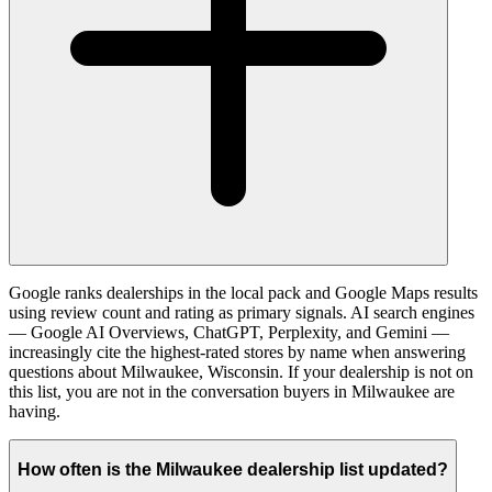
Google ranks dealerships in the local pack and Google Maps results
using review count and rating as primary signals. AI search engines
— Google AI Overviews, ChatGPT, Perplexity, and Gemini —
increasingly cite the highest-rated stores by name when answering
questions about Milwaukee, Wisconsin. If your dealership is not on
this list, you are not in the conversation buyers in Milwaukee are
having.
How often is the Milwaukee dealership list updated?