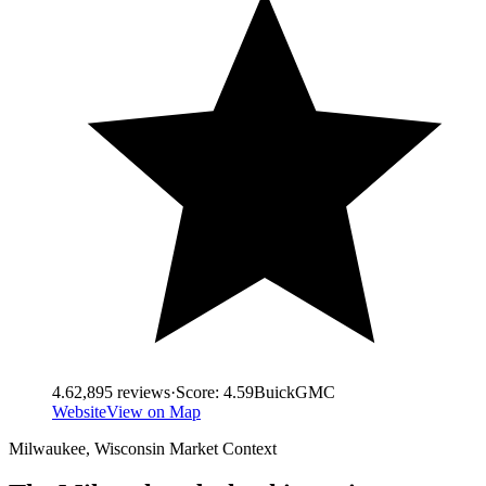
4.6
2,895
reviews
·
Score:
4.59
Buick
GMC
Website
View on Map
Milwaukee
,
Wisconsin
Market Context