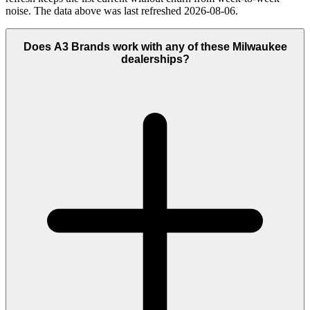
noise. The data above was last refreshed 2026-08-06.
Does A3 Brands work with any of these Milwaukee
dealerships?