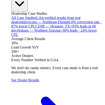
Dealership Case Studies
All Case Studies
GA4-verified results from real
dealerships
Acura — Northeast Florida
6.0% conversion rate ·
87% lower CPL
CDJR — Houston, TX
+93% leads in 60
days
Subaru — Northern Arizona
+30% leads · 24% lower
CPL
Average Client Results
30%
Lead Growth YoY
100+
Active Dealers
Every Number Verified in GA4.
We don't do vanity metrics. Every case study is from a real
dealership client.
See Dealer Results