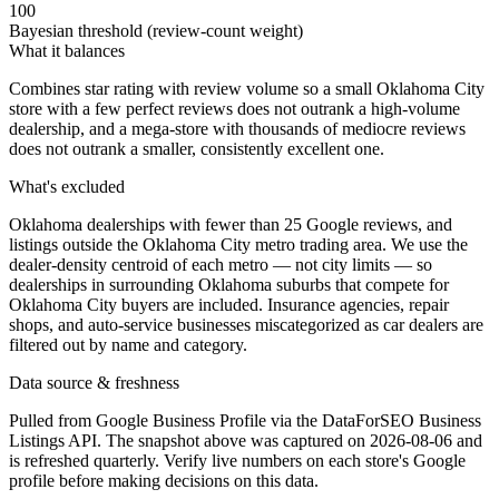
100
Bayesian threshold (review-count weight)
What it balances
Combines star rating with review volume so a small Oklahoma City
store with a few perfect reviews does not outrank a high-volume
dealership, and a mega-store with thousands of mediocre reviews
does not outrank a smaller, consistently excellent one.
What's excluded
Oklahoma dealerships with fewer than 25 Google reviews, and
listings outside the Oklahoma City metro trading area. We use the
dealer-density centroid of each metro — not city limits — so
dealerships in surrounding Oklahoma suburbs that compete for
Oklahoma City buyers are included. Insurance agencies, repair
shops, and auto-service businesses miscategorized as car dealers are
filtered out by name and category.
Data source & freshness
Pulled from Google Business Profile via the DataForSEO Business
Listings API. The snapshot above was captured on 2026-08-06 and
is refreshed quarterly. Verify live numbers on each store's Google
profile before making decisions on this data.