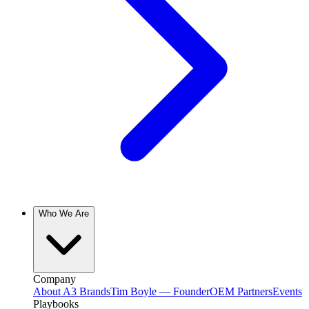
Who We Are
Company
About A3 Brands
Tim Boyle — Founder
OEM Partners
Events
Playbooks