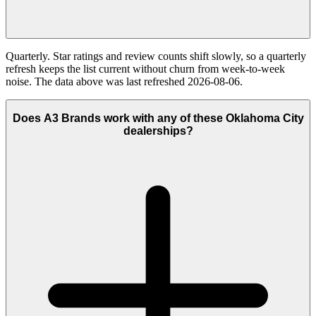
Quarterly. Star ratings and review counts shift slowly, so a quarterly
refresh keeps the list current without churn from week-to-week
noise. The data above was last refreshed 2026-08-06.
Does A3 Brands work with any of these Oklahoma City
dealerships?