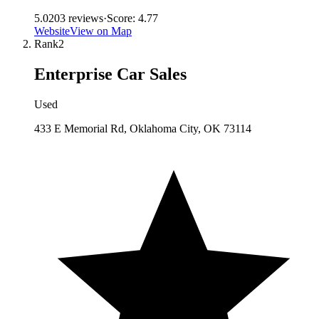
5.0
203
reviews
·
Score:
4.77
Website
View on Map
Rank
2
Enterprise Car Sales
Used
433 E Memorial Rd, Oklahoma City, OK 73114