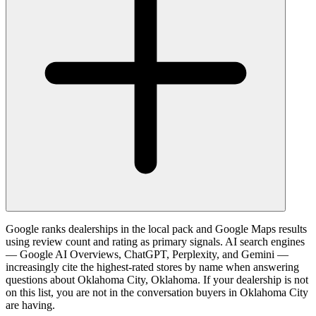
Google ranks dealerships in the local pack and Google Maps results
using review count and rating as primary signals. AI search engines
— Google AI Overviews, ChatGPT, Perplexity, and Gemini —
increasingly cite the highest-rated stores by name when answering
questions about Oklahoma City, Oklahoma. If your dealership is not
on this list, you are not in the conversation buyers in Oklahoma City
are having.