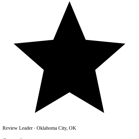
Review Leader ·
Oklahoma City
,
OK