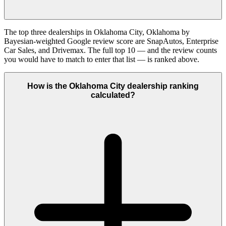
The top three dealerships in Oklahoma City, Oklahoma by
Bayesian-weighted Google review score are SnapAutos, Enterprise
Car Sales, and Drivemax. The full top 10 — and the review counts
you would have to match to enter that list — is ranked above.
How is the Oklahoma City dealership ranking
calculated?