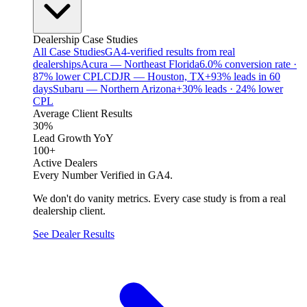
Dealership Case Studies
All Case Studies
GA4-verified results from real
dealerships
Acura — Northeast Florida
6.0% conversion rate ·
87% lower CPL
CDJR — Houston, TX
+93% leads in 60
days
Subaru — Northern Arizona
+30% leads · 24% lower
CPL
Average Client Results
30%
Lead Growth YoY
100+
Active Dealers
Every Number Verified in GA4.
We don't do vanity metrics. Every case study is from a real
dealership client.
See Dealer Results