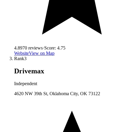
4.8
970
reviews
·
Score:
4.75
Website
View on Map
Rank
3
Drivemax
Independent
4620 NW 39th St, Oklahoma City, OK 73122