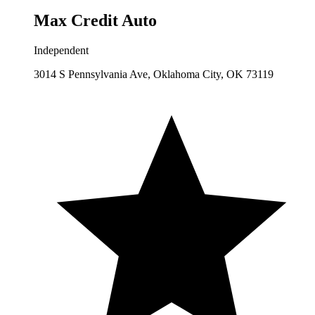
Max Credit Auto
Independent
3014 S Pennsylvania Ave, Oklahoma City, OK 73119