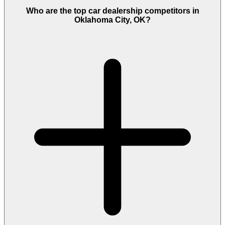
Who are the top car dealership competitors in
Oklahoma City, OK?