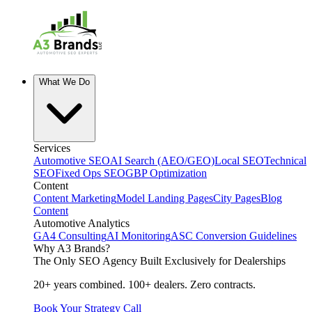
What We Do
Services
Automotive SEO
AI Search (AEO/GEO)
Local SEO
Technical
SEO
Fixed Ops SEO
GBP Optimization
Content
Content Marketing
Model Landing Pages
City Pages
Blog
Content
Automotive Analytics
GA4 Consulting
AI Monitoring
ASC Conversion Guidelines
Why A3 Brands?
The Only SEO Agency Built Exclusively for Dealerships
20+ years combined. 100+ dealers. Zero contracts.
Book Your Strategy Call