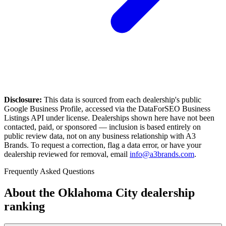
Disclosure:
This data is sourced from each dealership's public
Google Business Profile, accessed via the DataForSEO Business
Listings API under license. Dealerships shown here have not been
contacted, paid, or sponsored — inclusion is based entirely on
public review data, not on any business relationship with A3
Brands. To request a correction, flag a data error, or have your
dealership reviewed for removal, email
info@a3brands.com
.
Frequently Asked Questions
About the
Oklahoma City
dealership
ranking