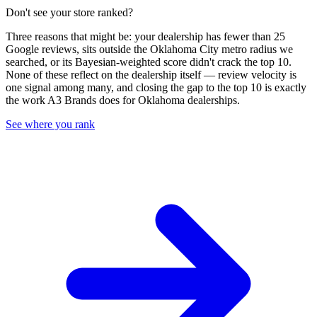
Don't see your store ranked?
Three reasons that might be: your dealership has fewer than 25
Google reviews, sits outside the
Oklahoma City
metro radius we
searched, or its Bayesian-weighted score didn't crack the top
10
.
None of these reflect on the dealership itself — review velocity is
one signal among many, and closing the gap to the top
10
is exactly
the work A3 Brands does for
Oklahoma
dealerships.
See where you rank