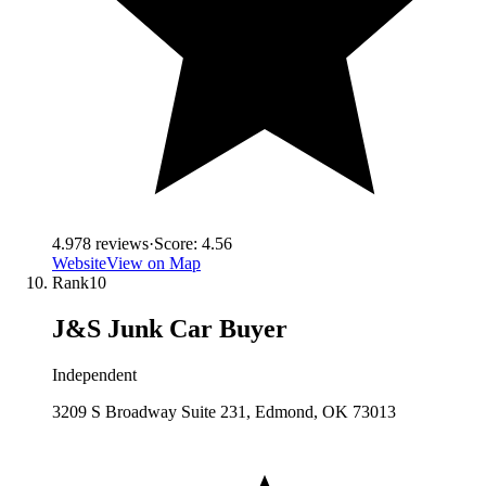
4.9
78
reviews
·
Score:
4.56
Website
View on Map
Rank
10
J&S Junk Car Buyer
Independent
3209 S Broadway Suite 231, Edmond, OK 73013