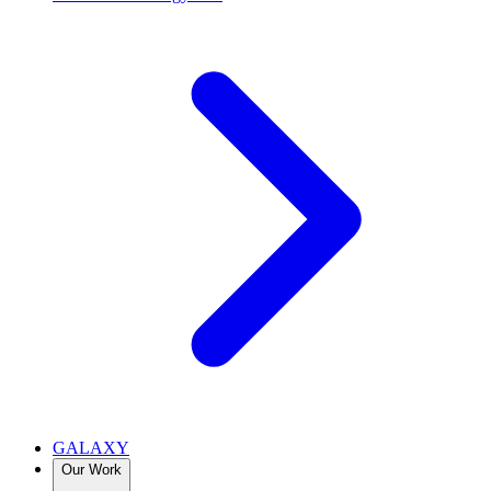
GALAXY
Our Work