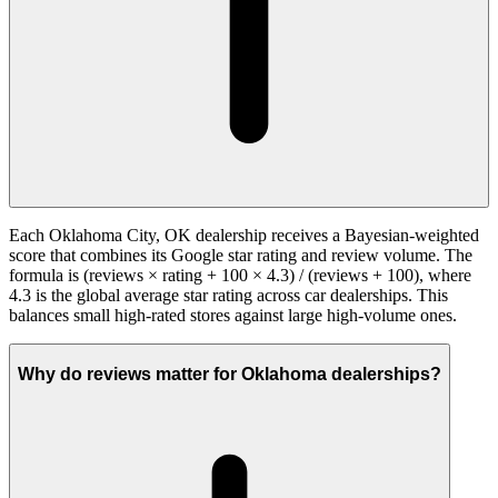
Each Oklahoma City, OK dealership receives a Bayesian-weighted
score that combines its Google star rating and review volume. The
formula is (reviews × rating + 100 × 4.3) / (reviews + 100), where
4.3 is the global average star rating across car dealerships. This
balances small high-rated stores against large high-volume ones.
Why do reviews matter for Oklahoma dealerships?