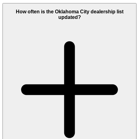
How often is the Oklahoma City dealership list
updated?