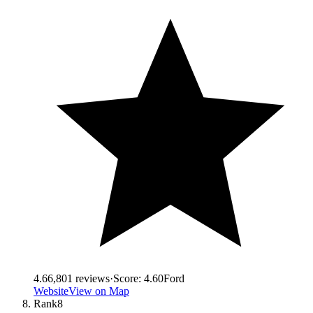
4.6
6,801
reviews
·
Score:
4.60
Ford
Website
View on Map
Rank
8