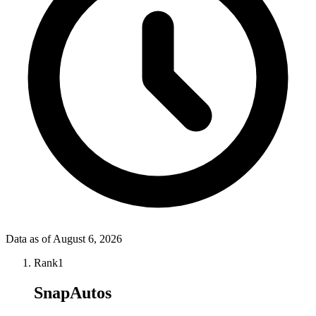
Data as of
August 6, 2026
Rank
1
SnapAutos