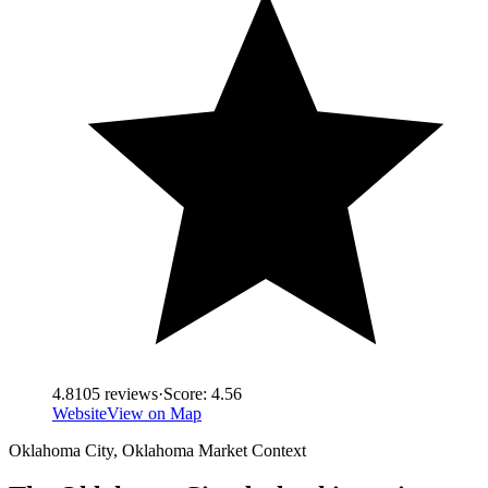
4.8
105
reviews
·
Score:
4.56
Website
View on Map
Oklahoma City
,
Oklahoma
Market Context