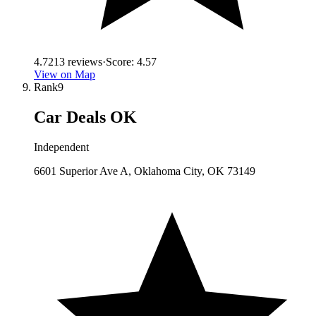
4.7
213
reviews
·
Score:
4.57
View on Map
Rank
9
Car Deals OK
Independent
6601 Superior Ave A, Oklahoma City, OK 73149