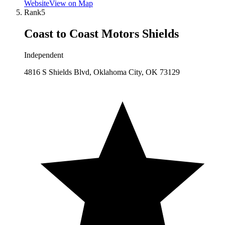
Website
View on Map
Rank
5
Coast to Coast Motors Shields
Independent
4816 S Shields Blvd, Oklahoma City, OK 73129