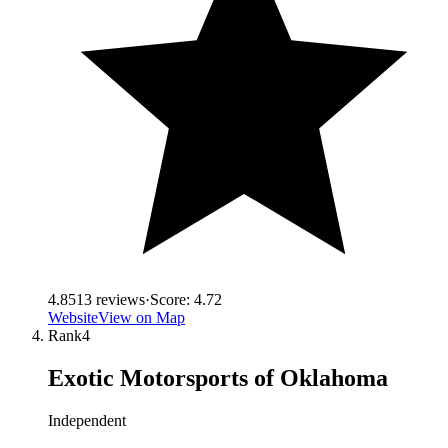
4.8
513
reviews
·
Score:
4.72
Website
View on Map
Rank
4
Exotic Motorsports of Oklahoma
Independent