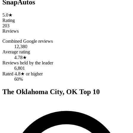
SnapAutos
5.0
★
Rating
203
Reviews
Combined Google reviews
12,380
Average rating
4.78
★
Reviews held by the leader
6,801
Rated 4.8★ or higher
60%
The
Oklahoma City
,
OK
Top
10