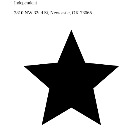
Independent
2810 NW 32nd St, Newcastle, OK 73065