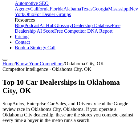
Automotive SEO
Agency
California
Florida
Alabama
Texas
Georgia
Mississippi
Nev
York
Ohio
For Dealer Groups
Resources
Blog
Podcast
AI Hub
Glossary
Dealership Database
Free
Dealership AI Score
Free Competitor DNA Report
Pricing
Contact
Book a Strategy Call
Home
/
Know Your Competitors
/
Oklahoma City
,
OK
Competitor Intelligence · Oklahoma City, OK
Top
10
Car Dealerships in
Oklahoma
City
,
OK
SnapAutos, Enterprise Car Sales, and Drivemax lead the Google
review race in Oklahoma City, Oklahoma. If you operate a
Oklahoma City dealership, these are the stores you compete against
every time a buyer in the metro runs a search.