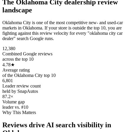
The
Oklahoma City
dealership review
landscape
Oklahoma City is one of the most competitive new- and used-car
markets in Oklahoma. If your store is outside the top 10, you are
fighting against this review velocity for every "oklahoma city car
dealer" search Google runs.
12,380
Combined Google reviews
across the top 10
4.78
★
Average rating
of the Oklahoma City top 10
6,801
Leader review count
held by SnapAutos
87.2×
Volume gap
leader vs. #10
Why This Matters
Reviews drive AI search visibility in