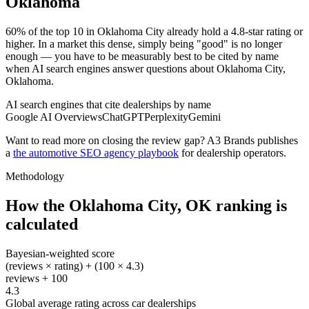
Oklahoma
60% of the top 10 in Oklahoma City already hold a 4.8-star rating or
higher. In a market this dense, simply being "good" is no longer
enough — you have to be measurably best to be cited by name
when AI search engines answer questions about Oklahoma City,
Oklahoma.
AI search engines that cite dealerships by name
Google AI Overviews
ChatGPT
Perplexity
Gemini
Want to read more on closing the review gap? A3 Brands publishes
a
the automotive SEO agency playbook
for dealership operators.
Methodology
How the
Oklahoma City
,
OK
ranking is
calculated
Bayesian-weighted score
(reviews × rating) + (100 × 4.3)
reviews + 100
4.3
Global average rating across car dealerships