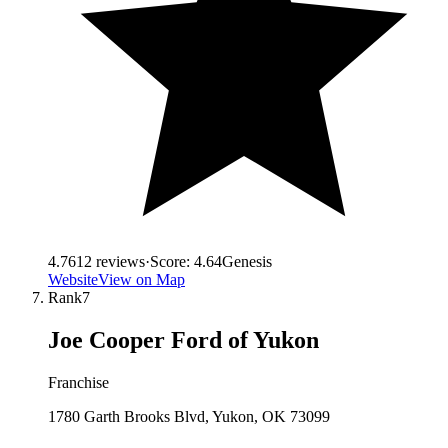
4.7
612
reviews
·
Score:
4.64
Genesis
Website
View on Map
Rank
7
Joe Cooper Ford of Yukon
Franchise
1780 Garth Brooks Blvd, Yukon, OK 73099