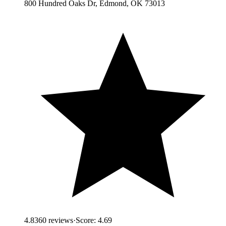
800 Hundred Oaks Dr, Edmond, OK 73013
4.8
360
reviews
·
Score:
4.69