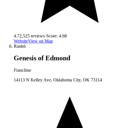
4.7
2,525
reviews
·
Score:
4.68
Website
View on Map
Rank
6
Genesis of Edmond
Franchise
14113 N Kelley Ave, Oklahoma City, OK 73114