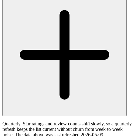
Quarterly. Star ratings and review counts shift slowly, so a quarterly
refresh keeps the list current without churn from week-to-week
noise. The data above was last refreshed 2026-05-09.