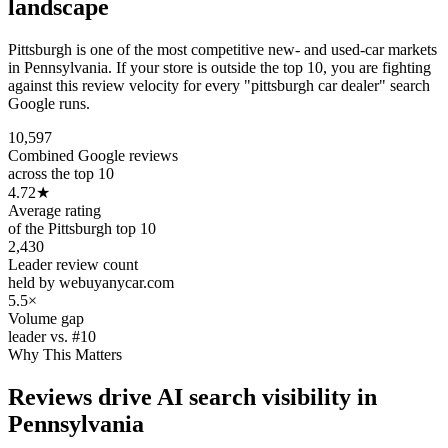
landscape
Pittsburgh is one of the most competitive new- and used-car markets
in Pennsylvania. If your store is outside the top 10, you are fighting
against this review velocity for every "pittsburgh car dealer" search
Google runs.
10,597
Combined Google reviews
across the top 10
4.72
★
Average rating
of the Pittsburgh top 10
2,430
Leader review count
held by webuyanycar.com
5.5×
Volume gap
leader vs. #10
Why This Matters
Reviews drive AI search visibility in
Pennsylvania