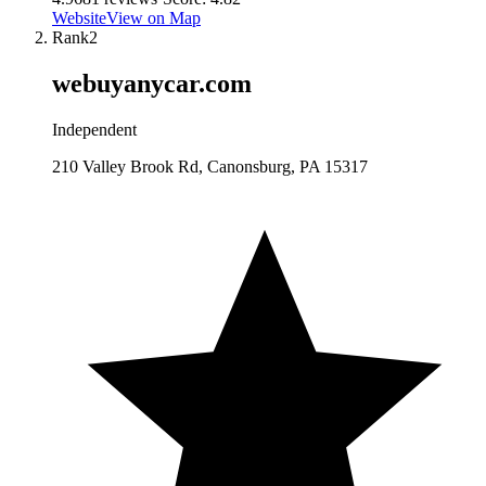
Website
View on Map
Rank
2
webuyanycar.com
Independent
210 Valley Brook Rd, Canonsburg, PA 15317