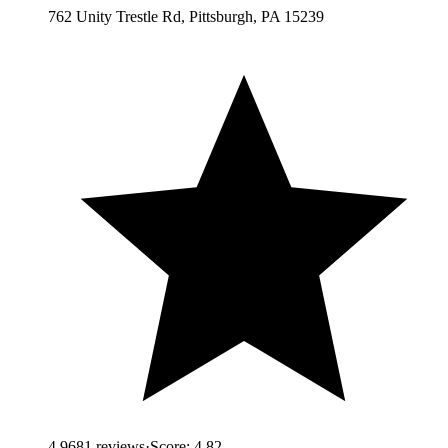
762 Unity Trestle Rd, Pittsburgh, PA 15239
4.9
681
reviews
·
Score:
4.82