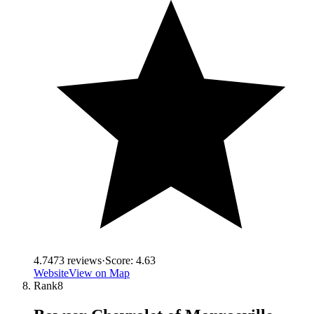
4.7
473
reviews
·
Score:
4.63
Website
View on Map
Rank
8