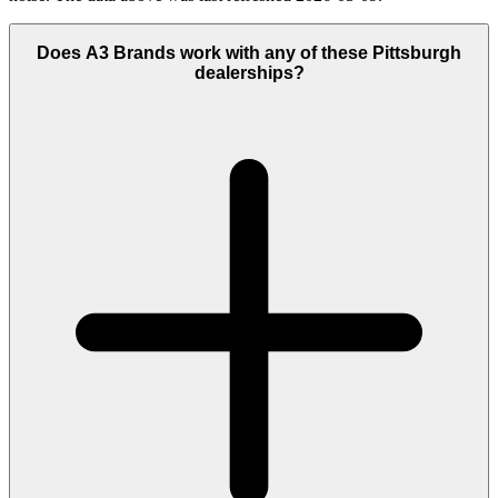
Does A3 Brands work with any of these Pittsburgh
dealerships?