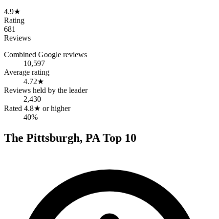
4.9
★
Rating
681
Reviews
Combined Google reviews
10,597
Average rating
4.72
★
Reviews held by the leader
2,430
Rated 4.8★ or higher
40%
The
Pittsburgh
,
PA
Top
10