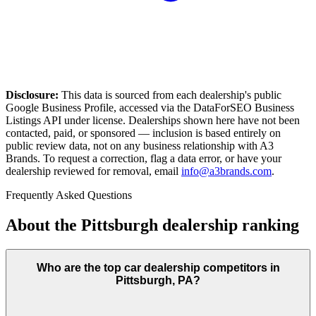
Disclosure:
This data is sourced from each dealership's public
Google Business Profile, accessed via the DataForSEO Business
Listings API under license. Dealerships shown here have not been
contacted, paid, or sponsored — inclusion is based entirely on
public review data, not on any business relationship with A3
Brands. To request a correction, flag a data error, or have your
dealership reviewed for removal, email
info@a3brands.com
.
Frequently Asked Questions
About the
Pittsburgh
dealership ranking
Who are the top car dealership competitors in
Pittsburgh, PA?