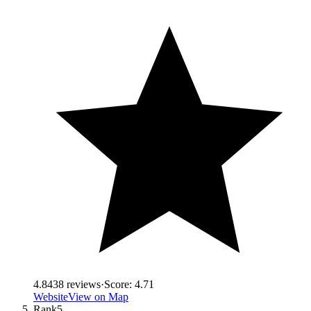
4.8
438
reviews
·
Score:
4.71
Website
View on Map
Rank
5