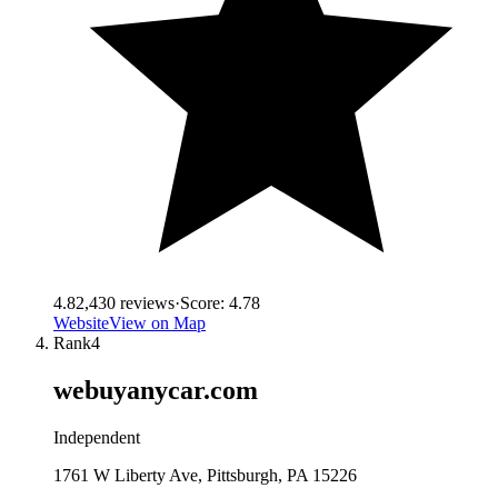
4.8
2,430
reviews
·
Score:
4.78
Website
View on Map
Rank
4
webuyanycar.com
Independent
1761 W Liberty Ave, Pittsburgh, PA 15226