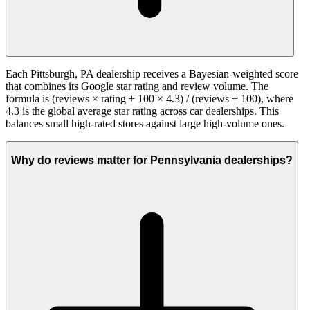
Each Pittsburgh, PA dealership receives a Bayesian-weighted score
that combines its Google star rating and review volume. The
formula is (reviews × rating + 100 × 4.3) / (reviews + 100), where
4.3 is the global average star rating across car dealerships. This
balances small high-rated stores against large high-volume ones.
Why do reviews matter for Pennsylvania dealerships?