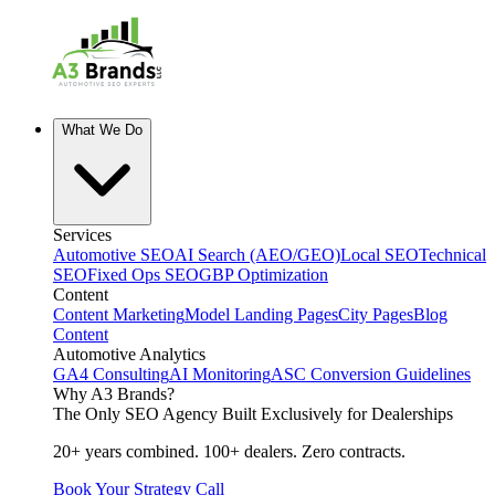
What We Do
Services
Automotive SEO
AI Search (AEO/GEO)
Local SEO
Technical
SEO
Fixed Ops SEO
GBP Optimization
Content
Content Marketing
Model Landing Pages
City Pages
Blog
Content
Automotive Analytics
GA4 Consulting
AI Monitoring
ASC Conversion Guidelines
Why A3 Brands?
The Only SEO Agency Built Exclusively for Dealerships
20+ years combined. 100+ dealers. Zero contracts.
Book Your Strategy Call