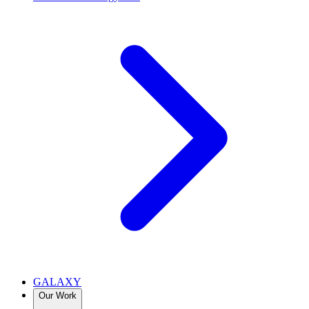
GALAXY
Our Work