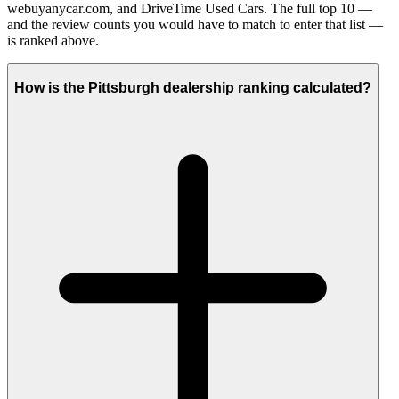
webuyanycar.com, and DriveTime Used Cars. The full top 10 —
and the review counts you would have to match to enter that list —
is ranked above.
How is the Pittsburgh dealership ranking calculated?