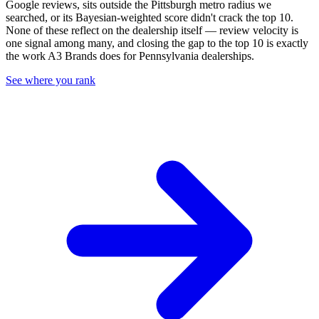
Google reviews, sits outside the
Pittsburgh
metro radius we
searched, or its Bayesian-weighted score didn't crack the top
10
.
None of these reflect on the dealership itself — review velocity is
one signal among many, and closing the gap to the top
10
is exactly
the work A3 Brands does for
Pennsylvania
dealerships.
See where you rank