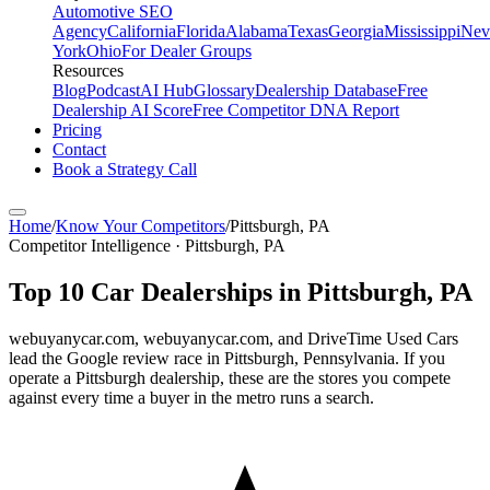
Automotive SEO
Agency
California
Florida
Alabama
Texas
Georgia
Mississippi
Nev
York
Ohio
For Dealer Groups
Resources
Blog
Podcast
AI Hub
Glossary
Dealership Database
Free
Dealership AI Score
Free Competitor DNA Report
Pricing
Contact
Book a Strategy Call
Home
/
Know Your Competitors
/
Pittsburgh
,
PA
Competitor Intelligence · Pittsburgh, PA
Top
10
Car Dealerships in
Pittsburgh
,
PA
webuyanycar.com, webuyanycar.com, and DriveTime Used Cars
lead the Google review race in Pittsburgh, Pennsylvania. If you
operate a Pittsburgh dealership, these are the stores you compete
against every time a buyer in the metro runs a search.