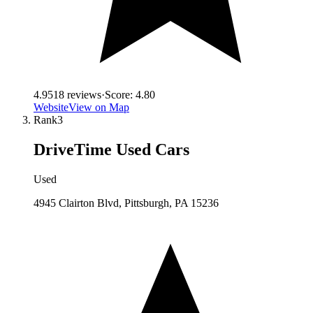
4.9
518
reviews
·
Score:
4.80
Website
View on Map
Rank
3
DriveTime Used Cars
Used
4945 Clairton Blvd, Pittsburgh, PA 15236