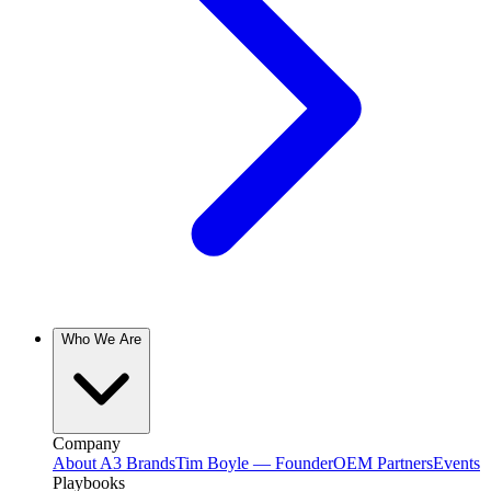
Who We Are
Company
About A3 Brands
Tim Boyle — Founder
OEM Partners
Events
Playbooks