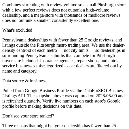
Combines star rating with review volume so a small Pittsburgh store
with a few perfect reviews does not outrank a high-volume
dealership, and a mega-store with thousands of mediocre reviews
does not outrank a smaller, consistently excellent one.
What's excluded
Pennsylvania dealerships with fewer than 25 Google reviews, and
listings outside the Pittsburgh metro trading area. We use the dealer-
density centroid of each metro — not city limits — so dealerships in
surrounding Pennsylvania suburbs that compete for Pittsburgh
buyers are included. Insurance agencies, repair shops, and auto-
service businesses miscategorized as car dealers are filtered out by
name and category.
Data source & freshness
Pulled from Google Business Profile via the DataForSEO Business
Listings API. The snapshot above was captured on 2026-05-09 and
is refreshed quarterly. Verify live numbers on each store's Google
profile before making decisions on this data.
Don't see your store ranked?
Three reasons that might be: your dealership has fewer than 25