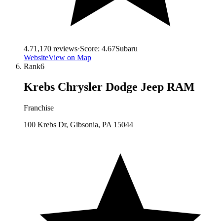
4.7
1,170
reviews
·
Score:
4.67
Subaru
Website
View on Map
Rank
6
Krebs Chrysler Dodge Jeep RAM
Franchise
100 Krebs Dr, Gibsonia, PA 15044