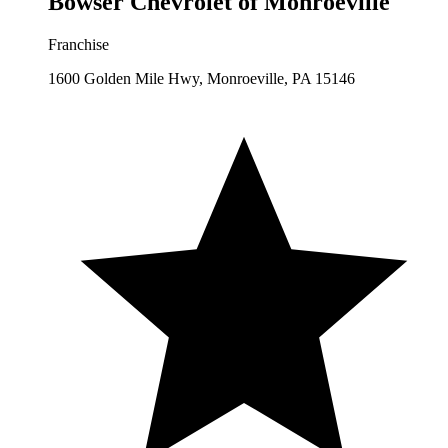
Bowser Chevrolet of Monroeville
Franchise
1600 Golden Mile Hwy, Monroeville, PA 15146