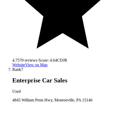
4.7
570
reviews
·
Score:
4.64
CDJR
Website
View on Map
Rank
7
Enterprise Car Sales
Used
4845 William Penn Hwy, Monroeville, PA 15146