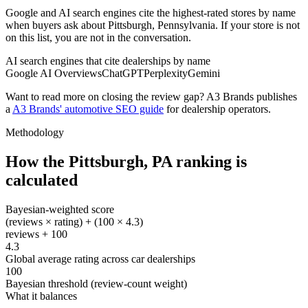
Google and AI search engines cite the highest-rated stores by name
when buyers ask about Pittsburgh, Pennsylvania. If your store is not
on this list, you are not in the conversation.
AI search engines that cite dealerships by name
Google AI Overviews
ChatGPT
Perplexity
Gemini
Want to read more on closing the review gap? A3 Brands publishes
a
A3 Brands' automotive SEO guide
for dealership operators.
Methodology
How the
Pittsburgh
,
PA
ranking is
calculated
Bayesian-weighted score
(reviews × rating) + (100 × 4.3)
reviews + 100
4.3
Global average rating across car dealerships
100
Bayesian threshold (review-count weight)
What it balances