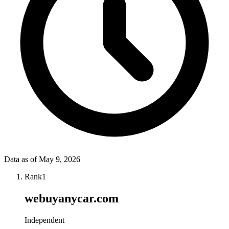
Data as of
May 9, 2026
Rank
1
webuyanycar.com
Independent