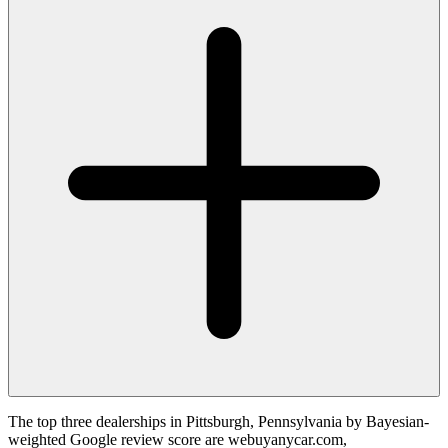
The top three dealerships in Pittsburgh, Pennsylvania by Bayesian-
weighted Google review score are webuyanycar.com,