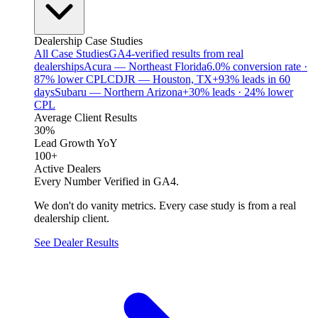
Dealership Case Studies
All Case Studies
GA4-verified results from real
dealerships
Acura — Northeast Florida
6.0% conversion rate ·
87% lower CPL
CDJR — Houston, TX
+93% leads in 60
days
Subaru — Northern Arizona
+30% leads · 24% lower
CPL
Average Client Results
30%
Lead Growth YoY
100+
Active Dealers
Every Number Verified in GA4.
We don't do vanity metrics. Every case study is from a real
dealership client.
See Dealer Results