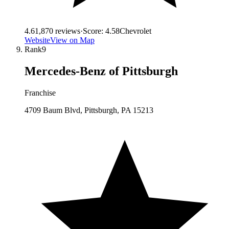
4.6
1,870
reviews
·
Score:
4.58
Chevrolet
Website
View on Map
Rank
9
Mercedes-Benz of Pittsburgh
Franchise
4709 Baum Blvd, Pittsburgh, PA 15213