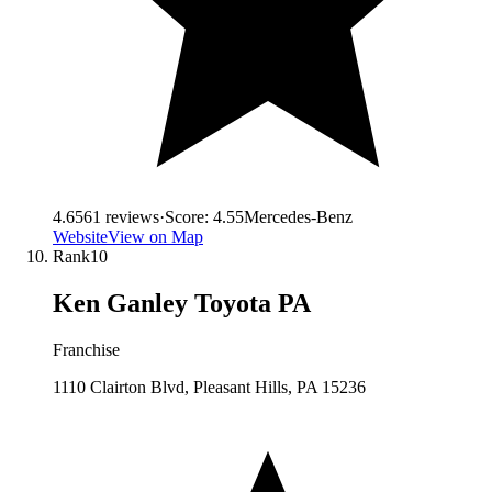
4.6
561
reviews
·
Score:
4.55
Mercedes-Benz
Website
View on Map
Rank
10
Ken Ganley Toyota PA
Franchise
1110 Clairton Blvd, Pleasant Hills, PA 15236