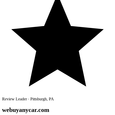
Review Leader ·
Pittsburgh
,
PA
webuyanycar.com