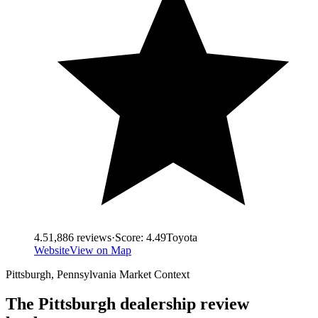
4.5
1,886
reviews
·
Score:
4.49
Toyota
Website
View on Map
Pittsburgh
,
Pennsylvania
Market Context
The
Pittsburgh
dealership review