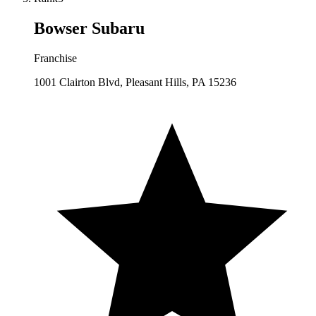
Bowser Subaru
Franchise
1001 Clairton Blvd, Pleasant Hills, PA 15236