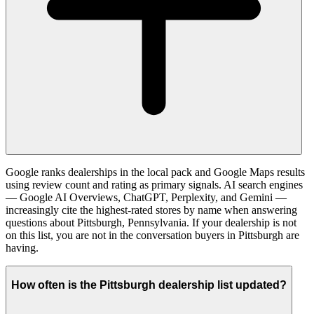
Google ranks dealerships in the local pack and Google Maps results
using review count and rating as primary signals. AI search engines
— Google AI Overviews, ChatGPT, Perplexity, and Gemini —
increasingly cite the highest-rated stores by name when answering
questions about Pittsburgh, Pennsylvania. If your dealership is not
on this list, you are not in the conversation buyers in Pittsburgh are
having.
How often is the Pittsburgh dealership list updated?