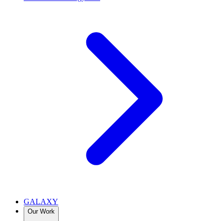
GALAXY
Our Work