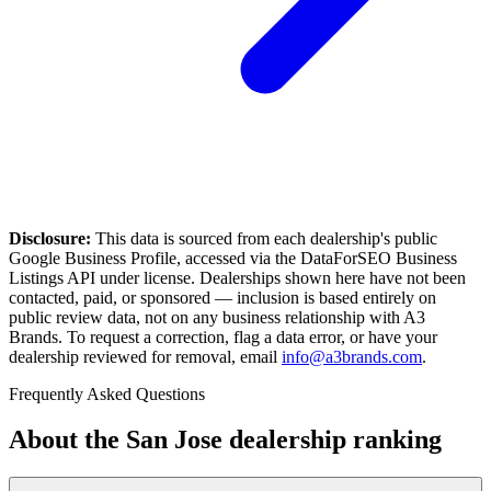
Disclosure:
This data is sourced from each dealership's public
Google Business Profile, accessed via the DataForSEO Business
Listings API under license. Dealerships shown here have not been
contacted, paid, or sponsored — inclusion is based entirely on
public review data, not on any business relationship with A3
Brands. To request a correction, flag a data error, or have your
dealership reviewed for removal, email
info@a3brands.com
.
Frequently Asked Questions
About the
San Jose
dealership ranking