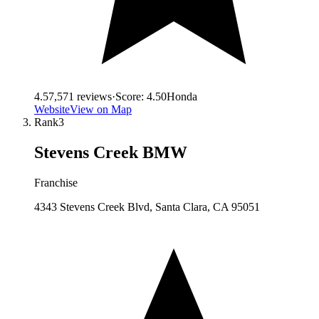
4.5
7,571
reviews
·
Score:
4.50
Honda
Website
View on Map
Rank
3
Stevens Creek BMW
Franchise
4343 Stevens Creek Blvd, Santa Clara, CA 95051