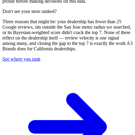
profile before making decisions on this data.
Don't see your store ranked?
Three reasons that might be: your dealership has fewer than 25
Google reviews, sits outside the
San Jose
metro radius we searched,
or its Bayesian-weighted score didn't crack the top
7
. None of these
reflect on the dealership itself — review velocity is one signal
among many, and closing the gap to the top
7
is exactly the work A3
Brands does for
California
dealerships.
See where you rank