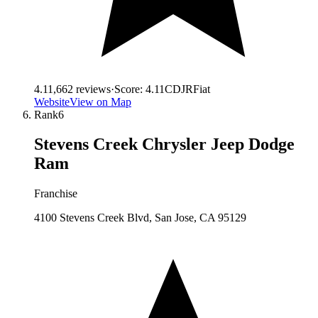
4.1
1,662
reviews
·
Score:
4.11
CDJR
Fiat
Website
View on Map
Rank
6
Stevens Creek Chrysler Jeep Dodge
Ram
Franchise
4100 Stevens Creek Blvd, San Jose, CA 95129