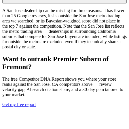
A San Jose dealership can be missing for three reasons: it has fewer
than 25 Google reviews, it sits outside the San Jose metro trading
area we searched, or its Bayesian-weighted score did not place in
the top 7 against the competition. Note that the San Jose list reflects
the metro trading area — dealerships in surrounding California
suburbs that compete for San Jose buyers are included, while listings
far outside the metro are excluded even if they technically share a
postal city or state.
Want to outrank
Premier Subaru of
Fremont
?
The free Competitor DNA Report shows you where your store
ranks against the
San Jose
,
CA
competitors above — review-
velocity gap, AI search citation share, and a 30-day plan tailored to
your market.
Get my free report