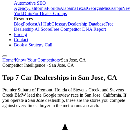
Automotive SEO
Agency
California
Florida
Alabama
Texas
Georgia
Mississippi
Nev
York
Ohio
For Dealer Groups
Resources
Blog
Podcast
AI Hub
Glossary
Dealership Database
Free
Dealership AI Score
Free Competitor DNA Report
Pricing
Contact
Book a Strategy Call
Home
/
Know Your Competitors
/
San Jose
,
CA
Competitor Intelligence · San Jose, CA
Top
7
Car Dealerships in
San Jose
,
CA
Premier Subaru of Fremont, Honda of Stevens Creek, and Stevens
Creek BMW lead the Google review race in San Jose, California. If
you operate a San Jose dealership, these are the stores you compete
against every time a buyer in the metro runs a search.