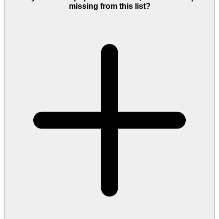
missing from this list?