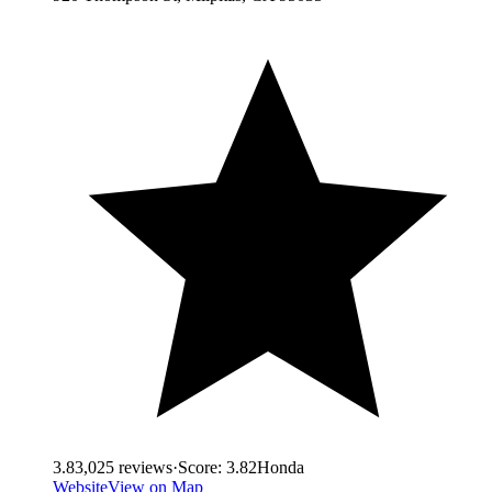
3.8
3,025
reviews
·
Score:
3.82
Honda
Website
View on Map