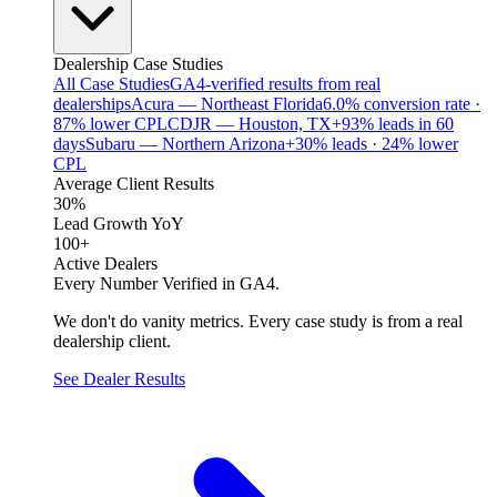
Dealership Case Studies
All Case Studies
GA4-verified results from real
dealerships
Acura — Northeast Florida
6.0% conversion rate ·
87% lower CPL
CDJR — Houston, TX
+93% leads in 60
days
Subaru — Northern Arizona
+30% leads · 24% lower
CPL
Average Client Results
30%
Lead Growth YoY
100+
Active Dealers
Every Number Verified in GA4.
We don't do vanity metrics. Every case study is from a real
dealership client.
See Dealer Results