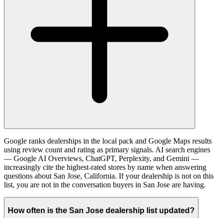
Google ranks dealerships in the local pack and Google Maps results
using review count and rating as primary signals. AI search engines
— Google AI Overviews, ChatGPT, Perplexity, and Gemini —
increasingly cite the highest-rated stores by name when answering
questions about San Jose, California. If your dealership is not on this
list, you are not in the conversation buyers in San Jose are having.
How often is the San Jose dealership list updated?