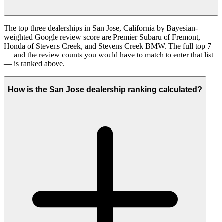
The top three dealerships in San Jose, California by Bayesian-
weighted Google review score are Premier Subaru of Fremont,
Honda of Stevens Creek, and Stevens Creek BMW. The full top 7
— and the review counts you would have to match to enter that list
— is ranked above.
How is the San Jose dealership ranking calculated?