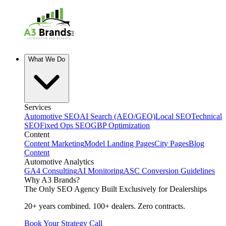
What We Do
Services
Automotive SEO
AI Search (AEO/GEO)
Local SEO
Technical
SEO
Fixed Ops SEO
GBP Optimization
Content
Content Marketing
Model Landing Pages
City Pages
Blog
Content
Automotive Analytics
GA4 Consulting
AI Monitoring
ASC Conversion Guidelines
Why A3 Brands?
The Only SEO Agency Built Exclusively for Dealerships
20+ years combined. 100+ dealers. Zero contracts.
Book Your Strategy Call