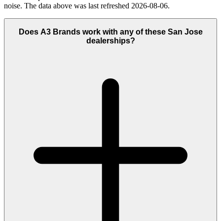
noise. The data above was last refreshed 2026-08-06.
Does A3 Brands work with any of these San Jose
dealerships?