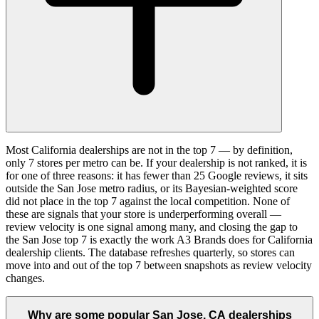
Most California dealerships are not in the top 7 — by definition,
only 7 stores per metro can be. If your dealership is not ranked, it is
for one of three reasons: it has fewer than 25 Google reviews, it sits
outside the San Jose metro radius, or its Bayesian-weighted score
did not place in the top 7 against the local competition. None of
these are signals that your store is underperforming overall —
review velocity is one signal among many, and closing the gap to
the San Jose top 7 is exactly the work A3 Brands does for California
dealership clients. The database refreshes quarterly, so stores can
move into and out of the top 7 between snapshots as review velocity
changes.
Why are some popular San Jose, CA dealerships