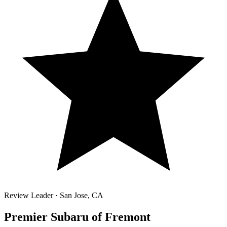
Review Leader ·
San Jose
,
CA
Premier Subaru of Fremont