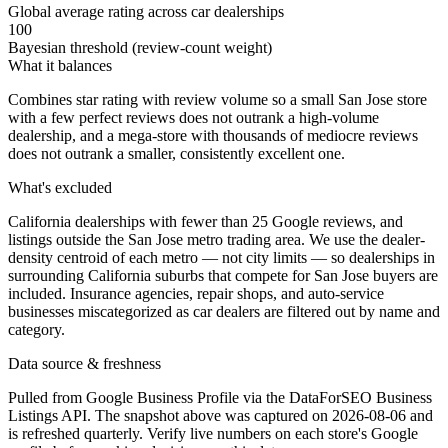
Global average rating across car dealerships
100
Bayesian threshold (review-count weight)
What it balances
Combines star rating with review volume so a small San Jose store
with a few perfect reviews does not outrank a high-volume
dealership, and a mega-store with thousands of mediocre reviews
does not outrank a smaller, consistently excellent one.
What's excluded
California dealerships with fewer than 25 Google reviews, and
listings outside the San Jose metro trading area. We use the dealer-
density centroid of each metro — not city limits — so dealerships in
surrounding California suburbs that compete for San Jose buyers are
included. Insurance agencies, repair shops, and auto-service
businesses miscategorized as car dealers are filtered out by name and
category.
Data source & freshness
Pulled from Google Business Profile via the DataForSEO Business
Listings API. The snapshot above was captured on 2026-08-06 and
is refreshed quarterly. Verify live numbers on each store's Google