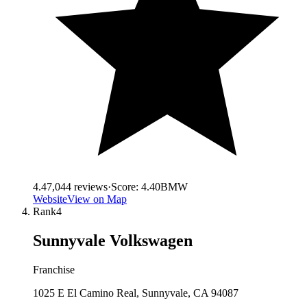
4.4
7,044
reviews
·
Score:
4.40
BMW
Website
View on Map
Rank
4
Sunnyvale Volkswagen
Franchise
1025 E El Camino Real, Sunnyvale, CA 94087