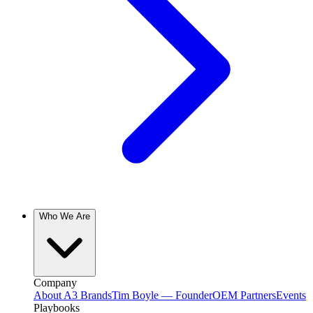
Who We Are
Company
About A3 Brands
Tim Boyle — Founder
OEM Partners
Events
Playbooks