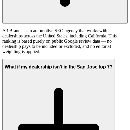
A3 Brands is an automotive SEO agency that works with
dealerships across the United States, including California. This
ranking is based purely on public Google review data — no
dealership pays to be included or excluded, and no editorial
weighting is applied.
What if my dealership isn't in the San Jose top 7?