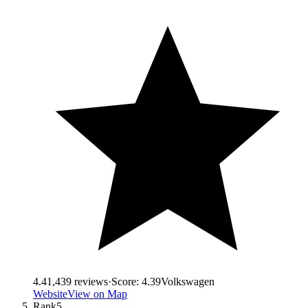
4.4
1,439
reviews
·
Score:
4.39
Volkswagen
Website
View on Map
Rank
5