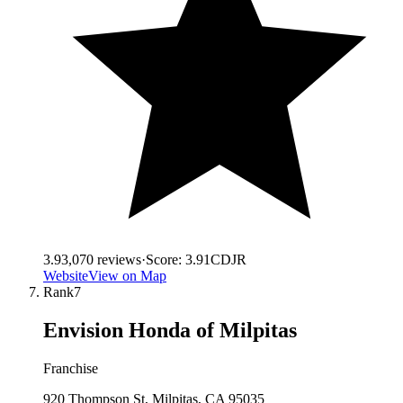
3.9
3,070
reviews
·
Score:
3.91
CDJR
Website
View on Map
Rank
7
Envision Honda of Milpitas
Franchise
920 Thompson St, Milpitas, CA 95035