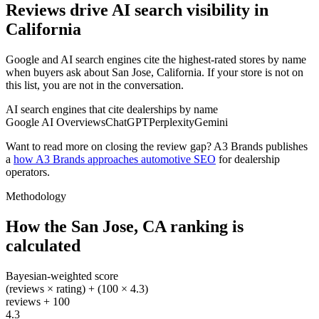
Reviews drive AI search visibility in
California
Google and AI search engines cite the highest-rated stores by name
when buyers ask about San Jose, California. If your store is not on
this list, you are not in the conversation.
AI search engines that cite dealerships by name
Google AI Overviews
ChatGPT
Perplexity
Gemini
Want to read more on closing the review gap? A3 Brands publishes
a
how A3 Brands approaches automotive SEO
for dealership
operators.
Methodology
How the
San Jose
,
CA
ranking is
calculated
Bayesian-weighted score
(reviews × rating) + (100 × 4.3)
reviews + 100
4.3