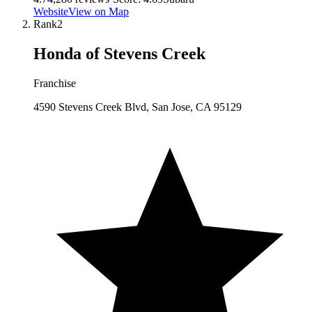
Website
View on Map
Rank
2
Honda of Stevens Creek
Franchise
4590 Stevens Creek Blvd, San Jose, CA 95129