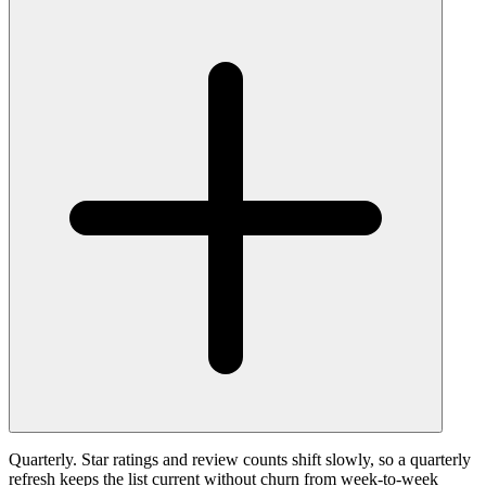
Quarterly. Star ratings and review counts shift slowly, so a quarterly
refresh keeps the list current without churn from week-to-week