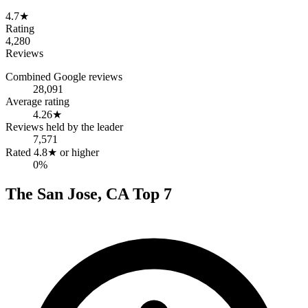
4.7
★
Rating
4,280
Reviews
Combined Google reviews
28,091
Average rating
4.26
★
Reviews held by the leader
7,571
Rated 4.8★ or higher
0%
The
San Jose
,
CA
Top
7