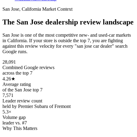
San Jose
,
California
Market Context
The
San Jose
dealership review landscape
San Jose is one of the most competitive new- and used-car markets
in California. If your store is outside the top 7, you are fighting
against this review velocity for every "san jose car dealer" search
Google runs.
28,091
Combined Google reviews
across the top 7
4.26
★
Average rating
of the San Jose top 7
7,571
Leader review count
held by Premier Subaru of Fremont
5.3×
Volume gap
leader vs. #7
Why This Matters