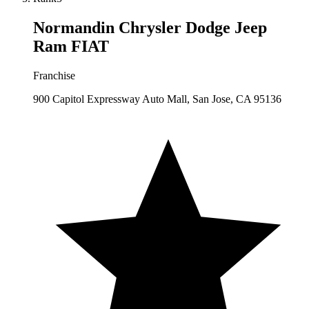
Normandin Chrysler Dodge Jeep
Ram FIAT
Franchise
900 Capitol Expressway Auto Mall, San Jose, CA 95136