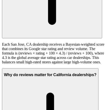
Each San Jose, CA dealership receives a Bayesian-weighted score
that combines its Google star rating and review volume. The
formula is (reviews × rating + 100 × 4.3) / (reviews + 100), where
4.3 is the global average star rating across car dealerships. This
balances small high-rated stores against large high-volume ones.
Why do reviews matter for California dealerships?