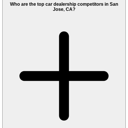
Who are the top car dealership competitors in San
Jose, CA?