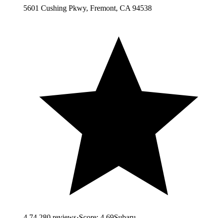
5601 Cushing Pkwy, Fremont, CA 94538
4.7
4,280
reviews
·
Score:
4.69
Subaru