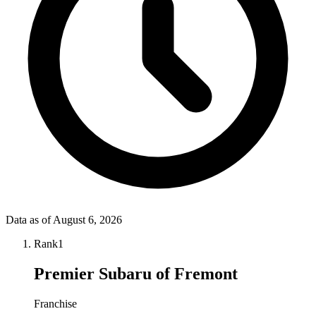
Data as of
August 6, 2026
Rank
1
Premier Subaru of Fremont
Franchise