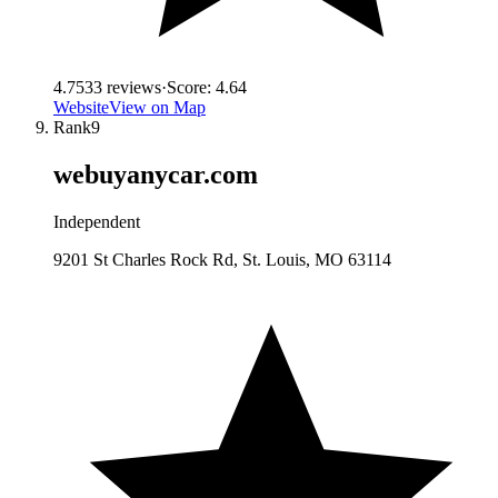
4.7
533
reviews
·
Score:
4.64
Website
View on Map
Rank
9
webuyanycar.com
Independent
9201 St Charles Rock Rd, St. Louis, MO 63114