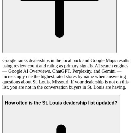
Google ranks dealerships in the local pack and Google Maps results
using review count and rating as primary signals. AI search engines
— Google AI Overviews, ChatGPT, Perplexity, and Gemini —
increasingly cite the highest-rated stores by name when answering
questions about St. Louis, Missouri. If your dealership is not on this
list, you are not in the conversation buyers in St. Louis are having.
How often is the St. Louis dealership list updated?