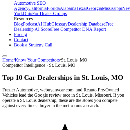
Automotive SEO
Agency
California
Florida
Alabama
Texas
Georgia
Mississippi
Nev
York
Ohio
For Dealer Groups
Resources
Blog
Podcast
AI Hub
Glossary
Dealership Database
Free
Dealership AI Score
Free Competitor DNA Report
Pricing
Contact
Book a Strategy Call
Home
/
Know Your Competitors
/
St. Louis
,
MO
Competitor Intelligence · St. Louis, MO
Top
10
Car Dealerships in
St. Louis
,
MO
Frazier Automotive, webuyanycar.com, and Reauto Pre-Owned
Vehicles lead the Google review race in St. Louis, Missouri. If you
operate a St. Louis dealership, these are the stores you compete
against every time a buyer in the metro runs a search.