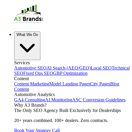
What We Do
Services
Automotive SEO
AI Search (AEO/GEO)
Local SEO
Technical
SEO
Fixed Ops SEO
GBP Optimization
Content
Content Marketing
Model Landing Pages
City Pages
Blog
Content
Automotive Analytics
GA4 Consulting
AI Monitoring
ASC Conversion Guidelines
Why A3 Brands?
The Only SEO Agency Built Exclusively for Dealerships
20+ years combined. 100+ dealers. Zero contracts.
Book Your Strategy Call