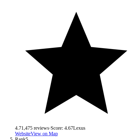
4.7
1,475
reviews
·
Score:
4.67
Lexus
Website
View on Map
Rank
5