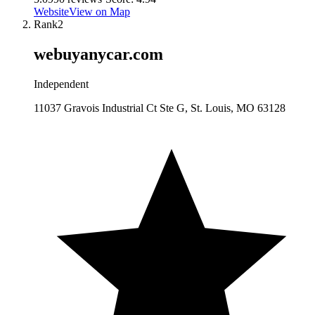
Website
View on Map
Rank
2
webuyanycar.com
Independent
11037 Gravois Industrial Ct Ste G, St. Louis, MO 63128