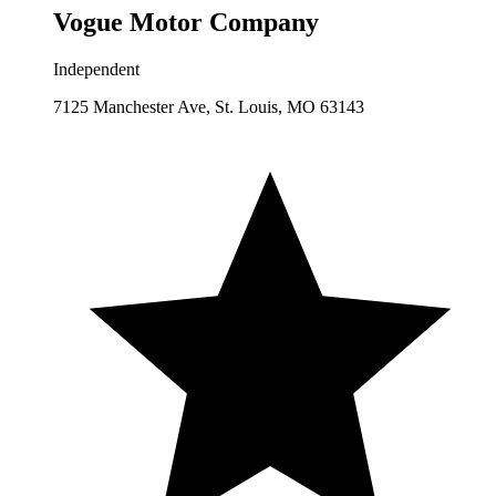
Vogue Motor Company
Independent
7125 Manchester Ave, St. Louis, MO 63143