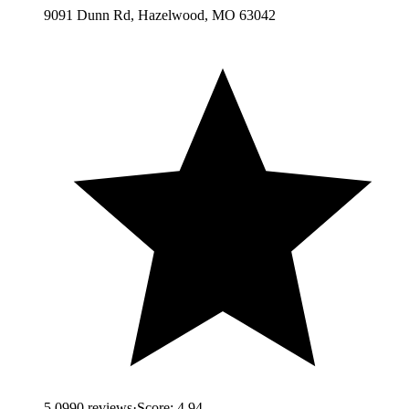
9091 Dunn Rd, Hazelwood, MO 63042
5.0
990
reviews
·
Score:
4.94