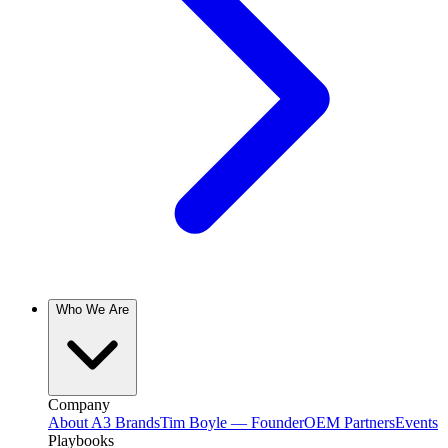
Who We Are
Company
About A3 Brands
Tim Boyle — Founder
OEM Partners
Events
Playbooks