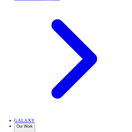
GALAXY
Our Work