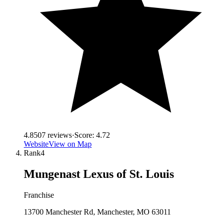
4.8
507
reviews
·
Score:
4.72
Website
View on Map
Rank
4
Mungenast Lexus of St. Louis
Franchise
13700 Manchester Rd, Manchester, MO 63011