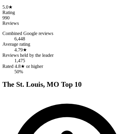
5.0
★
Rating
990
Reviews
Combined Google reviews
6,448
Average rating
4.79
★
Reviews held by the leader
1,475
Rated 4.8★ or higher
50%
The
St. Louis
,
MO
Top
10