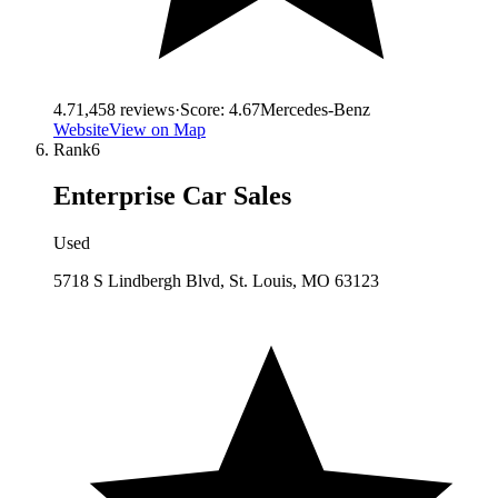
4.7
1,458
reviews
·
Score:
4.67
Mercedes-Benz
Website
View on Map
Rank
6
Enterprise Car Sales
Used
5718 S Lindbergh Blvd, St. Louis, MO 63123