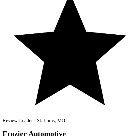
Review Leader ·
St. Louis
,
MO
Frazier Automotive