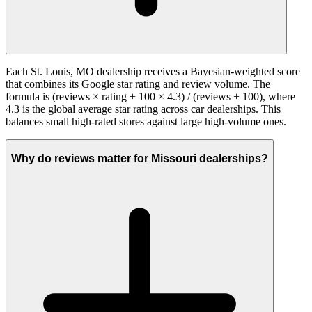
Each St. Louis, MO dealership receives a Bayesian-weighted score
that combines its Google star rating and review volume. The
formula is (reviews × rating + 100 × 4.3) / (reviews + 100), where
4.3 is the global average star rating across car dealerships. This
balances small high-rated stores against large high-volume ones.
Why do reviews matter for Missouri dealerships?