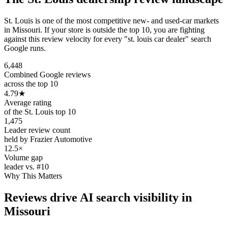
St. Louis is one of the most competitive new- and used-car markets
in Missouri. If your store is outside the top 10, you are fighting
against this review velocity for every "st. louis car dealer" search
Google runs.
6,448
Combined Google reviews
across the top 10
4.79
★
Average rating
of the St. Louis top 10
1,475
Leader review count
held by Frazier Automotive
12.5×
Volume gap
leader vs. #10
Why This Matters
Reviews drive AI search visibility in
Missouri