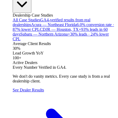
Dealership Case Studies
All Case Studies
GA4-verified results from real
dealerships
Acura — Northeast Florida
6.0% conversion rate ·
87% lower CPL
CDJR — Houston, TX
+93% leads in 60
days
Subaru — Northern Arizona
+30% leads · 24% lower
CPL
Average Client Results
30%
Lead Growth YoY
100+
Active Dealers
Every Number Verified in GA4.
We don't do vanity metrics. Every case study is from a real
dealership client.
See Dealer Results