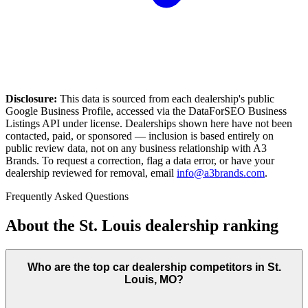
Disclosure:
This data is sourced from each dealership's public
Google Business Profile, accessed via the DataForSEO Business
Listings API under license. Dealerships shown here have not been
contacted, paid, or sponsored — inclusion is based entirely on
public review data, not on any business relationship with A3
Brands. To request a correction, flag a data error, or have your
dealership reviewed for removal, email
info@a3brands.com
.
Frequently Asked Questions
About the
St. Louis
dealership ranking
Who are the top car dealership competitors in St.
Louis, MO?