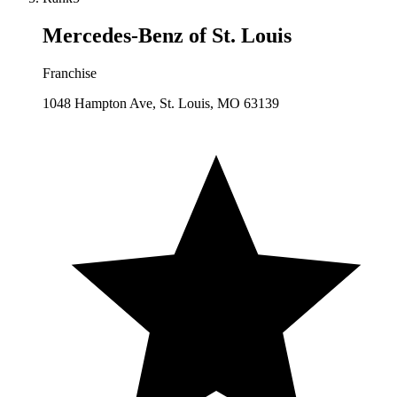
Mercedes-Benz of St. Louis
Franchise
1048 Hampton Ave, St. Louis, MO 63139