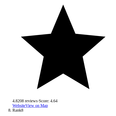
4.8
208
reviews
·
Score:
4.64
Website
View on Map
Rank
8