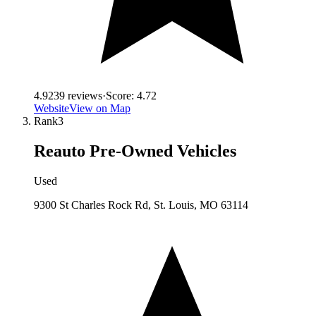
4.9
239
reviews
·
Score:
4.72
Website
View on Map
Rank
3
Reauto Pre-Owned Vehicles
Used
9300 St Charles Rock Rd, St. Louis, MO 63114