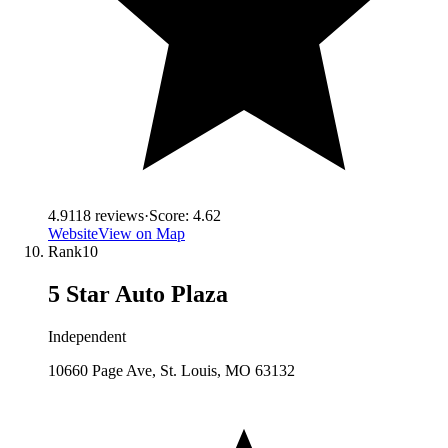
4.9
118
reviews
·
Score:
4.62
Website
View on Map
Rank
10
5 Star Auto Plaza
Independent
10660 Page Ave, St. Louis, MO 63132