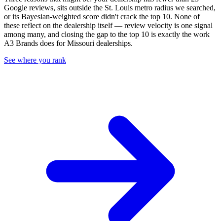
Google reviews, sits outside the
St. Louis
metro radius we searched,
or its Bayesian-weighted score didn't crack the top
10
. None of
these reflect on the dealership itself — review velocity is one signal
among many, and closing the gap to the top
10
is exactly the work
A3 Brands does for
Missouri
dealerships.
See where you rank