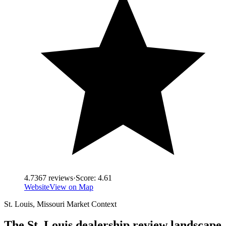
4.7
367
reviews
·
Score:
4.61
Website
View on Map
St. Louis
,
Missouri
Market Context
The
St. Louis
dealership review landscape