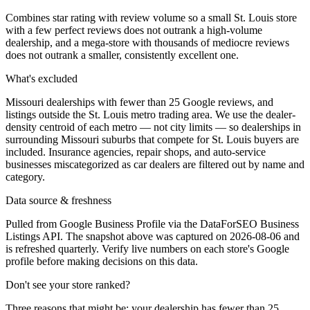
Combines star rating with review volume so a small St. Louis store
with a few perfect reviews does not outrank a high-volume
dealership, and a mega-store with thousands of mediocre reviews
does not outrank a smaller, consistently excellent one.
What's excluded
Missouri dealerships with fewer than 25 Google reviews, and
listings outside the St. Louis metro trading area. We use the dealer-
density centroid of each metro — not city limits — so dealerships in
surrounding Missouri suburbs that compete for St. Louis buyers are
included. Insurance agencies, repair shops, and auto-service
businesses miscategorized as car dealers are filtered out by name and
category.
Data source & freshness
Pulled from Google Business Profile via the DataForSEO Business
Listings API. The snapshot above was captured on 2026-08-06 and
is refreshed quarterly. Verify live numbers on each store's Google
profile before making decisions on this data.
Don't see your store ranked?
Three reasons that might be: your dealership has fewer than 25