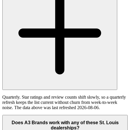
Quarterly. Star ratings and review counts shift slowly, so a quarterly
refresh keeps the list current without churn from week-to-week
noise. The data above was last refreshed 2026-08-06.
Does A3 Brands work with any of these St. Louis
dealerships?