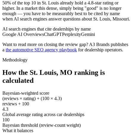
50% of the top 10 in St. Louis already hold a 4.8-star rating or
higher. In a market this dense, simply being "good" is no longer
enough — you have to be measurably best to be cited by name
when AI search engines answer questions about St. Louis, Missouri.
AI search engines that cite dealerships by name
Google AI Overviews
ChatGPT
Perplexity
Gemini
Want to read more on closing the review gap? A3 Brands publishes
a
the automotive SEO agency playbook
for dealership operators.
Methodology
How the
St. Louis
,
MO
ranking is
calculated
Bayesian-weighted score
(reviews × rating) + (100 × 4.3)
reviews + 100
4.3
Global average rating across car dealerships
100
Bayesian threshold (review-count weight)
What it balances