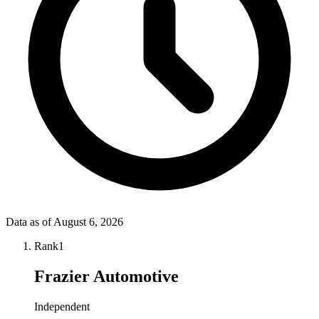
Data as of
August 6, 2026
Rank
1
Frazier Automotive
Independent