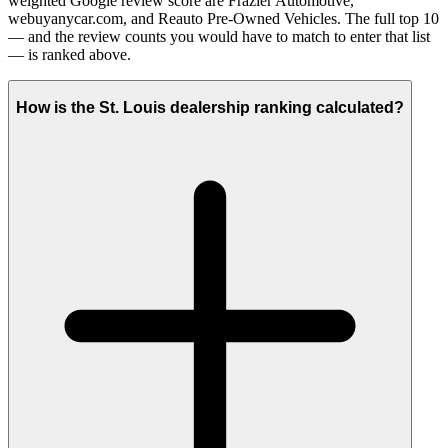
weighted Google review score are Frazier Automotive,
webuyanycar.com, and Reauto Pre-Owned Vehicles. The full top 10
— and the review counts you would have to match to enter that list
— is ranked above.
How is the St. Louis dealership ranking calculated?