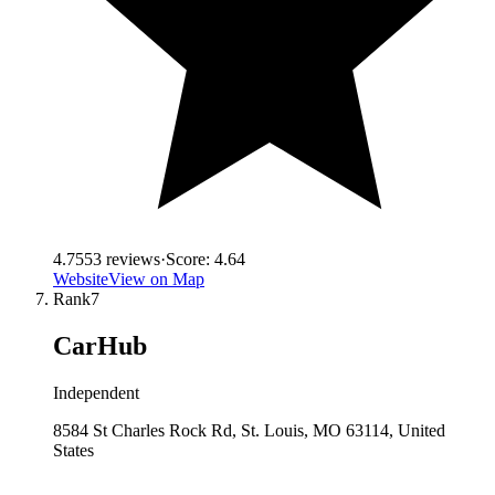
4.7
553
reviews
·
Score:
4.64
Website
View on Map
Rank
7
CarHub
Independent
8584 St Charles Rock Rd, St. Louis, MO 63114, United
States