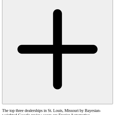
The top three dealerships in St. Louis, Missouri by Bayesian-