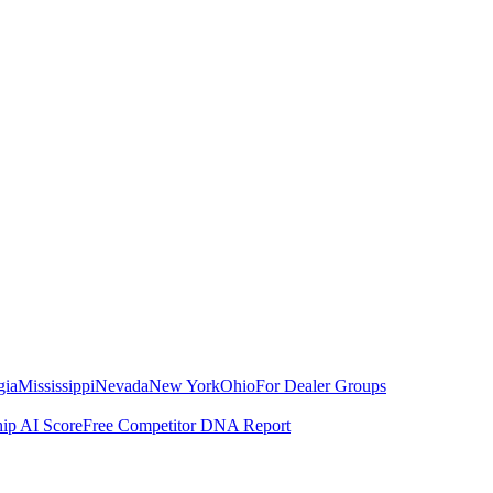
gia
Mississippi
Nevada
New York
Ohio
For Dealer Groups
hip AI Score
Free Competitor DNA Report