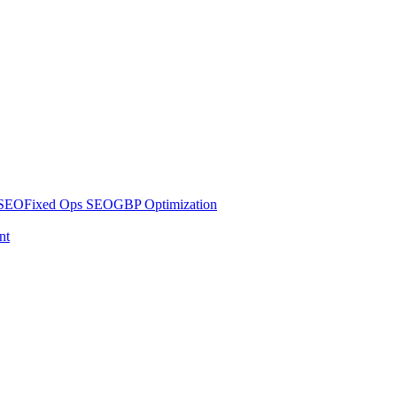
 SEO
Fixed Ops SEO
GBP Optimization
nt