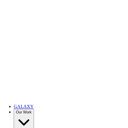
GALAXY
Our Work