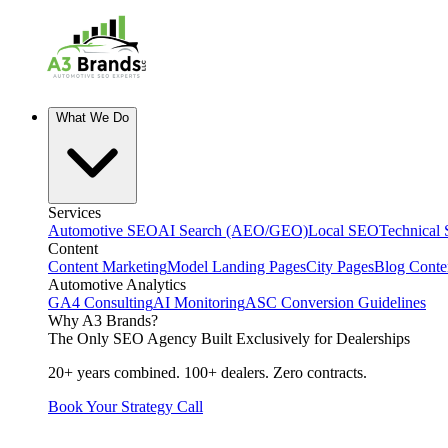
What We Do
Services
Automotive SEO
AI Search (AEO/GEO)
Local SEO
Technical
Content
Content Marketing
Model Landing Pages
City Pages
Blog Conte
Automotive Analytics
GA4 Consulting
AI Monitoring
ASC Conversion Guidelines
Why A3 Brands?
The Only SEO Agency Built Exclusively for Dealerships
20+ years combined. 100+ dealers. Zero contracts.
Book Your Strategy Call