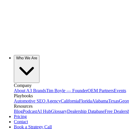
Who We Are
Company
About A3 Brands
Tim Boyle — Founder
OEM Partners
Events
Playbooks
Automotive SEO Agency
California
Florida
Alabama
Texas
Geor
Resources
Blog
Podcast
AI Hub
Glossary
Dealership Database
Free Dealers
Pricing
Contact
Book a Strategy Call