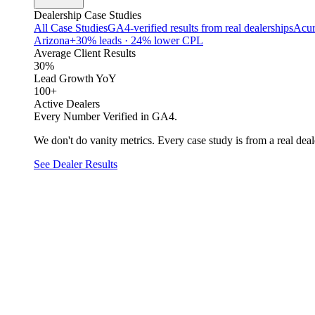
Dealership Case Studies
All Case Studies
GA4-verified results from real dealerships
Acur
Arizona
+30% leads · 24% lower CPL
Average Client Results
30%
Lead Growth YoY
100+
Active Dealers
Every Number Verified in GA4.
We don't do vanity metrics. Every case study is from a real deale
See Dealer Results