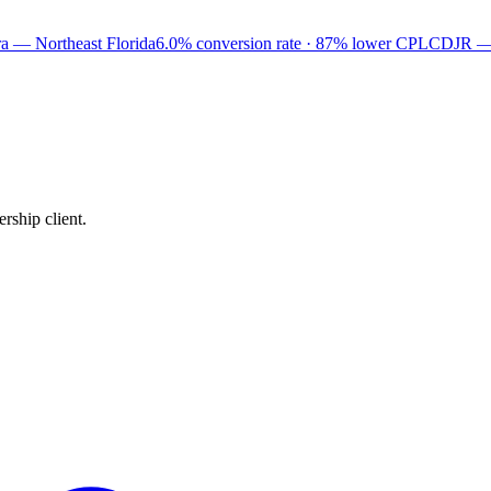
a — Northeast Florida
6.0% conversion rate · 87% lower CPL
CDJR —
rship client.