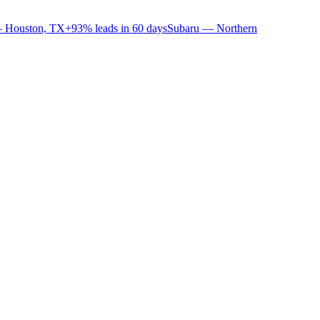
 Houston, TX
+93% leads in 60 days
Subaru — Northern