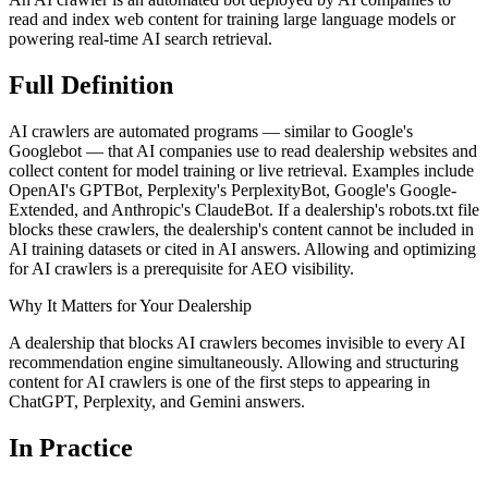
read and index web content for training large language models or
powering real-time AI search retrieval.
Full
Definition
AI crawlers are automated programs — similar to Google's
Googlebot — that AI companies use to read dealership websites and
collect content for model training or live retrieval. Examples include
OpenAI's GPTBot, Perplexity's PerplexityBot, Google's Google-
Extended, and Anthropic's ClaudeBot. If a dealership's robots.txt file
blocks these crawlers, the dealership's content cannot be included in
AI training datasets or cited in AI answers. Allowing and optimizing
for AI crawlers is a prerequisite for AEO visibility.
Why It Matters for Your Dealership
A dealership that blocks AI crawlers becomes invisible to every AI
recommendation engine simultaneously. Allowing and structuring
content for AI crawlers is one of the first steps to appearing in
ChatGPT, Perplexity, and Gemini answers.
In
Practice