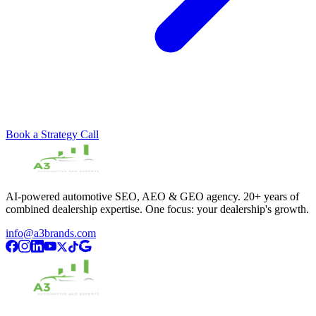
Book a Strategy Call
AI-powered automotive SEO, AEO & GEO agency. 20+ years of
combined dealership expertise. One focus: your dealership's growth.
info@a3brands.com