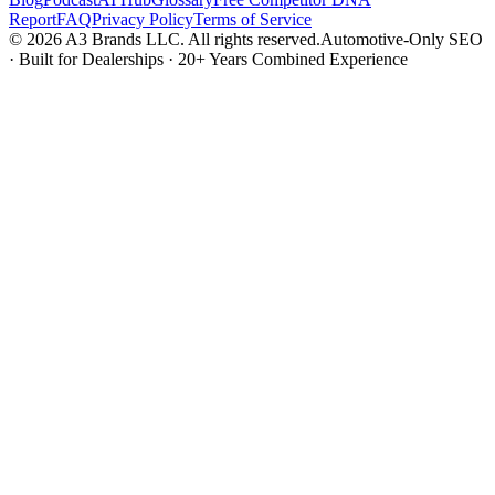
Report
FAQ
Privacy Policy
Terms of Service
© 2026 A3 Brands LLC. All rights reserved.
Automotive-Only SEO
· Built for Dealerships · 20+ Years Combined Experience