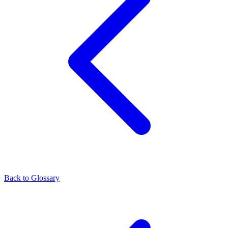
Back to Glossary