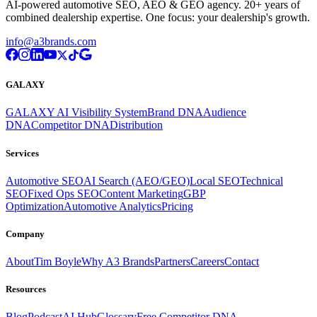
AI-powered automotive SEO, AEO & GEO agency. 20+ years of
combined dealership expertise. One focus: your dealership's growth.
info@a3brands.com
GALAXY
GALAXY AI Visibility System
Brand DNA
Audience
DNA
Competitor DNA
Distribution
Services
Automotive SEO
AI Search (AEO/GEO)
Local SEO
Technical
SEO
Fixed Ops SEO
Content Marketing
GBP
Optimization
Automotive Analytics
Pricing
Company
About
Tim Boyle
Why A3 Brands
Partners
Careers
Contact
Resources
Blog
Podcast
AI Hub
Glossary
Free Competitor DNA