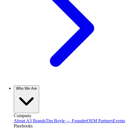
Who We Are
Company
About A3 Brands
Tim Boyle — Founder
OEM Partners
Events
Playbooks