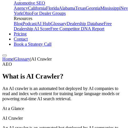
Automotive SEO
Agency
California
Florida
Alabama
Texas
Georgia
Mississippi
Nev
York
Ohio
For Dealer Groups
Resources
Blog
Podcast
AI Hub
Glossary
Dealership Database
Free
Dealership AI Score
Free Competitor DNA Report
Pricing
Contact
Book a Strategy Call
Home
|
Glossary
|
AI Crawler
AEO
What is
AI Crawler
?
An AI crawler is an automated bot deployed by AI companies to
read and index web content for training large language models or
powering real-time AI search retrieval.
At a Glance
AI Crawler
An AI crawler is an automated bot deployed by AI companies to