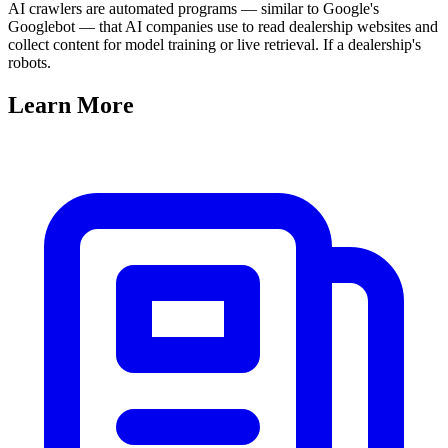
AI crawlers are automated programs — similar to Google's
Googlebot — that AI companies use to read dealership websites and
collect content for model training or live retrieval. If a dealership's
robots.
Learn
More