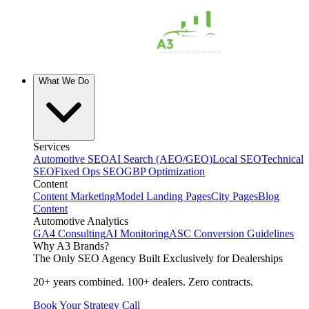
What We Do
Services
Automotive SEO
AI Search (AEO/GEO)
Local SEO
Technical
SEO
Fixed Ops SEO
GBP Optimization
Content
Content Marketing
Model Landing Pages
City Pages
Blog
Content
Automotive Analytics
GA4 Consulting
AI Monitoring
ASC Conversion Guidelines
Why A3 Brands?
The Only SEO Agency Built Exclusively for Dealerships
20+ years combined. 100+ dealers. Zero contracts.
Book Your Strategy Call