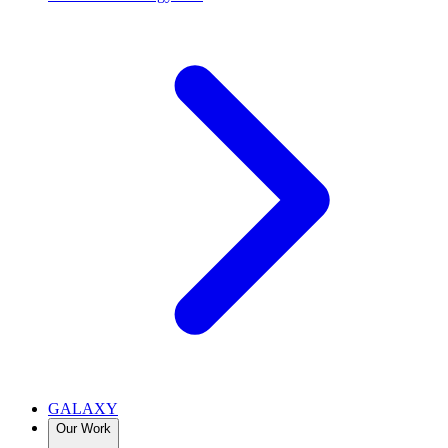
GALAXY
Our Work