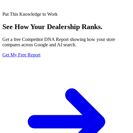
Put This Knowledge to Work
See How Your Dealership
Ranks.
Get a free Competitor DNA Report showing how your store
compares across Google and AI search.
Get My Free Report