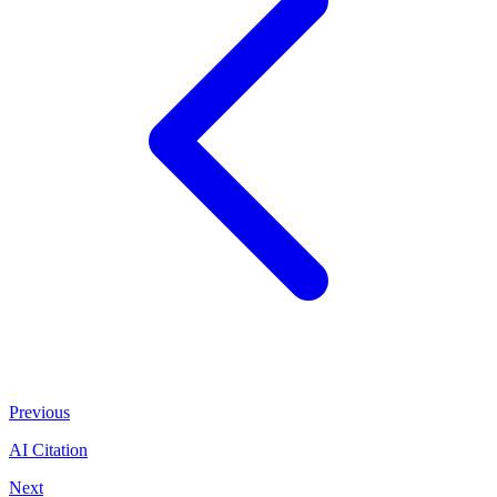
Previous
AI Citation
Next