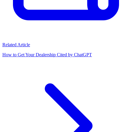
Related Article
How to Get Your Dealership Cited by ChatGPT