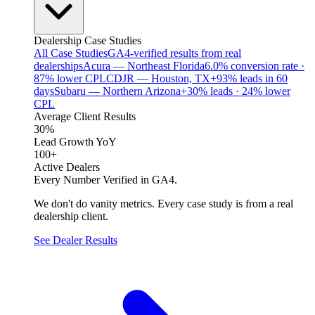
Dealership Case Studies
All Case Studies
GA4-verified results from real
dealerships
Acura — Northeast Florida
6.0% conversion rate ·
87% lower CPL
CDJR — Houston, TX
+93% leads in 60
days
Subaru — Northern Arizona
+30% leads · 24% lower
CPL
Average Client Results
30%
Lead Growth YoY
100+
Active Dealers
Every Number Verified in GA4.
We don't do vanity metrics. Every case study is from a real
dealership client.
See Dealer Results