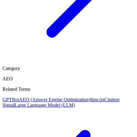
Category
AEO
Related Terms
GPTBot
AEO (Answer Engine Optimization)
llms.txt
Citation
Signal
Large Language Model (LLM)