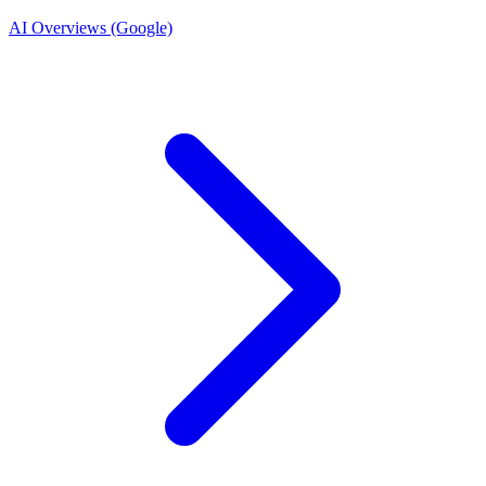
AI Overviews (Google)