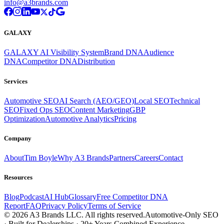
info@a3brands.com
GALAXY
GALAXY AI Visibility System
Brand DNA
Audience
DNA
Competitor DNA
Distribution
Services
Automotive SEO
AI Search (AEO/GEO)
Local SEO
Technical
SEO
Fixed Ops SEO
Content Marketing
GBP
Optimization
Automotive Analytics
Pricing
Company
About
Tim Boyle
Why A3 Brands
Partners
Careers
Contact
Resources
Blog
Podcast
AI Hub
Glossary
Free Competitor DNA
Report
FAQ
Privacy Policy
Terms of Service
© 2026 A3 Brands LLC. All rights reserved.
Automotive-Only SEO
· Built for Dealerships · 20+ Years Combined Experience