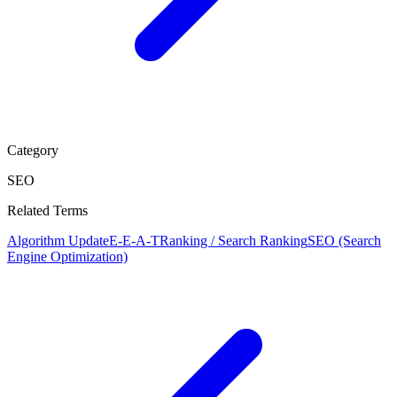
Category
SEO
Related Terms
Algorithm Update
E-E-A-T
Ranking / Search Ranking
SEO (Search
Engine Optimization)