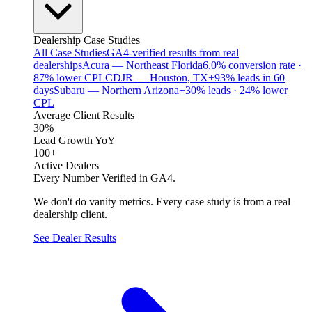
Dealership Case Studies
All Case Studies
GA4-verified results from real
dealerships
Acura — Northeast Florida
6.0% conversion rate ·
87% lower CPL
CDJR — Houston, TX
+93% leads in 60
days
Subaru — Northern Arizona
+30% leads · 24% lower
CPL
Average Client Results
30%
Lead Growth YoY
100+
Active Dealers
Every Number Verified in GA4.
We don't do vanity metrics. Every case study is from a real
dealership client.
See Dealer Results