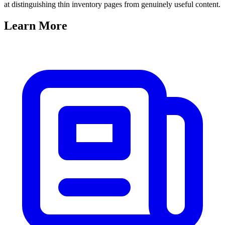
at distinguishing thin inventory pages from genuinely useful content.
Learn
More