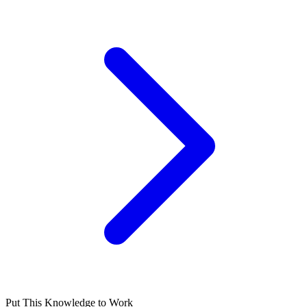
Put This Knowledge to Work