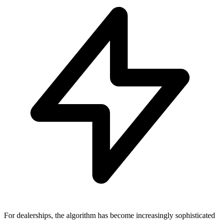
For dealerships, the algorithm has become increasingly sophisticated