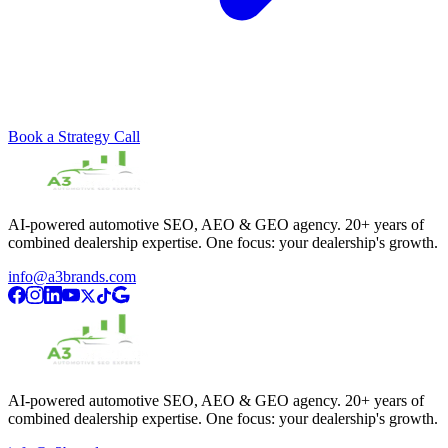
Book a Strategy Call
AI-powered automotive SEO, AEO & GEO agency. 20+ years of
combined dealership expertise. One focus: your dealership's growth.
info@a3brands.com
AI-powered automotive SEO, AEO & GEO agency. 20+ years of
combined dealership expertise. One focus: your dealership's growth.