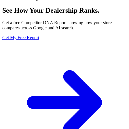
See How Your Dealership
Ranks.
Get a free Competitor DNA Report showing how your store
compares across Google and AI search.
Get My Free Report