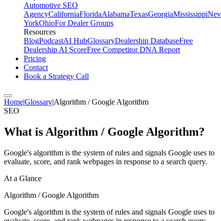
Automotive SEO
Agency
California
Florida
Alabama
Texas
Georgia
Mississippi
Nev
York
Ohio
For Dealer Groups
Resources
Blog
Podcast
AI Hub
Glossary
Dealership Database
Free
Dealership AI Score
Free Competitor DNA Report
Pricing
Contact
Book a Strategy Call
Home
|
Glossary
|
Algorithm / Google Algorithm
SEO
What is
Algorithm / Google Algorithm
?
Google's algorithm is the system of rules and signals Google uses to
evaluate, score, and rank webpages in response to a search query.
At a Glance
Algorithm / Google Algorithm
Google's algorithm is the system of rules and signals Google uses to
evaluate, score, and rank webpages in response to a search query.