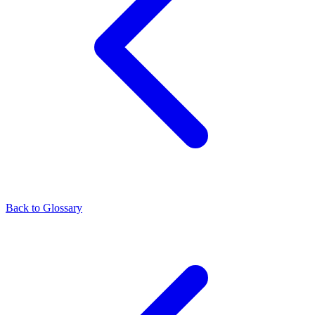
Back to Glossary