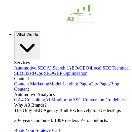
What We Do
Services
Automotive SEO
AI Search (AEO/GEO)
Local SEO
Technical
SEO
Fixed Ops SEO
GBP Optimization
Content
Content Marketing
Model Landing Pages
City Pages
Blog
Content
Automotive Analytics
GA4 Consulting
AI Monitoring
ASC Conversion Guidelines
Why A3 Brands?
The Only SEO Agency Built Exclusively for Dealerships
20+ years combined. 100+ dealers. Zero contracts.
Book Your Strategy Call