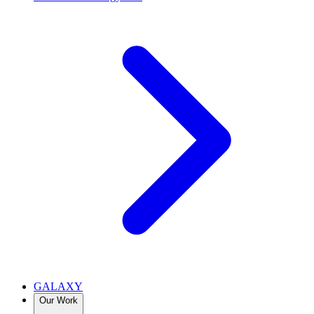
GALAXY
Our Work