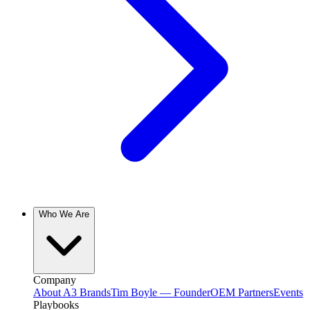
Who We Are
Company
About A3 Brands
Tim Boyle — Founder
OEM Partners
Events
Playbooks