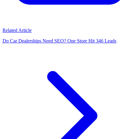
Related Article
Do Car Dealerships Need SEO? One Store Hit 346 Leads