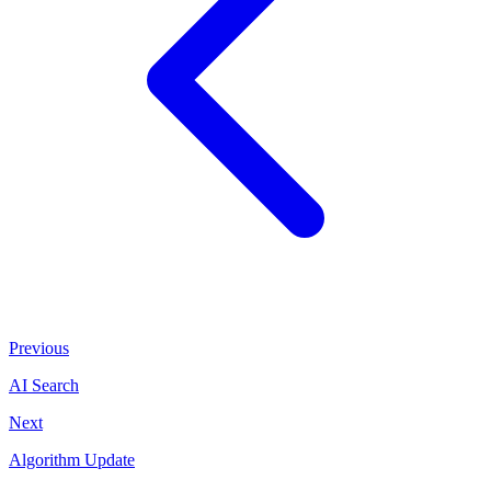
Previous
AI Search
Next
Algorithm Update