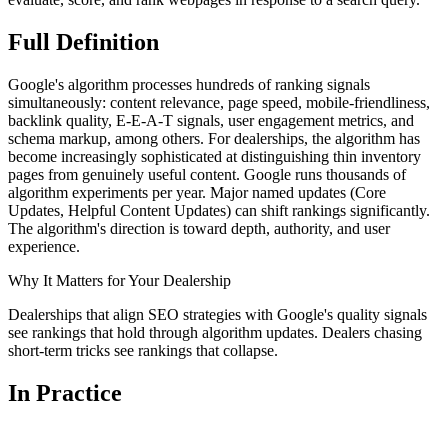
Full
Definition
Google's algorithm processes hundreds of ranking signals
simultaneously: content relevance, page speed, mobile-friendliness,
backlink quality, E-E-A-T signals, user engagement metrics, and
schema markup, among others. For dealerships, the algorithm has
become increasingly sophisticated at distinguishing thin inventory
pages from genuinely useful content. Google runs thousands of
algorithm experiments per year. Major named updates (Core
Updates, Helpful Content Updates) can shift rankings significantly.
The algorithm's direction is toward depth, authority, and user
experience.
Why It Matters for Your Dealership
Dealerships that align SEO strategies with Google's quality signals
see rankings that hold through algorithm updates. Dealers chasing
short-term tricks see rankings that collapse.
In
Practice