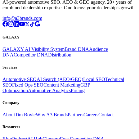
AI-powered automotive SEO, AEO & GEO agency. 20+ years of
combined dealership expertise. One focus: your dealership's growth.
info@a3brands.com
GALAXY
GALAXY AI Visibility System
Brand DNA
Audience
DNA
Competitor DNA
Distribution
Services
Automotive SEO
AI Search (AEO/GEO)
Local SEO
Technical
SEO
Fixed Ops SEO
Content Marketing
GBP
Optimization
Automotive Analytics
Pricing
Company
About
Tim Boyle
Why A3 Brands
Partners
Careers
Contact
Resources
Blog
Podcast
AI Hub
Glossary
Free Competitor DNA