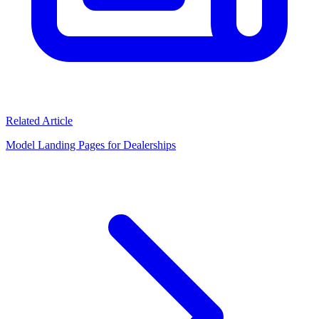
Related Article
Model Landing Pages for Dealerships