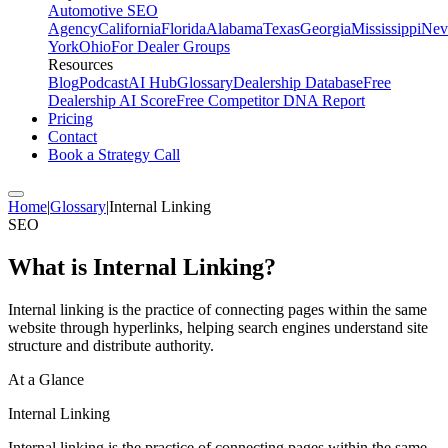
Automotive SEO
Agency
California
Florida
Alabama
Texas
Georgia
Mississippi
Nev
York
Ohio
For Dealer Groups
Resources
Blog
Podcast
AI Hub
Glossary
Dealership Database
Free
Dealership AI Score
Free Competitor DNA Report
Pricing
Contact
Book a Strategy Call
Home
|
Glossary
|
Internal Linking
SEO
What is
Internal Linking
?
Internal linking is the practice of connecting pages within the same
website through hyperlinks, helping search engines understand site
structure and distribute authority.
At a Glance
Internal Linking
Internal linking is the practice of connecting pages within the same