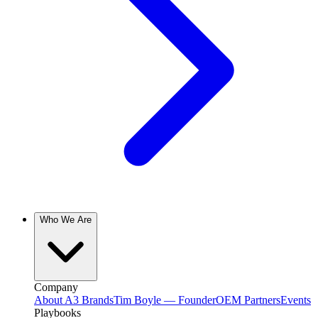
Who We Are
Company
About A3 Brands
Tim Boyle — Founder
OEM Partners
Events
Playbooks