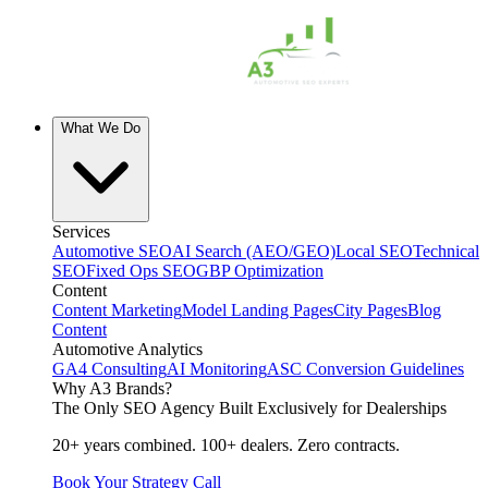
What We Do
Services
Automotive SEO
AI Search (AEO/GEO)
Local SEO
Technical
SEO
Fixed Ops SEO
GBP Optimization
Content
Content Marketing
Model Landing Pages
City Pages
Blog
Content
Automotive Analytics
GA4 Consulting
AI Monitoring
ASC Conversion Guidelines
Why A3 Brands?
The Only SEO Agency Built Exclusively for Dealerships
20+ years combined. 100+ dealers. Zero contracts.
Book Your Strategy Call