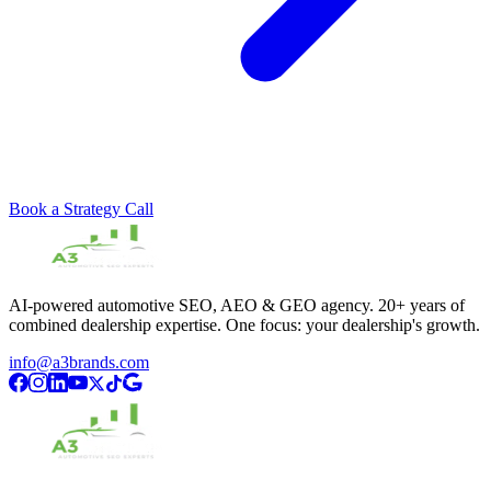
Book a Strategy Call
AI-powered automotive SEO, AEO & GEO agency. 20+ years of
combined dealership expertise. One focus: your dealership's growth.
info@a3brands.com