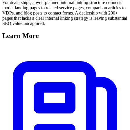
For dealerships, a well-planned internal linking structure connects
model landing pages to related service pages, comparison articles to
VDPs, and blog posts to contact forms. A dealership with 200+
pages that lacks a clear internal linking strategy is leaving substantial
SEO value uncaptured.
Learn
More