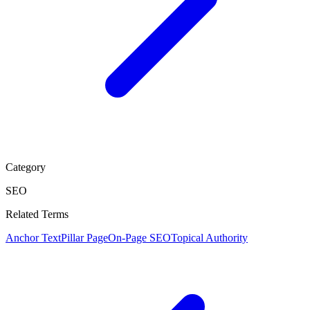
Category
SEO
Related Terms
Anchor Text
Pillar Page
On-Page SEO
Topical Authority