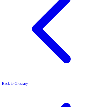
Back to Glossary