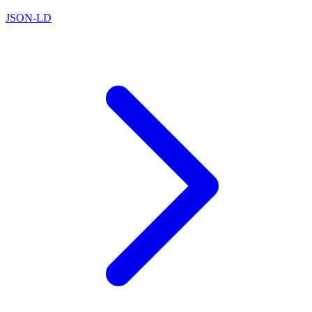
JSON-LD