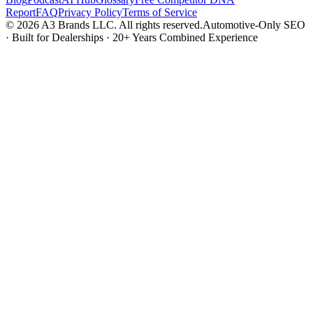
Report
FAQ
Privacy Policy
Terms of Service
© 2026 A3 Brands LLC. All rights reserved.
Automotive-Only SEO
· Built for Dealerships · 20+ Years Combined Experience