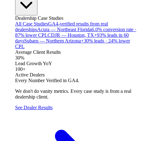
Dealership Case Studies
All Case Studies
GA4-verified results from real
dealerships
Acura — Northeast Florida
6.0% conversion rate ·
87% lower CPL
CDJR — Houston, TX
+93% leads in 60
days
Subaru — Northern Arizona
+30% leads · 24% lower
CPL
Average Client Results
30%
Lead Growth YoY
100+
Active Dealers
Every Number Verified in GA4.
We don't do vanity metrics. Every case study is from a real
dealership client.
See Dealer Results