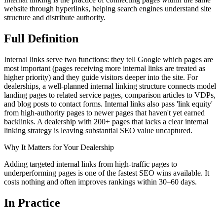
website through hyperlinks, helping search engines understand site
structure and distribute authority.
Full
Definition
Internal links serve two functions: they tell Google which pages are
most important (pages receiving more internal links are treated as
higher priority) and they guide visitors deeper into the site. For
dealerships, a well-planned internal linking structure connects model
landing pages to related service pages, comparison articles to VDPs,
and blog posts to contact forms. Internal links also pass 'link equity'
from high-authority pages to newer pages that haven't yet earned
backlinks. A dealership with 200+ pages that lacks a clear internal
linking strategy is leaving substantial SEO value uncaptured.
Why It Matters for Your Dealership
Adding targeted internal links from high-traffic pages to
underperforming pages is one of the fastest SEO wins available. It
costs nothing and often improves rankings within 30–60 days.
In
Practice