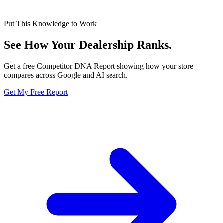
Put This Knowledge to Work
See How Your Dealership
Ranks.
Get a free Competitor DNA Report showing how your store
compares across Google and AI search.
Get My Free Report