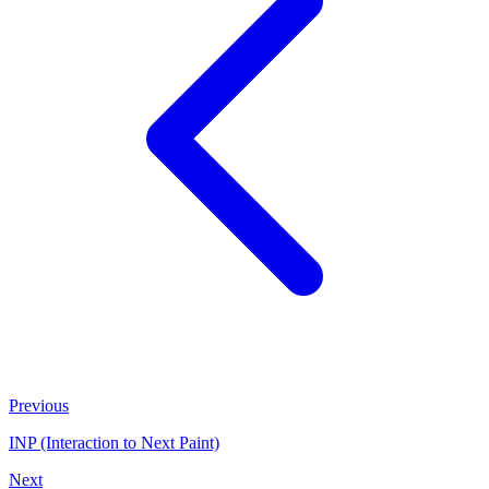
Previous
INP (Interaction to Next Paint)
Next