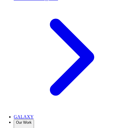
GALAXY
Our Work