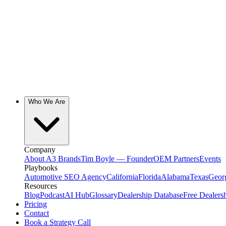
Who We Are
Company
About A3 Brands
Tim Boyle — Founder
OEM Partners
Events
Playbooks
Automotive SEO Agency
California
Florida
Alabama
Texas
Geor
Resources
Blog
Podcast
AI Hub
Glossary
Dealership Database
Free Dealers
Pricing
Contact
Book a Strategy Call