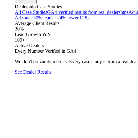
Dealership Case Studies
All Case Studies
GA4-verified results from real dealerships
Acur
Arizona
+30% leads · 24% lower CPL
Average Client Results
30%
Lead Growth YoY
100+
Active Dealers
Every Number Verified in GA4.
We don't do vanity metrics. Every case study is from a real deale
See Dealer Results