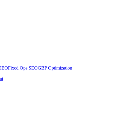
 SEO
Fixed Ops SEO
GBP Optimization
nt