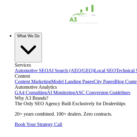
What We Do
Services
Automotive SEO
AI Search (AEO/GEO)
Local SEO
Technical
Content
Content Marketing
Model Landing Pages
City Pages
Blog Conte
Automotive Analytics
GA4 Consulting
AI Monitoring
ASC Conversion Guidelines
Why A3 Brands?
The Only SEO Agency Built Exclusively for Dealerships
20+ years combined. 100+ dealers. Zero contracts.
Book Your Strategy Call