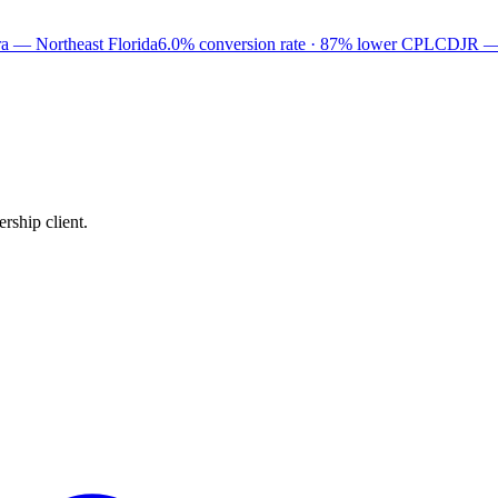
a — Northeast Florida
6.0% conversion rate · 87% lower CPL
CDJR —
rship client.