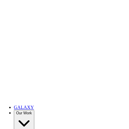
GALAXY
Our Work