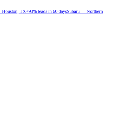
 Houston, TX
+93% leads in 60 days
Subaru — Northern