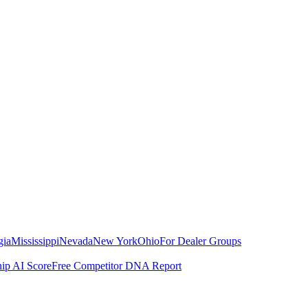
gia
Mississippi
Nevada
New York
Ohio
For Dealer Groups
hip AI Score
Free Competitor DNA Report