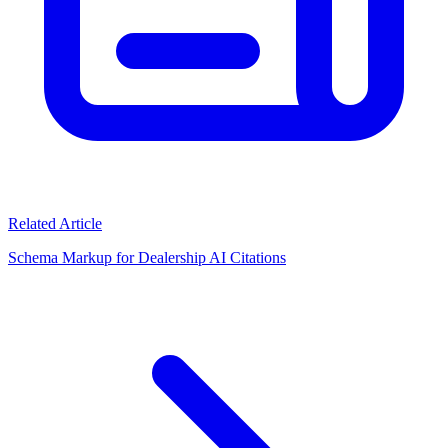
Related Article
Schema Markup for Dealership AI Citations