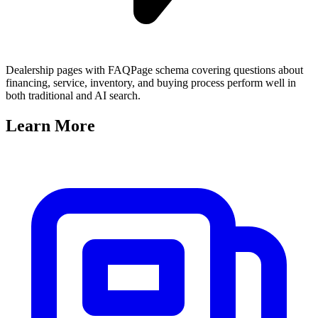
Dealership pages with FAQPage schema covering questions about
financing, service, inventory, and buying process perform well in
both traditional and AI search.
Learn
More