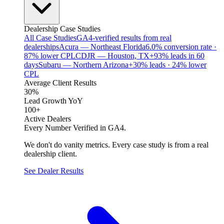
Dealership Case Studies
All Case Studies
GA4-verified results from real
dealerships
Acura — Northeast Florida
6.0% conversion rate ·
87% lower CPL
CDJR — Houston, TX
+93% leads in 60
days
Subaru — Northern Arizona
+30% leads · 24% lower
CPL
Average Client Results
30%
Lead Growth YoY
100+
Active Dealers
Every Number Verified in GA4.
We don't do vanity metrics. Every case study is from a real
dealership client.
See Dealer Results