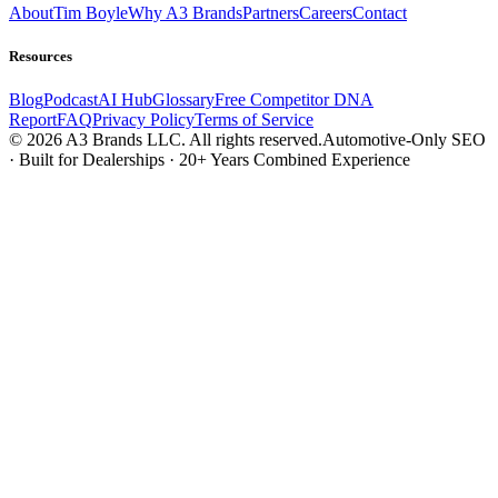
About
Tim Boyle
Why A3 Brands
Partners
Careers
Contact
Resources
Blog
Podcast
AI Hub
Glossary
Free Competitor DNA
Report
FAQ
Privacy Policy
Terms of Service
© 2026 A3 Brands LLC. All rights reserved.
Automotive-Only SEO
· Built for Dealerships · 20+ Years Combined Experience