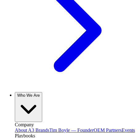
Who We Are
Company
About A3 Brands
Tim Boyle — Founder
OEM Partners
Events
Playbooks