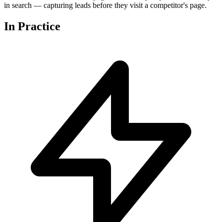
in search — capturing leads before they visit a competitor's page.
In
Practice