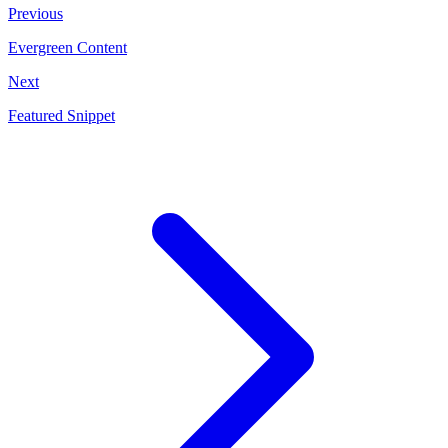
Previous
Evergreen Content
Next
Featured Snippet