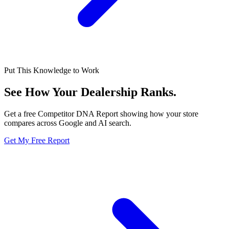
Put This Knowledge to Work
See How Your Dealership
Ranks.
Get a free Competitor DNA Report showing how your store
compares across Google and AI search.
Get My Free Report