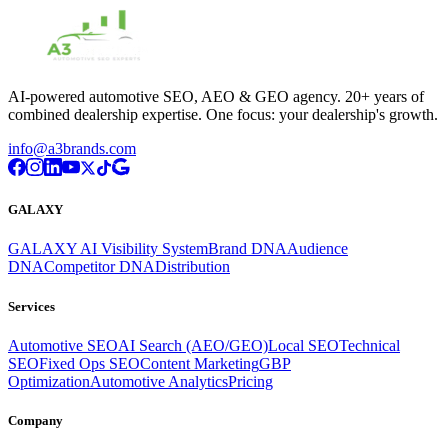
AI-powered automotive SEO, AEO & GEO agency. 20+ years of
combined dealership expertise. One focus: your dealership's growth.
info@a3brands.com
GALAXY
GALAXY AI Visibility System
Brand DNA
Audience
DNA
Competitor DNA
Distribution
Services
Automotive SEO
AI Search (AEO/GEO)
Local SEO
Technical
SEO
Fixed Ops SEO
Content Marketing
GBP
Optimization
Automotive Analytics
Pricing
Company