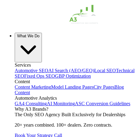
What We Do
Services
Automotive SEO
AI Search (AEO/GEO)
Local SEO
Technical
SEO
Fixed Ops SEO
GBP Optimization
Content
Content Marketing
Model Landing Pages
City Pages
Blog
Content
Automotive Analytics
GA4 Consulting
AI Monitoring
ASC Conversion Guidelines
Why A3 Brands?
The Only SEO Agency Built Exclusively for Dealerships
20+ years combined. 100+ dealers. Zero contracts.
Book Your Strategy Call