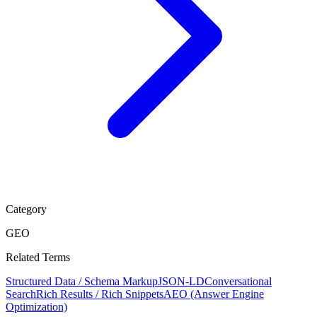
Category
GEO
Related Terms
Structured Data / Schema Markup
JSON-LD
Conversational
Search
Rich Results / Rich Snippets
AEO (Answer Engine
Optimization)