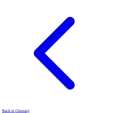
Back to Glossary