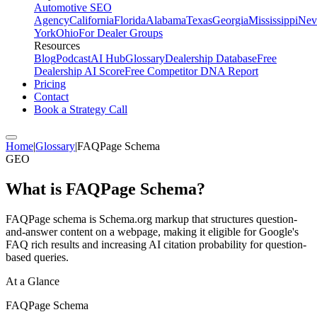
Automotive SEO
Agency
California
Florida
Alabama
Texas
Georgia
Mississippi
Nev
York
Ohio
For Dealer Groups
Resources
Blog
Podcast
AI Hub
Glossary
Dealership Database
Free
Dealership AI Score
Free Competitor DNA Report
Pricing
Contact
Book a Strategy Call
Home
|
Glossary
|
FAQPage Schema
GEO
What is
FAQPage Schema
?
FAQPage schema is Schema.org markup that structures question-
and-answer content on a webpage, making it eligible for Google's
FAQ rich results and increasing AI citation probability for question-
based queries.
At a Glance
FAQPage Schema