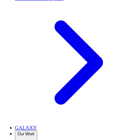
GALAXY
Our Work