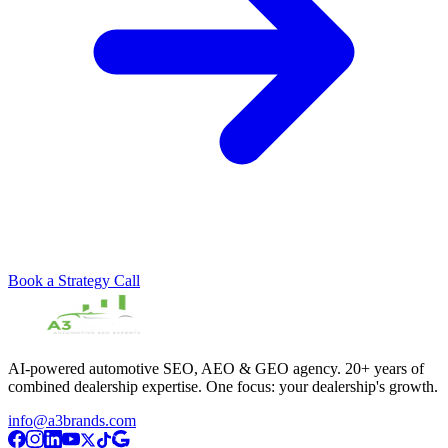
Book a Strategy Call
AI-powered automotive SEO, AEO & GEO agency. 20+ years of
combined dealership expertise. One focus: your dealership's growth.
info@a3brands.com