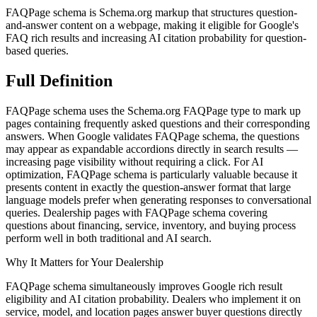
FAQPage schema is Schema.org markup that structures question-
and-answer content on a webpage, making it eligible for Google's
FAQ rich results and increasing AI citation probability for question-
based queries.
Full
Definition
FAQPage schema uses the Schema.org FAQPage type to mark up
pages containing frequently asked questions and their corresponding
answers. When Google validates FAQPage schema, the questions
may appear as expandable accordions directly in search results —
increasing page visibility without requiring a click. For AI
optimization, FAQPage schema is particularly valuable because it
presents content in exactly the question-answer format that large
language models prefer when generating responses to conversational
queries. Dealership pages with FAQPage schema covering
questions about financing, service, inventory, and buying process
perform well in both traditional and AI search.
Why It Matters for Your Dealership
FAQPage schema simultaneously improves Google rich result
eligibility and AI citation probability. Dealers who implement it on
service, model, and location pages answer buyer questions directly