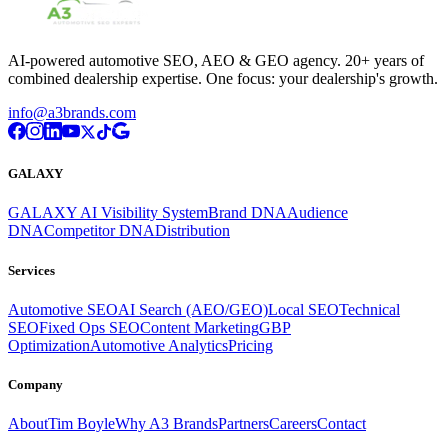
AI-powered automotive SEO, AEO & GEO agency. 20+ years of
combined dealership expertise. One focus: your dealership's growth.
info@a3brands.com
GALAXY
GALAXY AI Visibility System
Brand DNA
Audience
DNA
Competitor DNA
Distribution
Services
Automotive SEO
AI Search (AEO/GEO)
Local SEO
Technical
SEO
Fixed Ops SEO
Content Marketing
GBP
Optimization
Automotive Analytics
Pricing
Company
About
Tim Boyle
Why A3 Brands
Partners
Careers
Contact