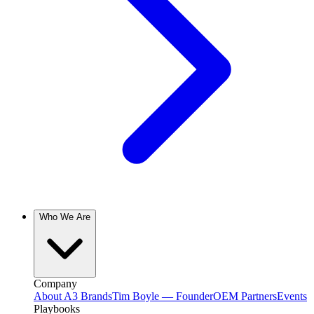
Who We Are
Company
About A3 Brands
Tim Boyle — Founder
OEM Partners
Events
Playbooks