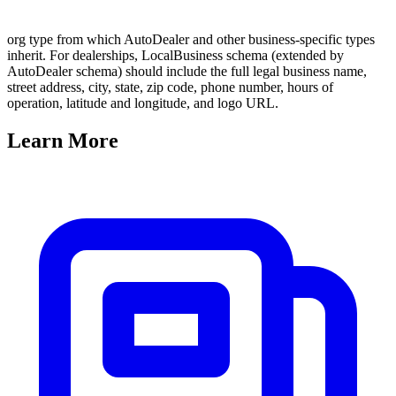
org type from which AutoDealer and other business-specific types
inherit. For dealerships, LocalBusiness schema (extended by
AutoDealer schema) should include the full legal business name,
street address, city, state, zip code, phone number, hours of
operation, latitude and longitude, and logo URL.
Learn
More