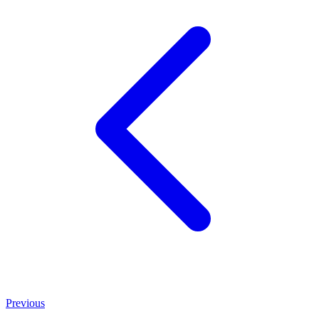
Previous