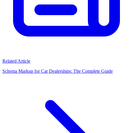
Related Article
Schema Markup for Car Dealerships: The Complete Guide