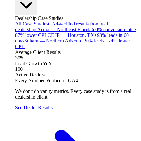
Dealership Case Studies
All Case Studies
GA4-verified results from real
dealerships
Acura — Northeast Florida
6.0% conversion rate ·
87% lower CPL
CDJR — Houston, TX
+93% leads in 60
days
Subaru — Northern Arizona
+30% leads · 24% lower
CPL
Average Client Results
30%
Lead Growth YoY
100+
Active Dealers
Every Number Verified in GA4.
We don't do vanity metrics. Every case study is from a real
dealership client.
See Dealer Results