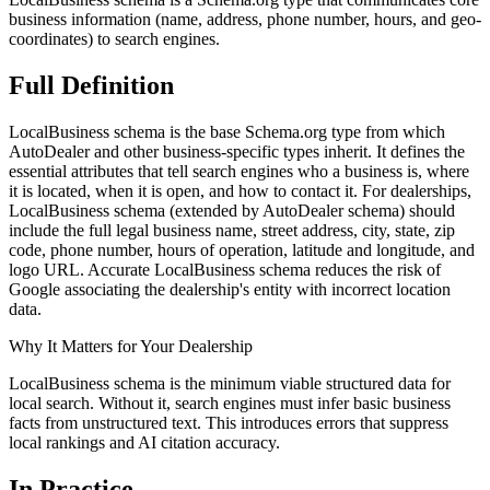
business information (name, address, phone number, hours, and geo-
coordinates) to search engines.
Full
Definition
LocalBusiness schema is the base Schema.org type from which
AutoDealer and other business-specific types inherit. It defines the
essential attributes that tell search engines who a business is, where
it is located, when it is open, and how to contact it. For dealerships,
LocalBusiness schema (extended by AutoDealer schema) should
include the full legal business name, street address, city, state, zip
code, phone number, hours of operation, latitude and longitude, and
logo URL. Accurate LocalBusiness schema reduces the risk of
Google associating the dealership's entity with incorrect location
data.
Why It Matters for Your Dealership
LocalBusiness schema is the minimum viable structured data for
local search. Without it, search engines must infer basic business
facts from unstructured text. This introduces errors that suppress
local rankings and AI citation accuracy.
In
Practice