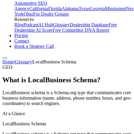
Automotive SEO
Agency
California
Florida
Alabama
Texas
Georgia
Mississippi
Nev
York
Ohio
For Dealer Groups
Resources
Blog
Podcast
AI Hub
Glossary
Dealership Database
Free
Dealership AI Score
Free Competitor DNA Report
Pricing
Contact
Book a Strategy Call
Home
|
Glossary
|
LocalBusiness Schema
GEO
What is
LocalBusiness Schema
?
LocalBusiness schema is a Schema.org type that communicates core
business information (name, address, phone number, hours, and geo-
coordinates) to search engines.
At a Glance
LocalBusiness Schema
LocalBusiness schema is a Schema.org type that communicates core