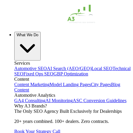
What We Do
Services
Automotive SEO
AI Search (AEO/GEO)
Local SEO
Technical
SEO
Fixed Ops SEO
GBP Optimization
Content
Content Marketing
Model Landing Pages
City Pages
Blog
Content
Automotive Analytics
GA4 Consulting
AI Monitoring
ASC Conversion Guidelines
Why A3 Brands?
The Only SEO Agency Built Exclusively for Dealerships
20+ years combined. 100+ dealers. Zero contracts.
Book Your Strategy Call