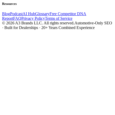
Resources
Blog
Podcast
AI Hub
Glossary
Free Competitor DNA
Report
FAQ
Privacy Policy
Terms of Service
© 2026 A3 Brands LLC. All rights reserved.
Automotive-Only SEO
· Built for Dealerships · 20+ Years Combined Experience