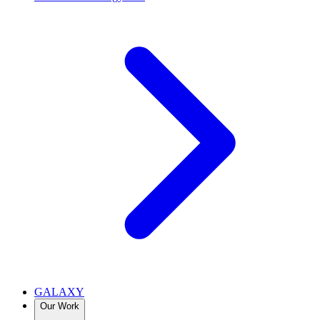
GALAXY
Our Work