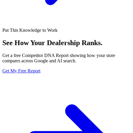
Put This Knowledge to Work
See How Your Dealership
Ranks.
Get a free Competitor DNA Report showing how your store
compares across Google and AI search.
Get My Free Report