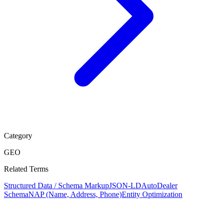
Category
GEO
Related Terms
Structured Data / Schema Markup
JSON-LD
AutoDealer
Schema
NAP (Name, Address, Phone)
Entity Optimization