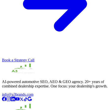
Book a Strategy Call
AI-powered automotive SEO, AEO & GEO agency. 20+ years of
combined dealership expertise. One focus: your dealership's growth.
info@a3brands.com