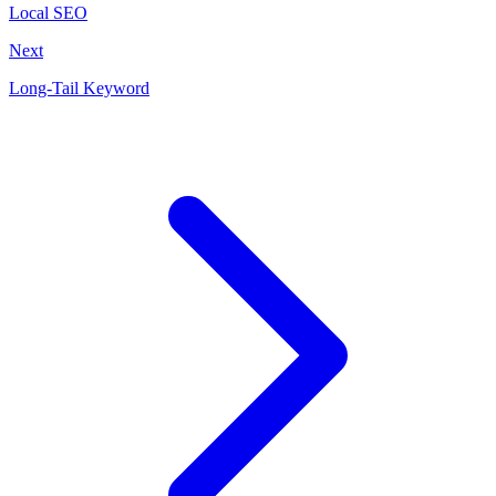
Local SEO
Next
Long-Tail Keyword