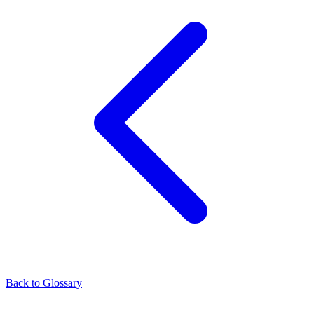
Back to Glossary