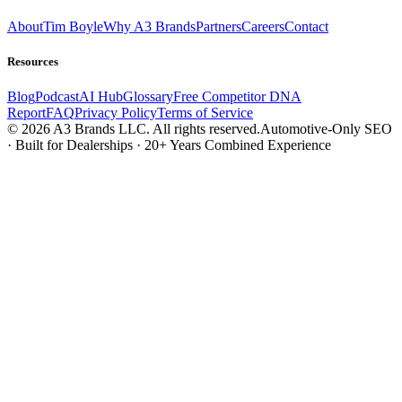
About
Tim Boyle
Why A3 Brands
Partners
Careers
Contact
Resources
Blog
Podcast
AI Hub
Glossary
Free Competitor DNA
Report
FAQ
Privacy Policy
Terms of Service
© 2026 A3 Brands LLC. All rights reserved.
Automotive-Only SEO
· Built for Dealerships · 20+ Years Combined Experience