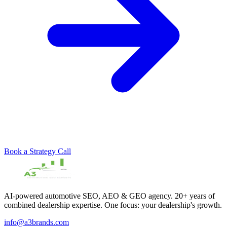
Book a Strategy Call
AI-powered automotive SEO, AEO & GEO agency. 20+ years of
combined dealership expertise. One focus: your dealership's growth.
info@a3brands.com