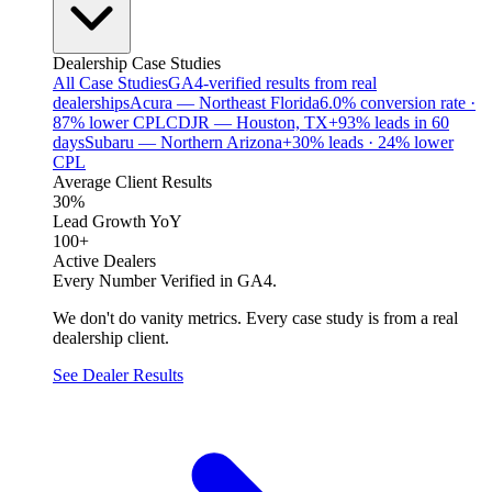
Dealership Case Studies
All Case Studies
GA4-verified results from real
dealerships
Acura — Northeast Florida
6.0% conversion rate ·
87% lower CPL
CDJR — Houston, TX
+93% leads in 60
days
Subaru — Northern Arizona
+30% leads · 24% lower
CPL
Average Client Results
30%
Lead Growth YoY
100+
Active Dealers
Every Number Verified in GA4.
We don't do vanity metrics. Every case study is from a real
dealership client.
See Dealer Results