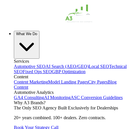
What We Do
Services
Automotive SEO
AI Search (AEO/GEO)
Local SEO
Technical
SEO
Fixed Ops SEO
GBP Optimization
Content
Content Marketing
Model Landing Pages
City Pages
Blog
Content
Automotive Analytics
GA4 Consulting
AI Monitoring
ASC Conversion Guidelines
Why A3 Brands?
The Only SEO Agency Built Exclusively for Dealerships
20+ years combined. 100+ dealers. Zero contracts.
Book Your Strategy Call