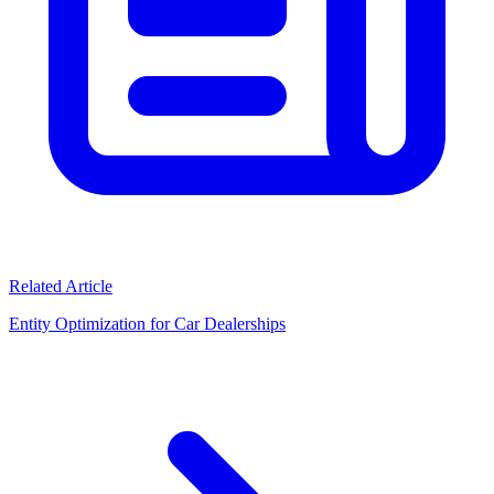
Related Article
Entity Optimization for Car Dealerships