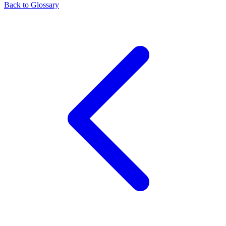
Back to Glossary