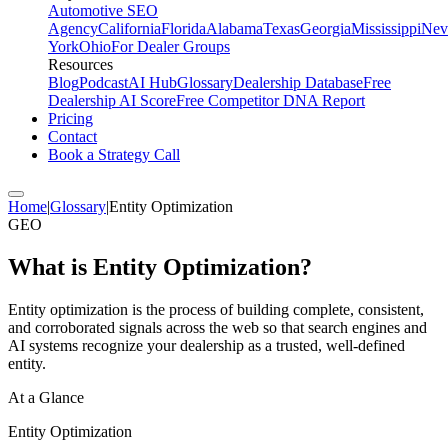
Automotive SEO
Agency
California
Florida
Alabama
Texas
Georgia
Mississippi
Nev
York
Ohio
For Dealer Groups
Resources
Blog
Podcast
AI Hub
Glossary
Dealership Database
Free
Dealership AI Score
Free Competitor DNA Report
Pricing
Contact
Book a Strategy Call
Home
|
Glossary
|
Entity Optimization
GEO
What is
Entity Optimization
?
Entity optimization is the process of building complete, consistent,
and corroborated signals across the web so that search engines and
AI systems recognize your dealership as a trusted, well-defined
entity.
At a Glance
Entity Optimization