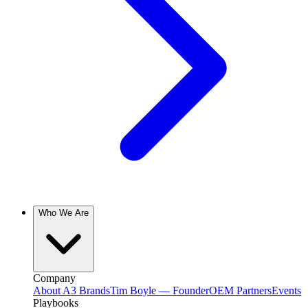
Who We Are
Company
About A3 Brands
Tim Boyle — Founder
OEM Partners
Events
Playbooks