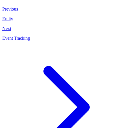
Previous
Entity
Next
Event Tracking