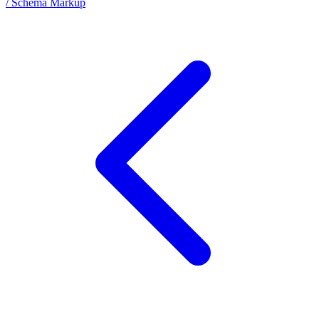
/ Schema Markup