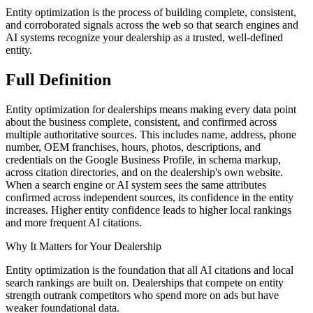
Entity optimization is the process of building complete, consistent,
and corroborated signals across the web so that search engines and
AI systems recognize your dealership as a trusted, well-defined
entity.
Full
Definition
Entity optimization for dealerships means making every data point
about the business complete, consistent, and confirmed across
multiple authoritative sources. This includes name, address, phone
number, OEM franchises, hours, photos, descriptions, and
credentials on the Google Business Profile, in schema markup,
across citation directories, and on the dealership's own website.
When a search engine or AI system sees the same attributes
confirmed across independent sources, its confidence in the entity
increases. Higher entity confidence leads to higher local rankings
and more frequent AI citations.
Why It Matters for Your Dealership
Entity optimization is the foundation that all AI citations and local
search rankings are built on. Dealerships that compete on entity
strength outrank competitors who spend more on ads but have
weaker foundational data.