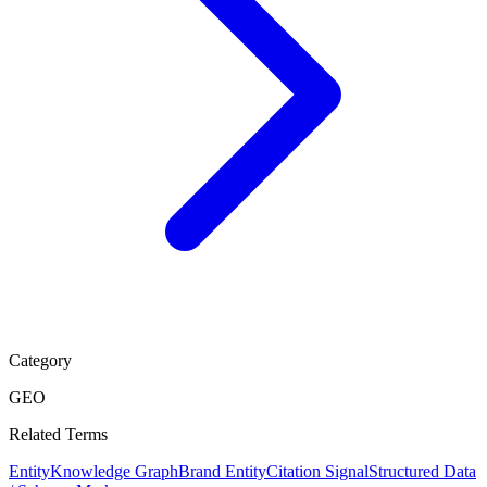
Category
GEO
Related Terms
Entity
Knowledge Graph
Brand Entity
Citation Signal
Structured Data