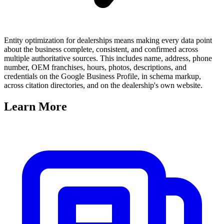
Entity optimization for dealerships means making every data point
about the business complete, consistent, and confirmed across
multiple authoritative sources. This includes name, address, phone
number, OEM franchises, hours, photos, descriptions, and
credentials on the Google Business Profile, in schema markup,
across citation directories, and on the dealership's own website.
Learn
More