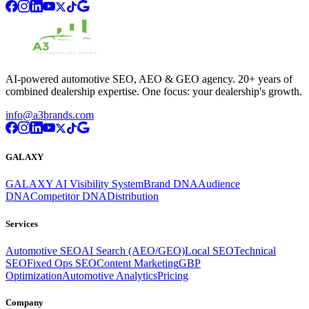
AI-powered automotive SEO, AEO & GEO agency. 20+ years of
combined dealership expertise. One focus: your dealership's growth.
info@a3brands.com
GALAXY
GALAXY AI Visibility System
Brand DNA
Audience
DNA
Competitor DNA
Distribution
Services
Automotive SEO
AI Search (AEO/GEO)
Local SEO
Technical
SEO
Fixed Ops SEO
Content Marketing
GBP
Optimization
Automotive Analytics
Pricing
Company