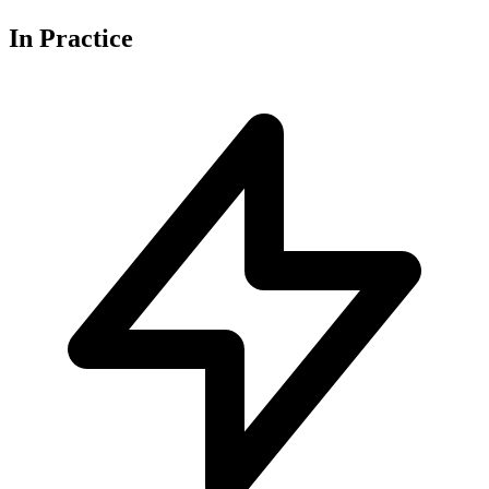
In
Practice