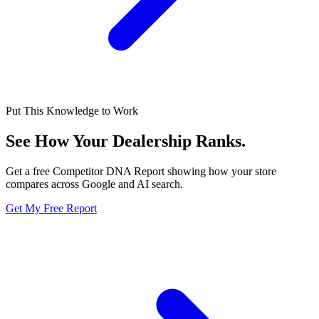
Put This Knowledge to Work
See How Your Dealership
Ranks.
Get a free Competitor DNA Report showing how your store
compares across Google and AI search.
Get My Free Report