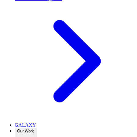
GALAXY
Our Work