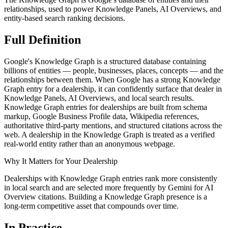
relationships, used to power Knowledge Panels, AI Overviews, and
entity-based search ranking decisions.
Full
Definition
Google's Knowledge Graph is a structured database containing
billions of entities — people, businesses, places, concepts — and the
relationships between them. When Google has a strong Knowledge
Graph entry for a dealership, it can confidently surface that dealer in
Knowledge Panels, AI Overviews, and local search results.
Knowledge Graph entries for dealerships are built from schema
markup, Google Business Profile data, Wikipedia references,
authoritative third-party mentions, and structured citations across the
web. A dealership in the Knowledge Graph is treated as a verified
real-world entity rather than an anonymous webpage.
Why It Matters for Your Dealership
Dealerships with Knowledge Graph entries rank more consistently
in local search and are selected more frequently by Gemini for AI
Overview citations. Building a Knowledge Graph presence is a
long-term competitive asset that compounds over time.
In
Practice