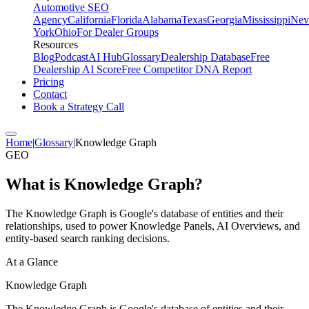
Automotive SEO
Agency
California
Florida
Alabama
Texas
Georgia
Mississippi
Nev
York
Ohio
For Dealer Groups
Resources
Blog
Podcast
AI Hub
Glossary
Dealership Database
Free
Dealership AI Score
Free Competitor DNA Report
Pricing
Contact
Book a Strategy Call
Home
|
Glossary
|
Knowledge Graph
GEO
What is
Knowledge Graph
?
The Knowledge Graph is Google's database of entities and their
relationships, used to power Knowledge Panels, AI Overviews, and
entity-based search ranking decisions.
At a Glance
Knowledge Graph
The Knowledge Graph is Google's database of entities and their