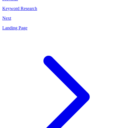
Keyword Research
Next
Landing Page