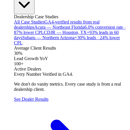
Dealership Case Studies
All Case Studies
GA4-verified results from real
dealerships
Acura — Northeast Florida
6.0% conversion rate ·
87% lower CPL
CDJR — Houston, TX
+93% leads in 60
days
Subaru — Northern Arizona
+30% leads · 24% lower
CPL
Average Client Results
30%
Lead Growth YoY
100+
Active Dealers
Every Number Verified in GA4.
We don't do vanity metrics. Every case study is from a real
dealership client.
See Dealer Results