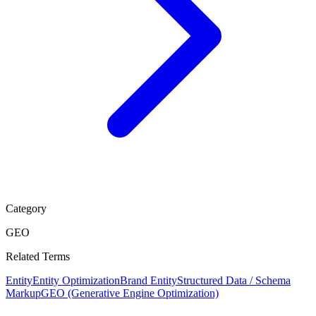
Category
GEO
Related Terms
Entity
Entity Optimization
Brand Entity
Structured Data / Schema
Markup
GEO (Generative Engine Optimization)