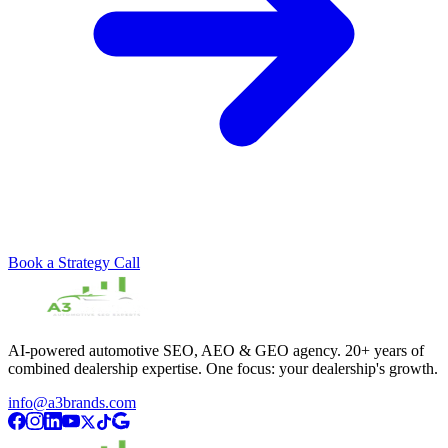
Book a Strategy Call
AI-powered automotive SEO, AEO & GEO agency. 20+ years of
combined dealership expertise. One focus: your dealership's growth.
info@a3brands.com