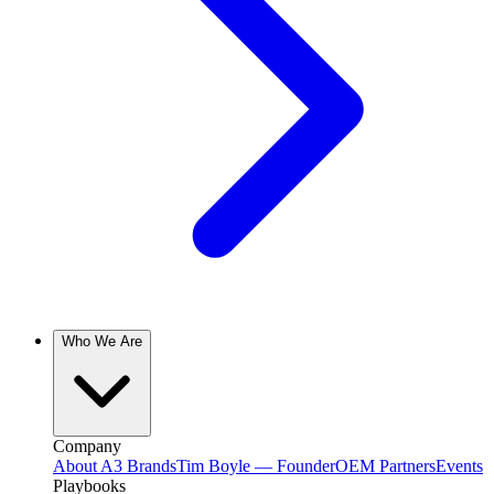
Who We Are
Company
About A3 Brands
Tim Boyle — Founder
OEM Partners
Events
Playbooks