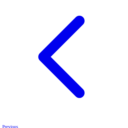
Previous