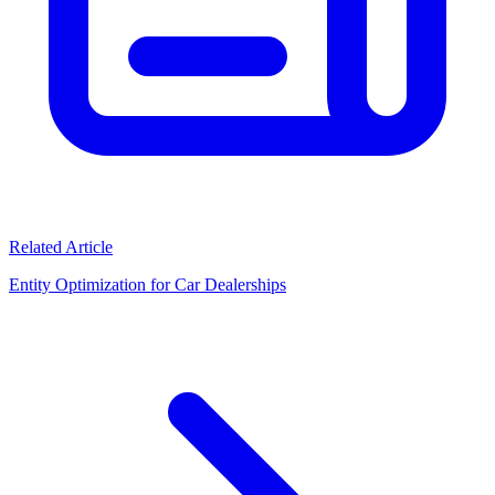
Related Article
Entity Optimization for Car Dealerships