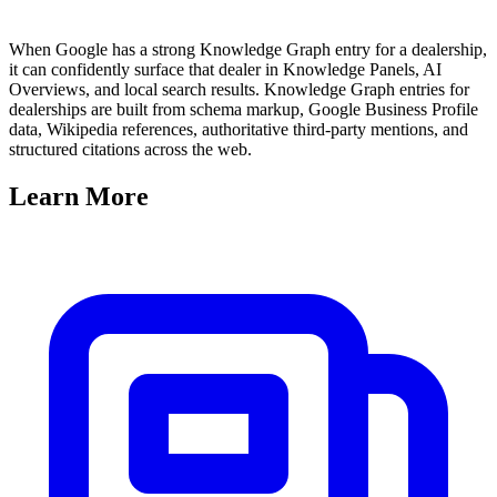
When Google has a strong Knowledge Graph entry for a dealership,
it can confidently surface that dealer in Knowledge Panels, AI
Overviews, and local search results. Knowledge Graph entries for
dealerships are built from schema markup, Google Business Profile
data, Wikipedia references, authoritative third-party mentions, and
structured citations across the web.
Learn
More