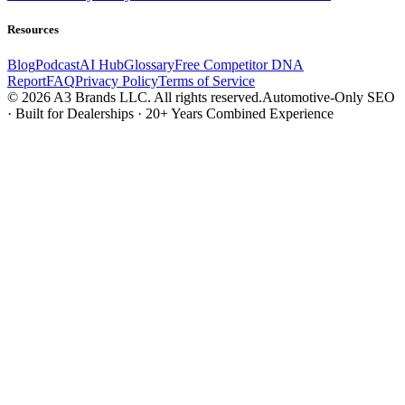
Resources
Blog
Podcast
AI Hub
Glossary
Free Competitor DNA
Report
FAQ
Privacy Policy
Terms of Service
© 2026 A3 Brands LLC. All rights reserved.
Automotive-Only SEO
· Built for Dealerships · 20+ Years Combined Experience