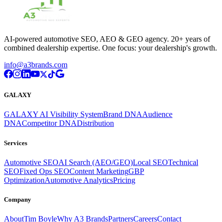
AI-powered automotive SEO, AEO & GEO agency. 20+ years of
combined dealership expertise. One focus: your dealership's growth.
info@a3brands.com
GALAXY
GALAXY AI Visibility System
Brand DNA
Audience
DNA
Competitor DNA
Distribution
Services
Automotive SEO
AI Search (AEO/GEO)
Local SEO
Technical
SEO
Fixed Ops SEO
Content Marketing
GBP
Optimization
Automotive Analytics
Pricing
Company
About
Tim Boyle
Why A3 Brands
Partners
Careers
Contact