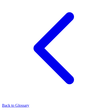
Back to Glossary