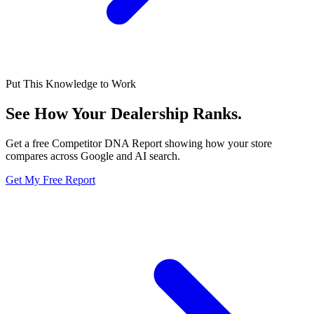
Put This Knowledge to Work
See How Your Dealership
Ranks.
Get a free Competitor DNA Report showing how your store
compares across Google and AI search.
Get My Free Report