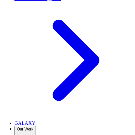
GALAXY
Our Work