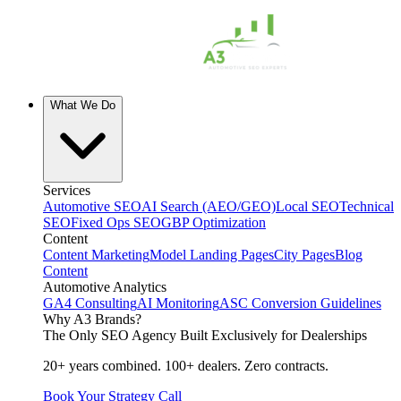
What We Do
Services
Automotive SEO
AI Search (AEO/GEO)
Local SEO
Technical
SEO
Fixed Ops SEO
GBP Optimization
Content
Content Marketing
Model Landing Pages
City Pages
Blog
Content
Automotive Analytics
GA4 Consulting
AI Monitoring
ASC Conversion Guidelines
Why A3 Brands?
The Only SEO Agency Built Exclusively for Dealerships
20+ years combined. 100+ dealers. Zero contracts.
Book Your Strategy Call