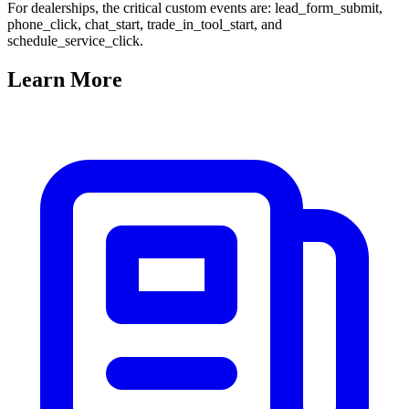
For dealerships, the critical custom events are: lead_form_submit,
phone_click, chat_start, trade_in_tool_start, and
schedule_service_click.
Learn
More