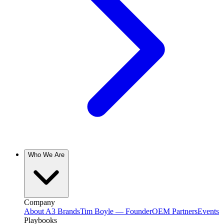
Who We Are
Company
About A3 Brands
Tim Boyle — Founder
OEM Partners
Events
Playbooks