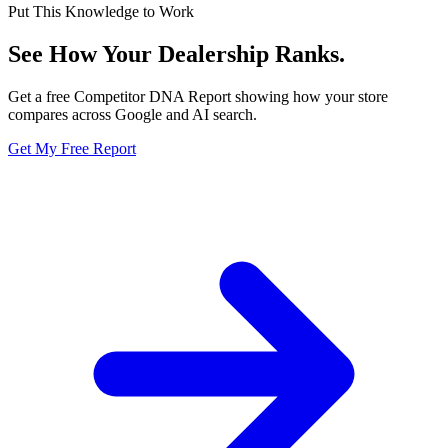
Put This Knowledge to Work
See How Your Dealership
Ranks.
Get a free Competitor DNA Report showing how your store
compares across Google and AI search.
Get My Free Report