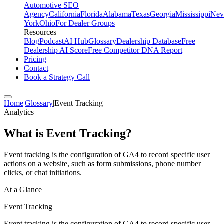
Automotive SEO
Agency
California
Florida
Alabama
Texas
Georgia
Mississippi
Nev
York
Ohio
For Dealer Groups
Resources
Blog
Podcast
AI Hub
Glossary
Dealership Database
Free
Dealership AI Score
Free Competitor DNA Report
Pricing
Contact
Book a Strategy Call
Home
|
Glossary
|
Event Tracking
Analytics
What is
Event Tracking
?
Event tracking is the configuration of GA4 to record specific user
actions on a website, such as form submissions, phone number
clicks, or chat initiations.
At a Glance
Event Tracking
Event tracking is the configuration of GA4 to record specific user