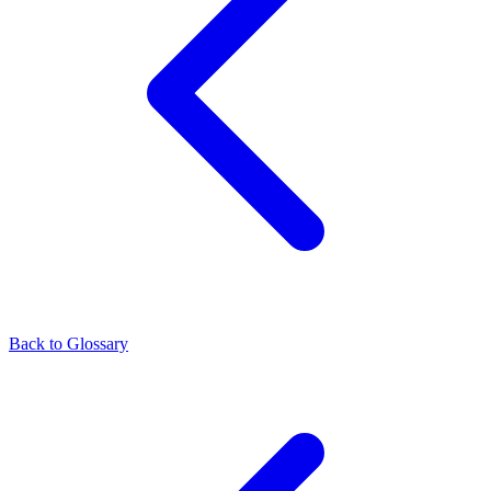
Back to Glossary