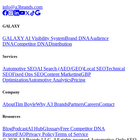
info@a3brands.com
GALAXY
GALAXY AI Visibility System
Brand DNA
Audience
DNA
Competitor DNA
Distribution
Services
Automotive SEO
AI Search (AEO/GEO)
Local SEO
Technical
SEO
Fixed Ops SEO
Content Marketing
GBP
Optimization
Automotive Analytics
Pricing
Company
About
Tim Boyle
Why A3 Brands
Partners
Careers
Contact
Resources
Blog
Podcast
AI Hub
Glossary
Free Competitor DNA
Report
FAQ
Privacy Policy
Terms of Service
© 2026 A3 Brands LLC. All rights reserved.
Automotive-Only SEO