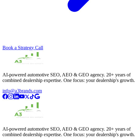
Book a Strategy Call
AI-powered automotive SEO, AEO & GEO agency. 20+ years of
combined dealership expertise. One focus: your dealership's growth.
info@a3brands.com
AI-powered automotive SEO, AEO & GEO agency. 20+ years of
combined dealership expertise. One focus: your dealership's growth.