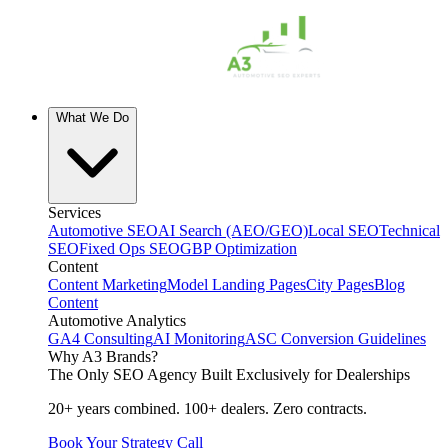
What We Do
Services
Automotive SEO
AI Search (AEO/GEO)
Local SEO
Technical
SEO
Fixed Ops SEO
GBP Optimization
Content
Content Marketing
Model Landing Pages
City Pages
Blog
Content
Automotive Analytics
GA4 Consulting
AI Monitoring
ASC Conversion Guidelines
Why A3 Brands?
The Only SEO Agency Built Exclusively for Dealerships
20+ years combined. 100+ dealers. Zero contracts.
Book Your Strategy Call