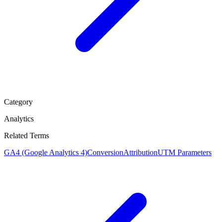
Category
Analytics
Related Terms
GA4 (Google Analytics 4)
Conversion
Attribution
UTM Parameters