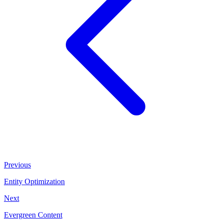
Previous
Entity Optimization
Next
Evergreen Content