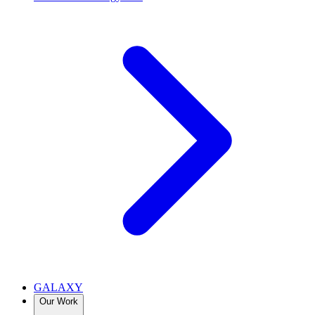
GALAXY
Our Work