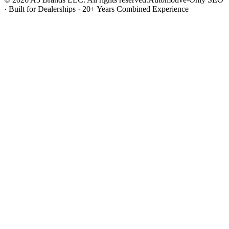
· Built for Dealerships · 20+ Years Combined Experience