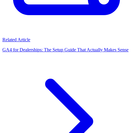
Related Article
GA4 for Dealerships: The Setup Guide That Actually Makes Sense