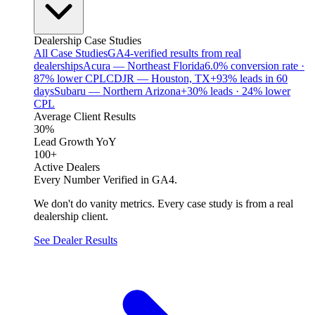
Dealership Case Studies
All Case Studies
GA4-verified results from real
dealerships
Acura — Northeast Florida
6.0% conversion rate ·
87% lower CPL
CDJR — Houston, TX
+93% leads in 60
days
Subaru — Northern Arizona
+30% leads · 24% lower
CPL
Average Client Results
30%
Lead Growth YoY
100+
Active Dealers
Every Number Verified in GA4.
We don't do vanity metrics. Every case study is from a real
dealership client.
See Dealer Results