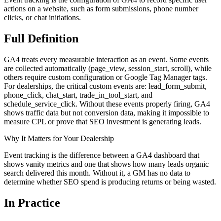
actions on a website, such as form submissions, phone number
clicks, or chat initiations.
Full
Definition
GA4 treats every measurable interaction as an event. Some events
are collected automatically (page_view, session_start, scroll), while
others require custom configuration or Google Tag Manager tags.
For dealerships, the critical custom events are: lead_form_submit,
phone_click, chat_start, trade_in_tool_start, and
schedule_service_click. Without these events properly firing, GA4
shows traffic data but not conversion data, making it impossible to
measure CPL or prove that SEO investment is generating leads.
Why It Matters for Your Dealership
Event tracking is the difference between a GA4 dashboard that
shows vanity metrics and one that shows how many leads organic
search delivered this month. Without it, a GM has no data to
determine whether SEO spend is producing returns or being wasted.
In
Practice