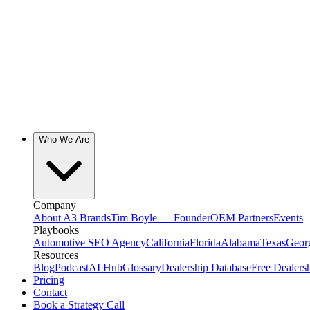
Who We Are
Company
About A3 Brands
Tim Boyle — Founder
OEM Partners
Events
Playbooks
Automotive SEO Agency
California
Florida
Alabama
Texas
Geor
Resources
Blog
Podcast
AI Hub
Glossary
Dealership Database
Free Dealers
Pricing
Contact
Book a Strategy Call