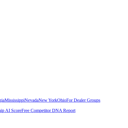
gia
Mississippi
Nevada
New York
Ohio
For Dealer Groups
hip AI Score
Free Competitor DNA Report