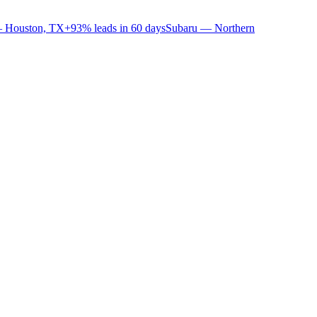
 Houston, TX
+93% leads in 60 days
Subaru — Northern