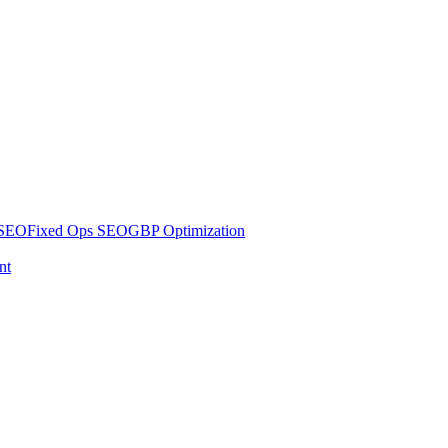
 SEO
Fixed Ops SEO
GBP Optimization
nt