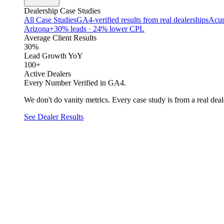
Dealership Case Studies
All Case Studies
GA4-verified results from real dealerships
Acur
Arizona
+30% leads · 24% lower CPL
Average Client Results
30%
Lead Growth YoY
100+
Active Dealers
Every Number Verified in GA4.
We don't do vanity metrics. Every case study is from a real deale
See Dealer Results