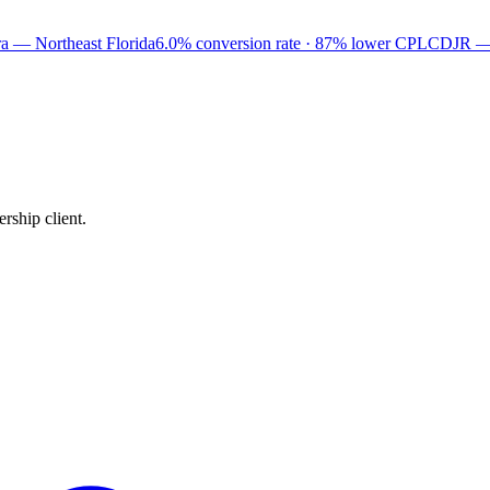
a — Northeast Florida
6.0% conversion rate · 87% lower CPL
CDJR —
rship client.