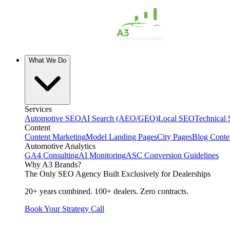
What We Do
Services
Automotive SEO
AI Search (AEO/GEO)
Local SEO
Technical
Content
Content Marketing
Model Landing Pages
City Pages
Blog Conte
Automotive Analytics
GA4 Consulting
AI Monitoring
ASC Conversion Guidelines
Why A3 Brands?
The Only SEO Agency Built Exclusively for Dealerships
20+ years combined. 100+ dealers. Zero contracts.
Book Your Strategy Call