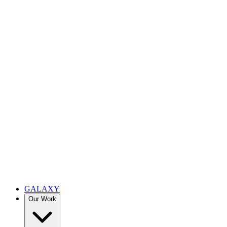
GALAXY
Our Work