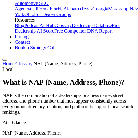
Automotive SEO
Agency
California
Florida
Alabama
Texas
Georgia
Mississippi
Nev
York
Ohio
For Dealer Groups
Resources
Blog
Podcast
AI Hub
Glossary
Dealership Database
Free
Dealership AI Score
Free Competitor DNA Report
Pricing
Contact
Book a Strategy Call
Home
|
Glossary
|
NAP (Name, Address, Phone)
Local
What is
NAP (Name, Address, Phone)
?
NAP is the combination of a dealership's business name, street
address, and phone number that must appear consistently across
every online directory, citation, and platform to support local search
rankings.
At a Glance
NAP (Name, Address, Phone)