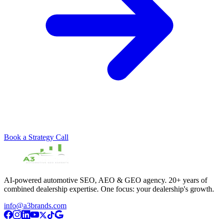
Book a Strategy Call
AI-powered automotive SEO, AEO & GEO agency. 20+ years of
combined dealership expertise. One focus: your dealership's growth.
info@a3brands.com