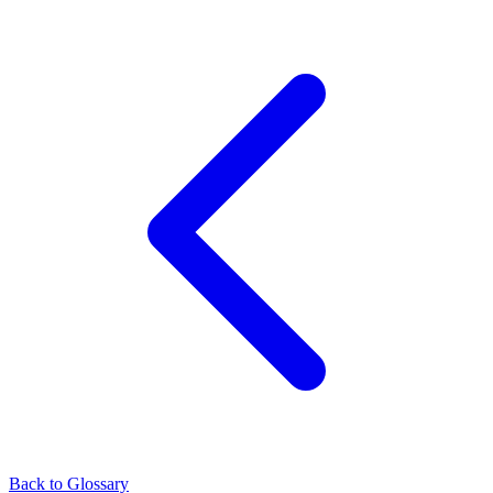
Back to Glossary