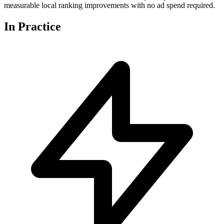
measurable local ranking improvements with no ad spend required.
In
Practice