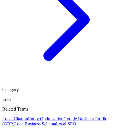
Category
Local
Related Terms
Local Citation
Entity Optimization
Google Business Profile
(GBP)
LocalBusiness Schema
Local SEO