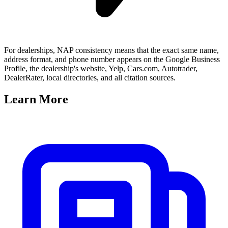
For dealerships, NAP consistency means that the exact same name,
address format, and phone number appears on the Google Business
Profile, the dealership's website, Yelp, Cars.com, Autotrader,
DealerRater, local directories, and all citation sources.
Learn
More