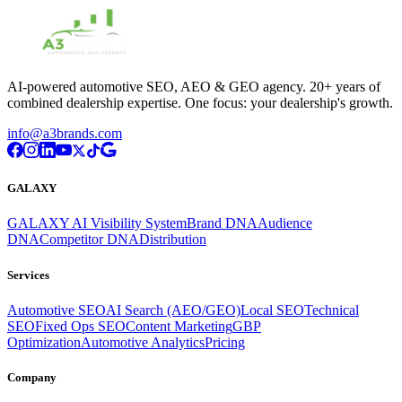
AI-powered automotive SEO, AEO & GEO agency. 20+ years of
combined dealership expertise. One focus: your dealership's growth.
info@a3brands.com
GALAXY
GALAXY AI Visibility System
Brand DNA
Audience
DNA
Competitor DNA
Distribution
Services
Automotive SEO
AI Search (AEO/GEO)
Local SEO
Technical
SEO
Fixed Ops SEO
Content Marketing
GBP
Optimization
Automotive Analytics
Pricing
Company