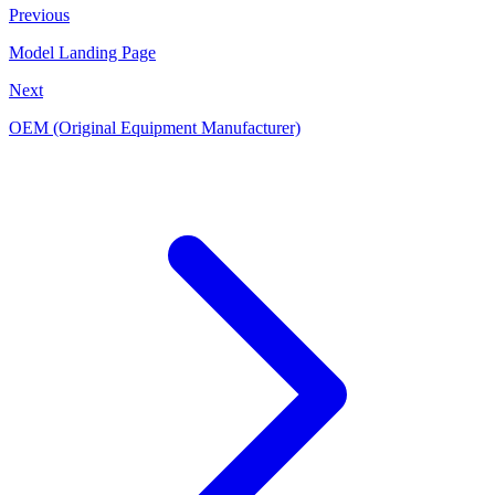
Previous
Model Landing Page
Next
OEM (Original Equipment Manufacturer)