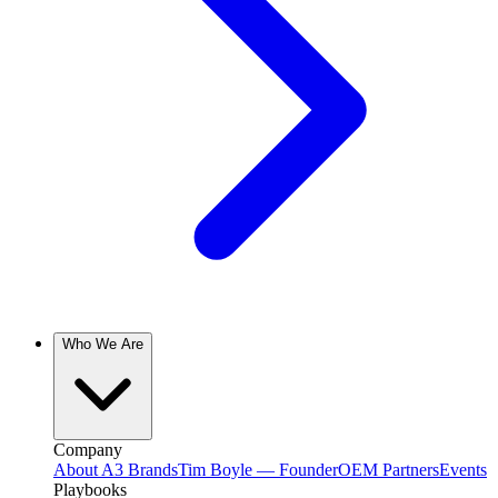
Who We Are
Company
About A3 Brands
Tim Boyle — Founder
OEM Partners
Events
Playbooks