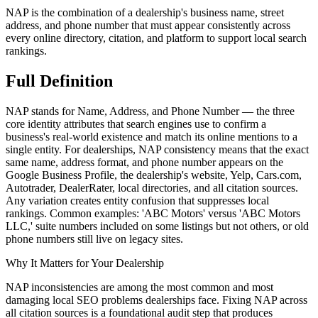
NAP is the combination of a dealership's business name, street
address, and phone number that must appear consistently across
every online directory, citation, and platform to support local search
rankings.
Full
Definition
NAP stands for Name, Address, and Phone Number — the three
core identity attributes that search engines use to confirm a
business's real-world existence and match its online mentions to a
single entity. For dealerships, NAP consistency means that the exact
same name, address format, and phone number appears on the
Google Business Profile, the dealership's website, Yelp, Cars.com,
Autotrader, DealerRater, local directories, and all citation sources.
Any variation creates entity confusion that suppresses local
rankings. Common examples: 'ABC Motors' versus 'ABC Motors
LLC,' suite numbers included on some listings but not others, or old
phone numbers still live on legacy sites.
Why It Matters for Your Dealership
NAP inconsistencies are among the most common and most
damaging local SEO problems dealerships face. Fixing NAP across
all citation sources is a foundational audit step that produces