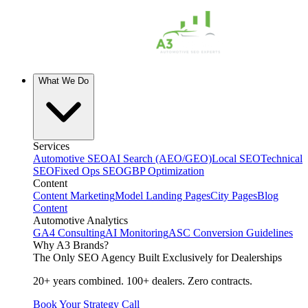
What We Do
Services
Automotive SEO
AI Search (AEO/GEO)
Local SEO
Technical
SEO
Fixed Ops SEO
GBP Optimization
Content
Content Marketing
Model Landing Pages
City Pages
Blog
Content
Automotive Analytics
GA4 Consulting
AI Monitoring
ASC Conversion Guidelines
Why A3 Brands?
The Only SEO Agency Built Exclusively for Dealerships
20+ years combined. 100+ dealers. Zero contracts.
Book Your Strategy Call