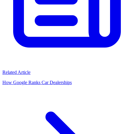
Related Article
How Google Ranks Car Dealerships