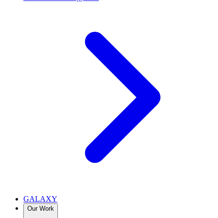
GALAXY
Our Work