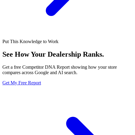
Put This Knowledge to Work
See How Your Dealership
Ranks.
Get a free Competitor DNA Report showing how your store
compares across Google and AI search.
Get My Free Report