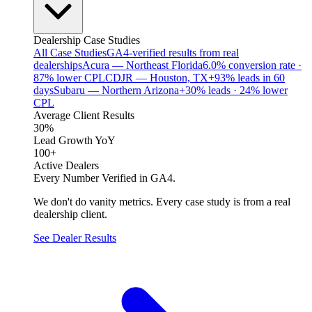
Dealership Case Studies
All Case Studies
GA4-verified results from real
dealerships
Acura — Northeast Florida
6.0% conversion rate ·
87% lower CPL
CDJR — Houston, TX
+93% leads in 60
days
Subaru — Northern Arizona
+30% leads · 24% lower
CPL
Average Client Results
30%
Lead Growth YoY
100+
Active Dealers
Every Number Verified in GA4.
We don't do vanity metrics. Every case study is from a real
dealership client.
See Dealer Results