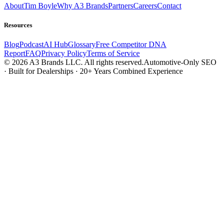
About
Tim Boyle
Why A3 Brands
Partners
Careers
Contact
Resources
Blog
Podcast
AI Hub
Glossary
Free Competitor DNA
Report
FAQ
Privacy Policy
Terms of Service
© 2026 A3 Brands LLC. All rights reserved.
Automotive-Only SEO
· Built for Dealerships · 20+ Years Combined Experience