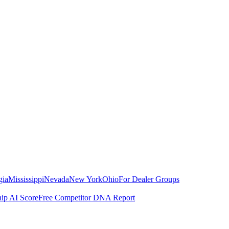
gia
Mississippi
Nevada
New York
Ohio
For Dealer Groups
hip AI Score
Free Competitor DNA Report