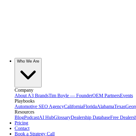
Who We Are
Company
About A3 Brands
Tim Boyle — Founder
OEM Partners
Events
Playbooks
Automotive SEO Agency
California
Florida
Alabama
Texas
Geor
Resources
Blog
Podcast
AI Hub
Glossary
Dealership Database
Free Dealers
Pricing
Contact
Book a Strategy Call