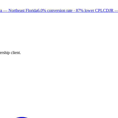
a — Northeast Florida
6.0% conversion rate · 87% lower CPL
CDJR —
rship client.