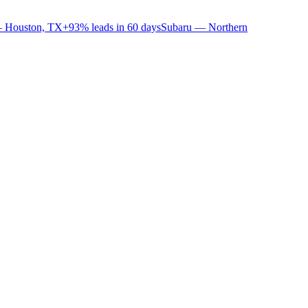
 Houston, TX
+93% leads in 60 days
Subaru — Northern