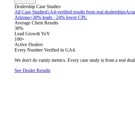
Dealership Case Studies
All Case Studies
GA4-verified results from real dealerships
Acur
Arizona
+30% leads · 24% lower CPL
Average Client Results
30%
Lead Growth YoY
100+
Active Dealers
Every Number Verified in GA4.
We don't do vanity metrics. Every case study is from a real deale
See Dealer Results