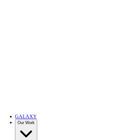
GALAXY
Our Work