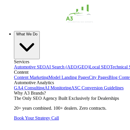
What We Do
Services
Automotive SEO
AI Search (AEO/GEO)
Local SEO
Technical
Content
Content Marketing
Model Landing Pages
City Pages
Blog Conte
Automotive Analytics
GA4 Consulting
AI Monitoring
ASC Conversion Guidelines
Why A3 Brands?
The Only SEO Agency Built Exclusively for Dealerships
20+ years combined. 100+ dealers. Zero contracts.
Book Your Strategy Call