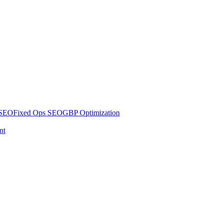
 SEO
Fixed Ops SEO
GBP Optimization
nt