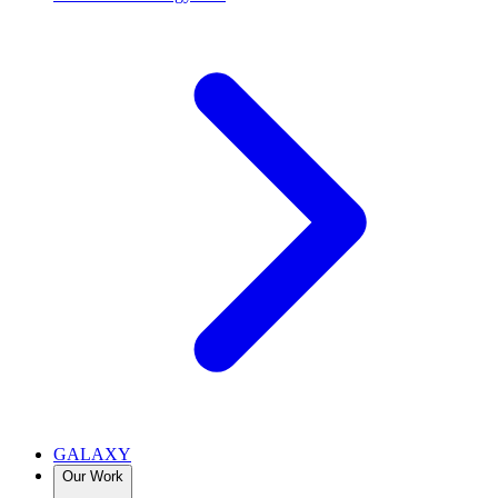
GALAXY
Our Work