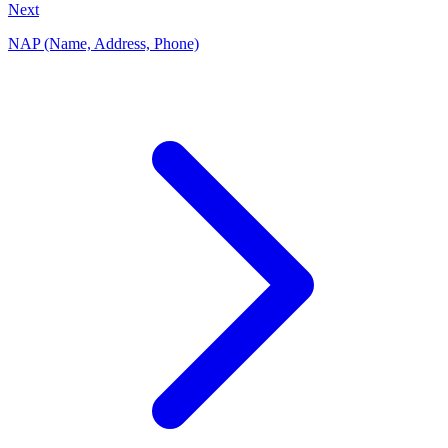
Next
NAP (Name, Address, Phone)