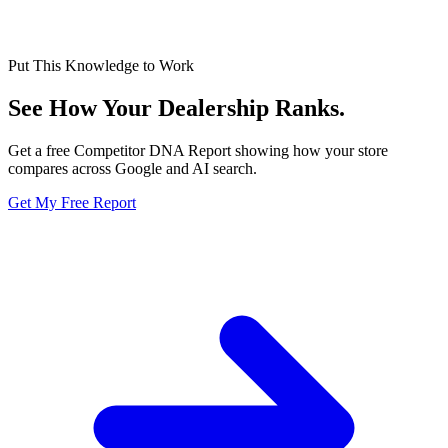
Put This Knowledge to Work
See How Your Dealership
Ranks.
Get a free Competitor DNA Report showing how your store
compares across Google and AI search.
Get My Free Report