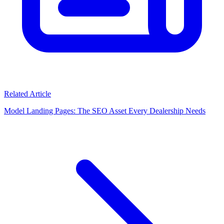
Related Article
Model Landing Pages: The SEO Asset Every Dealership Needs