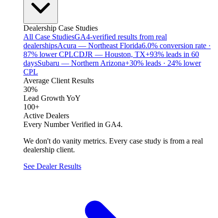
Dealership Case Studies
All Case Studies
GA4-verified results from real
dealerships
Acura — Northeast Florida
6.0% conversion rate ·
87% lower CPL
CDJR — Houston, TX
+93% leads in 60
days
Subaru — Northern Arizona
+30% leads · 24% lower
CPL
Average Client Results
30%
Lead Growth YoY
100+
Active Dealers
Every Number Verified in GA4.
We don't do vanity metrics. Every case study is from a real
dealership client.
See Dealer Results