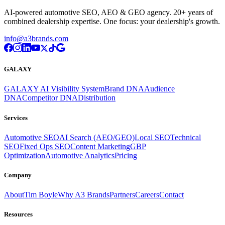
AI-powered automotive SEO, AEO & GEO agency. 20+ years of
combined dealership expertise. One focus: your dealership's growth.
info@a3brands.com
GALAXY
GALAXY AI Visibility System
Brand DNA
Audience
DNA
Competitor DNA
Distribution
Services
Automotive SEO
AI Search (AEO/GEO)
Local SEO
Technical
SEO
Fixed Ops SEO
Content Marketing
GBP
Optimization
Automotive Analytics
Pricing
Company
About
Tim Boyle
Why A3 Brands
Partners
Careers
Contact
Resources