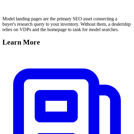
Model landing pages are the primary SEO asset connecting a
buyer's research query to your inventory. Without them, a dealership
relies on VDPs and the homepage to rank for model searches.
Learn
More