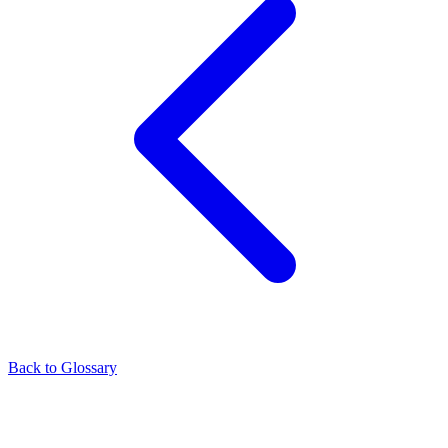
Back to Glossary