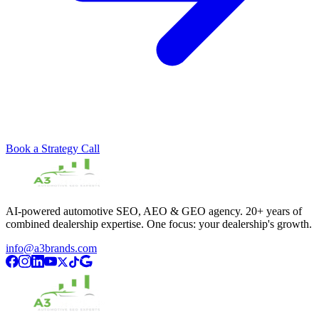
Book a Strategy Call
AI-powered automotive SEO, AEO & GEO agency. 20+ years of
combined dealership expertise. One focus: your dealership's growth.
info@a3brands.com