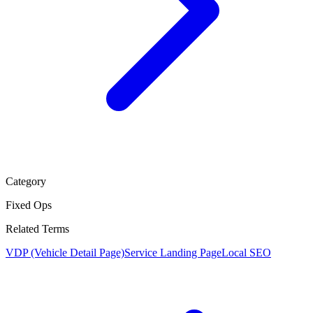
Category
Fixed Ops
Related Terms
VDP (Vehicle Detail Page)
Service Landing Page
Local SEO