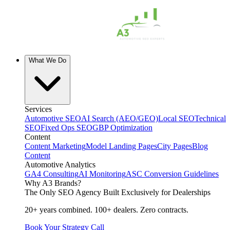
What We Do
Services
Automotive SEO
AI Search (AEO/GEO)
Local SEO
Technical
SEO
Fixed Ops SEO
GBP Optimization
Content
Content Marketing
Model Landing Pages
City Pages
Blog
Content
Automotive Analytics
GA4 Consulting
AI Monitoring
ASC Conversion Guidelines
Why A3 Brands?
The Only SEO Agency Built Exclusively for Dealerships
20+ years combined. 100+ dealers. Zero contracts.
Book Your Strategy Call