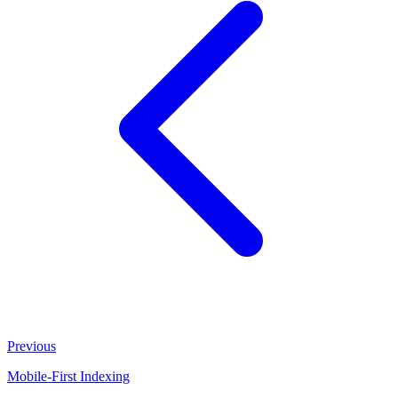
Previous
Mobile-First Indexing