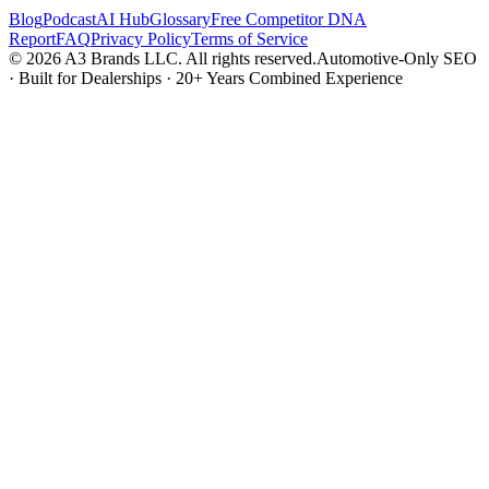
Blog
Podcast
AI Hub
Glossary
Free Competitor DNA
Report
FAQ
Privacy Policy
Terms of Service
© 2026 A3 Brands LLC. All rights reserved.
Automotive-Only SEO
· Built for Dealerships · 20+ Years Combined Experience