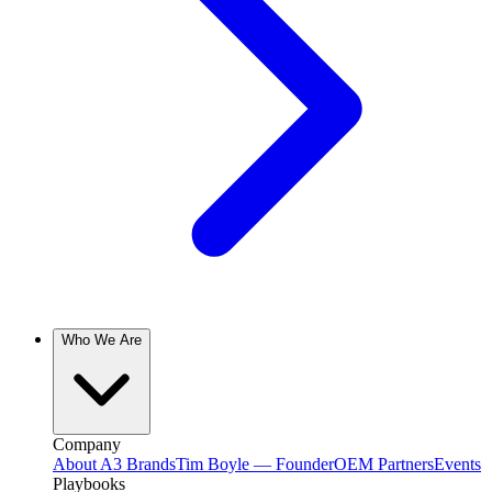
Who We Are
Company
About A3 Brands
Tim Boyle — Founder
OEM Partners
Events
Playbooks