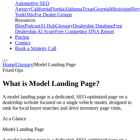
Automotive SEO
Agency
California
Florida
Alabama
Texas
Georgia
Mississippi
Nev
York
Ohio
For Dealer Groups
Resources
Blog
Podcast
AI Hub
Glossary
Dealership Database
Free
Dealership AI Score
Free Competitor DNA Report
Pricing
Contact
Book a Strategy Call
Home
|
Glossary
|
Model Landing Page
Fixed Ops
What is
Model Landing Page
?
A model landing page is a dedicated, SEO-optimized page on a
dealership website focused on a single vehicle model, designed to
rank for local buyer searches and drive inventory page visits.
At a Glance
Model Landing Page
A model landing page is a dedicated, SEO-optimized page on a