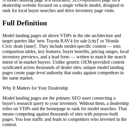
dealership website focused on a single vehicle model, designed to
rank for local buyer searches and drive inventory page visits.
Full
Definition
Model landing pages sit above VDPs in the site architecture and
target queries like 'new Toyota RAV4 for sale [city]' or 'Honda
Civic deals [state]'. They include model-specific content — trim
comparison tables, key features, buyer benefits, pricing ranges, local
inventory previews, and a lead form — written to match the search
intent of in-market buyers. Unlike generic OEM-provided content
syndicated across thousands of dealer sites, unique model landing
pages create page-level authority that ranks against competitors in
the same market.
Why It Matters for Your Dealership
Model landing pages are the primary SEO asset connecting a
buyer's research query to your inventory. Without them, a dealership
relies on VDPs and the homepage to rank for model searches. That
means competing against thousands of sites with purpose-built
pages. You lose traffic and leads to competitors who invested in the
content.