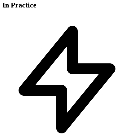
In
Practice