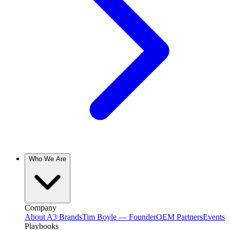
Who We Are
Company
About A3 Brands
Tim Boyle — Founder
OEM Partners
Events
Playbooks