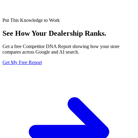
Put This Knowledge to Work
See How Your Dealership
Ranks.
Get a free Competitor DNA Report showing how your store
compares across Google and AI search.
Get My Free Report