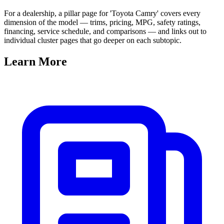
For a dealership, a pillar page for 'Toyota Camry' covers every
dimension of the model — trims, pricing, MPG, safety ratings,
financing, service schedule, and comparisons — and links out to
individual cluster pages that go deeper on each subtopic.
Learn
More