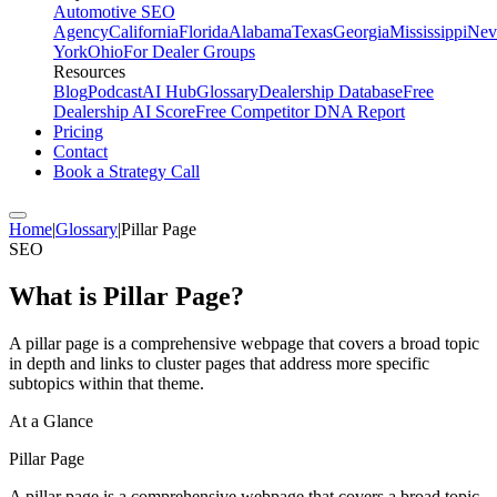
Automotive SEO
Agency
California
Florida
Alabama
Texas
Georgia
Mississippi
Nev
York
Ohio
For Dealer Groups
Resources
Blog
Podcast
AI Hub
Glossary
Dealership Database
Free
Dealership AI Score
Free Competitor DNA Report
Pricing
Contact
Book a Strategy Call
Home
|
Glossary
|
Pillar Page
SEO
What is
Pillar Page
?
A pillar page is a comprehensive webpage that covers a broad topic
in depth and links to cluster pages that address more specific
subtopics within that theme.
At a Glance
Pillar Page
A pillar page is a comprehensive webpage that covers a broad topic