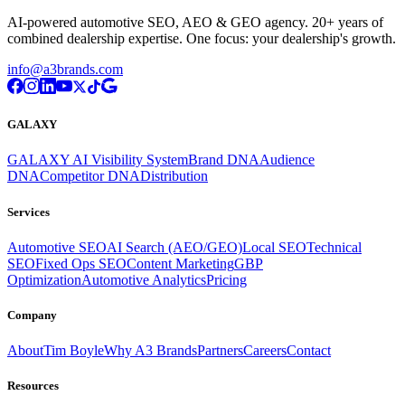
AI-powered automotive SEO, AEO & GEO agency. 20+ years of
combined dealership expertise. One focus: your dealership's growth.
info@a3brands.com
GALAXY
GALAXY AI Visibility System
Brand DNA
Audience
DNA
Competitor DNA
Distribution
Services
Automotive SEO
AI Search (AEO/GEO)
Local SEO
Technical
SEO
Fixed Ops SEO
Content Marketing
GBP
Optimization
Automotive Analytics
Pricing
Company
About
Tim Boyle
Why A3 Brands
Partners
Careers
Contact
Resources