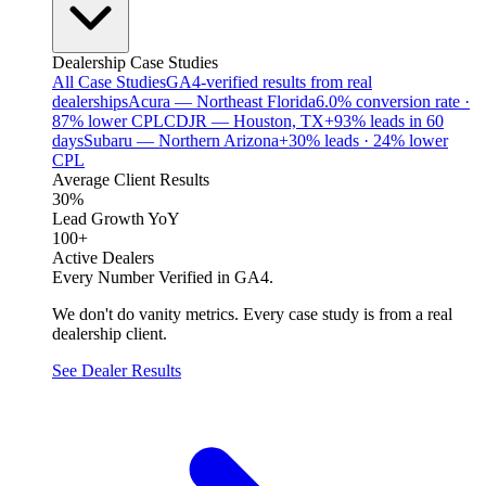
Dealership Case Studies
All Case Studies
GA4-verified results from real
dealerships
Acura — Northeast Florida
6.0% conversion rate ·
87% lower CPL
CDJR — Houston, TX
+93% leads in 60
days
Subaru — Northern Arizona
+30% leads · 24% lower
CPL
Average Client Results
30%
Lead Growth YoY
100+
Active Dealers
Every Number Verified in GA4.
We don't do vanity metrics. Every case study is from a real
dealership client.
See Dealer Results