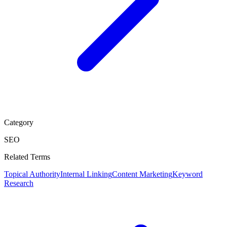
Category
SEO
Related Terms
Topical Authority
Internal Linking
Content Marketing
Keyword
Research