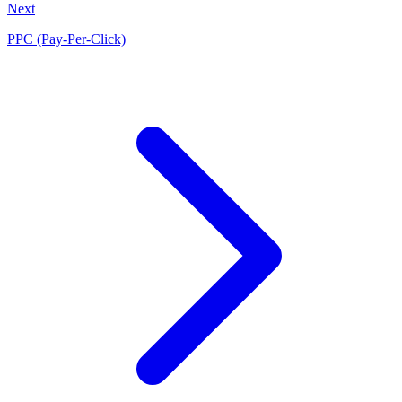
Next
PPC (Pay-Per-Click)