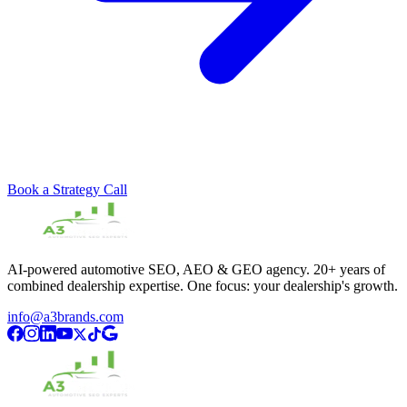
Book a Strategy Call
AI-powered automotive SEO, AEO & GEO agency. 20+ years of
combined dealership expertise. One focus: your dealership's growth.
info@a3brands.com