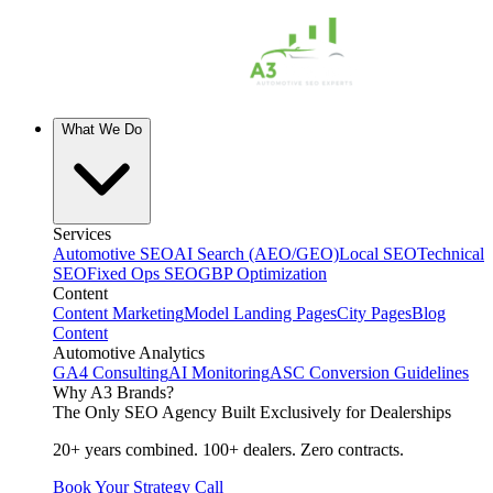
What We Do
Services
Automotive SEO
AI Search (AEO/GEO)
Local SEO
Technical
SEO
Fixed Ops SEO
GBP Optimization
Content
Content Marketing
Model Landing Pages
City Pages
Blog
Content
Automotive Analytics
GA4 Consulting
AI Monitoring
ASC Conversion Guidelines
Why A3 Brands?
The Only SEO Agency Built Exclusively for Dealerships
20+ years combined. 100+ dealers. Zero contracts.
Book Your Strategy Call