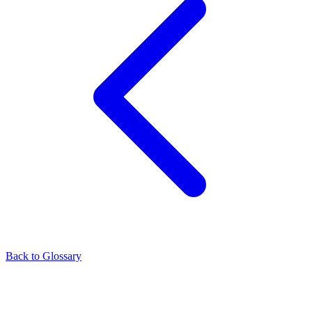
Back to Glossary