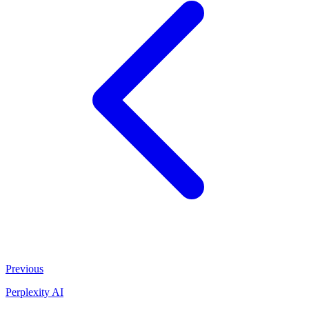
Previous
Perplexity AI