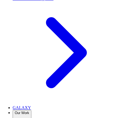
GALAXY
Our Work