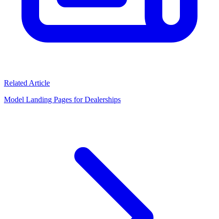
Related Article
Model Landing Pages for Dealerships