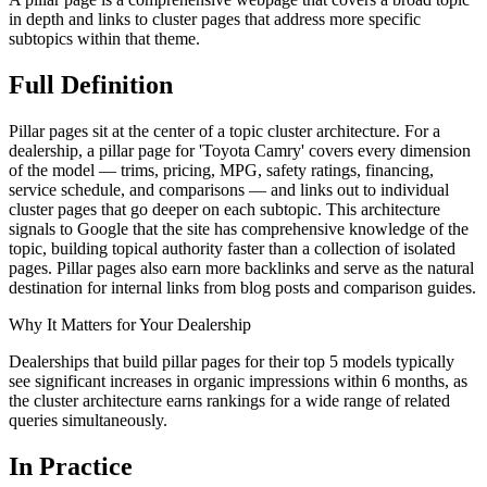
in depth and links to cluster pages that address more specific
subtopics within that theme.
Full
Definition
Pillar pages sit at the center of a topic cluster architecture. For a
dealership, a pillar page for 'Toyota Camry' covers every dimension
of the model — trims, pricing, MPG, safety ratings, financing,
service schedule, and comparisons — and links out to individual
cluster pages that go deeper on each subtopic. This architecture
signals to Google that the site has comprehensive knowledge of the
topic, building topical authority faster than a collection of isolated
pages. Pillar pages also earn more backlinks and serve as the natural
destination for internal links from blog posts and comparison guides.
Why It Matters for Your Dealership
Dealerships that build pillar pages for their top 5 models typically
see significant increases in organic impressions within 6 months, as
the cluster architecture earns rankings for a wide range of related
queries simultaneously.
In
Practice