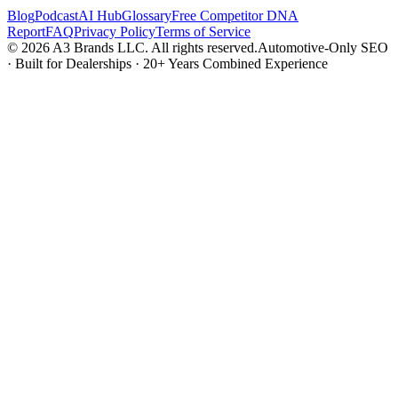
Blog
Podcast
AI Hub
Glossary
Free Competitor DNA
Report
FAQ
Privacy Policy
Terms of Service
© 2026 A3 Brands LLC. All rights reserved.
Automotive-Only SEO
· Built for Dealerships · 20+ Years Combined Experience