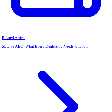
Related Article
SEO vs AEO: What Every Dealership Needs to Know