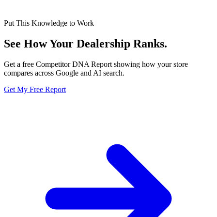
Put This Knowledge to Work
See How Your Dealership
Ranks.
Get a free Competitor DNA Report showing how your store
compares across Google and AI search.
Get My Free Report