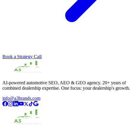
Book a Strategy Call
AI-powered automotive SEO, AEO & GEO agency. 20+ years of
combined dealership expertise. One focus: your dealership's growth.
info@a3brands.com