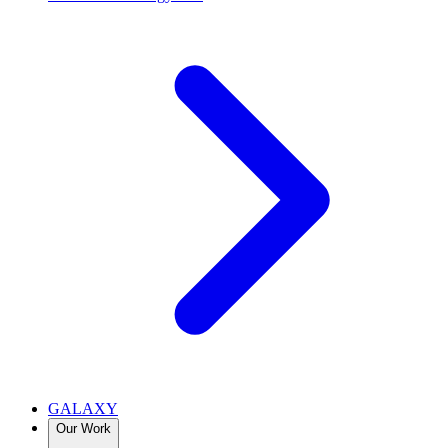
GALAXY
Our Work