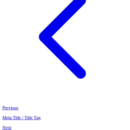
Previous
Meta Title / Title Tag
Next