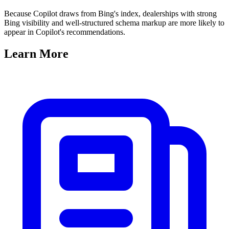
Because Copilot draws from Bing's index, dealerships with strong
Bing visibility and well-structured schema markup are more likely to
appear in Copilot's recommendations.
Learn
More