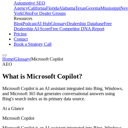
Automotive SEO
Agency
California
Florida
Alabama
Texas
Georgia
Mississippi
Nev
York
Ohio
For Dealer Groups
Resources
Blog
Podcast
AI Hub
Glossary
Dealership Database
Free
Dealership AI Score
Free Competitor DNA Report
Pricing
Contact
Book a Strategy Call
Home
|
Glossary
|
Microsoft Copilot
AEO
What is
Microsoft Copilot
?
Microsoft Copilot is an AI assistant integrated into Bing, Windows,
and Microsoft 365 that generates conversational answers using
Bing's search index as its primary data source.
At a Glance
Microsoft Copilot
Microsoft Copilot is an AI assistant integrated into Bing, Windows,