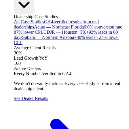
Dealership Case Studies
All Case Studies
GA4-verified results from real
dealerships
Acura — Northeast Florida
6.0% conversion rate ·
87% lower CPL
CDJR — Houston, TX
+93% leads in 60
days
Subaru — Northern Arizona
+30% leads · 24% lower
CPL
Average Client Results
30%
Lead Growth YoY
100+
Active Dealers
Every Number Verified in GA4.
We don't do vanity metrics. Every case study is from a real
dealership client.
See Dealer Results