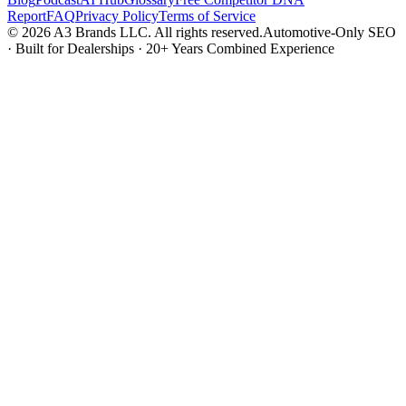
Report
FAQ
Privacy Policy
Terms of Service
© 2026 A3 Brands LLC. All rights reserved.
Automotive-Only SEO
· Built for Dealerships · 20+ Years Combined Experience