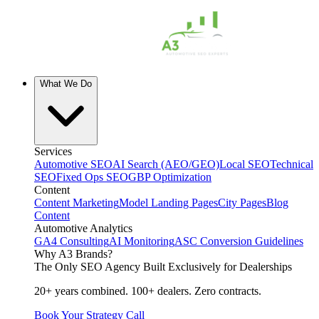
What We Do
Services
Automotive SEO
AI Search (AEO/GEO)
Local SEO
Technical
SEO
Fixed Ops SEO
GBP Optimization
Content
Content Marketing
Model Landing Pages
City Pages
Blog
Content
Automotive Analytics
GA4 Consulting
AI Monitoring
ASC Conversion Guidelines
Why A3 Brands?
The Only SEO Agency Built Exclusively for Dealerships
20+ years combined. 100+ dealers. Zero contracts.
Book Your Strategy Call