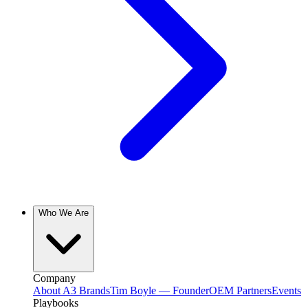
Who We Are
Company
About A3 Brands
Tim Boyle — Founder
OEM Partners
Events
Playbooks