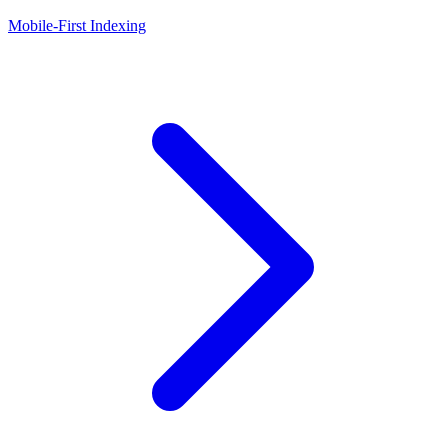
Mobile-First Indexing