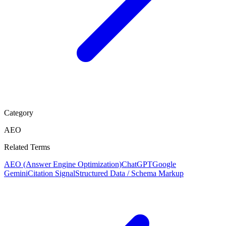
Category
AEO
Related Terms
AEO (Answer Engine Optimization)
ChatGPT
Google
Gemini
Citation Signal
Structured Data / Schema Markup