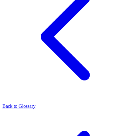
Back to Glossary