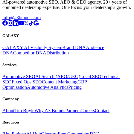
AI-powered automotive SEO, AEO & GEO agency. 20+ years of
combined dealership expertise. One focus: your dealership's growth.
info@a3brands.com
GALAXY
GALAXY AI Visibility System
Brand DNA
Audience
DNA
Competitor DNA
Distribution
Services
Automotive SEO
AI Search (AEO/GEO)
Local SEO
Technical
SEO
Fixed Ops SEO
Content Marketing
GBP
Optimization
Automotive Analytics
Pricing
Company
About
Tim Boyle
Why A3 Brands
Partners
Careers
Contact
Resources
Blog
Podcast
AI Hub
Glossary
Free Competitor DNA