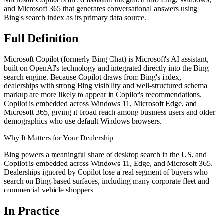
and Microsoft 365 that generates conversational answers using
Bing's search index as its primary data source.
Full
Definition
Microsoft Copilot (formerly Bing Chat) is Microsoft's AI assistant,
built on OpenAI's technology and integrated directly into the Bing
search engine. Because Copilot draws from Bing's index,
dealerships with strong Bing visibility and well-structured schema
markup are more likely to appear in Copilot's recommendations.
Copilot is embedded across Windows 11, Microsoft Edge, and
Microsoft 365, giving it broad reach among business users and older
demographics who use default Windows browsers.
Why It Matters for Your Dealership
Bing powers a meaningful share of desktop search in the US, and
Copilot is embedded across Windows 11, Edge, and Microsoft 365.
Dealerships ignored by Copilot lose a real segment of buyers who
search on Bing-based surfaces, including many corporate fleet and
commercial vehicle shoppers.
In
Practice