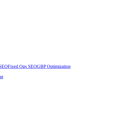
 SEO
Fixed Ops SEO
GBP Optimization
nt