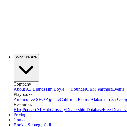
Who We Are
Company
About A3 Brands
Tim Boyle — Founder
OEM Partners
Events
Playbooks
Automotive SEO Agency
California
Florida
Alabama
Texas
Geor
Resources
Blog
Podcast
AI Hub
Glossary
Dealership Database
Free Dealers
Pricing
Contact
Book a Strategy Call