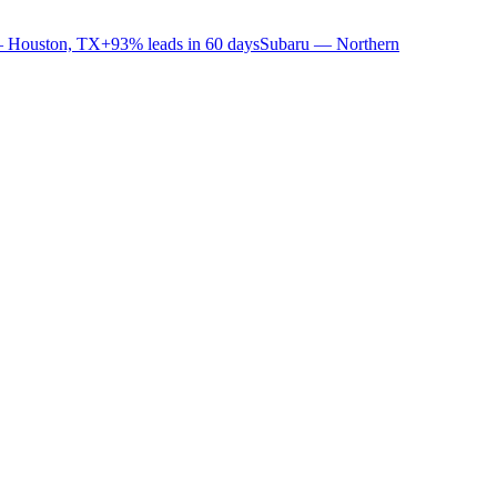
 Houston, TX
+93% leads in 60 days
Subaru — Northern