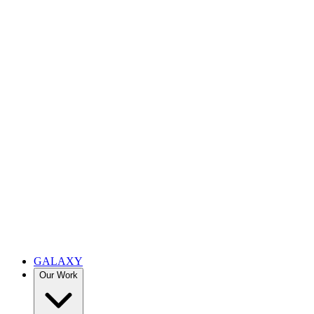
GALAXY
Our Work