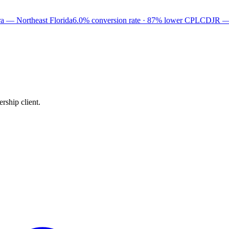
a — Northeast Florida
6.0% conversion rate · 87% lower CPL
CDJR —
rship client.