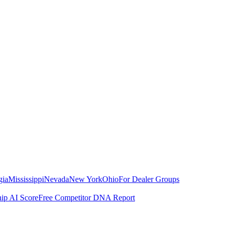
gia
Mississippi
Nevada
New York
Ohio
For Dealer Groups
hip AI Score
Free Competitor DNA Report