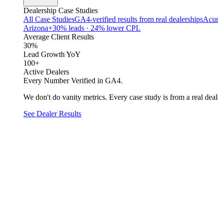
Dealership Case Studies
All Case Studies
GA4-verified results from real dealerships
Acur
Arizona
+30% leads · 24% lower CPL
Average Client Results
30%
Lead Growth YoY
100+
Active Dealers
Every Number Verified in GA4.
We don't do vanity metrics. Every case study is from a real deale
See Dealer Results