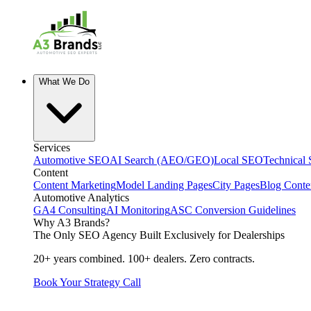
What We Do
Services
Automotive SEO
AI Search (AEO/GEO)
Local SEO
Technical
Content
Content Marketing
Model Landing Pages
City Pages
Blog Conte
Automotive Analytics
GA4 Consulting
AI Monitoring
ASC Conversion Guidelines
Why A3 Brands?
The Only SEO Agency Built Exclusively for Dealerships
20+ years combined. 100+ dealers. Zero contracts.
Book Your Strategy Call