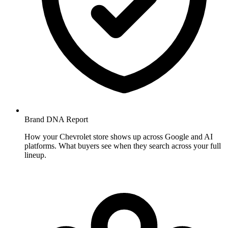
Brand DNA
Report
How your Chevrolet store shows up across Google and AI
platforms. What buyers see when they search across your full
lineup.