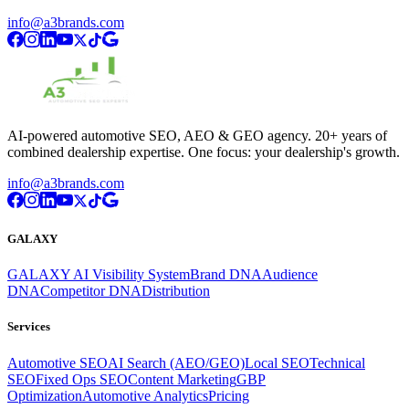
info@a3brands.com
AI-powered automotive SEO, AEO & GEO agency. 20+ years of
combined dealership expertise. One focus: your dealership's growth.
info@a3brands.com
GALAXY
GALAXY AI Visibility System
Brand DNA
Audience
DNA
Competitor DNA
Distribution
Services
Automotive SEO
AI Search (AEO/GEO)
Local SEO
Technical
SEO
Fixed Ops SEO
Content Marketing
GBP
Optimization
Automotive Analytics
Pricing