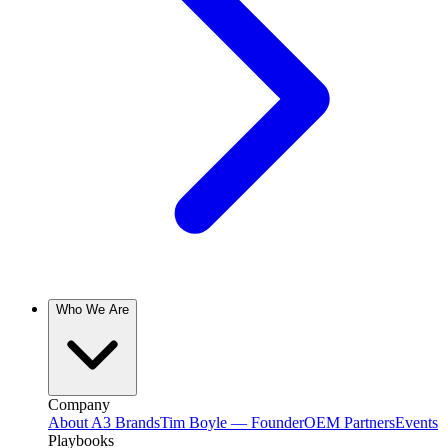
Who We Are
Company
About A3 Brands
Tim Boyle — Founder
OEM Partners
Events
Playbooks