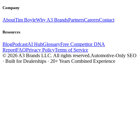
Company
About
Tim Boyle
Why A3 Brands
Partners
Careers
Contact
Resources
Blog
Podcast
AI Hub
Glossary
Free Competitor DNA
Report
FAQ
Privacy Policy
Terms of Service
© 2026 A3 Brands LLC. All rights reserved.
Automotive-Only SEO
· Built for Dealerships · 20+ Years Combined Experience