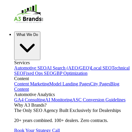
What We Do
Services
Automotive SEO
AI Search (AEO/GEO)
Local SEO
Technical
SEO
Fixed Ops SEO
GBP Optimization
Content
Content Marketing
Model Landing Pages
City Pages
Blog
Content
Automotive Analytics
GA4 Consulting
AI Monitoring
ASC Conversion Guidelines
Why A3 Brands?
The Only SEO Agency Built Exclusively for Dealerships
20+ years combined. 100+ dealers. Zero contracts.
Book Your Strategy Call