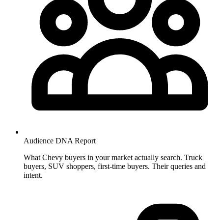
Audience DNA
Report
What Chevy buyers in your market actually search. Truck
buyers, SUV shoppers, first-time buyers. Their queries and
intent.