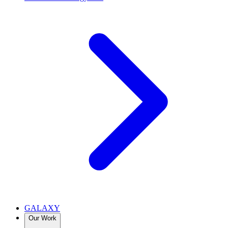
GALAXY
Our Work