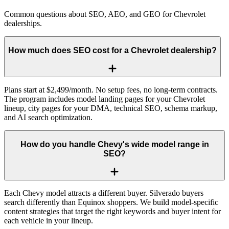
Common questions about SEO, AEO, and GEO for Chevrolet
dealerships.
How much does SEO cost for a Chevrolet dealership?
Plans start at $2,499/month. No setup fees, no long-term contracts.
The program includes model landing pages for your Chevrolet
lineup, city pages for your DMA, technical SEO, schema markup,
and AI search optimization.
How do you handle Chevy's wide model range in
SEO?
Each Chevy model attracts a different buyer. Silverado buyers
search differently than Equinox shoppers. We build model-specific
content strategies that target the right keywords and buyer intent for
each vehicle in your lineup.