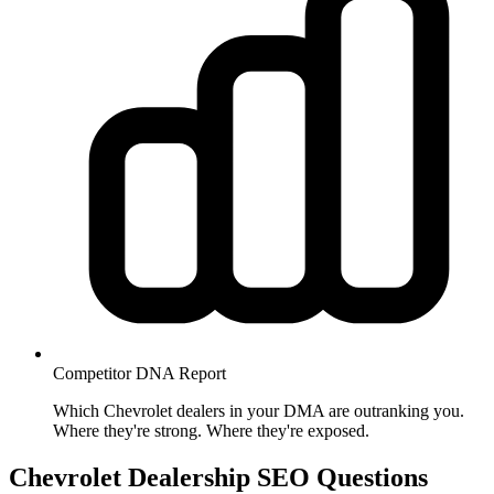
Competitor DNA
Report
Which Chevrolet dealers in your DMA are outranking you.
Where they're strong. Where they're exposed.
Chevrolet Dealership SEO
Questions