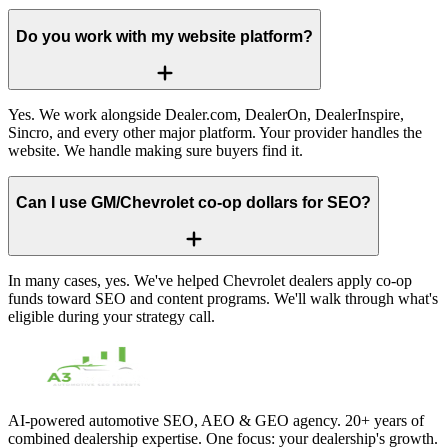
Do you work with my website platform?
Yes. We work alongside Dealer.com, DealerOn, DealerInspire,
Sincro, and every other major platform. Your provider handles the
website. We handle making sure buyers find it.
Can I use GM/Chevrolet co-op dollars for SEO?
In many cases, yes. We've helped Chevrolet dealers apply co-op
funds toward SEO and content programs. We'll walk through what's
eligible during your strategy call.
AI-powered automotive SEO, AEO & GEO agency. 20+ years of
combined dealership expertise. One focus: your dealership's growth.