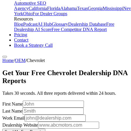
Automotive SEO
Agency
California
Florida
Alabama
Texas
Georgia
Mississippi
Nev
York
Ohio
For Dealer Groups
Resources
Blog
Podcast
AI Hub
Glossary
Dealership Database
Free
Dealership AI Score
Free Competitor DNA Report
Pricing
Contact
Book a Strategy Call
Home
/
OEM
/
Chevrolet
Get Your Free
Chevrolet
Dealership DNA
Reports
Takes 30 seconds. All three reports delivered within 24 hours.
First Name
Last Name
Work Email
Dealership Website