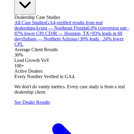
Dealership Case Studies
All Case Studies
GA4-verified results from real
dealerships
Acura — Northeast Florida
6.0% conversion rate ·
87% lower CPL
CDJR — Houston, TX
+93% leads in 60
days
Subaru — Northern Arizona
+30% leads · 24% lower
CPL
Average Client Results
30%
Lead Growth YoY
100+
Active Dealers
Every Number Verified in GA4.
We don't do vanity metrics. Every case study is from a real
dealership client.
See Dealer Results