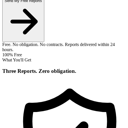
Send My Free Reports
Free. No obligation. No contracts. Reports delivered within 24
hours.
100% Free
What You'll Get
Three Reports.
Zero obligation.