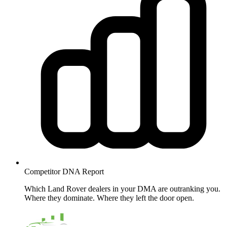
Competitor DNA
Report
Which Land Rover dealers in your DMA are outranking you.
Where they dominate. Where they left the door open.