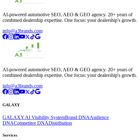
AI-powered automotive SEO, AEO & GEO agency. 20+ years of
combined dealership expertise. One focus: your dealership's growth.
info@a3brands.com
AI-powered automotive SEO, AEO & GEO agency. 20+ years of
combined dealership expertise. One focus: your dealership's growth.
info@a3brands.com
GALAXY
GALAXY AI Visibility System
Brand DNA
Audience
DNA
Competitor DNA
Distribution
Services