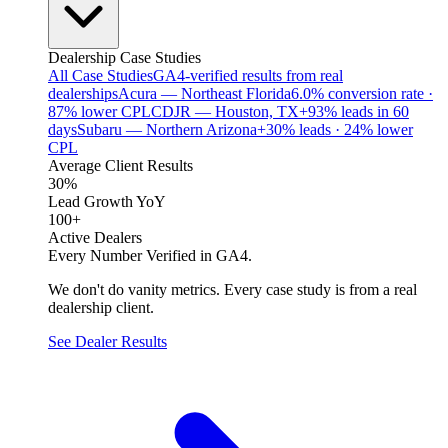
Dealership Case Studies
All Case Studies
GA4-verified results from real
dealerships
Acura — Northeast Florida
6.0% conversion rate ·
87% lower CPL
CDJR — Houston, TX
+93% leads in 60
days
Subaru — Northern Arizona
+30% leads · 24% lower
CPL
Average Client Results
30%
Lead Growth YoY
100+
Active Dealers
Every Number Verified in GA4.
We don't do vanity metrics. Every case study is from a real
dealership client.
See Dealer Results