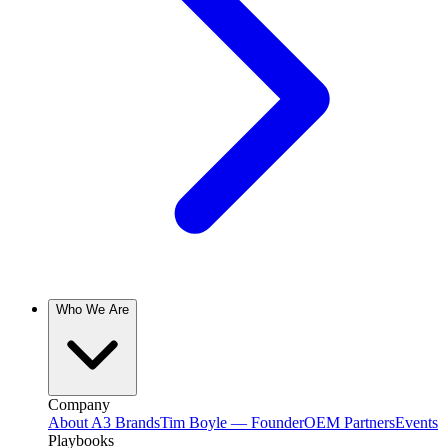
Who We Are
Company
About A3 Brands
Tim Boyle — Founder
OEM Partners
Events
Playbooks