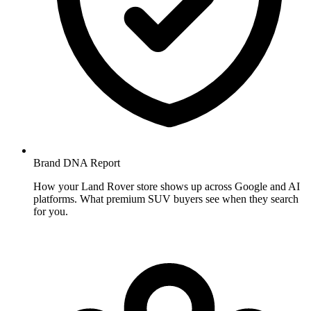
Brand DNA
Report
How your Land Rover store shows up across Google and AI
platforms. What premium SUV buyers see when they search
for you.