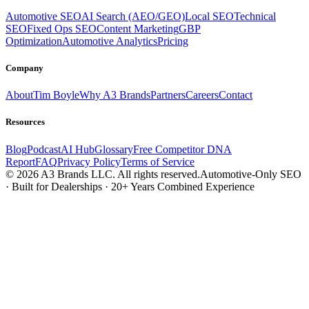
Automotive SEO
AI Search (AEO/GEO)
Local SEO
Technical
SEO
Fixed Ops SEO
Content Marketing
GBP
Optimization
Automotive Analytics
Pricing
Company
About
Tim Boyle
Why A3 Brands
Partners
Careers
Contact
Resources
Blog
Podcast
AI Hub
Glossary
Free Competitor DNA
Report
FAQ
Privacy Policy
Terms of Service
© 2026 A3 Brands LLC. All rights reserved.
Automotive-Only SEO
· Built for Dealerships · 20+ Years Combined Experience