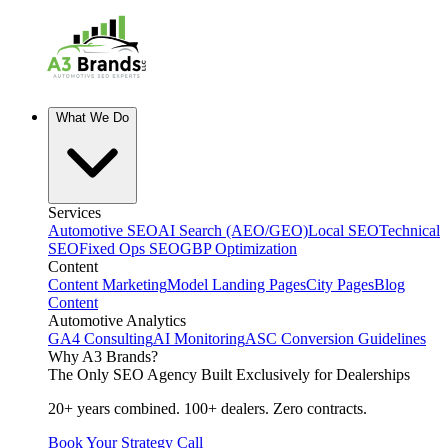
What We Do
Services
Automotive SEO
AI Search (AEO/GEO)
Local SEO
Technical
SEO
Fixed Ops SEO
GBP Optimization
Content
Content Marketing
Model Landing Pages
City Pages
Blog
Content
Automotive Analytics
GA4 Consulting
AI Monitoring
ASC Conversion Guidelines
Why A3 Brands?
The Only SEO Agency Built Exclusively for Dealerships
20+ years combined. 100+ dealers. Zero contracts.
Book Your Strategy Call