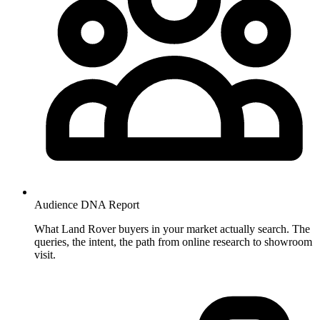
Audience DNA
Report
What Land Rover buyers in your market actually search. The
queries, the intent, the path from online research to showroom
visit.