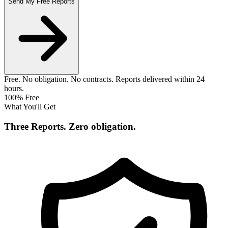
Send My Free Reports
Free. No obligation. No contracts. Reports delivered within 24
hours.
100% Free
What You'll Get
Three Reports.
Zero obligation.