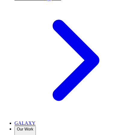
GALAXY
Our Work