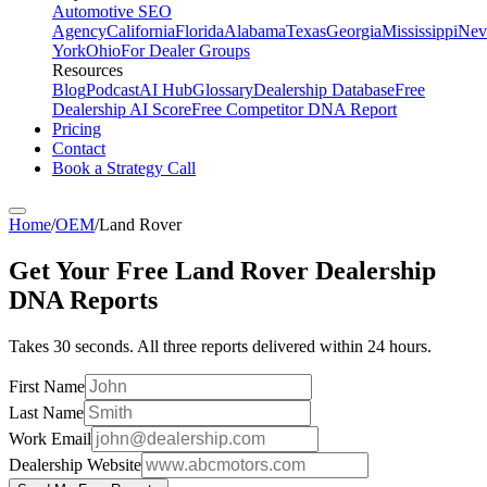
Automotive SEO
Agency
California
Florida
Alabama
Texas
Georgia
Mississippi
Nev
York
Ohio
For Dealer Groups
Resources
Blog
Podcast
AI Hub
Glossary
Dealership Database
Free
Dealership AI Score
Free Competitor DNA Report
Pricing
Contact
Book a Strategy Call
Home
/
OEM
/
Land Rover
Get Your Free
Land Rover
Dealership
DNA Reports
Takes 30 seconds. All three reports delivered within 24 hours.
First Name
Last Name
Work Email
Dealership Website