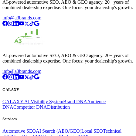
AI-powered automotive SEO, AEO & GEO agency. 20+ years of
combined dealership expertise. One focus: your dealership's growth.
info@a3brands.com
AI-powered automotive SEO, AEO & GEO agency. 20+ years of
combined dealership expertise. One focus: your dealership's growth.
info@a3brands.com
GALAXY
GALAXY AI Visibility System
Brand DNA
Audience
DNA
Competitor DNA
Distribution
Services
Automotive SEO
AI Search (AEO/GEO)
Local SEO
Technical