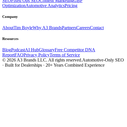
SEO
Fixed Ops SEO
Content Marketing
GBP
Optimization
Automotive Analytics
Pricing
Company
About
Tim Boyle
Why A3 Brands
Partners
Careers
Contact
Resources
Blog
Podcast
AI Hub
Glossary
Free Competitor DNA
Report
FAQ
Privacy Policy
Terms of Service
© 2026 A3 Brands LLC. All rights reserved.
Automotive-Only SEO
· Built for Dealerships · 20+ Years Combined Experience