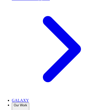
GALAXY
Our Work