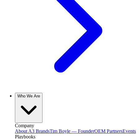
Who We Are
Company
About A3 Brands
Tim Boyle — Founder
OEM Partners
Events
Playbooks