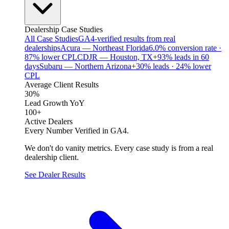
Dealership Case Studies
All Case Studies
GA4-verified results from real
dealerships
Acura — Northeast Florida
6.0% conversion rate ·
87% lower CPL
CDJR — Houston, TX
+93% leads in 60
days
Subaru — Northern Arizona
+30% leads · 24% lower
CPL
Average Client Results
30%
Lead Growth YoY
100+
Active Dealers
Every Number Verified in GA4.
We don't do vanity metrics. Every case study is from a real
dealership client.
See Dealer Results