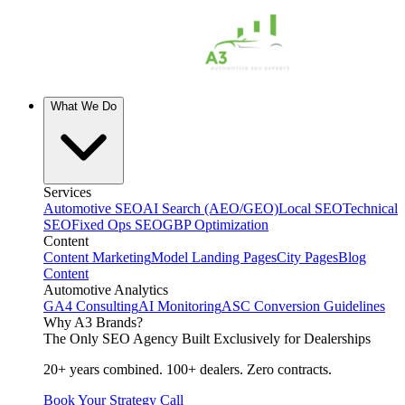
What We Do
Services
Automotive SEO
AI Search (AEO/GEO)
Local SEO
Technical
SEO
Fixed Ops SEO
GBP Optimization
Content
Content Marketing
Model Landing Pages
City Pages
Blog
Content
Automotive Analytics
GA4 Consulting
AI Monitoring
ASC Conversion Guidelines
Why A3 Brands?
The Only SEO Agency Built Exclusively for Dealerships
20+ years combined. 100+ dealers. Zero contracts.
Book Your Strategy Call