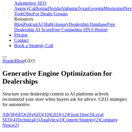
Automotive SEO
Agency
California
Florida
Alabama
Texas
Georgia
Mississippi
Nev
York
Ohio
For Dealer Groups
Resources
Blog
Podcast
AI Hub
Glossary
Dealership Database
Free
Dealership AI Score
Free Competitor DNA Report
Pricing
Contact
Book a Strategy Call
Home
|
Blog
|
GEO
Generative Engine Optimization for
Dealerships
Structure your dealership content so AI platforms actively
recommend your store when buyers ask for advice. GEO strategies
for automotive.
All
(
58
)
SEO
(
20
)
AEO
(
10
)
GEO
(
12
)
Fixed Ops
(
3
)
Local
SEO
(
4
)
Technical
(
3
)
Analytics
(
2
)
Content Strategy
(
2
)
Company
News
(
2
)