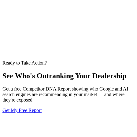
strategy. Here's how they work together.
Apr 16, 2026
GEO
6 min
GEO in 5 Minutes: The AI Briefing for Dealer GMs
GEO makes AI recommend your dealership by name. Here's what it
is and how it differs from SEO.
Apr 12, 2026
Ready to Take Action?
See Who's Outranking
Your Dealership
Get a free Competitor DNA Report showing who Google and AI
search engines are recommending in your market — and where
they're exposed.
Get My Free Report