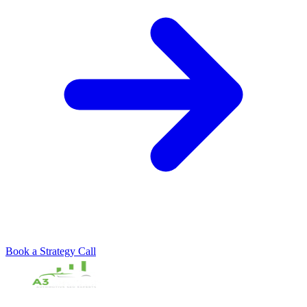
Book a Strategy Call