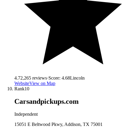
4.7
2,265
reviews
·
Score:
4.68
Lincoln
Website
View on Map
Rank
10
Carsandpickups.com
Independent
15051 E Beltwood Pkwy, Addison, TX 75001