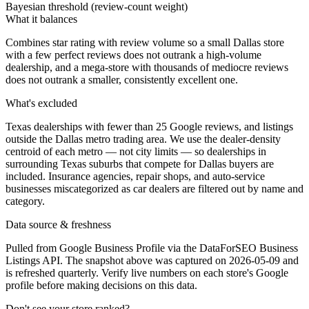
Bayesian threshold (review-count weight)
What it balances
Combines star rating with review volume so a small Dallas store
with a few perfect reviews does not outrank a high-volume
dealership, and a mega-store with thousands of mediocre reviews
does not outrank a smaller, consistently excellent one.
What's excluded
Texas dealerships with fewer than 25 Google reviews, and listings
outside the Dallas metro trading area. We use the dealer-density
centroid of each metro — not city limits — so dealerships in
surrounding Texas suburbs that compete for Dallas buyers are
included. Insurance agencies, repair shops, and auto-service
businesses miscategorized as car dealers are filtered out by name and
category.
Data source & freshness
Pulled from Google Business Profile via the DataForSEO Business
Listings API. The snapshot above was captured on 2026-05-09 and
is refreshed quarterly. Verify live numbers on each store's Google
profile before making decisions on this data.
Don't see your store ranked?