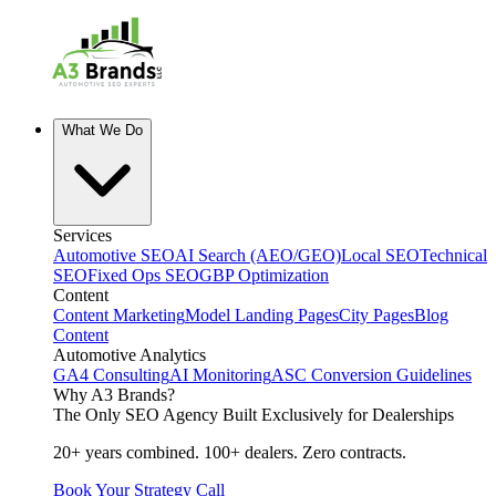
What We Do
Services
Automotive SEO
AI Search (AEO/GEO)
Local SEO
Technical
SEO
Fixed Ops SEO
GBP Optimization
Content
Content Marketing
Model Landing Pages
City Pages
Blog
Content
Automotive Analytics
GA4 Consulting
AI Monitoring
ASC Conversion Guidelines
Why A3 Brands?
The Only SEO Agency Built Exclusively for Dealerships
20+ years combined. 100+ dealers. Zero contracts.
Book Your Strategy Call