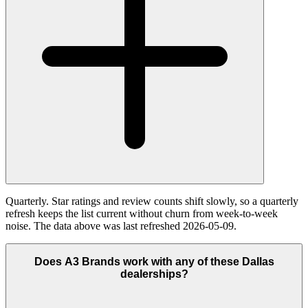
Quarterly. Star ratings and review counts shift slowly, so a quarterly
refresh keeps the list current without churn from week-to-week
noise. The data above was last refreshed 2026-05-09.
Does A3 Brands work with any of these Dallas
dealerships?