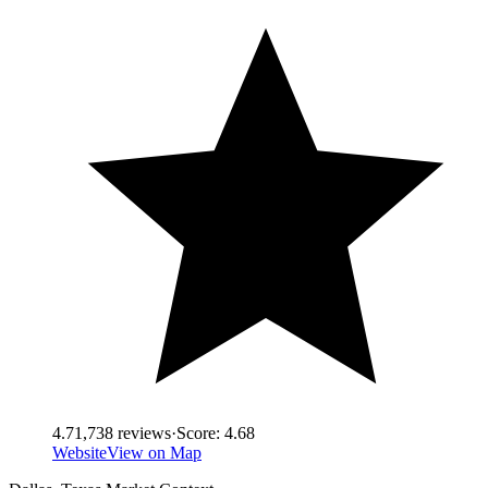
4.7
1,738
reviews
·
Score:
4.68
Website
View on Map