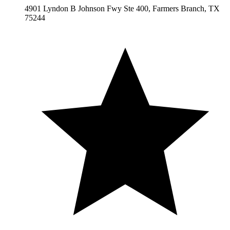
4901 Lyndon B Johnson Fwy Ste 400, Farmers Branch, TX
75244