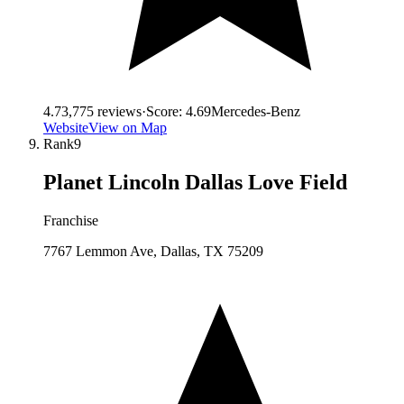
4.7
3,775
reviews
·
Score:
4.69
Mercedes-Benz
Website
View on Map
Rank
9
Planet Lincoln Dallas Love Field
Franchise
7767 Lemmon Ave, Dallas, TX 75209