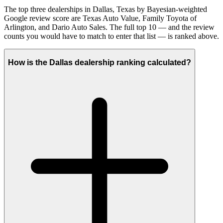
The top three dealerships in Dallas, Texas by Bayesian-weighted
Google review score are Texas Auto Value, Family Toyota of
Arlington, and Dario Auto Sales. The full top 10 — and the review
counts you would have to match to enter that list — is ranked above.
How is the Dallas dealership ranking calculated?