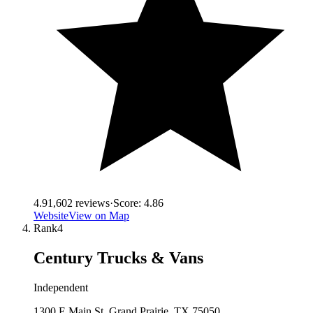
4.9
1,602
reviews
·
Score:
4.86
Website
View on Map
Rank
4
Century Trucks & Vans
Independent
1300 E Main St, Grand Prairie, TX 75050