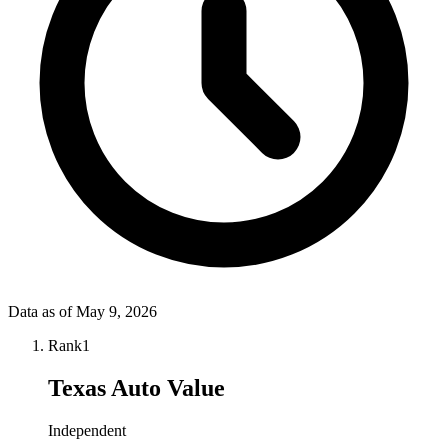
Data as of
May 9, 2026
Rank
1
Texas Auto Value
Independent