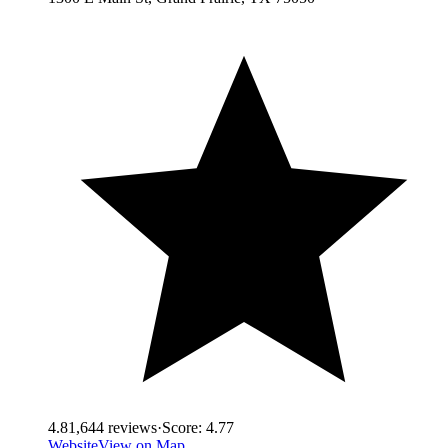
4.8
1,644
reviews
·
Score:
4.77
Website
View on Map