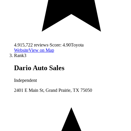
4.9
15,722
reviews
·
Score:
4.90
Toyota
Website
View on Map
Rank
3
Dario Auto Sales
Independent
2401 E Main St, Grand Prairie, TX 75050