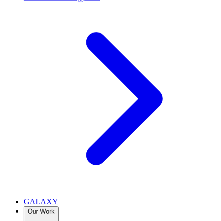
GALAXY
Our Work