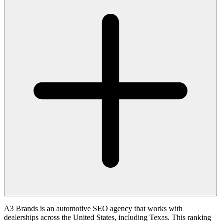
A3 Brands is an automotive SEO agency that works with
dealerships across the United States, including Texas. This ranking