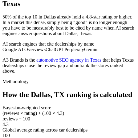
Texas
50% of the top 10 in Dallas already hold a 4.8-star rating or higher.
In a market this dense, simply being "good" is no longer enough —
you have to be measurably best to be cited by name when AI search
engines answer questions about Dallas, Texas.
AI search engines that cite dealerships by name
Google AI Overviews
ChatGPT
Perplexity
Gemini
A3 Brands is the
automotive SEO agency in Texas
that helps
Texas
dealerships close the review gap and outrank the stores ranked
above.
Methodology
How the
Dallas
,
TX
ranking is calculated
Bayesian-weighted score
(reviews × rating) + (100 × 4.3)
reviews + 100
4.3
Global average rating across car dealerships
100