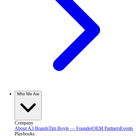
Who We Are
Company
About A3 Brands
Tim Boyle — Founder
OEM Partners
Events
Playbooks