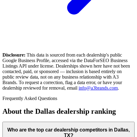
Disclosure:
This data is sourced from each dealership's public
Google Business Profile, accessed via the DataForSEO Business
Listings API under license. Dealerships shown here have not been
contacted, paid, or sponsored — inclusion is based entirely on
public review data, not on any business relationship with A3
Brands. To request a correction, flag a data error, or have your
dealership reviewed for removal, email
info@a3brands.com
.
Frequently Asked Questions
About the
Dallas
dealership ranking
Who are the top car dealership competitors in Dallas,
TX?