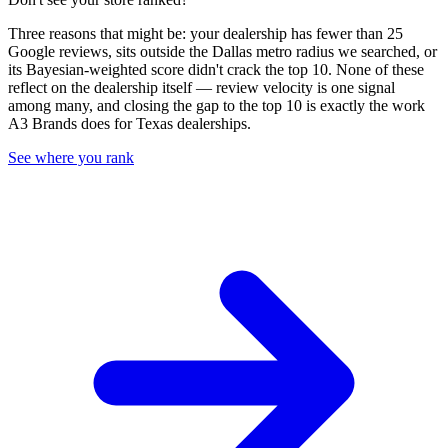
Three reasons that might be: your dealership has fewer than 25
Google reviews, sits outside the
Dallas
metro radius we searched, or
its Bayesian-weighted score didn't crack the top
10
. None of these
reflect on the dealership itself — review velocity is one signal
among many, and closing the gap to the top
10
is exactly the work
A3 Brands does for
Texas
dealerships.
See where you rank