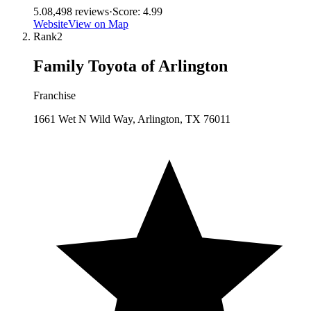
5.0
8,498
reviews
·
Score:
4.99
Website
View on Map
Rank
2
Family Toyota of Arlington
Franchise
1661 Wet N Wild Way, Arlington, TX 76011