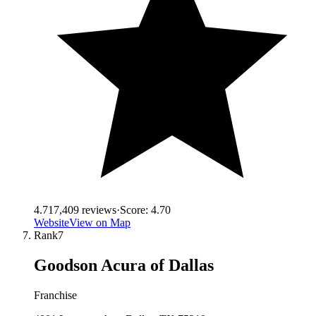
4.7
17,409
reviews
·
Score:
4.70
Website
View on Map
Rank
7
Goodson Acura of Dallas
Franchise