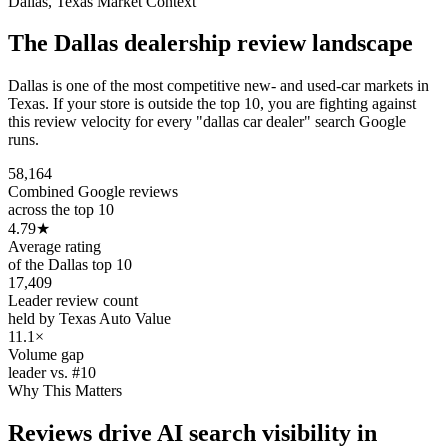
Dallas
,
Texas
Market Context
The
Dallas
dealership review landscape
Dallas is one of the most competitive new- and used-car markets in
Texas. If your store is outside the top 10, you are fighting against
this review velocity for every "dallas car dealer" search Google
runs.
58,164
Combined Google reviews
across the top 10
4.79
★
Average rating
of the Dallas top 10
17,409
Leader review count
held by Texas Auto Value
11.1×
Volume gap
leader vs. #10
Why This Matters
Reviews drive AI search visibility in