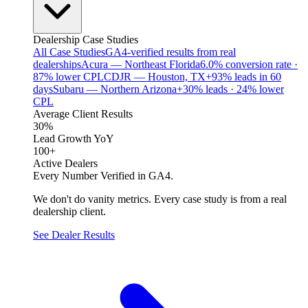
Dealership Case Studies
All Case Studies
GA4-verified results from real
dealerships
Acura — Northeast Florida
6.0% conversion rate ·
87% lower CPL
CDJR — Houston, TX
+93% leads in 60
days
Subaru — Northern Arizona
+30% leads · 24% lower
CPL
Average Client Results
30%
Lead Growth YoY
100+
Active Dealers
Every Number Verified in GA4.
We don't do vanity metrics. Every case study is from a real
dealership client.
See Dealer Results