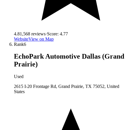
4.8
1,568
reviews
·
Score:
4.77
Website
View on Map
Rank
6
EchoPark Automotive Dallas (Grand
Prairie)
Used
2615 I-20 Frontage Rd, Grand Prairie, TX 75052, United
States