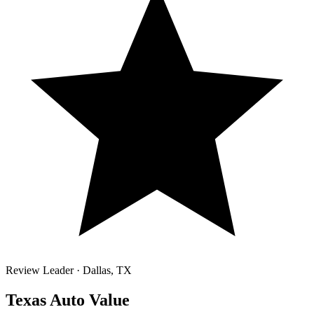
Review Leader ·
Dallas
,
TX
Texas Auto Value