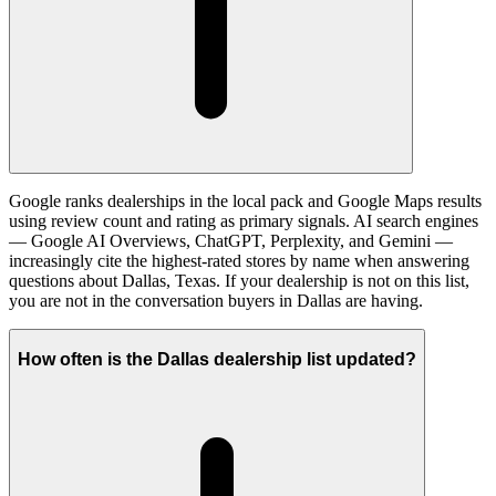
Google ranks dealerships in the local pack and Google Maps results
using review count and rating as primary signals. AI search engines
— Google AI Overviews, ChatGPT, Perplexity, and Gemini —
increasingly cite the highest-rated stores by name when answering
questions about Dallas, Texas. If your dealership is not on this list,
you are not in the conversation buyers in Dallas are having.
How often is the Dallas dealership list updated?