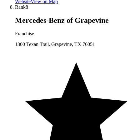
Website
View on Map
Rank
8
Mercedes-Benz of Grapevine
Franchise
1300 Texan Trail, Grapevine, TX 76051