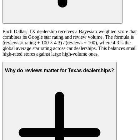
Each Dallas, TX dealership receives a Bayesian-weighted score that
combines its Google star rating and review volume. The formula is
(reviews × rating + 100 × 4.3) / (reviews + 100), where 4.3 is the
global average star rating across car dealerships. This balances small
high-rated stores against large high-volume ones.
Why do reviews matter for Texas dealerships?