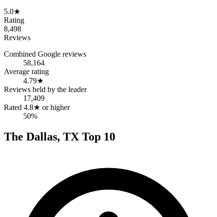
5.0
★
Rating
8,498
Reviews
Combined Google reviews
58,164
Average rating
4.79
★
Reviews held by the leader
17,409
Rated 4.8★ or higher
50%
The
Dallas
,
TX
Top
10