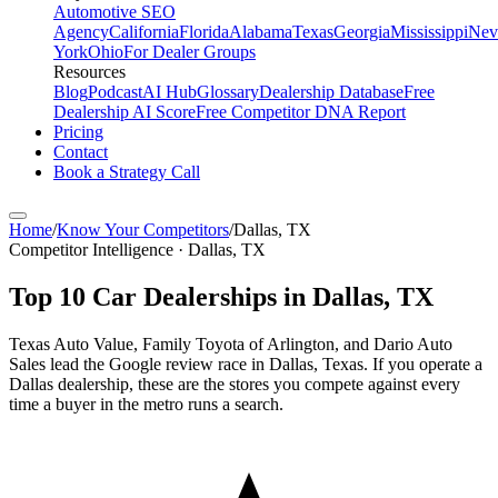
Automotive SEO
Agency
California
Florida
Alabama
Texas
Georgia
Mississippi
Nev
York
Ohio
For Dealer Groups
Resources
Blog
Podcast
AI Hub
Glossary
Dealership Database
Free
Dealership AI Score
Free Competitor DNA Report
Pricing
Contact
Book a Strategy Call
Home
/
Know Your Competitors
/
Dallas
,
TX
Competitor Intelligence · Dallas, TX
Top
10
Car Dealerships in
Dallas
,
TX
Texas Auto Value, Family Toyota of Arlington, and Dario Auto
Sales lead the Google review race in Dallas, Texas. If you operate a
Dallas dealership, these are the stores you compete against every
time a buyer in the metro runs a search.