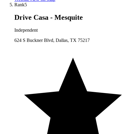
Rank
5
Drive Casa - Mesquite
Independent
624 S Buckner Blvd, Dallas, TX 75217