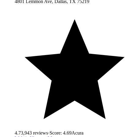
4801 Lemmon Ave, Dallas, TX 75219
4.7
3,943
reviews
·
Score:
4.69
Acura