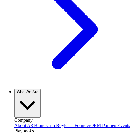
Who We Are
Company
About A3 Brands
Tim Boyle — Founder
OEM Partners
Events
Playbooks