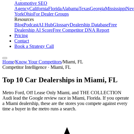
Automotive SEO
Agency
California
Florida
Alabama
Texas
Georgia
Mississippi
Nev
York
Ohio
For Dealer Groups
Resources
Blog
Podcast
AI Hub
Glossary
Dealership Database
Free
Dealership AI Score
Free Competitor DNA Report
Pricing
Contact
Book a Strategy Call
Home
/
Know Your Competitors
/
Miami
,
FL
Competitor Intelligence · Miami, FL
Top
10
Car Dealerships in
Miami
,
FL
Metro Ford, Off Lease Only Miami, and THE COLLECTION
Audi lead the Google review race in Miami, Florida. If you operate
a Miami dealership, these are the stores you compete against every
time a buyer in the metro runs a search.