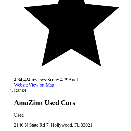
4.8
4,424
reviews
·
Score:
4.79
Audi
Website
View on Map
Rank
4
AmaZinn Used Cars
Used
2140 N State Rd 7, Hollywood, FL 33021