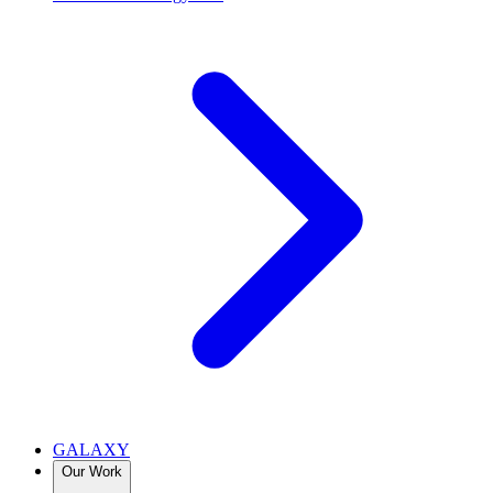
GALAXY
Our Work