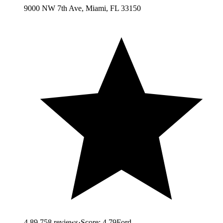
9000 NW 7th Ave, Miami, FL 33150
4.8
9,758
reviews
·
Score:
4.79
Ford