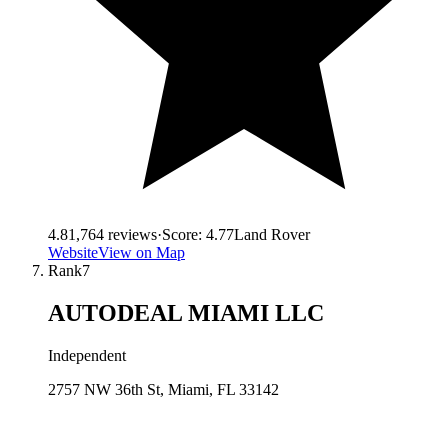
4.8
1,764
reviews
·
Score:
4.77
Land Rover
Website
View on Map
Rank
7
AUTODEAL MIAMI LLC
Independent
2757 NW 36th St, Miami, FL 33142