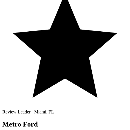
Review Leader ·
Miami
,
FL
Metro Ford