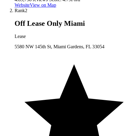
Website
View on Map
Rank
2
Off Lease Only Miami
Lease
5580 NW 145th St, Miami Gardens, FL 33054