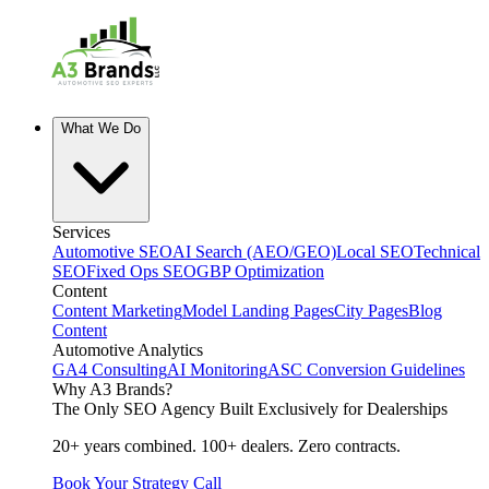
What We Do
Services
Automotive SEO
AI Search (AEO/GEO)
Local SEO
Technical
SEO
Fixed Ops SEO
GBP Optimization
Content
Content Marketing
Model Landing Pages
City Pages
Blog
Content
Automotive Analytics
GA4 Consulting
AI Monitoring
ASC Conversion Guidelines
Why A3 Brands?
The Only SEO Agency Built Exclusively for Dealerships
20+ years combined. 100+ dealers. Zero contracts.
Book Your Strategy Call