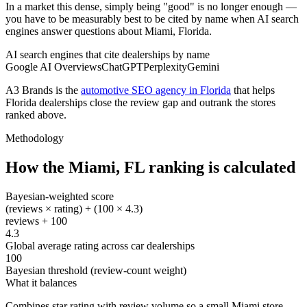
In a market this dense, simply being "good" is no longer enough —
you have to be measurably best to be cited by name when AI search
engines answer questions about Miami, Florida.
AI search engines that cite dealerships by name
Google AI Overviews
ChatGPT
Perplexity
Gemini
A3 Brands is the
automotive SEO agency in Florida
that helps
Florida
dealerships close the review gap and outrank the stores
ranked above.
Methodology
How the
Miami
,
FL
ranking is calculated
Bayesian-weighted score
(reviews × rating) + (100 × 4.3)
reviews + 100
4.3
Global average rating across car dealerships
100
Bayesian threshold (review-count weight)
What it balances
Combines star rating with review volume so a small Miami store