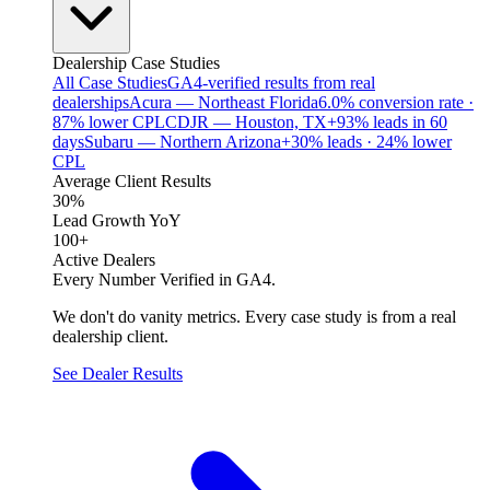
Dealership Case Studies
All Case Studies
GA4-verified results from real
dealerships
Acura — Northeast Florida
6.0% conversion rate ·
87% lower CPL
CDJR — Houston, TX
+93% leads in 60
days
Subaru — Northern Arizona
+30% leads · 24% lower
CPL
Average Client Results
30%
Lead Growth YoY
100+
Active Dealers
Every Number Verified in GA4.
We don't do vanity metrics. Every case study is from a real
dealership client.
See Dealer Results