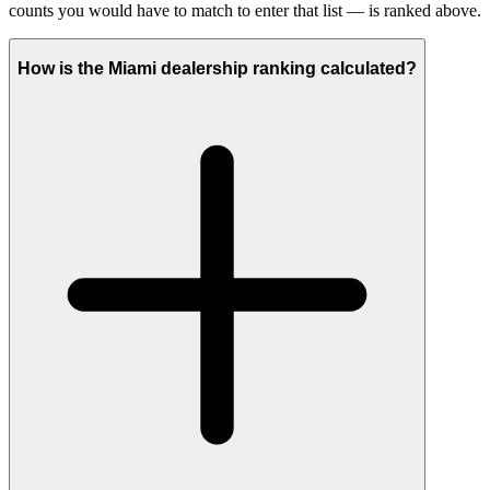
counts you would have to match to enter that list — is ranked above.
How is the Miami dealership ranking calculated?