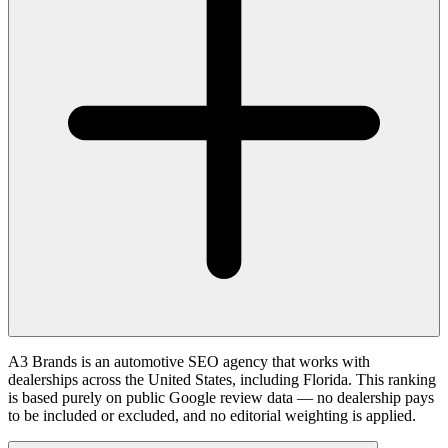
A3 Brands is an automotive SEO agency that works with
dealerships across the United States, including Florida. This ranking
is based purely on public Google review data — no dealership pays
to be included or excluded, and no editorial weighting is applied.