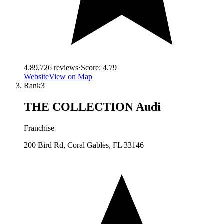
4.8
9,726
reviews
·
Score:
4.79
Website
View on Map
Rank
3
THE COLLECTION Audi
Franchise
200 Bird Rd, Coral Gables, FL 33146