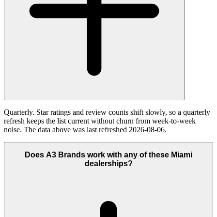
Quarterly. Star ratings and review counts shift slowly, so a quarterly
refresh keeps the list current without churn from week-to-week
noise. The data above was last refreshed 2026-08-06.
Does A3 Brands work with any of these Miami
dealerships?