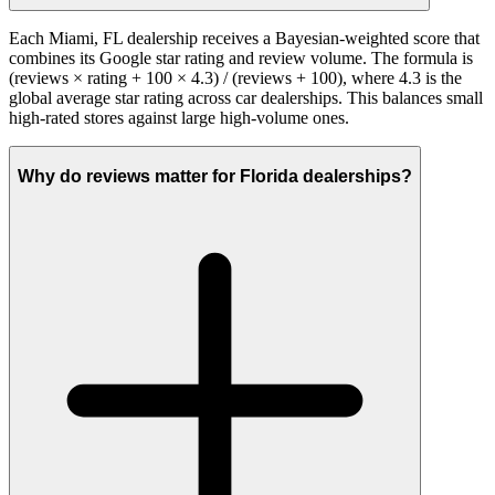
Each Miami, FL dealership receives a Bayesian-weighted score that
combines its Google star rating and review volume. The formula is
(reviews × rating + 100 × 4.3) / (reviews + 100), where 4.3 is the
global average star rating across car dealerships. This balances small
high-rated stores against large high-volume ones.
Why do reviews matter for Florida dealerships?