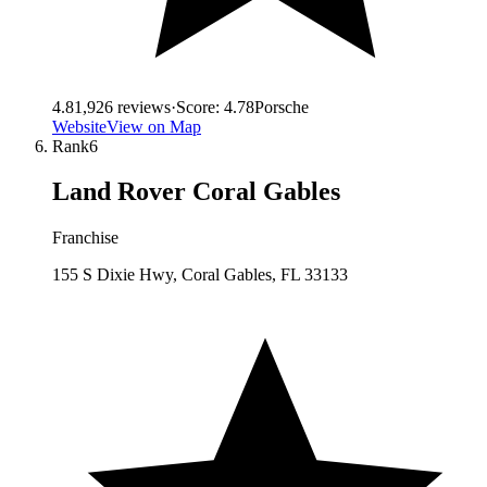
4.8
1,926
reviews
·
Score:
4.78
Porsche
Website
View on Map
Rank
6
Land Rover Coral Gables
Franchise
155 S Dixie Hwy, Coral Gables, FL 33133