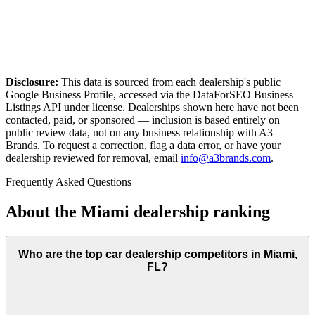
Disclosure:
This data is sourced from each dealership's public
Google Business Profile, accessed via the DataForSEO Business
Listings API under license. Dealerships shown here have not been
contacted, paid, or sponsored — inclusion is based entirely on
public review data, not on any business relationship with A3
Brands. To request a correction, flag a data error, or have your
dealership reviewed for removal, email
info@a3brands.com
.
Frequently Asked Questions
About the
Miami
dealership ranking
Who are the top car dealership competitors in Miami,
FL?