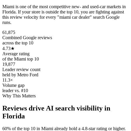
Miami is one of the most competitive new- and used-car markets in
Florida. If your store is outside the top 10, you are fighting against
this review velocity for every "miami car dealer" search Google
runs.
61,875
Combined Google reviews
across the top 10
4.73
★
Average rating
of the Miami top 10
19,877
Leader review count
held by Metro Ford
11.3×
Volume gap
leader vs. #10
Why This Matters
Reviews drive AI search visibility in
Florida
60% of the top 10 in Miami already hold a 4.8-star rating or higher.