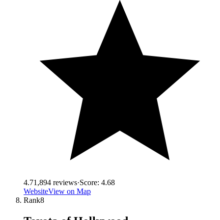
4.7
1,894
reviews
·
Score:
4.68
Website
View on Map
Rank
8