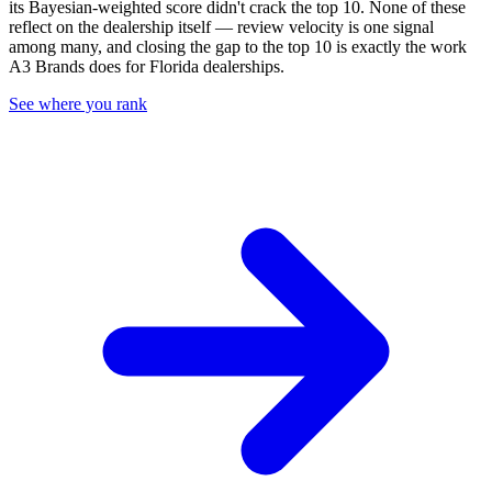
its Bayesian-weighted score didn't crack the top
10
. None of these
reflect on the dealership itself — review velocity is one signal
among many, and closing the gap to the top
10
is exactly the work
A3 Brands does for
Florida
dealerships.
See where you rank