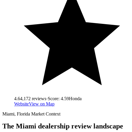
4.6
4,172
reviews
·
Score:
4.59
Honda
Website
View on Map
Miami
,
Florida
Market Context
The
Miami
dealership review landscape