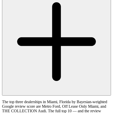
The top three dealerships in Miami, Florida by Bayesian-weighted
Google review score are Metro Ford, Off Lease Only Miami, and
THE COLLECTION Audi. The full top 10 — and the review