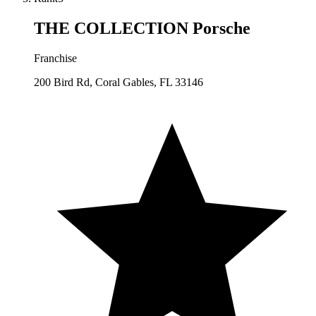
THE COLLECTION Porsche
Franchise
200 Bird Rd, Coral Gables, FL 33146