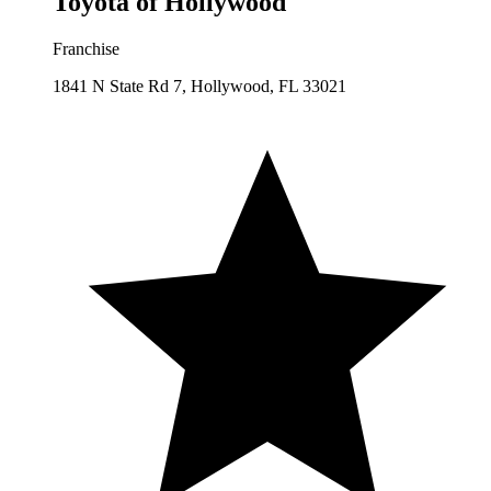
Toyota of Hollywood
Franchise
1841 N State Rd 7, Hollywood, FL 33021