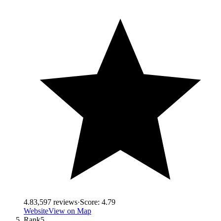
4.8
3,597
reviews
·
Score:
4.79
Website
View on Map
Rank
5