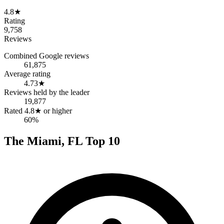
4.8
★
Rating
9,758
Reviews
Combined Google reviews
61,875
Average rating
4.73
★
Reviews held by the leader
19,877
Rated 4.8★ or higher
60%
The
Miami
,
FL
Top
10