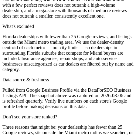
with a few perfect reviews does not outrank a high-volume
dealership, and a mega-store with thousands of mediocre reviews
does not outrank a smaller, consistently excellent one.
What's excluded
Florida dealerships with fewer than 25 Google reviews, and listings
outside the Miami metro trading area. We use the dealer-density
centroid of each metro — not city limits — so dealerships in
surrounding Florida suburbs that compete for Miami buyers are
included. Insurance agencies, repair shops, and auto-service
businesses miscategorized as car dealers are filtered out by name and
category.
Data source & freshness
Pulled from Google Business Profile via the DataForSEO Business
Listings API. The snapshot above was captured on 2026-08-06 and
is refreshed quarterly. Verify live numbers on each store's Google
profile before making decisions on this data.
Don't see your store ranked?
Three reasons that might be: your dealership has fewer than 25
Google reviews, sits outside the
Miami
metro radius we searched, or