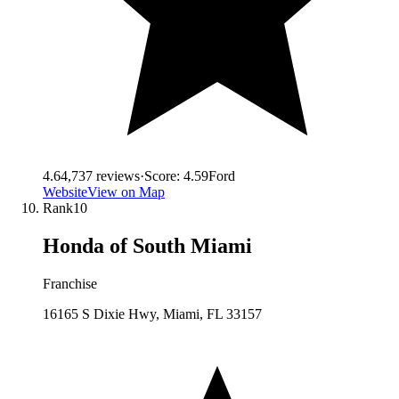
4.6
4,737
reviews
·
Score:
4.59
Ford
Website
View on Map
Rank
10
Honda of South Miami
Franchise
16165 S Dixie Hwy, Miami, FL 33157