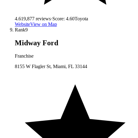
4.6
19,877
reviews
·
Score:
4.60
Toyota
Website
View on Map
Rank
9
Midway Ford
Franchise
8155 W Flagler St, Miami, FL 33144