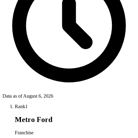
Data as of
August 6, 2026
Rank
1
Metro Ford
Franchise