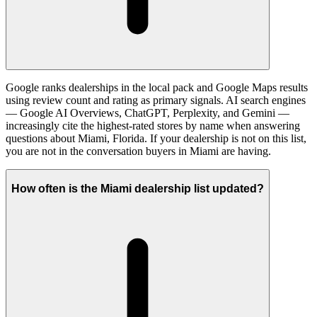
Google ranks dealerships in the local pack and Google Maps results
using review count and rating as primary signals. AI search engines
— Google AI Overviews, ChatGPT, Perplexity, and Gemini —
increasingly cite the highest-rated stores by name when answering
questions about Miami, Florida. If your dealership is not on this list,
you are not in the conversation buyers in Miami are having.
How often is the Miami dealership list updated?