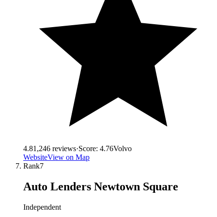
4.8
1,246
reviews
·
Score:
4.76
Volvo
Website
View on Map
Rank
7
Auto Lenders Newtown Square
Independent