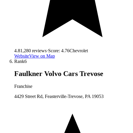
4.8
1,280
reviews
·
Score:
4.76
Chevrolet
Website
View on Map
Rank
6
Faulkner Volvo Cars Trevose
Franchise
4429 Street Rd, Feasterville-Trevose, PA 19053