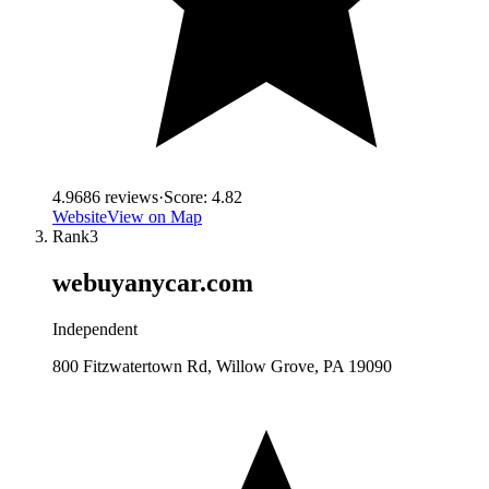
4.9
686
reviews
·
Score:
4.82
Website
View on Map
Rank
3
webuyanycar.com
Independent
800 Fitzwatertown Rd, Willow Grove, PA 19090