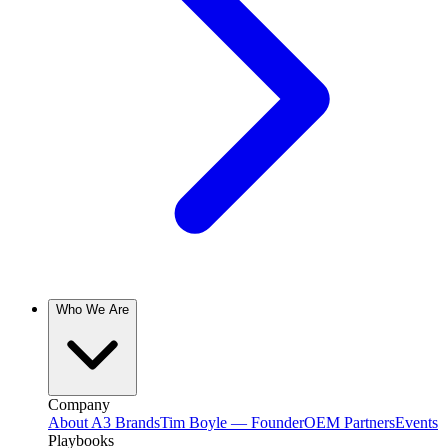
Who We Are
Company
About A3 Brands
Tim Boyle — Founder
OEM Partners
Events
Playbooks