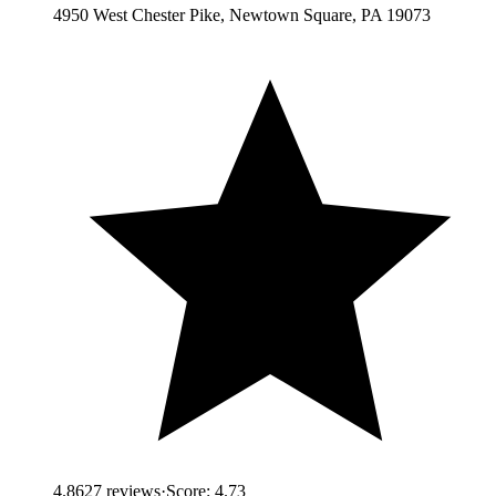
4950 West Chester Pike, Newtown Square, PA 19073
4.8
627
reviews
·
Score:
4.73