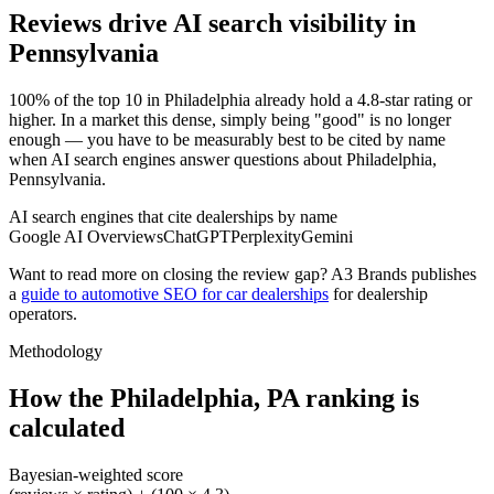
Reviews drive AI search visibility in
Pennsylvania
100% of the top 10 in Philadelphia already hold a 4.8-star rating or
higher. In a market this dense, simply being "good" is no longer
enough — you have to be measurably best to be cited by name
when AI search engines answer questions about Philadelphia,
Pennsylvania.
AI search engines that cite dealerships by name
Google AI Overviews
ChatGPT
Perplexity
Gemini
Want to read more on closing the review gap? A3 Brands publishes
a
guide to automotive SEO for car dealerships
for dealership
operators.
Methodology
How the
Philadelphia
,
PA
ranking is
calculated
Bayesian-weighted score