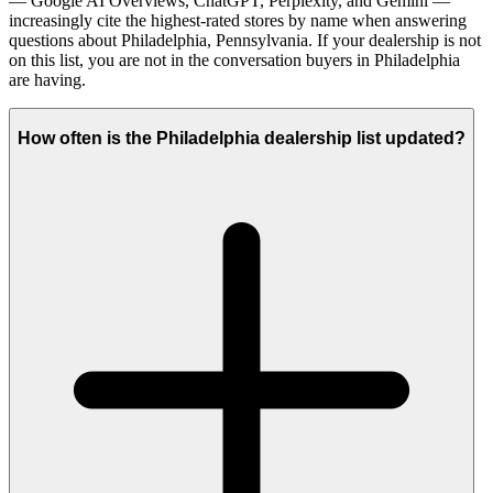
— Google AI Overviews, ChatGPT, Perplexity, and Gemini —
increasingly cite the highest-rated stores by name when answering
questions about Philadelphia, Pennsylvania. If your dealership is not
on this list, you are not in the conversation buyers in Philadelphia
are having.
How often is the Philadelphia dealership list updated?