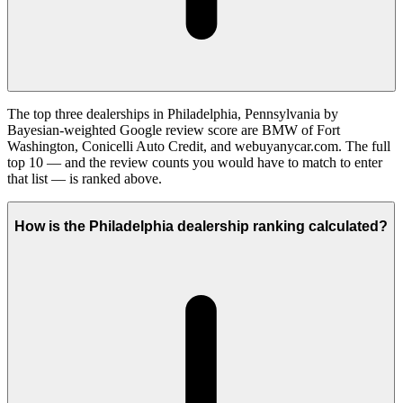
The top three dealerships in Philadelphia, Pennsylvania by
Bayesian-weighted Google review score are BMW of Fort
Washington, Conicelli Auto Credit, and webuyanycar.com. The full
top 10 — and the review counts you would have to match to enter
that list — is ranked above.
How is the Philadelphia dealership ranking calculated?