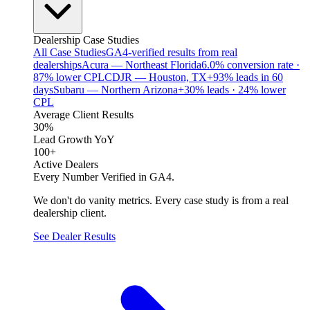
Dealership Case Studies
All Case Studies
GA4-verified results from real
dealerships
Acura — Northeast Florida
6.0% conversion rate ·
87% lower CPL
CDJR — Houston, TX
+93% leads in 60
days
Subaru — Northern Arizona
+30% leads · 24% lower
CPL
Average Client Results
30%
Lead Growth YoY
100+
Active Dealers
Every Number Verified in GA4.
We don't do vanity metrics. Every case study is from a real
dealership client.
See Dealer Results