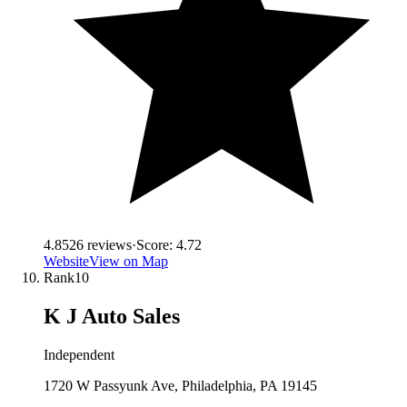
4.8
526
reviews
·
Score:
4.72
Website
View on Map
Rank
10
K J Auto Sales
Independent
1720 W Passyunk Ave, Philadelphia, PA 19145