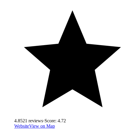
4.8
521
reviews
·
Score:
4.72
Website
View on Map