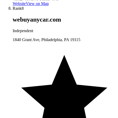
Website
View on Map
Rank
8
webuyanycar.com
Independent
1840 Grant Ave, Philadelphia, PA 19115