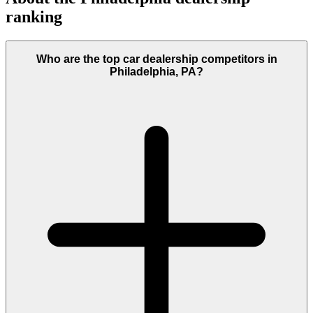
ranking
Who are the top car dealership competitors in
Philadelphia, PA?