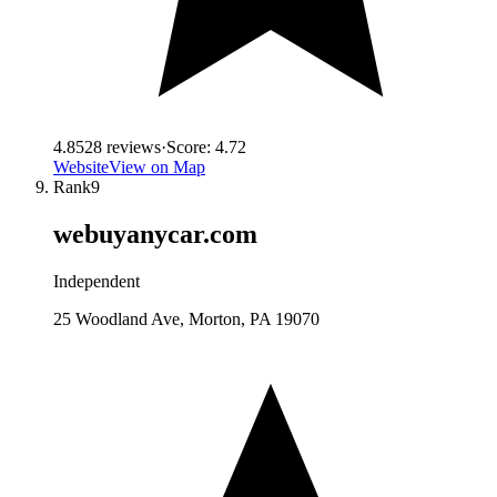
4.8
528
reviews
·
Score:
4.72
Website
View on Map
Rank
9
webuyanycar.com
Independent
25 Woodland Ave, Morton, PA 19070