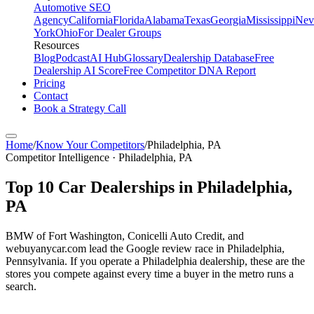
Automotive SEO
Agency
California
Florida
Alabama
Texas
Georgia
Mississippi
Nev
York
Ohio
For Dealer Groups
Resources
Blog
Podcast
AI Hub
Glossary
Dealership Database
Free
Dealership AI Score
Free Competitor DNA Report
Pricing
Contact
Book a Strategy Call
Home
/
Know Your Competitors
/
Philadelphia
,
PA
Competitor Intelligence · Philadelphia, PA
Top
10
Car Dealerships in
Philadelphia
,
PA
BMW of Fort Washington, Conicelli Auto Credit, and
webuyanycar.com lead the Google review race in Philadelphia,
Pennsylvania. If you operate a Philadelphia dealership, these are the
stores you compete against every time a buyer in the metro runs a
search.