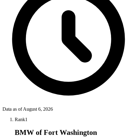
Data as of
August 6, 2026
Rank
1
BMW of Fort Washington