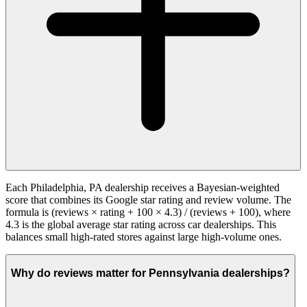
Each Philadelphia, PA dealership receives a Bayesian-weighted
score that combines its Google star rating and review volume. The
formula is (reviews × rating + 100 × 4.3) / (reviews + 100), where
4.3 is the global average star rating across car dealerships. This
balances small high-rated stores against large high-volume ones.
Why do reviews matter for Pennsylvania dealerships?