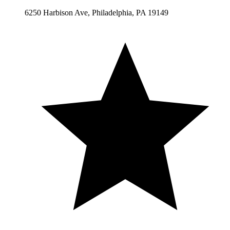
6250 Harbison Ave, Philadelphia, PA 19149