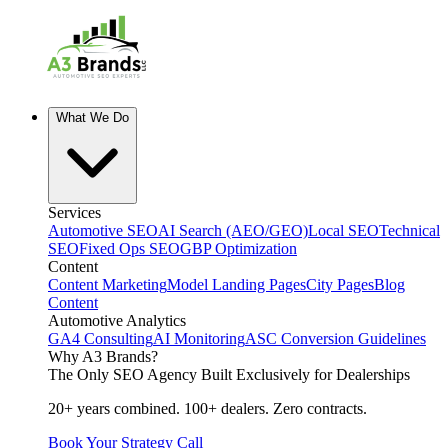
What We Do
Services
Automotive SEO
AI Search (AEO/GEO)
Local SEO
Technical
SEO
Fixed Ops SEO
GBP Optimization
Content
Content Marketing
Model Landing Pages
City Pages
Blog
Content
Automotive Analytics
GA4 Consulting
AI Monitoring
ASC Conversion Guidelines
Why A3 Brands?
The Only SEO Agency Built Exclusively for Dealerships
20+ years combined. 100+ dealers. Zero contracts.
Book Your Strategy Call