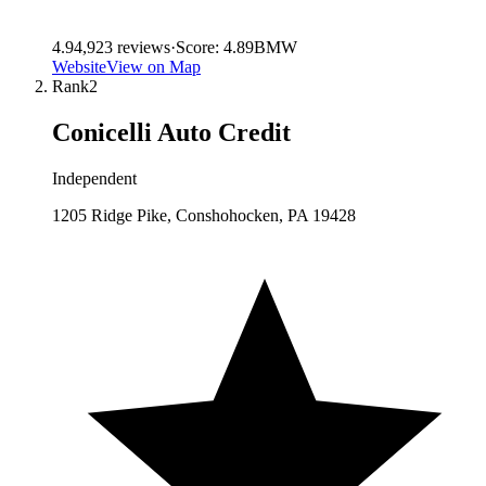
4.9
4,923
reviews
·
Score:
4.89
BMW
Website
View on Map
Rank
2
Conicelli Auto Credit
Independent
1205 Ridge Pike, Conshohocken, PA 19428