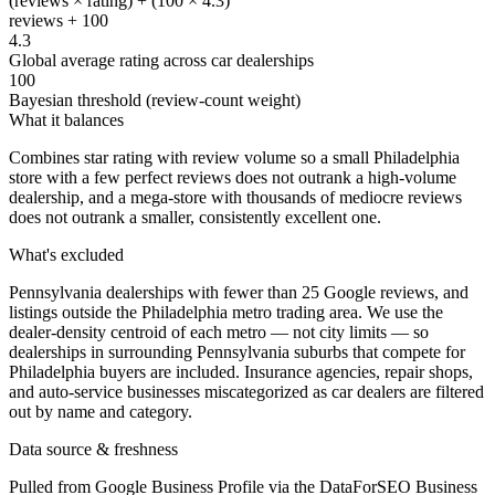
(reviews × rating) + (100 × 4.3)
reviews + 100
4.3
Global average rating across car dealerships
100
Bayesian threshold (review-count weight)
What it balances
Combines star rating with review volume so a small Philadelphia
store with a few perfect reviews does not outrank a high-volume
dealership, and a mega-store with thousands of mediocre reviews
does not outrank a smaller, consistently excellent one.
What's excluded
Pennsylvania dealerships with fewer than 25 Google reviews, and
listings outside the Philadelphia metro trading area. We use the
dealer-density centroid of each metro — not city limits — so
dealerships in surrounding Pennsylvania suburbs that compete for
Philadelphia buyers are included. Insurance agencies, repair shops,
and auto-service businesses miscategorized as car dealers are filtered
out by name and category.
Data source & freshness
Pulled from Google Business Profile via the DataForSEO Business