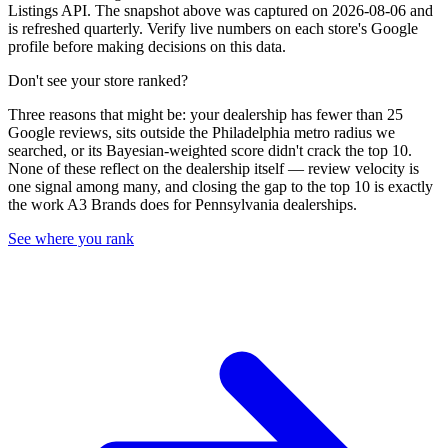
Listings API. The snapshot above was captured on 2026-08-06 and
is refreshed quarterly. Verify live numbers on each store's Google
profile before making decisions on this data.
Don't see your store ranked?
Three reasons that might be: your dealership has fewer than 25
Google reviews, sits outside the
Philadelphia
metro radius we
searched, or its Bayesian-weighted score didn't crack the top
10
.
None of these reflect on the dealership itself — review velocity is
one signal among many, and closing the gap to the top
10
is exactly
the work A3 Brands does for
Pennsylvania
dealerships.
See where you rank