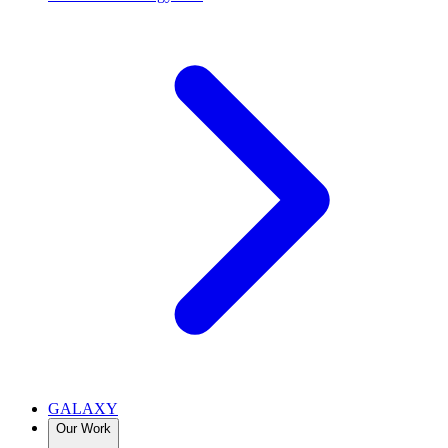
GALAXY
Our Work