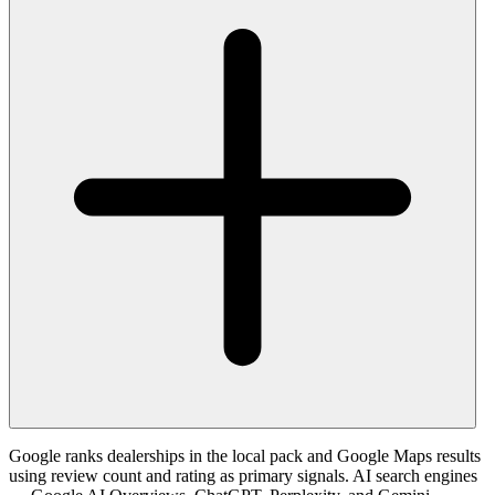
Google ranks dealerships in the local pack and Google Maps results
using review count and rating as primary signals. AI search engines