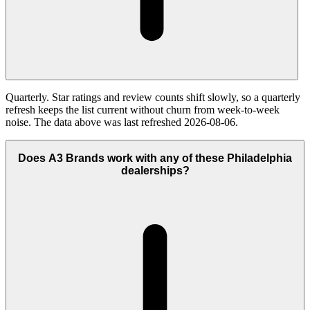
Quarterly. Star ratings and review counts shift slowly, so a quarterly
refresh keeps the list current without churn from week-to-week
noise. The data above was last refreshed 2026-08-06.
Does A3 Brands work with any of these Philadelphia
dealerships?