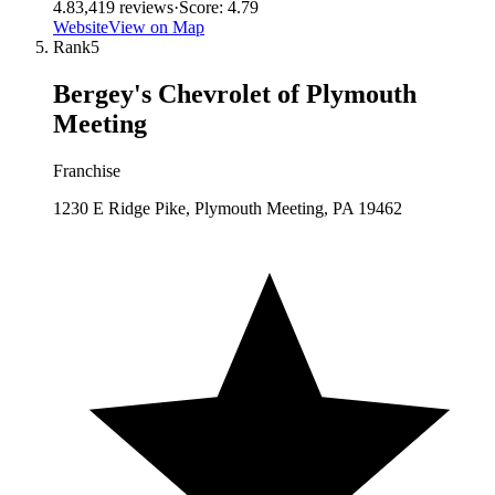
4.8
3,419
reviews
·
Score:
4.79
Website
View on Map
Rank
5
Bergey's Chevrolet of Plymouth
Meeting
Franchise
1230 E Ridge Pike, Plymouth Meeting, PA 19462