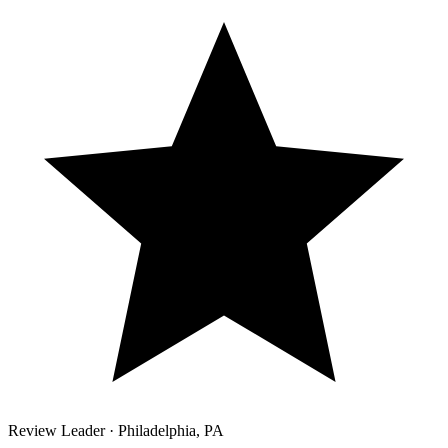
Review Leader ·
Philadelphia
,
PA