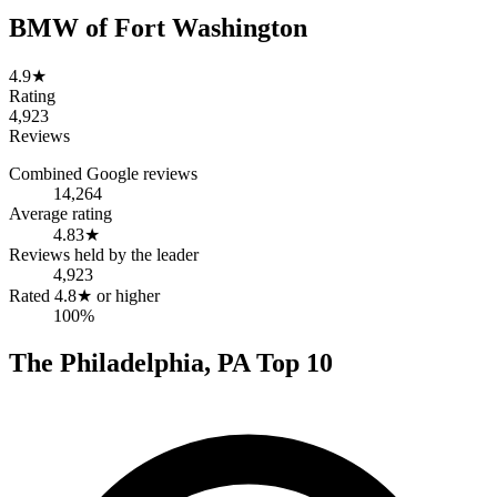
BMW of Fort Washington
4.9
★
Rating
4,923
Reviews
Combined Google reviews
14,264
Average rating
4.83
★
Reviews held by the leader
4,923
Rated 4.8★ or higher
100%
The
Philadelphia
,
PA
Top
10