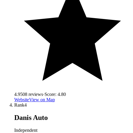
4.9
508
reviews
·
Score:
4.80
Website
View on Map
Rank
4
Danis Auto
Independent