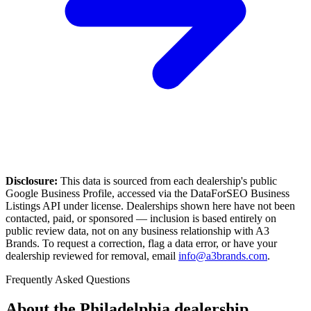
Disclosure:
This data is sourced from each dealership's public
Google Business Profile, accessed via the DataForSEO Business
Listings API under license. Dealerships shown here have not been
contacted, paid, or sponsored — inclusion is based entirely on
public review data, not on any business relationship with A3
Brands. To request a correction, flag a data error, or have your
dealership reviewed for removal, email
info@a3brands.com
.
Frequently Asked Questions
About the
Philadelphia
dealership