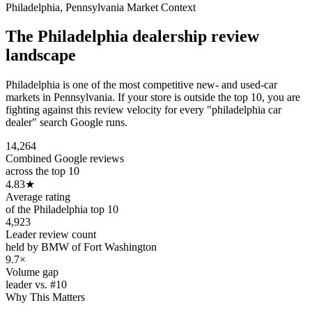
Philadelphia
,
Pennsylvania
Market Context
The
Philadelphia
dealership review
landscape
Philadelphia is one of the most competitive new- and used-car
markets in Pennsylvania. If your store is outside the top 10, you are
fighting against this review velocity for every "philadelphia car
dealer" search Google runs.
14,264
Combined Google reviews
across the top 10
4.83
★
Average rating
of the Philadelphia top 10
4,923
Leader review count
held by BMW of Fort Washington
9.7×
Volume gap
leader vs. #10
Why This Matters