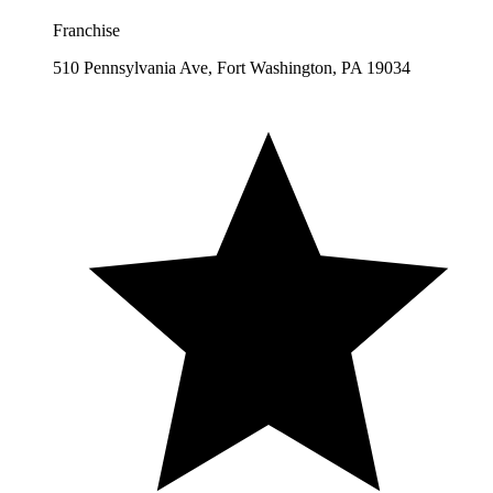
Franchise
510 Pennsylvania Ave, Fort Washington, PA 19034