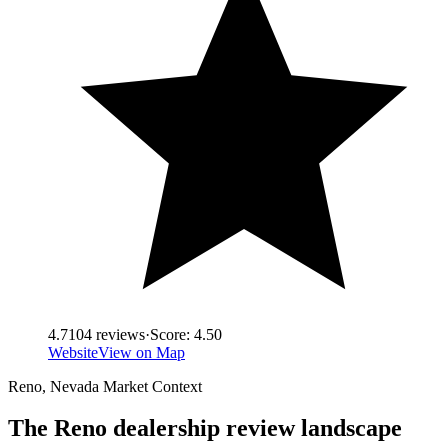
4.7
104
reviews
·
Score:
4.50
Website
View on Map
Reno
,
Nevada
Market Context
The
Reno
dealership review landscape