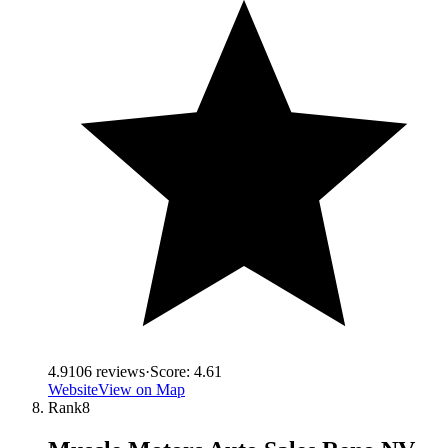
4.9
106
reviews
·
Score:
4.61
Website
View on Map
Rank
8