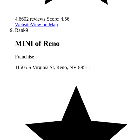
4.6
602
reviews
·
Score:
4.56
Website
View on Map
Rank
9
MINI of Reno
Franchise
11505 S Virginia St, Reno, NV 89511