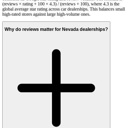
(reviews × rating + 100 × 4.3) / (reviews + 100), where 4.3 is the
global average star rating across car dealerships. This balances small
high-rated stores against large high-volume ones.
Why do reviews matter for Nevada dealerships?