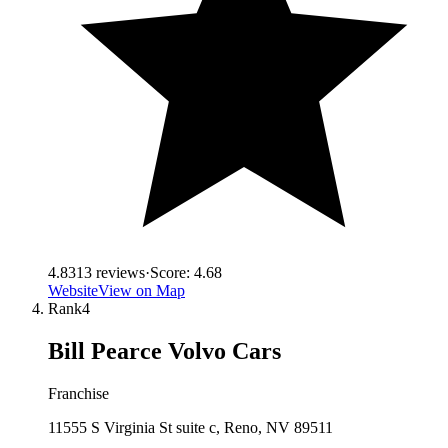
4.8
313
reviews
·
Score:
4.68
Website
View on Map
Rank
4
Bill Pearce Volvo Cars
Franchise
11555 S Virginia St suite c, Reno, NV 89511