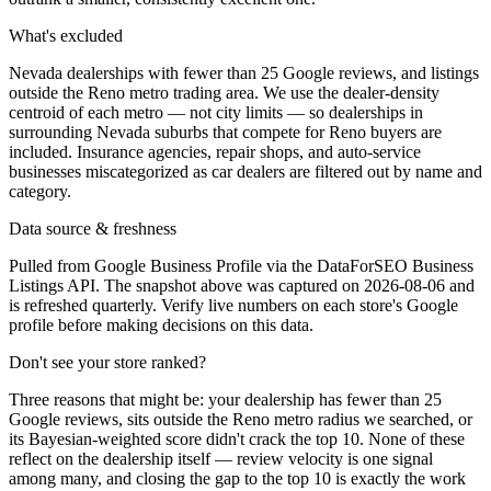
What's excluded
Nevada dealerships with fewer than 25 Google reviews, and listings
outside the Reno metro trading area. We use the dealer-density
centroid of each metro — not city limits — so dealerships in
surrounding Nevada suburbs that compete for Reno buyers are
included. Insurance agencies, repair shops, and auto-service
businesses miscategorized as car dealers are filtered out by name and
category.
Data source & freshness
Pulled from Google Business Profile via the DataForSEO Business
Listings API. The snapshot above was captured on 2026-08-06 and
is refreshed quarterly. Verify live numbers on each store's Google
profile before making decisions on this data.
Don't see your store ranked?
Three reasons that might be: your dealership has fewer than 25
Google reviews, sits outside the
Reno
metro radius we searched, or
its Bayesian-weighted score didn't crack the top
10
. None of these
reflect on the dealership itself — review velocity is one signal
among many, and closing the gap to the top
10
is exactly the work