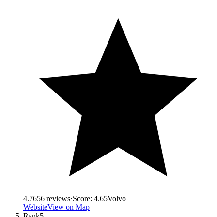
4.7
656
reviews
·
Score:
4.65
Volvo
Website
View on Map
Rank
5