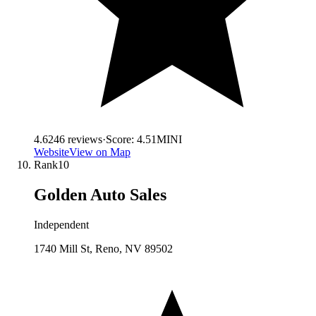
4.6
246
reviews
·
Score:
4.51
MINI
Website
View on Map
Rank
10
Golden Auto Sales
Independent
1740 Mill St, Reno, NV 89502