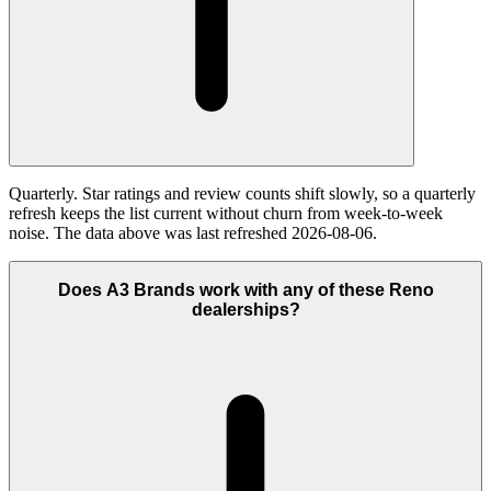
Quarterly. Star ratings and review counts shift slowly, so a quarterly
refresh keeps the list current without churn from week-to-week
noise. The data above was last refreshed 2026-08-06.
Does A3 Brands work with any of these Reno
dealerships?