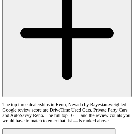
The top three dealerships in Reno, Nevada by Bayesian-weighted
Google review score are DriveTime Used Cars, Private Party Cars,
and AutoSavvy Reno. The full top 10 — and the review counts you
would have to match to enter that list — is ranked above.