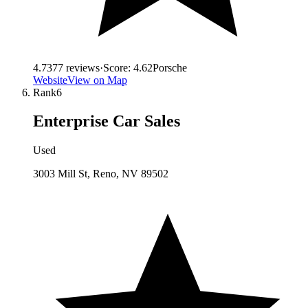
4.7
377
reviews
·
Score:
4.62
Porsche
Website
View on Map
Rank
6
Enterprise Car Sales
Used
3003 Mill St, Reno, NV 89502