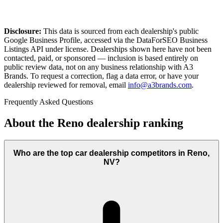
Disclosure:
This data is sourced from each dealership's public
Google Business Profile, accessed via the DataForSEO Business
Listings API under license. Dealerships shown here have not been
contacted, paid, or sponsored — inclusion is based entirely on
public review data, not on any business relationship with A3
Brands. To request a correction, flag a data error, or have your
dealership reviewed for removal, email
info@a3brands.com
.
Frequently Asked Questions
About the
Reno
dealership ranking
Who are the top car dealership competitors in Reno,
NV?