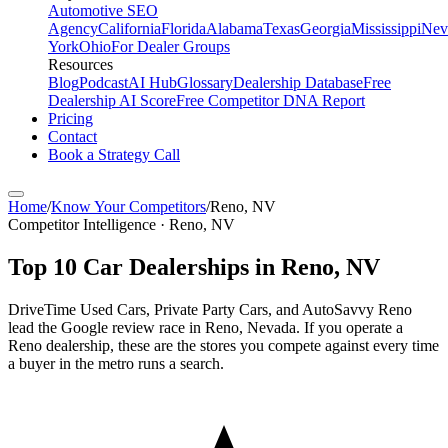
Automotive SEO
Agency
California
Florida
Alabama
Texas
Georgia
Mississippi
Nev
York
Ohio
For Dealer Groups
Resources
Blog
Podcast
AI Hub
Glossary
Dealership Database
Free
Dealership AI Score
Free Competitor DNA Report
Pricing
Contact
Book a Strategy Call
Home
/
Know Your Competitors
/
Reno
,
NV
Competitor Intelligence · Reno, NV
Top
10
Car Dealerships in
Reno
,
NV
DriveTime Used Cars, Private Party Cars, and AutoSavvy Reno
lead the Google review race in Reno, Nevada. If you operate a
Reno dealership, these are the stores you compete against every time
a buyer in the metro runs a search.