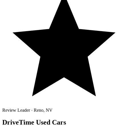
Review Leader ·
Reno
,
NV
DriveTime Used Cars