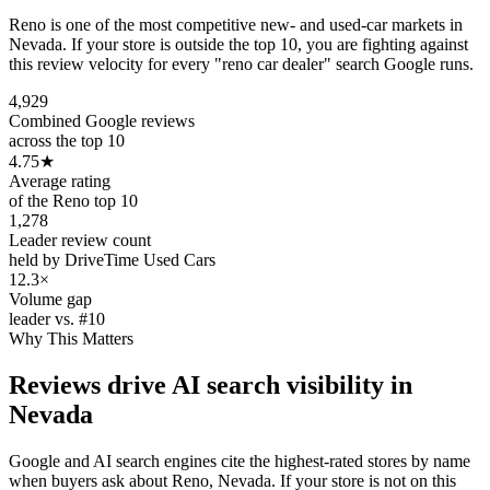
Reno is one of the most competitive new- and used-car markets in
Nevada. If your store is outside the top 10, you are fighting against
this review velocity for every "reno car dealer" search Google runs.
4,929
Combined Google reviews
across the top 10
4.75
★
Average rating
of the Reno top 10
1,278
Leader review count
held by DriveTime Used Cars
12.3×
Volume gap
leader vs. #10
Why This Matters
Reviews drive AI search visibility in
Nevada
Google and AI search engines cite the highest-rated stores by name
when buyers ask about Reno, Nevada. If your store is not on this