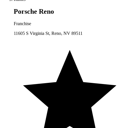
Porsche Reno
Franchise
11605 S Virginia St, Reno, NV 89511