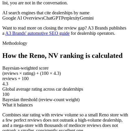
list, you are not in the conversation.
AI search engines that cite dealerships by name
Google AI Overviews
ChatGPT
Perplexity
Gemini
Want to read more on closing the review gap? A3 Brands publishes
a
A3 Brands' automotive SEO guide
for dealership operators.
Methodology
How the
Reno
,
NV
ranking is calculated
Bayesian-weighted score
(reviews × rating) + (100 × 4.3)
reviews + 100
4.3
Global average rating across car dealerships
100
Bayesian threshold (review-count weight)
What it balances
Combines star rating with review volume so a small Reno store with
a few perfect reviews does not outrank a high-volume dealership,
and a mega-store with thousands of mediocre reviews does not
outrank a smaller, consistently excellent one.