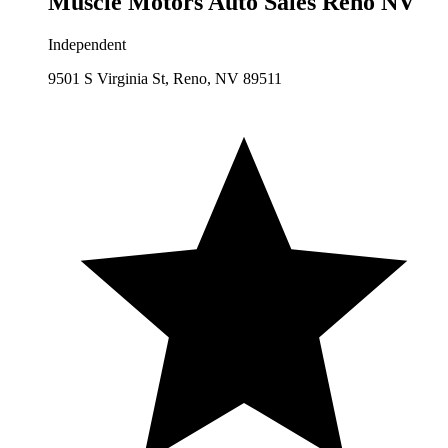
Muscle Motors Auto Sales Reno NV
Independent
9501 S Virginia St, Reno, NV 89511