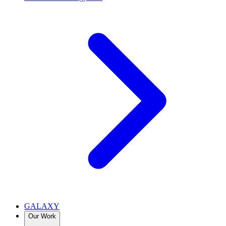
GALAXY
Our Work