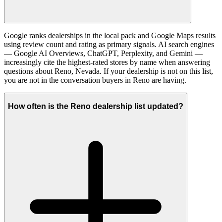
Google ranks dealerships in the local pack and Google Maps results
using review count and rating as primary signals. AI search engines
— Google AI Overviews, ChatGPT, Perplexity, and Gemini —
increasingly cite the highest-rated stores by name when answering
questions about Reno, Nevada. If your dealership is not on this list,
you are not in the conversation buyers in Reno are having.
How often is the Reno dealership list updated?