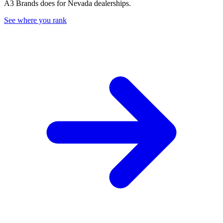
A3 Brands does for
Nevada
dealerships.
See where you rank