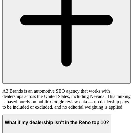
A3 Brands is an automotive SEO agency that works with
dealerships across the United States, including Nevada. This ranking
is based purely on public Google review data — no dealership pays
to be included or excluded, and no editorial weighting is applied.
What if my dealership isn't in the Reno top 10?