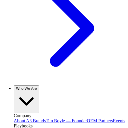
Who We Are
Company
About A3 Brands
Tim Boyle — Founder
OEM Partners
Events
Playbooks