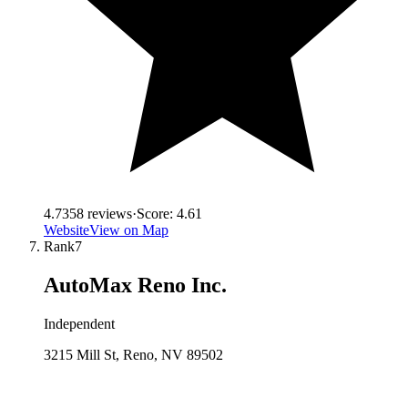
4.7
358
reviews
·
Score:
4.61
Website
View on Map
Rank
7
AutoMax Reno Inc.
Independent
3215 Mill St, Reno, NV 89502