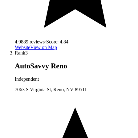
4.9
889
reviews
·
Score:
4.84
Website
View on Map
Rank
3
AutoSavvy Reno
Independent
7063 S Virginia St, Reno, NV 89511