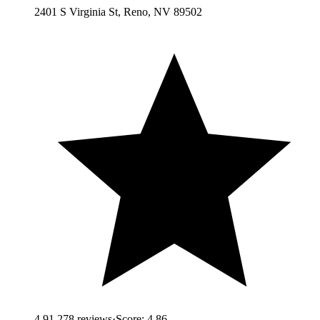
2401 S Virginia St, Reno, NV 89502
4.9
1,278
reviews
·
Score:
4.86