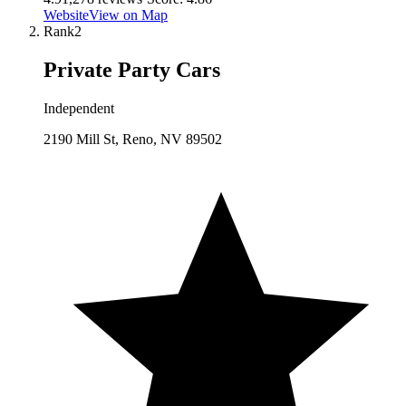
Website
View on Map
Rank
2
Private Party Cars
Independent
2190 Mill St, Reno, NV 89502