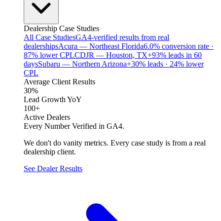
Dealership Case Studies
All Case Studies
GA4-verified results from real
dealerships
Acura — Northeast Florida
6.0% conversion rate ·
87% lower CPL
CDJR — Houston, TX
+93% leads in 60
days
Subaru — Northern Arizona
+30% leads · 24% lower
CPL
Average Client Results
30%
Lead Growth YoY
100+
Active Dealers
Every Number Verified in GA4.
We don't do vanity metrics. Every case study is from a real
dealership client.
See Dealer Results