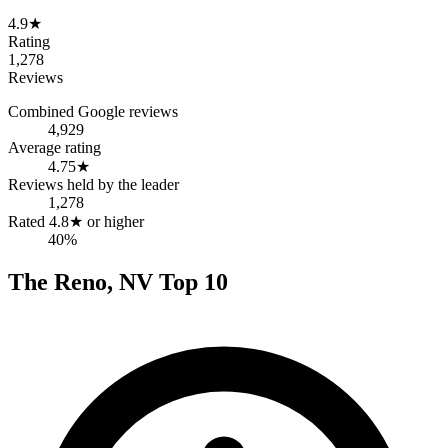
4.9
★
Rating
1,278
Reviews
Combined Google reviews
4,929
Average rating
4.75
★
Reviews held by the leader
1,278
Rated 4.8★ or higher
40%
The
Reno
,
NV
Top
10