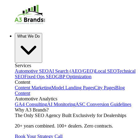
What We Do
Services
Automotive SEO
AI Search (AEO/GEO)
Local SEO
Technical
SEO
Fixed Ops SEO
GBP Optimization
Content
Content Marketing
Model Landing Pages
City Pages
Blog
Content
Automotive Analytics
GA4 Consulting
AI Monitoring
ASC Conversion Guidelines
Why A3 Brands?
The Only SEO Agency Built Exclusively for Dealerships
20+ years combined. 100+ dealers. Zero contracts.
Book Your Strategy Call