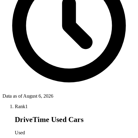
Data as of
August 6, 2026
Rank
1
DriveTime Used Cars
Used