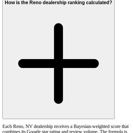
How is the Reno dealership ranking calculated?
Each Reno, NV dealership receives a Bayesian-weighted score that
combines its Google star rating and review volume. The formula is