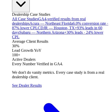
Dealership Case Studies
All Case Studies
GA4-verified results from real
dealerships
Acura — Northeast Florida
6.0% conversion rate ·
87% lower CPL
CDJR — Houston, TX
+93% leads in 60
days
Subaru — Northern Arizona
+30% leads · 24% lower
CPL
Average Client Results
30%
Lead Growth YoY
100+
Active Dealers
Every Number Verified in GA4.
We don't do vanity metrics. Every case study is from a real
dealership client.
See Dealer Results