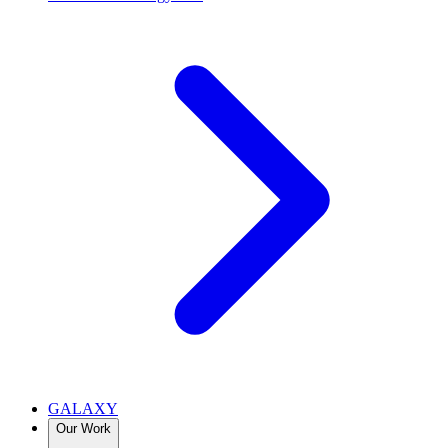
GALAXY
Our Work