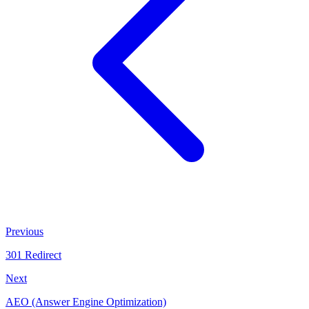
Previous
301 Redirect
Next
AEO (Answer Engine Optimization)