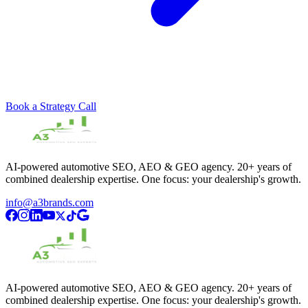
Book a Strategy Call
AI-powered automotive SEO, AEO & GEO agency. 20+ years of
combined dealership expertise. One focus: your dealership's growth.
info@a3brands.com
AI-powered automotive SEO, AEO & GEO agency. 20+ years of
combined dealership expertise. One focus: your dealership's growth.