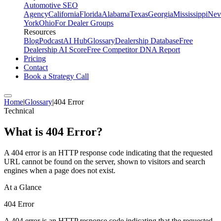
Automotive SEO
Agency
California
Florida
Alabama
Texas
Georgia
Mississippi
Nev
York
Ohio
For Dealer Groups
Resources
Blog
Podcast
AI Hub
Glossary
Dealership Database
Free
Dealership AI Score
Free Competitor DNA Report
Pricing
Contact
Book a Strategy Call
Home
|
Glossary
|
404 Error
Technical
What is
404 Error
?
A 404 error is an HTTP response code indicating that the requested
URL cannot be found on the server, shown to visitors and search
engines when a page does not exist.
At a Glance
404 Error
A 404 error is an HTTP response code indicating that the requested