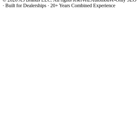
· Built for Dealerships · 20+ Years Combined Experience