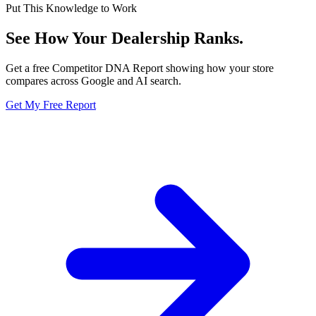
Put This Knowledge to Work
See How Your Dealership
Ranks.
Get a free Competitor DNA Report showing how your store
compares across Google and AI search.
Get My Free Report