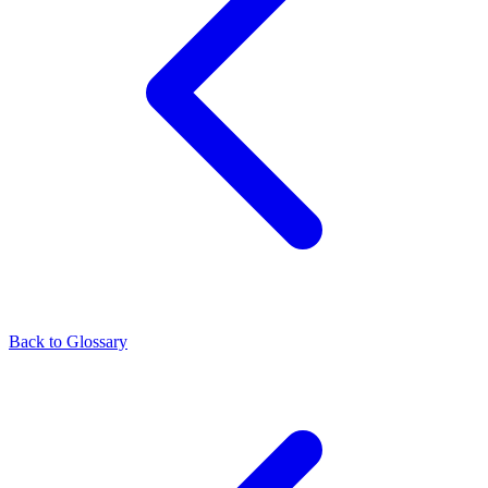
Back to Glossary