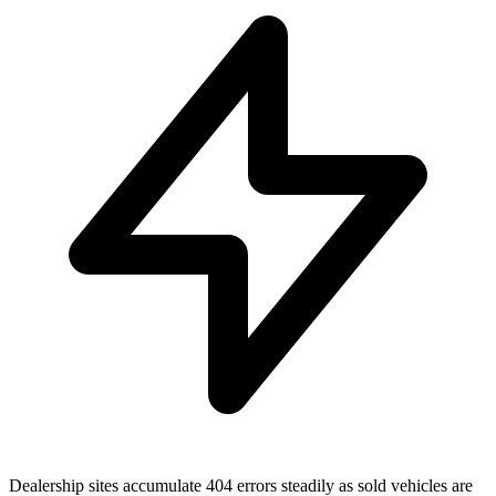
Dealership sites accumulate 404 errors steadily as sold vehicles are