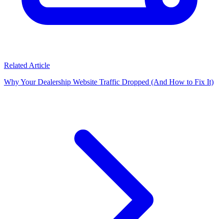
Related Article
Why Your Dealership Website Traffic Dropped (And How to Fix It)