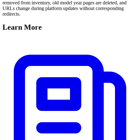
removed from inventory, old model year pages are deleted, and
URLs change during platform updates without corresponding
redirects.
Learn
More