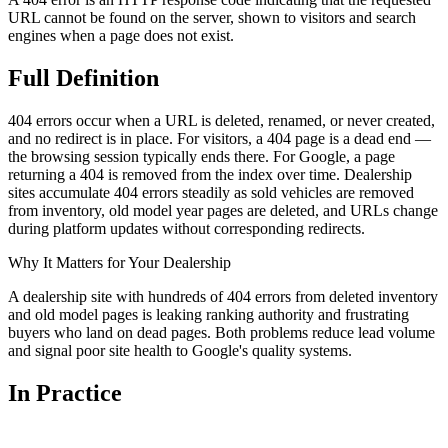
URL cannot be found on the server, shown to visitors and search
engines when a page does not exist.
Full
Definition
404 errors occur when a URL is deleted, renamed, or never created,
and no redirect is in place. For visitors, a 404 page is a dead end —
the browsing session typically ends there. For Google, a page
returning a 404 is removed from the index over time. Dealership
sites accumulate 404 errors steadily as sold vehicles are removed
from inventory, old model year pages are deleted, and URLs change
during platform updates without corresponding redirects.
Why It Matters for Your Dealership
A dealership site with hundreds of 404 errors from deleted inventory
and old model pages is leaking ranking authority and frustrating
buyers who land on dead pages. Both problems reduce lead volume
and signal poor site health to Google's quality systems.
In
Practice