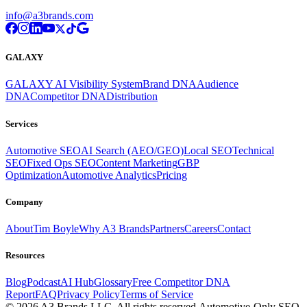
info@a3brands.com
GALAXY
GALAXY AI Visibility System
Brand DNA
Audience
DNA
Competitor DNA
Distribution
Services
Automotive SEO
AI Search (AEO/GEO)
Local SEO
Technical
SEO
Fixed Ops SEO
Content Marketing
GBP
Optimization
Automotive Analytics
Pricing
Company
About
Tim Boyle
Why A3 Brands
Partners
Careers
Contact
Resources
Blog
Podcast
AI Hub
Glossary
Free Competitor DNA
Report
FAQ
Privacy Policy
Terms of Service
© 2026 A3 Brands LLC. All rights reserved.
Automotive-Only SEO