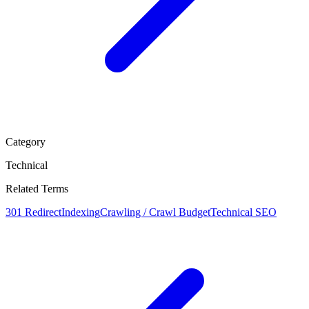
Category
Technical
Related Terms
301 Redirect
Indexing
Crawling / Crawl Budget
Technical SEO