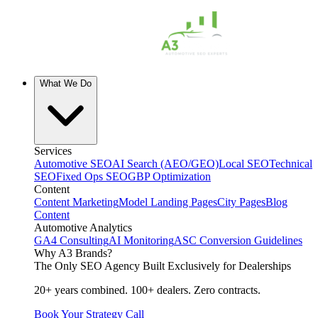
What We Do
Services
Automotive SEO
AI Search (AEO/GEO)
Local SEO
Technical
SEO
Fixed Ops SEO
GBP Optimization
Content
Content Marketing
Model Landing Pages
City Pages
Blog
Content
Automotive Analytics
GA4 Consulting
AI Monitoring
ASC Conversion Guidelines
Why A3 Brands?
The Only SEO Agency Built Exclusively for Dealerships
20+ years combined. 100+ dealers. Zero contracts.
Book Your Strategy Call