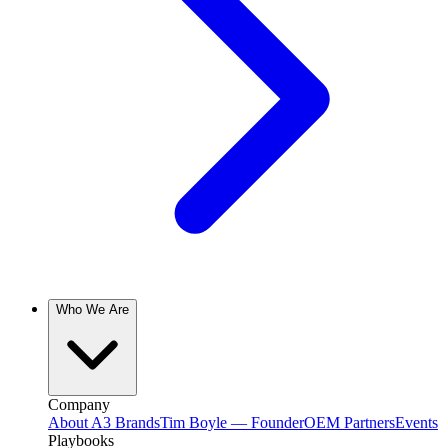
Who We Are
Company
About A3 Brands
Tim Boyle — Founder
OEM Partners
Events
Playbooks