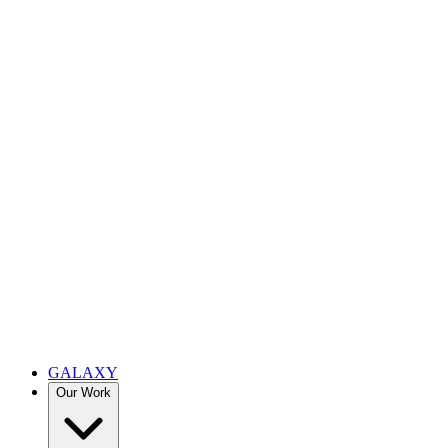
GALAXY
Our Work