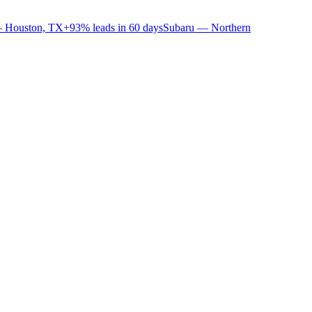
 Houston, TX
+93% leads in 60 days
Subaru — Northern