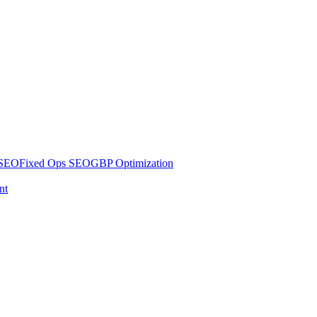
 SEO
Fixed Ops SEO
GBP Optimization
nt