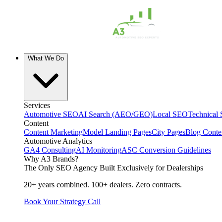
What We Do
Services
Automotive SEO
AI Search (AEO/GEO)
Local SEO
Technical
Content
Content Marketing
Model Landing Pages
City Pages
Blog Conte
Automotive Analytics
GA4 Consulting
AI Monitoring
ASC Conversion Guidelines
Why A3 Brands?
The Only SEO Agency Built Exclusively for Dealerships
20+ years combined. 100+ dealers. Zero contracts.
Book Your Strategy Call