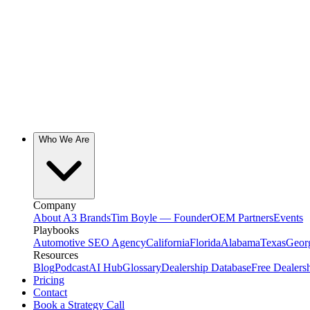
Who We Are
Company
About A3 Brands
Tim Boyle — Founder
OEM Partners
Events
Playbooks
Automotive SEO Agency
California
Florida
Alabama
Texas
Geor
Resources
Blog
Podcast
AI Hub
Glossary
Dealership Database
Free Dealers
Pricing
Contact
Book a Strategy Call