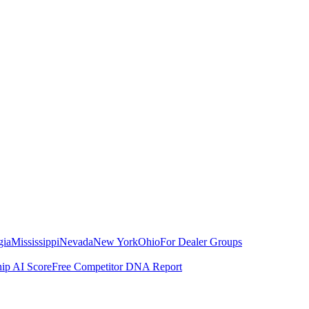
gia
Mississippi
Nevada
New York
Ohio
For Dealer Groups
hip AI Score
Free Competitor DNA Report