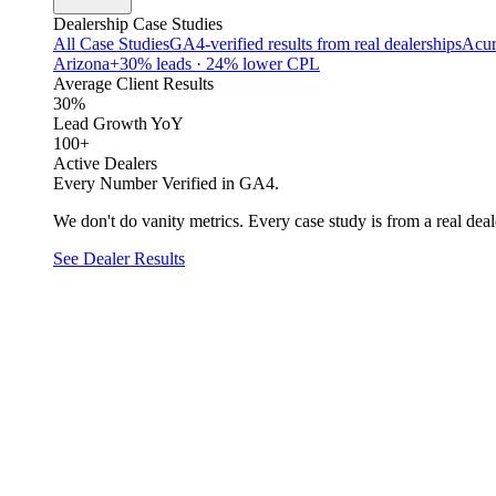
Dealership Case Studies
All Case Studies
GA4-verified results from real dealerships
Acur
Arizona
+30% leads · 24% lower CPL
Average Client Results
30%
Lead Growth YoY
100+
Active Dealers
Every Number Verified in GA4.
We don't do vanity metrics. Every case study is from a real deale
See Dealer Results