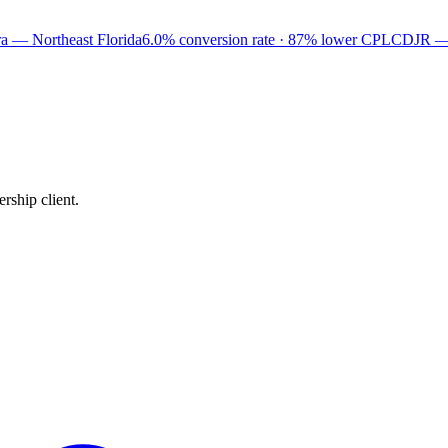
a — Northeast Florida
6.0% conversion rate · 87% lower CPL
CDJR —
rship client.