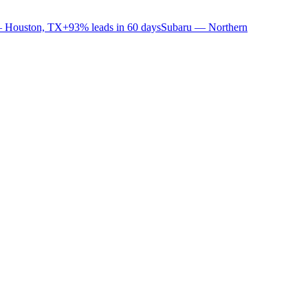
 Houston, TX
+93% leads in 60 days
Subaru — Northern