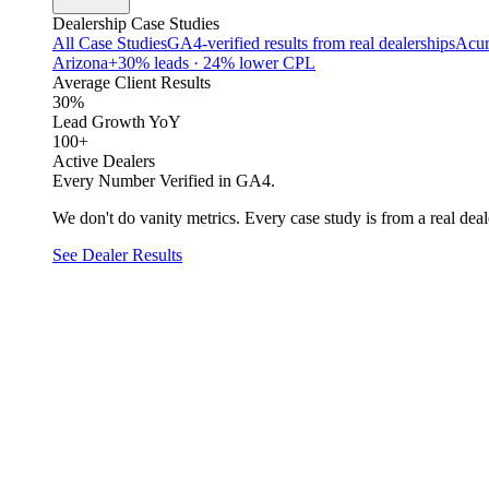
Dealership Case Studies
All Case Studies
GA4-verified results from real dealerships
Acur
Arizona
+30% leads · 24% lower CPL
Average Client Results
30%
Lead Growth YoY
100+
Active Dealers
Every Number Verified in GA4.
We don't do vanity metrics. Every case study is from a real deale
See Dealer Results