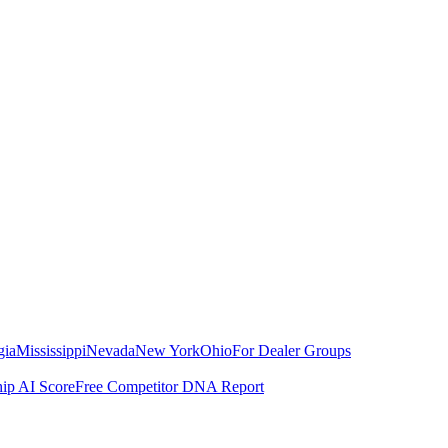
gia
Mississippi
Nevada
New York
Ohio
For Dealer Groups
hip AI Score
Free Competitor DNA Report