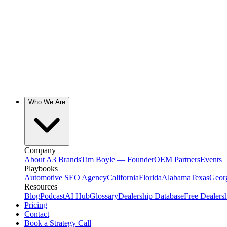
Who We Are
Company
About A3 Brands
Tim Boyle — Founder
OEM Partners
Events
Playbooks
Automotive SEO Agency
California
Florida
Alabama
Texas
Geor
Resources
Blog
Podcast
AI Hub
Glossary
Dealership Database
Free Dealers
Pricing
Contact
Book a Strategy Call