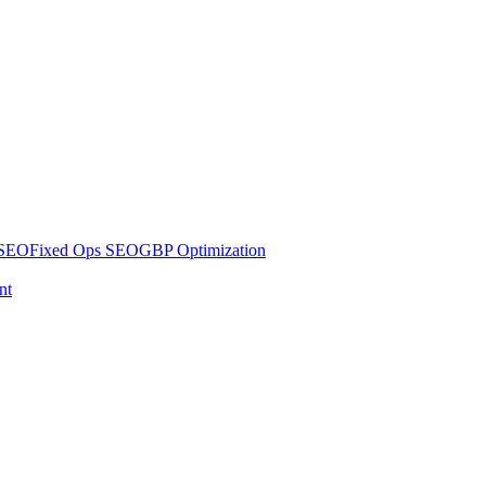
 SEO
Fixed Ops SEO
GBP Optimization
nt