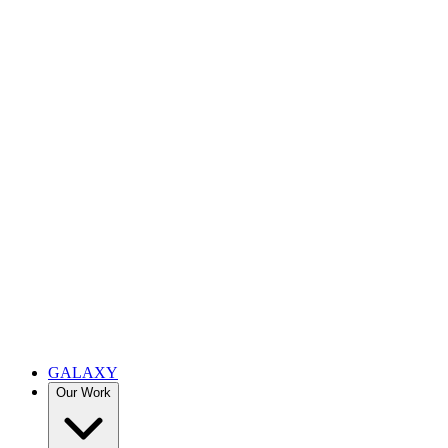
GALAXY
Our Work