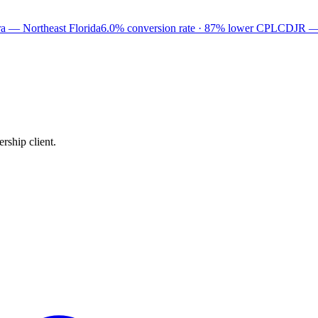
a — Northeast Florida
6.0% conversion rate · 87% lower CPL
CDJR —
rship client.