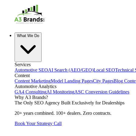
What We Do
Services
Automotive SEO
AI Search (AEO/GEO)
Local SEO
Technical
Content
Content Marketing
Model Landing Pages
City Pages
Blog Conte
Automotive Analytics
GA4 Consulting
AI Monitoring
ASC Conversion Guidelines
Why A3 Brands?
The Only SEO Agency Built Exclusively for Dealerships
20+ years combined. 100+ dealers. Zero contracts.
Book Your Strategy Call