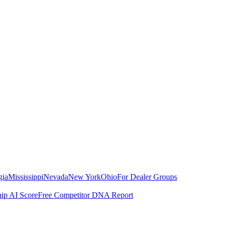
gia
Mississippi
Nevada
New York
Ohio
For Dealer Groups
hip AI Score
Free Competitor DNA Report