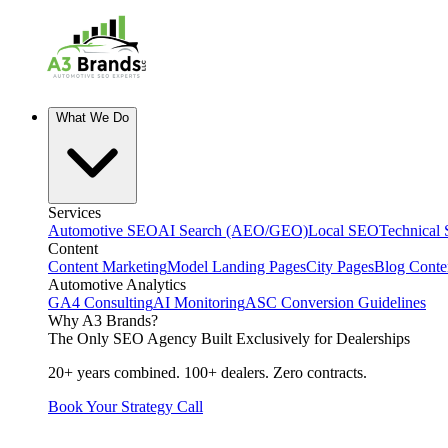
What We Do
Services
Automotive SEO
AI Search (AEO/GEO)
Local SEO
Technical
Content
Content Marketing
Model Landing Pages
City Pages
Blog Conte
Automotive Analytics
GA4 Consulting
AI Monitoring
ASC Conversion Guidelines
Why A3 Brands?
The Only SEO Agency Built Exclusively for Dealerships
20+ years combined. 100+ dealers. Zero contracts.
Book Your Strategy Call