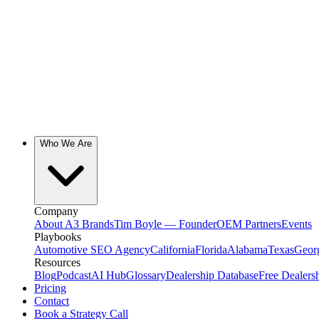
Who We Are
Company
About A3 Brands
Tim Boyle — Founder
OEM Partners
Events
Playbooks
Automotive SEO Agency
California
Florida
Alabama
Texas
Geor
Resources
Blog
Podcast
AI Hub
Glossary
Dealership Database
Free Dealers
Pricing
Contact
Book a Strategy Call