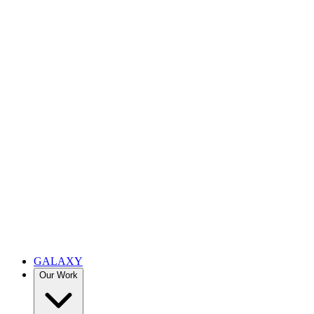
GALAXY
Our Work