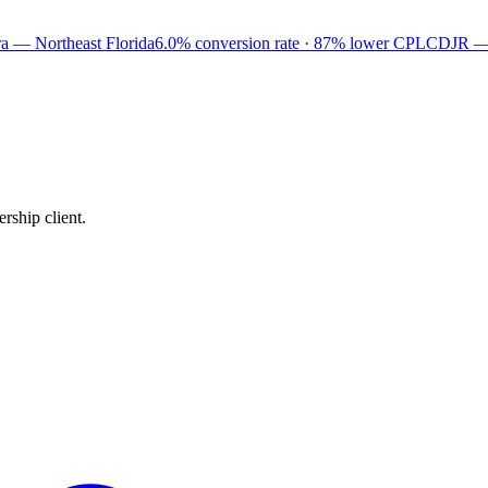
a — Northeast Florida
6.0% conversion rate · 87% lower CPL
CDJR —
rship client.