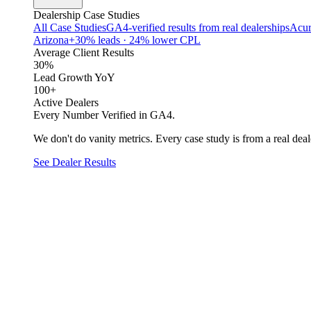
Dealership Case Studies
All Case Studies
GA4-verified results from real dealerships
Acur
Arizona
+30% leads · 24% lower CPL
Average Client Results
30%
Lead Growth YoY
100+
Active Dealers
Every Number Verified in GA4.
We don't do vanity metrics. Every case study is from a real deale
See Dealer Results