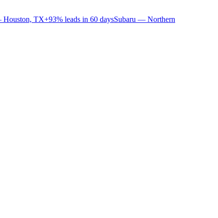
 Houston, TX
+93% leads in 60 days
Subaru — Northern