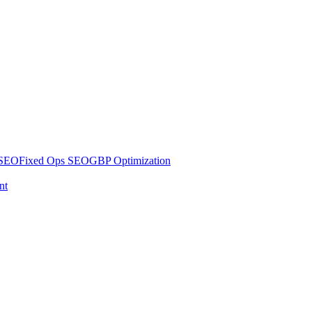
 SEO
Fixed Ops SEO
GBP Optimization
nt