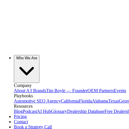
Who We Are
Company
About A3 Brands
Tim Boyle — Founder
OEM Partners
Events
Playbooks
Automotive SEO Agency
California
Florida
Alabama
Texas
Geor
Resources
Blog
Podcast
AI Hub
Glossary
Dealership Database
Free Dealers
Pricing
Contact
Book a Strategy Call