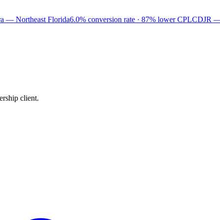
a — Northeast Florida
6.0% conversion rate · 87% lower CPL
CDJR —
rship client.