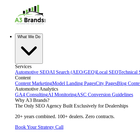
What We Do
Services
Automotive SEO
AI Search (AEO/GEO)
Local SEO
Technical
Content
Content Marketing
Model Landing Pages
City Pages
Blog Conte
Automotive Analytics
GA4 Consulting
AI Monitoring
ASC Conversion Guidelines
Why A3 Brands?
The Only SEO Agency Built Exclusively for Dealerships
20+ years combined. 100+ dealers. Zero contracts.
Book Your Strategy Call