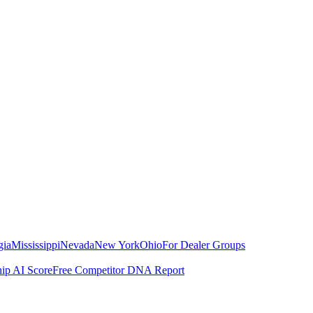
gia
Mississippi
Nevada
New York
Ohio
For Dealer Groups
hip AI Score
Free Competitor DNA Report