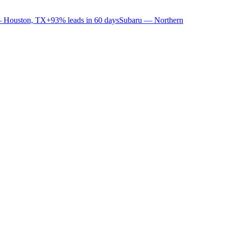
 Houston, TX
+93% leads in 60 days
Subaru — Northern