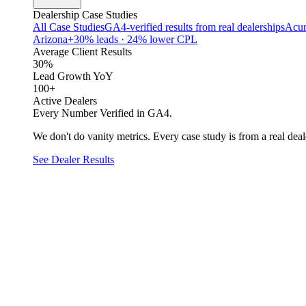
Dealership Case Studies
All Case Studies
GA4-verified results from real dealerships
Acur
Arizona
+30% leads · 24% lower CPL
Average Client Results
30%
Lead Growth YoY
100+
Active Dealers
Every Number Verified in GA4.
We don't do vanity metrics. Every case study is from a real deale
See Dealer Results