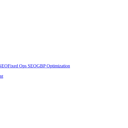
 SEO
Fixed Ops SEO
GBP Optimization
nt