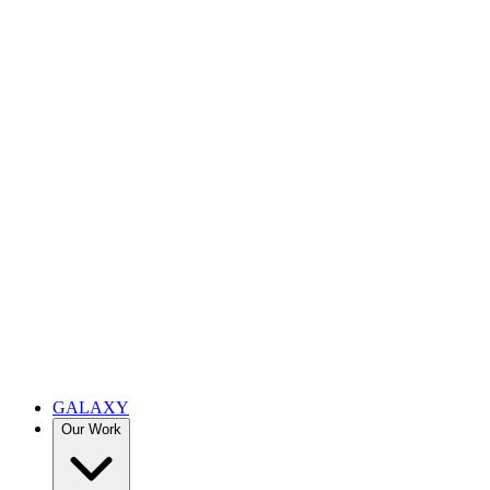
GALAXY
Our Work